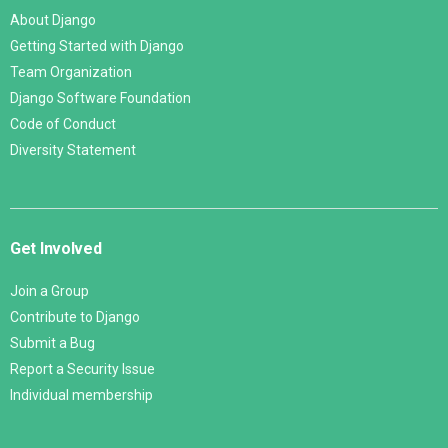
About Django
Getting Started with Django
Team Organization
Django Software Foundation
Code of Conduct
Diversity Statement
Get Involved
Join a Group
Contribute to Django
Submit a Bug
Report a Security Issue
Individual membership