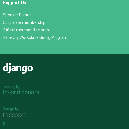
Support Us
Sponsor Django
Corporate membership
Official merchandise store
Benevity Workplace Giving Program
Django
Hosting by
In-kind donors
Design by
&