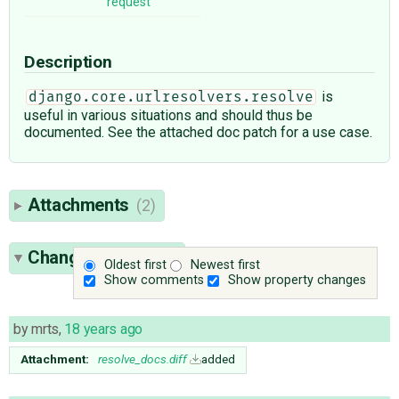
request
Description
is
django.core.urlresolvers.resolve
useful in various situations and should thus be
documented. See the attached doc patch for a use case.
Attachments
(2)
Change History
(7)
Oldest first
Newest first
Show comments
Show property changes
by
mrts
,
18 years ago
Attachment:
resolve_docs.diff
added