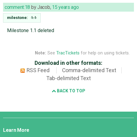
comment:18
by
Jacob
,
15 years ago
milestone:
1.1
Milestone 1.1 deleted
Note:
See
TracTickets
for help on using tickets.
Download in other formats:
RSS Feed
Comma-delimited Text
Tab-delimited Text
BACK TO TOP
Django
Links
Learn More