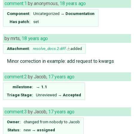
comment:1
by
anonymous
,
18 years ago
Component:
Uncategorized
→
Documentation
Has patch:
set
by
mrts
,
18 years ago
Attachment:
resolve_docs.2.diff
added
Minor correction in example: add request to kwargs
comment:2
by
Jacob
,
17 years ago
milestone:
→
1.1
Triage Stage:
Unreviewed
→
Accepted
comment:3
by
Jacob
,
17 years ago
Owner:
changed from
nobody
to
Jacob
Status:
new
→
assigned