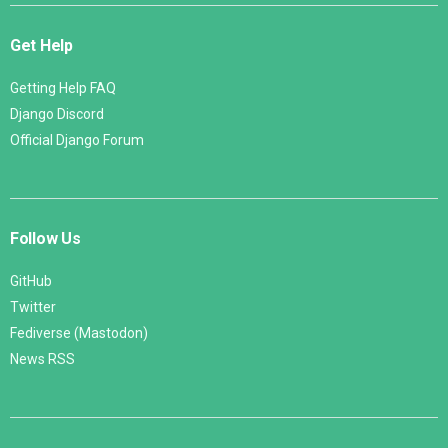
Get Help
Getting Help FAQ
Django Discord
Official Django Forum
Follow Us
GitHub
Twitter
Fediverse (Mastodon)
News RSS