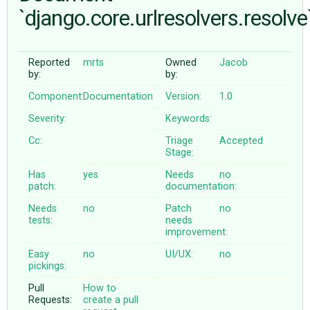
`django.core.urlresolvers.resolve
ABOUT
Reported
mrts
Owned
Jacob
by:
by:
♥ DONATE
Component:
Documentation
Version:
1.0
Severity:
Keywords:
Cc:
Triage
Accepted
Stage:
Has
yes
Needs
no
patch:
documentation:
Needs
no
Patch
no
tests:
needs
improvement:
Easy
no
UI/UX:
no
pickings:
Pull
How to
Requests:
create a pull