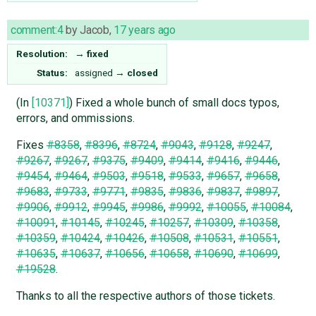
comment:4
by
Jacob
,
17 years ago
Resolution:
→
fixed
Status:
assigned
→
closed
(In
[10371]
) Fixed a whole bunch of small docs typos,
errors, and ommissions.
Fixes
#8358
,
#8396
,
#8724
,
#9043
,
#9128
,
#9247
,
#9267
,
#9267
,
#9375
,
#9409
,
#9414
,
#9416
,
#9446
,
#9454
,
#9464
,
#9503
,
#9518
,
#9533
,
#9657
,
#9658
,
#9683
,
#9733
,
#9771
,
#9835
,
#9836
,
#9837
,
#9897
,
#9906
,
#9912
,
#9945
,
#9986
,
#9992
,
#10055
,
#10084
,
#10091
,
#10145
,
#10245
,
#10257
,
#10309
,
#10358
,
#10359
,
#10424
,
#10426
,
#10508
,
#10531
,
#10551
,
#10635
,
#10637
,
#10656
,
#10658
,
#10690
,
#10699
,
#19528
.
Thanks to all the respective authors of those tickets.