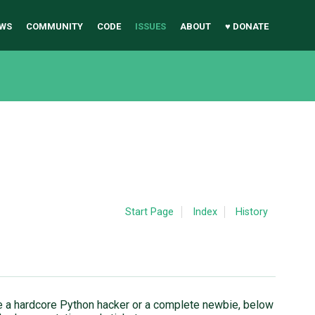
WS
COMMUNITY
CODE
ISSUES
ABOUT
♥ DONATE
Start Page
Index
History
u're a hardcore Python hacker or a complete newbie, below