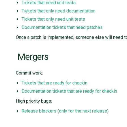
Tickets that need unit tests
Tickets that only need documentation
Tickets that only need unit tests
Documentation tickets that need patches
Once a patch is implemented, someone else will need to 
Mergers
Commit work:
Tickets that are ready for checkin
Documentation tickets that are ready for checkin
High priority bugs:
Release blockers
(
only for the next release
)