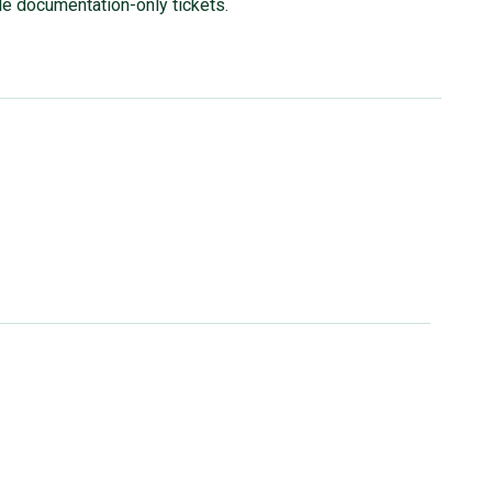
ude documentation-only tickets.