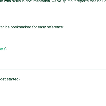
ple with skills in documentation, we've split out reports that incl
nd can be bookmarked for easy reference:
kets
)
 get started?