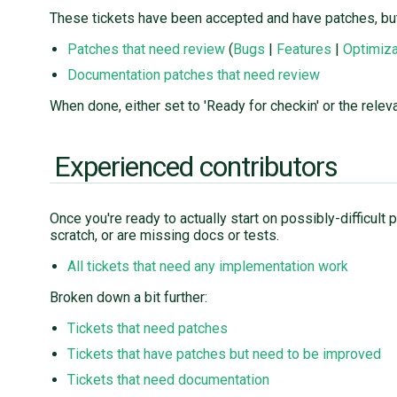
These tickets have been accepted and have patches, but
Patches that need review
(
Bugs
|
Features
|
Optimiza
Documentation patches that need review
When done, either set to 'Ready for checkin' or the releva
Experienced contributors
Once you're ready to actually start on possibly-difficul
scratch, or are missing docs or tests.
All tickets that need any implementation work
Broken down a bit further:
Tickets that need patches
Tickets that have patches but need to be improved
Tickets that need documentation