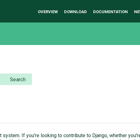
OVERVIEW
DOWNLOAD
DOCUMENTATION
NE
Search
ket system. If you're looking to contribute to Django, whether yo