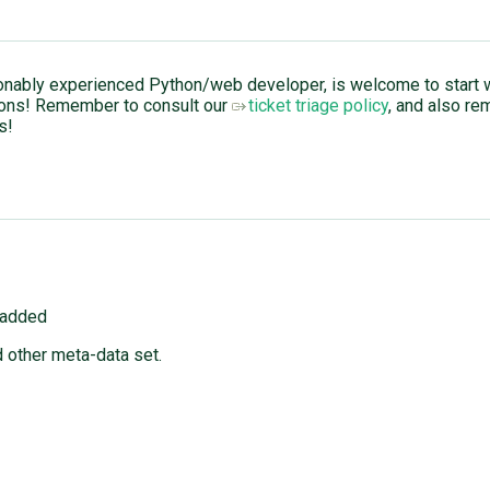
nably experienced Python/web developer, is welcome to start wo
ions! Remember to consult our
ticket triage policy
, and also re
s!
 added
 other meta-data set.