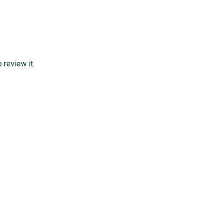
review it.