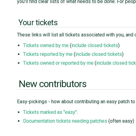
you'll find clear lists of what needs to be done. For peo
Your tickets
These links will list all tickets associated with you, a
Tickets owned by me
(
include closed tickets
)
Tickets reported by me
(
include closed tickets
)
Tickets owned or reported by me
(
include closed tic
New contributors
Easy-pickings - how about contributing an easy patch to
Tickets marked as "easy"
.
Documentation tickets needing patches
(often easy)