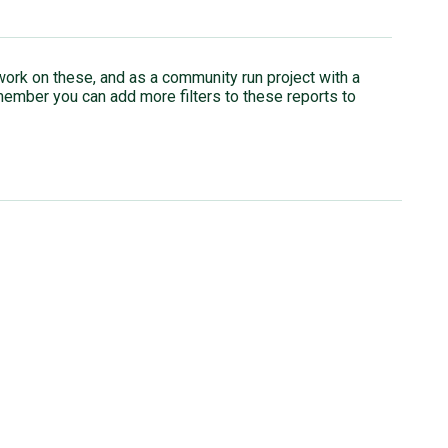
rk on these, and as a community run project with a
member you can add more filters to these reports to