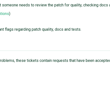
 someone needs to review the patch for quality, checking docs 
tions
)
nt flags regarding patch quality, docs and tests.
t problems, these tickets contain requests that have been accepted