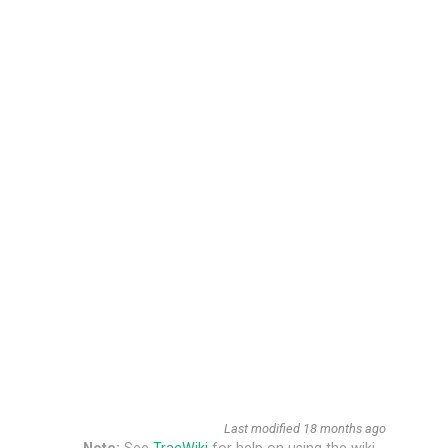
Last modified
18 months ago