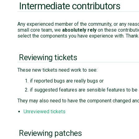
Intermediate contributors
Any experienced member of the community, or any reaso
small core team, we
absolutely rely
on these contribut
select the components you have experience with. Thank
Reviewing tickets
These new tickets need work to see:
if reported bugs are really bugs or
if suggested features are sensible features to be
They may also need to have the component changed and
Unreviewed tickets
Reviewing patches