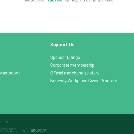
Note:
See
TracWiki
for help on using the wiki.
Support Us
Sponsor Django
Corporate membership
(Mastodon)
Official merchandise store
Benevity Workplace Giving Program
gn by
&