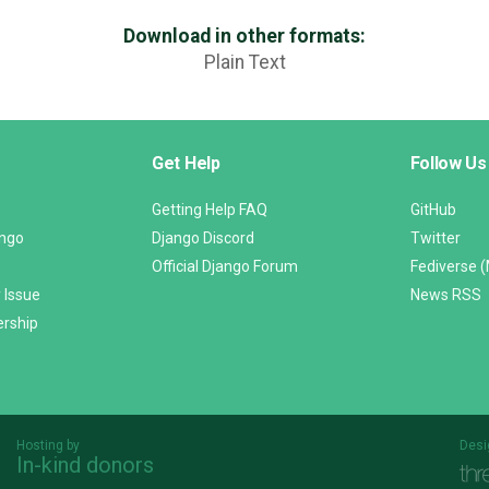
Download in other formats:
Plain Text
Get Help
Follow Us
Getting Help FAQ
GitHub
ango
Django Discord
Twitter
Official Django Forum
Fediverse 
 Issue
News RSS
ership
Hosting by
Desi
In-kind donors
Threespot
andrevv