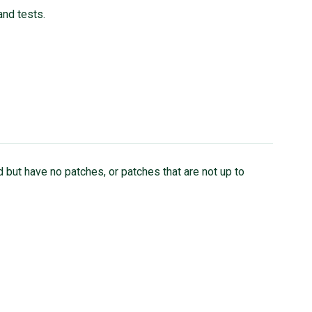
and tests.
 but have no patches, or patches that are not up to