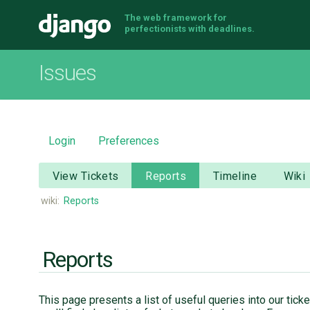
The web framework for
Django
perfectionists with deadlines.
Issues
Login
Preferences
View Tickets
Reports
Timeline
Wiki
wiki:
Reports
Reports
This page presents a list of useful queries into our tic