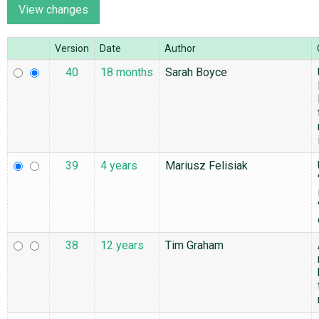
ABOUT
Version
Date
Author
40
18 months
Sarah Boyce
♥ DONATE
39
4 years
Mariusz Felisiak
38
12 years
Tim Graham