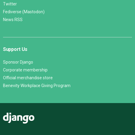
Twitter
Fediverse (Mastodon)
News RSS
Support Us
Sponsor Django
Corporate membership
Official merchandise store
Benevity Workplace Giving Program
Django