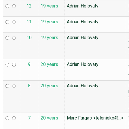
12
19 years
Adrian Holovaty
11
19 years
Adrian Holovaty
10
19 years
Adrian Holovaty
9
20 years
Adrian Holovaty
8
20 years
Adrian Holovaty
7
20 years
Marc Fargas <telenieko@…>