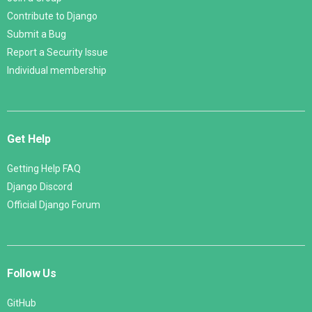
Contribute to Django
Submit a Bug
Report a Security Issue
Individual membership
Get Help
Getting Help FAQ
Django Discord
Official Django Forum
Follow Us
GitHub