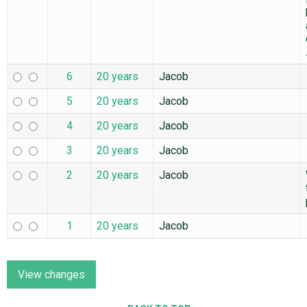
6
20 years
Jacob
5
20 years
Jacob
4
20 years
Jacob
3
20 years
Jacob
2
20 years
Jacob
1
20 years
Jacob