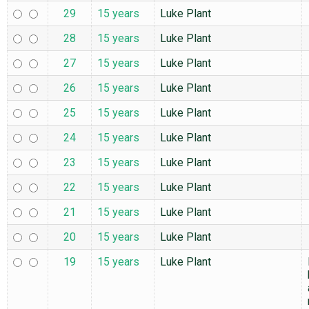
29
15 years
Luke Plant
28
15 years
Luke Plant
27
15 years
Luke Plant
26
15 years
Luke Plant
25
15 years
Luke Plant
24
15 years
Luke Plant
23
15 years
Luke Plant
22
15 years
Luke Plant
21
15 years
Luke Plant
20
15 years
Luke Plant
19
15 years
Luke Plant