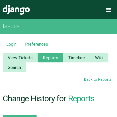
Django
Me
Issues
OVERVIEW
DOWNLOAD
Login
Preferences
DOCUMENTATION
View Tickets
Reports
Timeline
Wiki
Search
NEWS
Back to Reports
COMMUNITY
Change History for
Reports
CODE
ISSUES