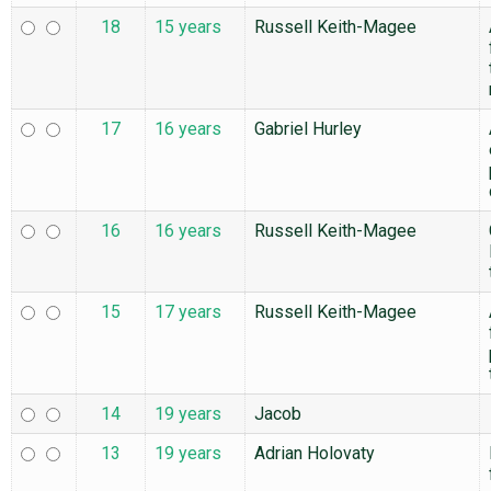
18
15 years
Russell Keith-Magee
17
16 years
Gabriel Hurley
16
16 years
Russell Keith-Magee
15
17 years
Russell Keith-Magee
14
19 years
Jacob
13
19 years
Adrian Holovaty