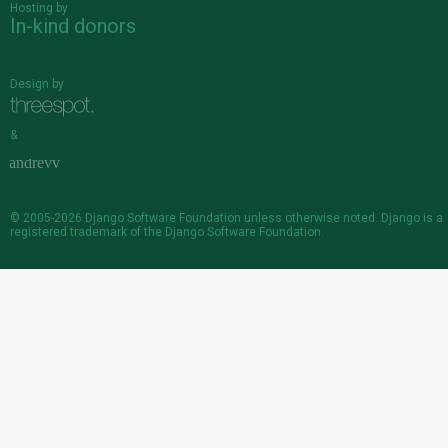
Hosting by
In-kind donors
Design by
&
© 2005-2026
Django Software Foundation
unless otherwise noted. Django is a
registered trademark
of the Django Software Foundation.