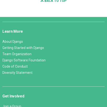
BACK TO TOP
Django
Links
Learn More
About Django
Getting Started with Django
Team Organization
Django Software Foundation
Code of Conduct
Diversity Statement
Get Involved
Join a Group