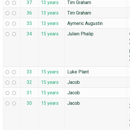
37
13 years
Tim Graham
36
13 years
Tim Graham
35
13 years
Aymeric Augustin
34
15 years
Julien Phalip
33
15 years
Luke Plant
32
15 years
Jacob
31
15 years
Jacob
30
15 years
Jacob