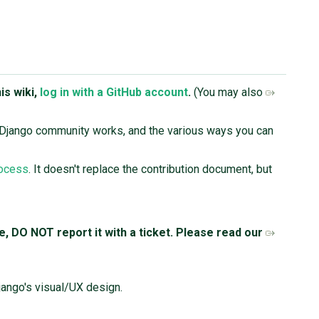
is wiki,
log in with a GitHub account
.
(You may also
 Django community works, and the various ways you can
rocess
. It doesn't replace the contribution document, but
ue, DO NOT report it with a ticket. Please read our
jango's visual/UX design.