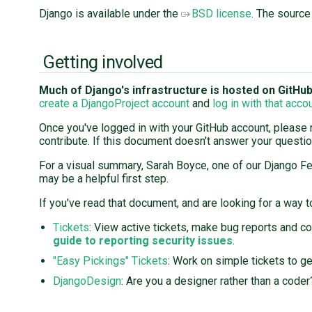
Django is available under the
BSD license
. The source
Getting involved
Much of Django's infrastructure is hosted on GitHub, 
create a DjangoProject account
and
log in with that acco
Once you've logged in with your GitHub account, please
contribute. If this document doesn't answer your questi
For a visual summary, Sarah Boyce, one of our Django F
may be a helpful first step.
If you've read that document, and are looking for a way to
Tickets
: View active tickets, make bug reports and c
guide to reporting security issues
.
"Easy Pickings" Tickets
: Work on simple tickets to ge
DjangoDesign
: Are you a designer rather than a code