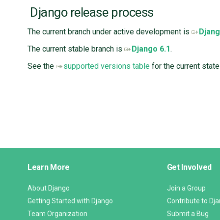
Django release process
The current branch under active development is ​
Djang
The current stable branch is
Django 6.1
.
See the
supported versions table
for the current state
Django
Learn More
Get Involved
Links
About Django
Join a Group
Getting Started with Django
Contribute to Dj
Team Organization
Submit a Bug