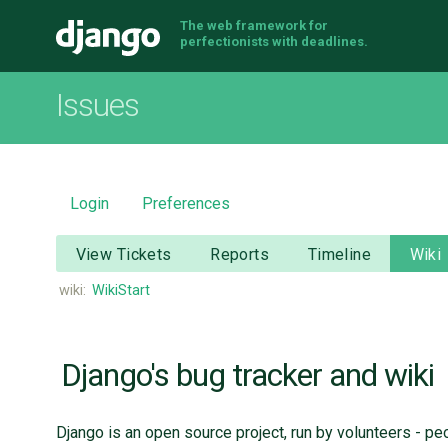
The web framework for
Django
perfectionists with deadlines.
Issues
Login
Preferences
View Tickets
Reports
Timeline
Wiki
wiki:
WikiStart
Django's bug tracker and wiki
Django is an open source project, run by volunteers - pe