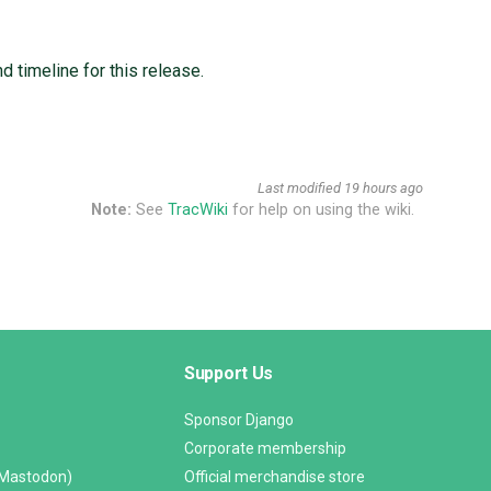
 timeline for this release.
Last modified
19 hours ago
Note:
See
TracWiki
for help on using the wiki.
Support Us
Sponsor Django
Corporate membership
(Mastodon)
Official merchandise store