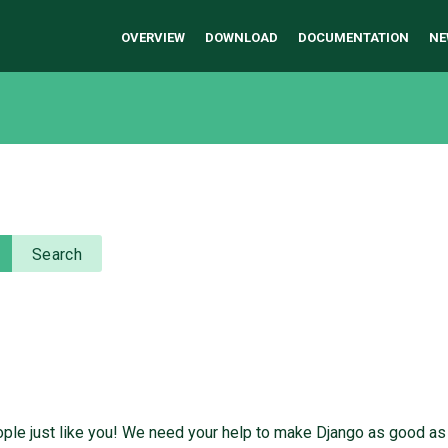
OVERVIEW
DOWNLOAD
DOCUMENTATION
NE
Search
ople just like you! We need your help to make Django as good as 