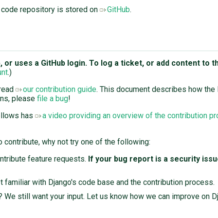
 code repository is stored on
GitHub
.
or uses a GitHub login. To log a ticket, or add content to th
unt
.)
 read
our contribution guide
. This document describes how the
ons, please
file a bug
!
ellows has
a video providing an overview of the contribution p
 contribute, why not try one of the following:
ontribute feature requests.
If your bug report is a security iss
t familiar with Django's code base and the contribution process.
r? We still want your input. Let us know how we can improve on D