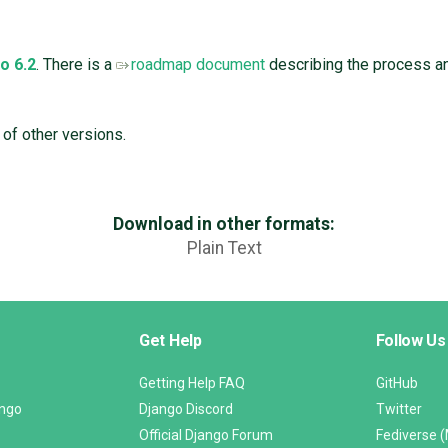
o 6.2
. There is a
roadmap document
describing the process and
 of other versions.
Download in other formats:
Plain Text
Get Help
Follow Us
Getting Help FAQ
GitHub
ango
Django Discord
Twitter
Official Django Forum
Fediverse 