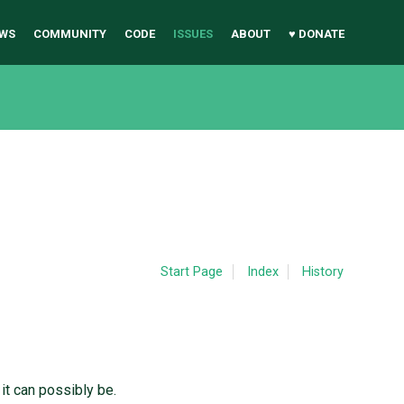
WS
COMMUNITY
CODE
ISSUES
ABOUT
♥ DONATE
Start Page
Index
History
it can possibly be.