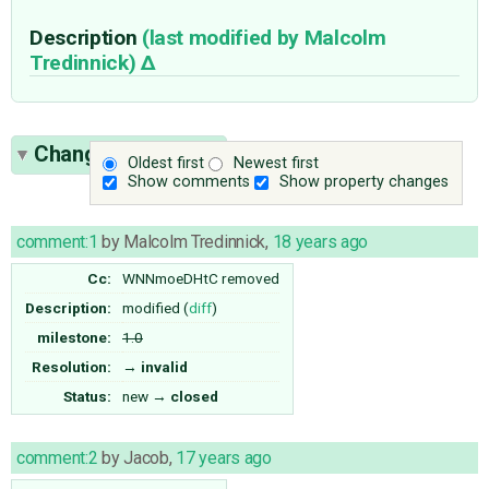
Description
(last modified by
Malcolm
Tredinnick
)
Change History
(2)
Oldest first
Newest first
Show comments
Show property changes
comment:1
by
Malcolm Tredinnick
,
18 years ago
Cc:
WNNmoeDHtC
removed
Description:
modified (
diff
)
milestone:
1.0
Resolution:
→
invalid
Status:
new
→
closed
comment:2
by
Jacob
,
17 years ago