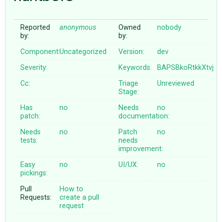
Reported
anonymous
Owned
nobody
ABOUT
by:
by:
Component:
Uncategorized
Version:
dev
♥ DONATE
Severity:
Keywords:
BAPSBkoRtkkXtvj
Cc:
Triage
Unreviewed
Stage:
Has
no
Needs
no
patch:
documentation:
Needs
no
Patch
no
tests:
needs
improvement:
Easy
no
UI/UX:
no
pickings:
Pull
How to
Requests:
create a pull
request