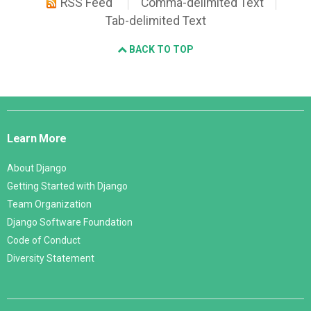
RSS Feed
Comma-delimited Text
Tab-delimited Text
BACK TO TOP
Django
Links
Learn More
About Django
Getting Started with Django
Team Organization
Django Software Foundation
Code of Conduct
Diversity Statement