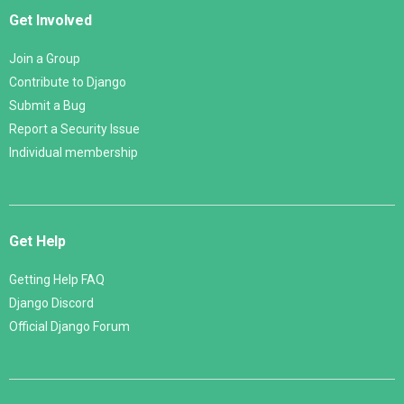
Get Involved
Join a Group
Contribute to Django
Submit a Bug
Report a Security Issue
Individual membership
Get Help
Getting Help FAQ
Django Discord
Official Django Forum