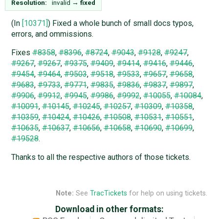
Resolution:
invalid
→
fixed
(In
[10371]
) Fixed a whole bunch of small docs typos,
errors, and ommissions.
Fixes
#8358
,
#8396
,
#8724
,
#9043
,
#9128
,
#9247
,
#9267
,
#9267
,
#9375
,
#9409
,
#9414
,
#9416
,
#9446
,
#9454
,
#9464
,
#9503
,
#9518
,
#9533
,
#9657
,
#9658
,
#9683
,
#9733
,
#9771
,
#9835
,
#9836
,
#9837
,
#9897
,
#9906
,
#9912
,
#9945
,
#9986
,
#9992
,
#10055
,
#10084
,
#10091
,
#10145
,
#10245
,
#10257
,
#10309
,
#10358
,
#10359
,
#10424
,
#10426
,
#10508
,
#10531
,
#10551
,
#10635
,
#10637
,
#10656
,
#10658
,
#10690
,
#10699
,
#19528
.
Thanks to all the respective authors of those tickets.
Note:
See
TracTickets
for help on using tickets.
Download in other formats: