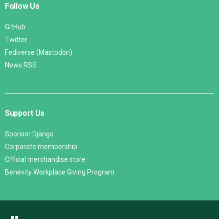
Follow Us
GitHub
Twitter
Fediverse (Mastodon)
News RSS
Support Us
Sponsor Django
Corporate membership
Official merchandise store
Benevity Workplace Giving Program