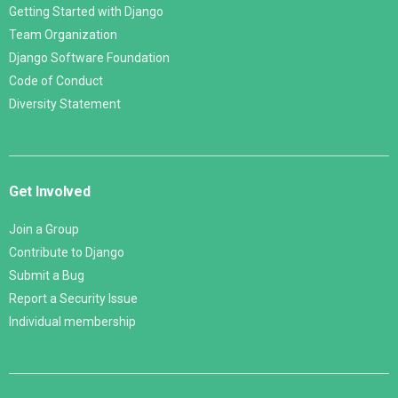
Getting Started with Django
Team Organization
Django Software Foundation
Code of Conduct
Diversity Statement
Get Involved
Join a Group
Contribute to Django
Submit a Bug
Report a Security Issue
Individual membership