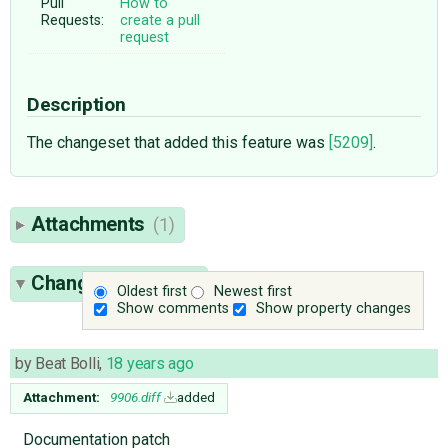
Pull
How to
Requests:
create a pull
request
Description
The changeset that added this feature was
[5209]
.
Attachments
(1)
Change History
(7)
Oldest first
Newest first
Show comments
Show property changes
by
Beat Bolli
,
18 years ago
Attachment:
9906.diff
added
Documentation patch