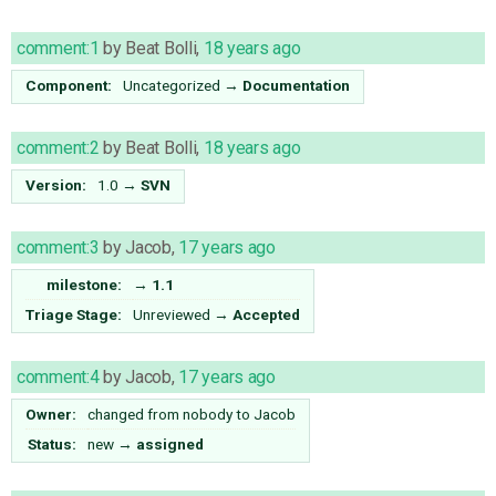
comment:1
by
Beat Bolli
,
18 years ago
Component:
Uncategorized
→
Documentation
comment:2
by
Beat Bolli
,
18 years ago
Version:
1.0
→
SVN
comment:3
by
Jacob
,
17 years ago
milestone:
→
1.1
Triage Stage:
Unreviewed
→
Accepted
comment:4
by
Jacob
,
17 years ago
Owner:
changed from
nobody
to
Jacob
Status:
new
→
assigned