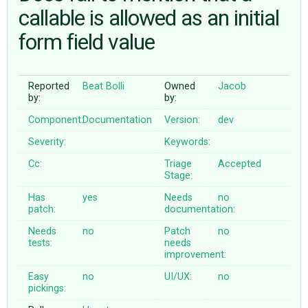
callable is allowed as an initial
form field value
ABOUT
♥ DONATE
Reported
Beat Bolli
Owned
Jacob
by:
by:
Component:
Documentation
Version:
dev
Severity:
Keywords:
Cc:
Triage
Accepted
Stage:
Has
yes
Needs
no
patch:
documentation:
Needs
no
Patch
no
tests:
needs
improvement:
Easy
no
UI/UX:
no
pickings: