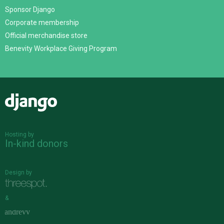
Sponsor Django
Corporate membership
Official merchandise store
Benevity Workplace Giving Program
Django
Hosting by
In-kind donors
Design by
&