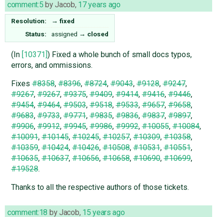
comment:5
by
Jacob
,
17 years ago
Resolution:
→
fixed
Status:
assigned
→
closed
(In
[10371]
) Fixed a whole bunch of small docs typos,
errors, and ommissions.
Fixes
#8358
,
#8396
,
#8724
,
#9043
,
#9128
,
#9247
,
#9267
,
#9267
,
#9375
,
#9409
,
#9414
,
#9416
,
#9446
,
#9454
,
#9464
,
#9503
,
#9518
,
#9533
,
#9657
,
#9658
,
#9683
,
#9733
,
#9771
,
#9835
,
#9836
,
#9837
,
#9897
,
#9906
,
#9912
,
#9945
,
#9986
,
#9992
,
#10055
,
#10084
,
#10091
,
#10145
,
#10245
,
#10257
,
#10309
,
#10358
,
#10359
,
#10424
,
#10426
,
#10508
,
#10531
,
#10551
,
#10635
,
#10637
,
#10656
,
#10658
,
#10690
,
#10699
,
#19528
.
Thanks to all the respective authors of those tickets.
comment:18
by
Jacob
,
15 years ago