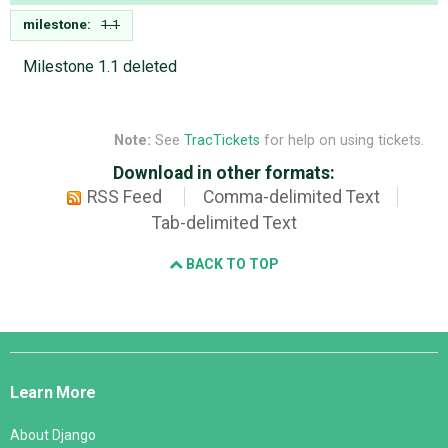
milestone:
1.1
Milestone 1.1 deleted
Note:
See
TracTickets
for help on using tickets.
Download in other formats:
RSS Feed
Comma-delimited Text
Tab-delimited Text
BACK TO TOP
Django
Links
Learn More
About Django