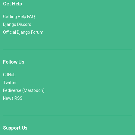
Get Help
Getting Help FAQ
Django Discord
Official Django Forum
Follow Us
GitHub
Twitter
Fediverse (Mastodon)
News RSS
Support Us