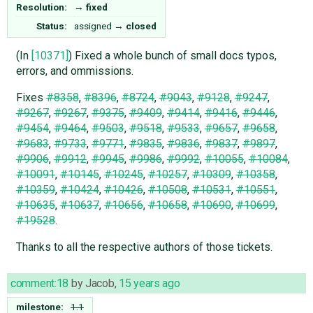
Resolution:
→
fixed
Status:
assigned
→
closed
(In
[10371]
) Fixed a whole bunch of small docs typos,
errors, and ommissions.
Fixes
#8358
,
#8396
,
#8724
,
#9043
,
#9128
,
#9247
,
#9267
,
#9267
,
#9375
,
#9409
,
#9414
,
#9416
,
#9446
,
#9454
,
#9464
,
#9503
,
#9518
,
#9533
,
#9657
,
#9658
,
#9683
,
#9733
,
#9771
,
#9835
,
#9836
,
#9837
,
#9897
,
#9906
,
#9912
,
#9945
,
#9986
,
#9992
,
#10055
,
#10084
,
#10091
,
#10145
,
#10245
,
#10257
,
#10309
,
#10358
,
#10359
,
#10424
,
#10426
,
#10508
,
#10531
,
#10551
,
#10635
,
#10637
,
#10656
,
#10658
,
#10690
,
#10699
,
#19528
.
Thanks to all the respective authors of those tickets.
comment:18
by
Jacob
,
15 years ago
milestone:
1.1