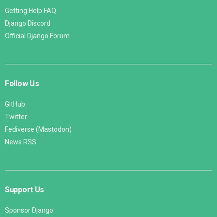
Getting Help FAQ
Django Discord
Official Django Forum
Follow Us
GitHub
Twitter
Fediverse (Mastodon)
News RSS
Support Us
Sponsor Django