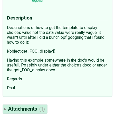
request
Description
Descriptions of how to get the template to display
choices value not the data value were really vague. it
wasn't until after i did a bunch opf googling that i found
how to do it:
{{object.get_FOO_display}}
Having this example somewhere in the doc's would be
usefull. Possibly under either the choices doco or under
the get_FOO_display doco.
Regards
Paul
Attachments
(1)