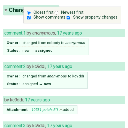
Change History
(8)
Oldest first
Newest first
Show comments
Show property changes
comment:1
by
anonymous
,
17 years ago
Owner:
changed from
nobody
to
anonymous
Status:
new
→
assigned
comment:2
by
kc9ddi
,
17 years ago
Owner:
changed from
anonymous
to
kc9ddi
Status:
assigned
→
new
by
kc9ddi
,
17 years ago
Attachment:
10531-patch.diff
added
comment:3
by
kc9ddi
,
17 years ago