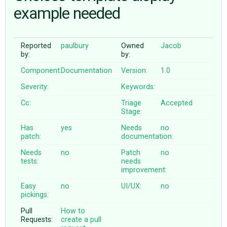
example needed
ABOUT
Reported
paulbury
Owned
Jacob
by:
by:
♥ DONATE
Component:
Documentation
Version:
1.0
Severity:
Keywords:
Cc:
Triage
Accepted
Stage:
Has
yes
Needs
no
patch:
documentation:
Needs
no
Patch
no
tests:
needs
improvement:
Easy
no
UI/UX:
no
pickings:
Pull
How to
Requests:
create a pull