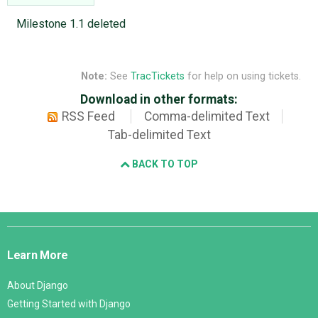
Milestone 1.1 deleted
Note:
See
TracTickets
for help on using tickets.
Download in other formats:
RSS Feed
Comma-delimited Text
Tab-delimited Text
BACK TO TOP
Django
Links
Learn More
About Django
Getting Started with Django