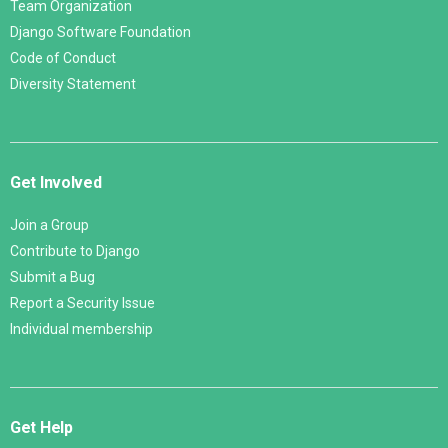
Team Organization
Django Software Foundation
Code of Conduct
Diversity Statement
Get Involved
Join a Group
Contribute to Django
Submit a Bug
Report a Security Issue
Individual membership
Get Help