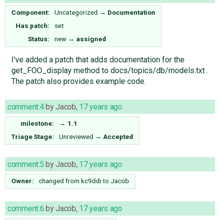
Component:
Uncategorized
→
Documentation
Has patch:
set
Status:
new
→
assigned
I've added a patch that adds documentation for the
get_FOO_display method to docs/topics/db/models.txt .
The patch also provides example code.
comment:4
by
Jacob
,
17 years ago
milestone:
→
1.1
Triage Stage:
Unreviewed
→
Accepted
comment:5
by
Jacob
,
17 years ago
Owner:
changed from
kc9ddi
to
Jacob
comment:6
by
Jacob
,
17 years ago