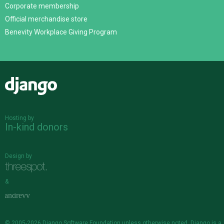
Corporate membership
Official merchandise store
Benevity Workplace Giving Program
Django
Hosting by
In-kind donors
Design by
&
© 2005-2026
Django Software Foundation
unless otherwise noted. Django is a