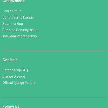
Get Involved
Join a Group
Contribute to Django
Submit a Bug
Report a Security Issue
Individual membership
Get Help
Getting Help FAQ
Django Discord
Official Django Forum
Follow Us