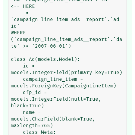
<-- HERE

     = 
`campaign_line_item_ads__report`.`ad_
id` 

WHERE 
(`campaign_line_item_ads__report`.`da
te` >= '2007-06-01')

class Ad(models.Model):

    id = 
models.IntegerField(primary_key=True)

    campaign_line_item = 
models.ForeignKey(CampaignLineItem)

    dfp_id = 
models.IntegerField(null=True, 
blank=True)

    name = 
models.CharField(blank=True, 
maxlength=765)

    class Meta:
