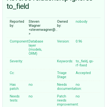
to_field
ABOUT
Reported
Steven
Owned
nobody
by:
Wagner
by:
♥ DONATE
<stevenwagner@…
>
Component:
Database
Version:
0.96
layer
(models,
ORM)
Severity:
Keywords:
to_field
,
qs-
rf-fixed
Cc:
Triage
Accepted
Stage:
Has
no
Needs
no
patch:
documentation:
Needs
no
Patch
no
tests:
needs
improvement: