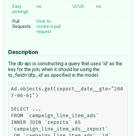
Easy
no
UI/UX:
no
pickings:
Pull
How to
Requests:
create a pull
request
Description
The db-api is constructing a query that uses 'id' as the
key for the join, when it should be using the
to_field='dfp_id' as specified in the model.
Ad.objects.get(report__date__gte="200
7-06-01")

SELECT ...

FROM `campaign_line_item_ads` 

INNER JOIN `reports` AS 
`campaign_line_item_ads__report` 

 ON `campaign_line_item_ads`.`id`                   