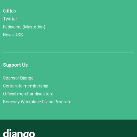
GitHub
Twitter
Fediverse (Mastodon)
News RSS
Support Us
Sponsor Django
Corporate membership
Official merchandise store
Benevity Workplace Giving Program
Django