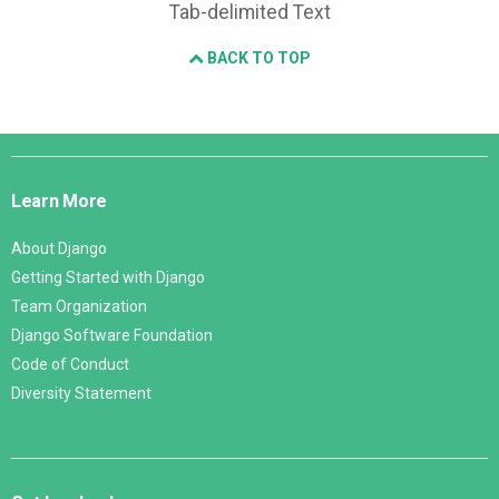
Tab-delimited Text
BACK TO TOP
Django
Links
Learn More
About Django
Getting Started with Django
Team Organization
Django Software Foundation
Code of Conduct
Diversity Statement