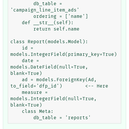
        db_table = 
'campaign_line_item_ads'

        ordering = ['name']

    def __str__(self):

        return self.name

class Report(models.Model):

    id = 
models.IntegerField(primary_key=True)

    date = 
models.DateField(null=True, 
blank=True)

    ad = models.ForeignKey(Ad, 
to_field='dfp_id')        <-- Here

    measure = 
models.IntegerField(null=True, 
blank=True)

    class Meta: 
