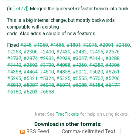
(In
[7477]
) Merged the queryset-refactor branch into trunk.
This is a big internal change, but mostly backwards
compatible with existing
code. Also adds a couple of new features.
Fixed
#245
,
#1050
,
#1656
,
#1801
,
#2076
,
#2091
,
#2150
,
#2253
,
#2306
,
#2400
,
#2430
,
#2482
,
#2496
,
#2676
,
#2737
,
#2874
,
#2902
,
#2939
,
#3037
,
#3141
,
#3288
,
#3440
,
#3592
,
#3739
,
#4088
,
#4260
,
#4289
,
#4306
,
#4358
,
#4464
,
#4510
,
#4858
,
#5012
,
#5020
,
#5261
,
#5295
,
#5321
,
#5324
,
#5325
,
#5555
,
#5707
,
#5796
,
#5817
,
#5987
,
#6018
,
#6074
,
#6088
,
#6154
,
#6177
,
#6180
,
#6203
,
#6658
Note:
See
TracTickets
for help on using tickets.
Download in other formats:
RSS Feed
Comma-delimited Text