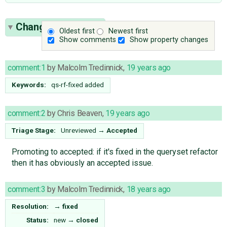
Change History
(3)
Oldest first
Newest first
Show comments
Show property changes
comment:1
by
Malcolm Tredinnick
,
19 years ago
Keywords:
qs-rf-fixed added
comment:2
by
Chris Beaven
,
19 years ago
Triage Stage:
Unreviewed
→
Accepted
Promoting to accepted: if it's fixed in the queryset refactor
then it has obviously an accepted issue.
comment:3
by
Malcolm Tredinnick
,
18 years ago
Resolution:
→
fixed
Status:
new
→
closed