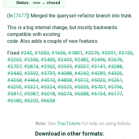
Status:
new
→
closed
(In
[7477]
) Merged the queryset-refactor branch into trunk.
This is a big internal change, but mostly backwards
compatible with existing
code. Also adds a couple of new features.
Fixed
#245
,
#1050
,
#1656
,
#1801
,
#2076
,
#2091
,
#2150
,
#2253
,
#2306
,
#2400
,
#2430
,
#2482
,
#2496
,
#2676
,
#2737
,
#2874
,
#2902
,
#2939
,
#3037
,
#3141
,
#3288
,
#3440
,
#3592
,
#3739
,
#4088
,
#4260
,
#4289
,
#4306
,
#4358
,
#4464
,
#4510
,
#4858
,
#5012
,
#5020
,
#5261
,
#5295
,
#5321
,
#5324
,
#5325
,
#5555
,
#5707
,
#5796
,
#5817
,
#5987
,
#6018
,
#6074
,
#6088
,
#6154
,
#6177
,
#6180
,
#6203
,
#6658
Note:
See
TracTickets
for help on using tickets.
Download in other formats: