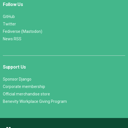
Follow Us
GitHub
Twitter
Fediverse (Mastodon)
News RSS
Support Us
Sponsor Django
Corporate membership
Official merchandise store
Benevity Workplace Giving Program