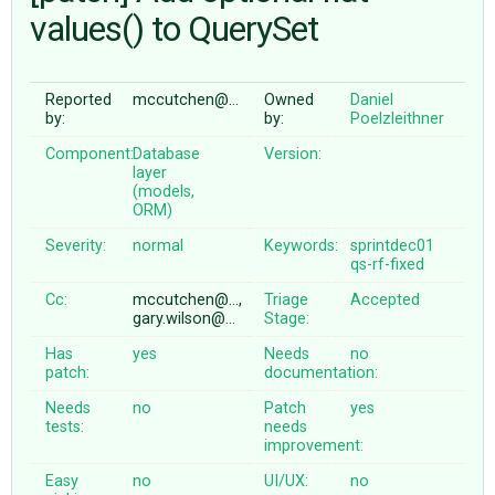
values() to QuerySet
ABOUT
Reported
mccutchen@…
Owned
Daniel
by:
by:
Poelzleithner
♥ DONATE
Component:
Database
Version:
layer
(models,
ORM)
Severity:
normal
Keywords:
sprintdec01
qs-rf-fixed
Cc:
mccutchen@…,
Triage
Accepted
gary.wilson@…
Stage:
Has
yes
Needs
no
patch:
documentation:
Needs
no
Patch
yes
tests:
needs
improvement:
Easy
no
UI/UX:
no