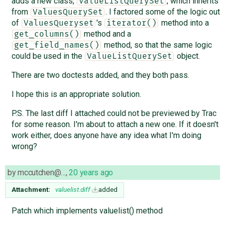
adds a new class,
, which inherits
ValueListQuerySet
from
. I factored some of the logic out
ValuesQuerySet
of
's
method into a
ValuesQueryset
iterator()
method and a
get_columns()
method, so that the same logic
get_field_names()
could be used in the
object.
ValueListQuerySet
There are two doctests added, and they both pass.
I hope this is an appropriate solution.
P.S. The last diff I attached could not be previewed by Trac
for some reason. I'm about to attach a new one. If it doesn't
work either, does anyone have any idea what I'm doing
wrong?
by
mccutchen@…
,
20 years ago
Attachment:
valuelist.diff
added
Patch which implements valuelist() method