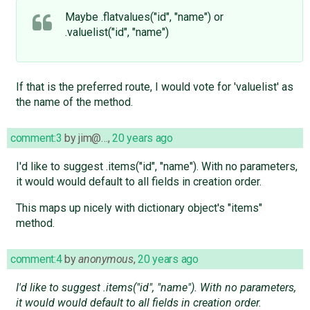
Maybe .flatvalues("id", "name") or
.valuelist("id", "name")
If that is the preferred route, I would vote for 'valuelist' as
the name of the method.
comment:3
by
jim@…
,
20 years ago
I'd like to suggest .items("id", "name"). With no parameters,
it would would default to all fields in creation order.
This maps up nicely with dictionary object's "items"
method.
comment:4
by
anonymous
,
20 years ago
I'd like to suggest .items("id", "name"). With no parameters,
it would would default to all fields in creation order.