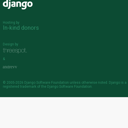
Django
Hosting by
In-kind donors
Design by
&
© 2005-2026
Django Software Foundation
unless otherwise noted. Django is a
registered trademark
of the Django Software Foundation.