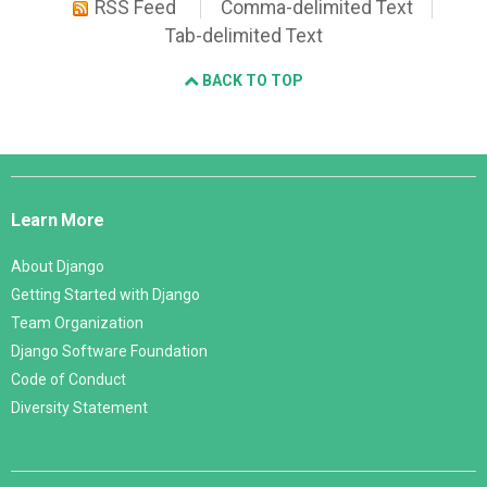
RSS Feed
Comma-delimited Text
Tab-delimited Text
BACK TO TOP
Django
Links
Learn More
About Django
Getting Started with Django
Team Organization
Django Software Foundation
Code of Conduct
Diversity Statement