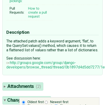
pickings:
Pull
How to
Requests:
create a pull
request
Description
The attached patch adds a keyword argument, 'flat', to
the QuerySet.values() method, which causes it to return
a flattened list of values rather than a list of dictionaries.
See discussion here:
http://groups.google.com/group/django-
developers/browse_thread/thread/0b1897d4d5dd7277/
Attachments
(2)
Change History
(18)
Oldest first
Newest first