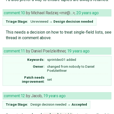
comment:10
by
Michael Radziej <mir@…>
,
20 years ago
Triage Stage:
Unreviewed
→
Design decision needed
This needs a decision on how to treat single-field lists, see
thread in comment above.
comment:11
by
Daniel Poelzleithner
,
19 years ago
Keywords:
sprintdec01 added
Owner:
changed from
nobody
to
Daniel
Poelzleithner
Patch needs
set
improvement:
comment:12
by
Jacob
,
19 years ago
Triage Stage:
Design decision needed
→
Accepted