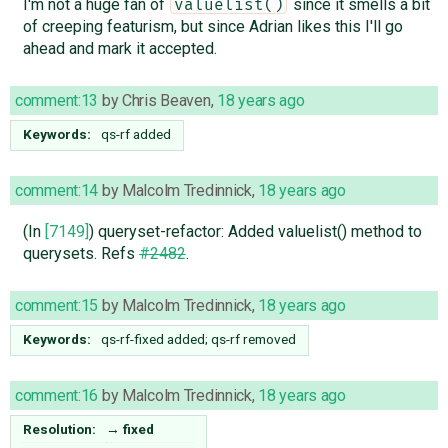
I'm not a huge fan of
since it smells a bit
valuelist()
of creeping featurism, but since Adrian likes this I'll go
ahead and mark it accepted.
comment:13
by
Chris Beaven
,
18 years ago
Keywords:
qs-rf added
comment:14
by
Malcolm Tredinnick
,
18 years ago
(In
[7149]
) queryset-refactor: Added valuelist() method to
querysets. Refs
#2482
.
comment:15
by
Malcolm Tredinnick
,
18 years ago
Keywords:
qs-rf-fixed added; qs-rf removed
comment:16
by
Malcolm Tredinnick
,
18 years ago
Resolution:
→
fixed