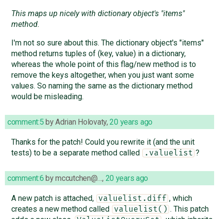
This maps up nicely with dictionary object's "items"
method.
I'm not so sure about this. The dictionary object's "items"
method returns tuples of (key, value) in a dictionary,
whereas the whole point of this flag/new method is to
remove the keys altogether, when you just want some
values. So naming the same as the dictionary method
would be misleading.
comment:5
by
Adrian Holovaty
,
20 years ago
Thanks for the patch! Could you rewrite it (and the unit
tests) to be a separate method called
?
.valuelist
comment:6
by
mccutchen@…
,
20 years ago
A new patch is attached,
, which
valuelist.diff
creates a new method called
. This patch
valuelist()