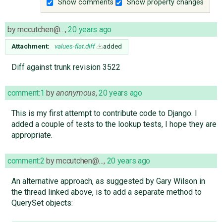
Show comments
Show property changes
by
mccutchen@…
,
20 years ago
Attachment:
values-flat.diff
added
Diff against trunk revision 3522
comment:1
by
anonymous
,
20 years ago
This is my first attempt to contribute code to Django. I
added a couple of tests to the lookup tests, I hope they are
appropriate.
comment:2
by
mccutchen@…
,
20 years ago
An alternative approach, as suggested by Gary Wilson in
the thread linked above, is to add a separate method to
QuerySet objects: