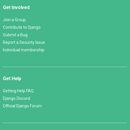
Get Involved
Join a Group
Contribute to Django
Submit a Bug
Report a Security Issue
Individual membership
Get Help
Getting Help FAQ
Django Discord
Official Django Forum