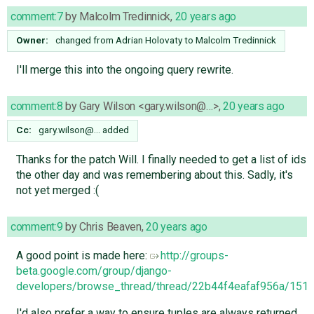
comment:7
by
Malcolm Tredinnick
,
20 years ago
Owner:
changed from
Adrian Holovaty
to
Malcolm Tredinnick
I'll merge this into the ongoing query rewrite.
comment:8
by
Gary Wilson <gary.wilson@…>
,
20 years ago
Cc:
gary.wilson@…
added
Thanks for the patch Will. I finally needed to get a list of ids
the other day and was remembering about this. Sadly, it's
not yet merged :(
comment:9
by
Chris Beaven
,
20 years ago
A good point is made here:
http://groups-
beta.google.com/group/django-
developers/browse_thread/thread/22b44f4eafaf956a/15
I'd also prefer a way to ensure tuples are always returned.