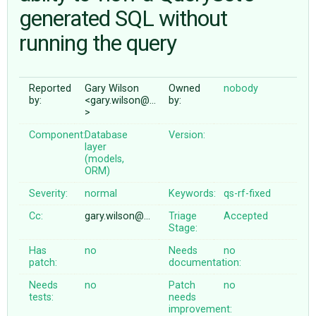
generated SQL without
running the query
ABOUT
♥ DONATE
Reported
Gary Wilson
Owned
nobody
by:
<gary.wilson@…
by:
>
Component:
Database
Version:
layer
(models,
ORM)
Severity:
normal
Keywords:
qs-rf-fixed
Cc:
gary.wilson@…
Triage
Accepted
Stage:
Has
no
Needs
no
patch:
documentation:
Needs
no
Patch
no
tests:
needs
improvement: