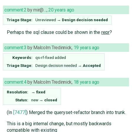
comment:2
by
mir@…
,
20 years ago
Triage Stage:
Unreviewed
→
Design decision needed
Perhaps the sql clause could be shown in the
repr
?
comment:3
by
Malcolm Tredinnick
,
19 years ago
Keywords:
qs-rf-fixed added
Triage Stage:
Design decision needed
→
Accepted
comment:4
by
Malcolm Tredinnick
,
18 years ago
Resolution:
→
fixed
Status:
new
→
closed
(In
[7477]
) Merged the queryset-refactor branch into trunk.
This is a big internal change, but mostly backwards
compatible with existing