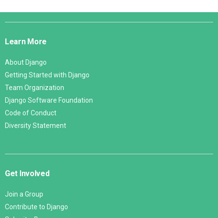
Django
Links
Learn More
About Django
Getting Started with Django
Team Organization
Django Software Foundation
Code of Conduct
Diversity Statement
Get Involved
Join a Group
Contribute to Django