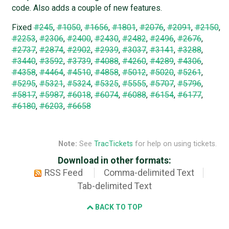
code. Also adds a couple of new features.
Fixed
#245
,
#1050
,
#1656
,
#1801
,
#2076
,
#2091
,
#2150
,
#2253
,
#2306
,
#2400
,
#2430
,
#2482
,
#2496
,
#2676
,
#2737
,
#2874
,
#2902
,
#2939
,
#3037
,
#3141
,
#3288
,
#3440
,
#3592
,
#3739
,
#4088
,
#4260
,
#4289
,
#4306
,
#4358
,
#4464
,
#4510
,
#4858
,
#5012
,
#5020
,
#5261
,
#5295
,
#5321
,
#5324
,
#5325
,
#5555
,
#5707
,
#5796
,
#5817
,
#5987
,
#6018
,
#6074
,
#6088
,
#6154
,
#6177
,
#6180
,
#6203
,
#6658
Note:
See
TracTickets
for help on using tickets.
Download in other formats:
RSS Feed
Comma-delimited Text
Tab-delimited Text
BACK TO TOP