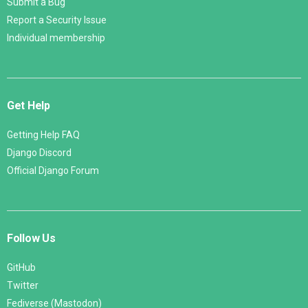
Submit a Bug
Report a Security Issue
Individual membership
Get Help
Getting Help FAQ
Django Discord
Official Django Forum
Follow Us
GitHub
Twitter
Fediverse (Mastodon)