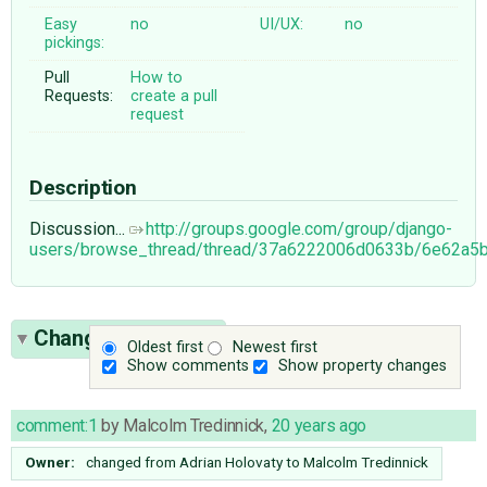
Easy
no
UI/UX:
no
pickings:
Pull
How to
Requests:
create a pull
request
Description
Discussion...
http://groups.google.com/group/django-
users/browse_thread/thread/37a6222006d0633b/6e62a5
Change History
(4)
Oldest first
Newest first
Show comments
Show property changes
comment:1
by
Malcolm Tredinnick
,
20 years ago
Owner:
changed from
Adrian Holovaty
to
Malcolm Tredinnick