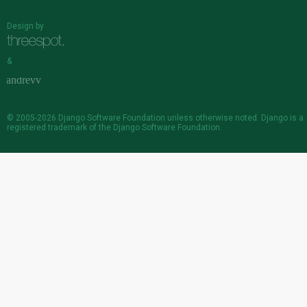
Design by
&
© 2005-2026
Django Software Foundation
unless otherwise noted. Django is a
registered trademark
of the Django Software Foundation.