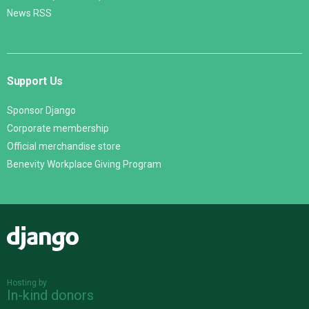
News RSS
Support Us
Sponsor Django
Corporate membership
Official merchandise store
Benevity Workplace Giving Program
Django
Hosting by
In-kind donors