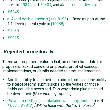
Fix missing proxies throughout django.core.files.* -- See:
tickets
#9344
and
#9404
, and also
on the dev-list
.
#5245
Avoid double imports
(see
8193
) -- fixed as part of the
1.1 development cycle in
[10088]
#7980
#9015
Rejected procedurally
These are proposed features that, as of the close date for
proposals, lacked concrete proposals, proof-of-concept
implementations, or details needed to start implementing.
Add the ability to add fields to admin forms and the ability
to intercept form submissions so the values of those
fields could be accessed. This way admin plugins could
be developed.
[No concrete proposal]
Please make Django installable with easy_install
(ticket
#6972
,
#3812
)
[Will be fixed with the 1.0.1 release]
.