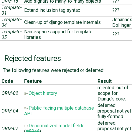
ORM-18
Add signals to many-to-many objects
???
Template-
Extend inclusion tag syntax
???
01
Template-
Johanne
Clean-up of django.template internals
04
Dollinger
Template-
Namespace support for template
???
05
libraries
Rejected features
The following features were rejected or deferred:
Code
Feature
Result
rejected: out of
ORM-02
Object history
scope for
Django's core.
deferred:
Public-facing multiple database
ORM-04
proposal not yet
API
fully-formed.
deferred:
Denormalized model fields
ORM-07
proposal not yet
(
#8946
)