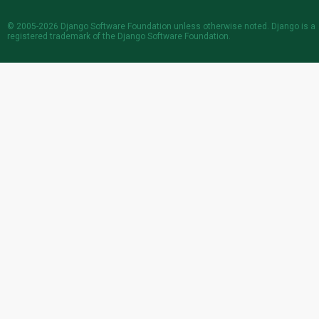
© 2005-2026
Django Software Foundation
unless otherwise noted. Django is a
registered trademark
of the Django Software Foundation.