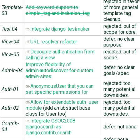
rejected in favor
Template-
Add keyword support to
of more general
03
simple_tag and inclusion_tag
template tag
cleanup.
rejected: out of
Test-04
Integrate django-testmaker
scope for core.
defer: no clear
View-04
URL resolver refactor
purpose.
Decouple authentication from
rejected: out of
View-05
calling a view
scope.
Improve flexibility of
defer: no clear
Admin-04
admin.autodiscover for custom
goals/spec.
admin sites
rejected: too
AnonymousUser that you can
Auth-01
many potential
set specific permissions for
downsides.
Allow for extendable auth_user
rejected: too
Auth-02
module
(add an abstract base
many potential
class for User too)
downsides.
Integrate GSOC2008
Contrib-
djangosearch as
defer: not done.
04
django.contrib.search
defer: not a