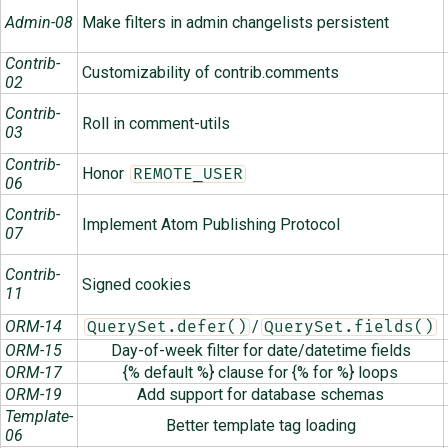
Admin-08
Make filters in admin changelists persistent
Contrib-
Customizability of contrib.comments
02
Contrib-
Roll in comment-utils
03
Contrib-
Honor
REMOTE_USER
06
Contrib-
Implement Atom Publishing Protocol
07
Contrib-
Signed cookies
11
ORM-14
/
QuerySet.defer()
QuerySet.fields()
ORM-15
Day-of-week filter for date/datetime fields
ORM-17
{% default %} clause for {% for %} loops
ORM-19
Add support for database schemas
Template-
Better template tag loading
06