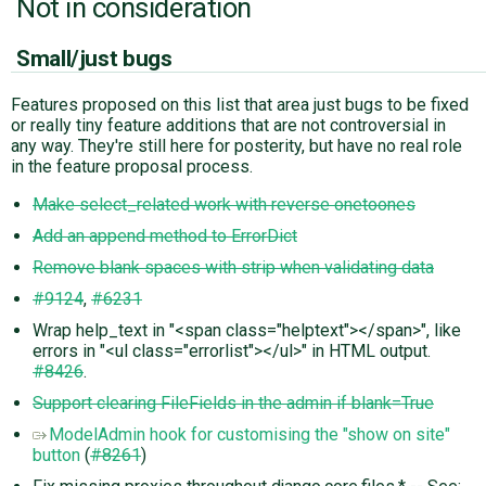
Not in consideration
Small/just bugs
Features proposed on this list that area just bugs to be fixed
or really tiny feature additions that are not controversial in
any way. They're still here for posterity, but have no real role
in the feature proposal process.
Make select_related work with reverse onetoones
Add an append method to ErrorDict
Remove blank spaces with strip when validating data
#9124
,
#6231
Wrap help_text in "<span class="helptext"></span>", like
errors in "<ul class="errorlist"></ul>" in HTML output.
#8426
.
Support clearing FileFields in the admin if blank=True
ModelAdmin hook for customising the "show on site"
button
(
#8261
)