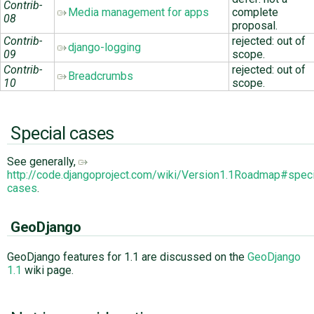
Contrib-
Media management for apps
complete
08
proposal.
Contrib-
rejected: out of
django-logging
09
scope.
Contrib-
rejected: out of
Breadcrumbs
10
scope.
Special cases
See generally,
http://code.djangoproject.com/wiki/Version1.1Roadmap#speci
cases
.
GeoDjango
GeoDjango features for 1.1 are discussed on the
GeoDjango
1.1
wiki page.