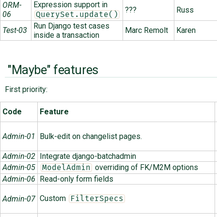
Expression support in
ORM-
???
Russ
06
QuerySet.update()
Run Django test cases
Test-03
Marc Remolt
Karen
inside a transaction
"Maybe" features
First priority:
Code
Feature
Admin-01
Bulk-edit on changelist pages.
Admin-02
Integrate django-batchadmin
Admin-05
overriding of FK/M2M options
ModelAdmin
Admin-06
Read-only form fields
Custom
Admin-07
FilterSpecs