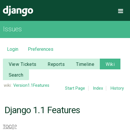
Django
Me
Issues
OVERVIEW
DOWNLOAD
Login
Preferences
DOCUMENTATION
View Tickets
Reports
Timeline
Wiki
Search
NEWS
wiki:
Version1.1Features
Start Page
Index
History
COMMUNITY
Django 1.1 Features
CODE
TOC()
ISSUES