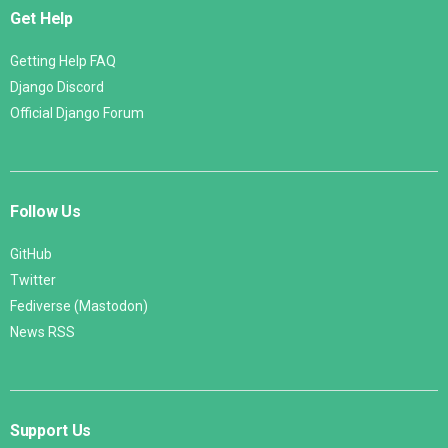
Get Help
Getting Help FAQ
Django Discord
Official Django Forum
Follow Us
GitHub
Twitter
Fediverse (Mastodon)
News RSS
Support Us