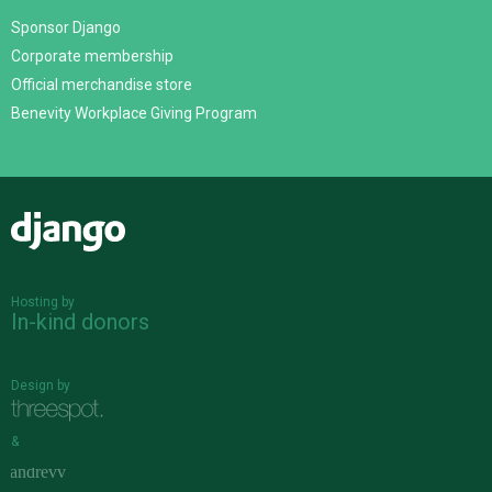
Sponsor Django
Corporate membership
Official merchandise store
Benevity Workplace Giving Program
Django
Hosting by
In-kind donors
Design by
&