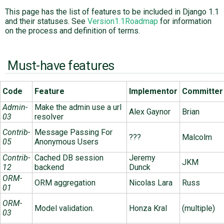
This page has the list of features to be included in Django 1.1
and their statuses. See
Version1.1Roadmap
for information
ABOUT
on the process and definition of terms.
♥ DONATE
Must-have features
Code
Feature
Implementor
Committer
Admin-
Make the admin use a url
Alex Gaynor
Brian
03
resolver
Contrib-
Message Passing For
???
Malcolm
05
Anonymous Users
Contrib-
Cached DB session
Jeremy
JKM
12
backend
Dunck
ORM-
ORM aggregation
Nicolas Lara
Russ
01
ORM-
Model validation.
Honza Kral
(multiple)
03