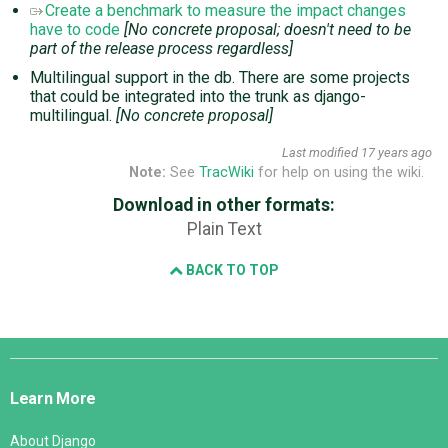
Create a benchmark to measure the impact changes
have to code
[No concrete proposal; doesn't need to be
part of the release process regardless]
Multilingual support in the db. There are some projects
that could be integrated into the trunk as django-
multilingual.
[No concrete proposal]
Last modified
17 years ago
Note:
See
TracWiki
for help on using the wiki.
Download in other formats:
Plain Text
BACK TO TOP
Django
Links
Learn More
About Django