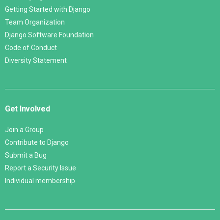
Getting Started with Django
Team Organization
Django Software Foundation
Code of Conduct
Diversity Statement
Get Involved
Join a Group
Contribute to Django
Submit a Bug
Report a Security Issue
Individual membership