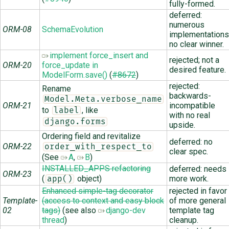
fully-formed.
deferred:
numerous
ORM-08
SchemaEvolution
implementations
no clear winner.
implement force_insert and
rejected; not a
ORM-20
force_update in
desired feature.
ModelForm.save()
(
#8672
)
rejected:
Rename
backwards-
Model.Meta.verbose_name
ORM-21
incompatible
to
, like
label
with no real
django.forms
upside.
Ordering field and revitalize
deferred: no
ORM-22
order_with_respect_to
clear spec.
(See
A
,
B
)
INSTALLED_APPS refactoring
deferred: needs
ORM-23
(
object)
more work.
app()
Enhanced simple-tag decorator
rejected in favor
Template-
(access to context and easy block
of more general
02
tags)
(see also
django-dev
template tag
thread
)
cleanup.