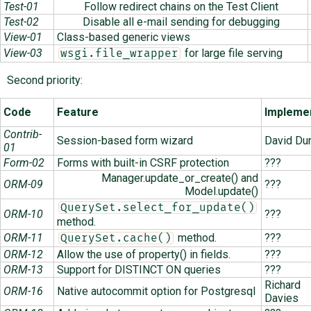
Test-01
Follow redirect chains on the Test Client
Test-02
Disable all e-mail sending for debugging
View-01
Class-based generic views
View-03
for large file serving
wsgi.file_wrapper
Second priority:
Code
Feature
Impleme
Contrib-
Session-based form wizard
David Du
01
Form-02
Forms with built-in CSRF protection
???
Manager.update_or_create() and
ORM-09
???
Model.update()
QuerySet.select_for_update()
ORM-10
???
method.
ORM-11
method.
???
QuerySet.cache()
ORM-12
Allow the use of property() in fields.
???
ORM-13
Support for DISTINCT ON queries
???
Richard
ORM-16
Native autocommit option for Postgresql
Davies