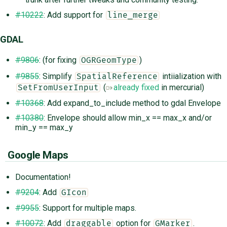
#10222
: Add support for
line_merge
GDAL
#9806
: (for fixing
)
OGRGeomType
#9855
: Simplify
intiialization with
SpatialReference
(
already fixed
in mercurial)
SetFromUserInput
#10368
: Add expand_to_include method to gdal Envelope
#10380
: Envelope should allow min_x == max_x and/or
min_y == max_y
Google Maps
Documentation!
#9204
: Add
GIcon
#9955
: Support for multiple maps.
#10072
: Add
option for
.
draggable
GMarker