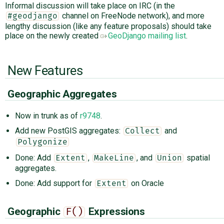
Informal discussion will take place on IRC (in the
channel on FreeNode network), and more
#geodjango
lengthy discussion (like any feature proposals) should take
place on the newly created
GeoDjango mailing list
.
New Features
Geographic Aggregates
Now in trunk as of
r9748
.
Add new PostGIS aggregates:
and
Collect
Polygonize
Done: Add
,
, and
spatial
Extent
MakeLine
Union
aggregates.
Done: Add support for
on Oracle
Extent
Geographic
Expressions
F()