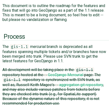
This document is to outline the roadmap for the features and
fixes that will go into GeoDjango as a part of the 1.1 release.
ABOUT
This is meant to be a living document, so feel free to edit --
but please no vandalization or flaming.
♥ DONATE
Process
The
mercurial branch is deprecated as all
gis-1.1
features spanning multiple tickets and/or branches have now
been merged into trunk. Please use SVN trunk to get the
latest features for GeoDjango in 1.1.
All development will be taking place in the
gis-1.1
repository hosted at the
GeoDjango Mercurial
page. The
repository is synchronized with SVN trunk, as
gis-1.1
well as, Russell Keith Magee's
aggregation git repository
,
and may also include various patches from tickets before
they are checked into trunk (e.g., for SpatiaLite support).
Because of the dynamic nature of this repository, it is not
recommended for production use.