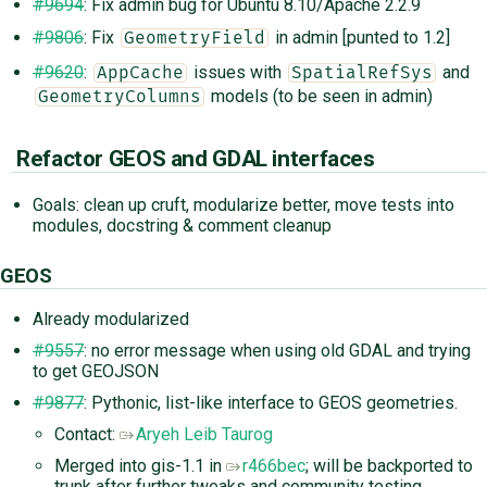
#9694
: Fix admin bug for Ubuntu 8.10/Apache 2.2.9
#9806
: Fix
in admin [punted to 1.2]
GeometryField
#9620
:
issues with
and
AppCache
SpatialRefSys
models (to be seen in admin)
GeometryColumns
Refactor GEOS and GDAL interfaces
Goals: clean up cruft, modularize better, move tests into
modules, docstring & comment cleanup
GEOS
Already modularized
#9557
: no error message when using old GDAL and trying
to get GEOJSON
#9877
: Pythonic, list-like interface to GEOS geometries.
Contact:
Aryeh Leib Taurog
Merged into gis-1.1 in
r466bec
; will be backported to
trunk after further tweaks and community testing.