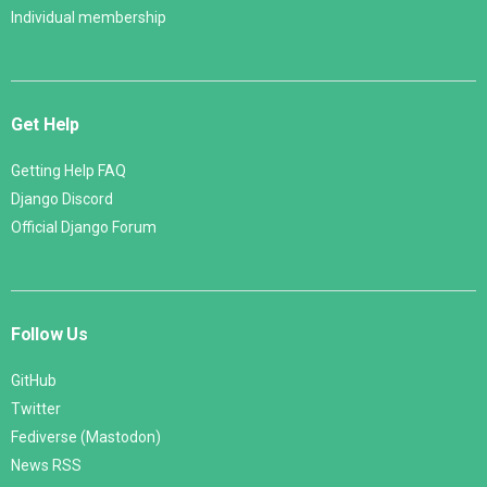
Individual membership
Get Help
Getting Help FAQ
Django Discord
Official Django Forum
Follow Us
GitHub
Twitter
Fediverse (Mastodon)
News RSS