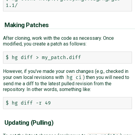
Making Patches
After cloning, work with the code as necessary. Once
modified, you create a patch as follows:
However, if you've made your own changes (e.g., checked in
your own local revisions with
) then you will need to
hg ci
send me a diff to the latest pulled revision from the
repository. In other words, something like:
Updating (Pulling)