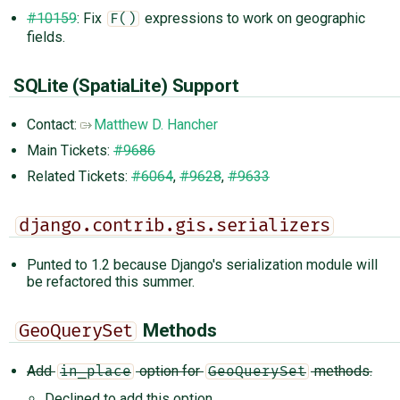
#10159
: Fix
expressions to work on geographic
F()
fields.
SQLite (SpatiaLite) Support
Contact:
Matthew D. Hancher
Main Tickets:
#9686
Related Tickets:
#6064
,
#9628
,
#9633
django.contrib.gis.serializers
Punted to 1.2 because Django's serialization module will
be refactored this summer.
Methods
GeoQuerySet
Add
option for
methods.
in_place
GeoQuerySet
Declined to add this option