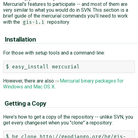
Mercurial's features to participate -- and most of them are
very similar to what you would do in SVN. This section is a
brief guide of the mercurial commands you'll need to work
with the
repository.
gis-1.1
Installation
For those with setup tools and a command-line:
However, there are also
Mercurial binary packages for
Windows and Mac OS X
.
Getting a Copy
Here's how to get a copy of the repository -- unlike SVN, you
get every changeset when you "clone" a repository:
$ hg clone http://geodjango.org/hg/gis-