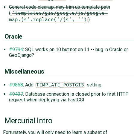
General code cleanup; may trim up template path
(
'templates/gis/google/js/google-
)
map.js'.replace('/js', '')
Oracle
#9794
: SQL works on 10 but not on 11 -- bug in Oracle or
GeoDjango?
Miscellaneous
#9858
: Add
setting
TEMPLATE_POSTGIS
#9437
: Database connection is closed prior to first HTTP
request when deploying via FastCGI
Mercurial Intro
Fortunately, you will only need to learn a subset of