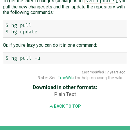
To get the latest changes (analagous to
), you
svn update
pull the new changesets and then update the repository with
the following commands:
$ hg pull

Or, if you're lazy you can do it in one command:
Last modified
17 years ago
Note:
See
TracWiki
for help on using the wiki.
Download in other formats:
Plain Text
BACK TO TOP
Django