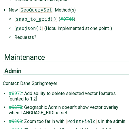
New
Method(s)
GeoQuerySet
(
#9745
)
snap_to_grid()
(Hobu implemented at one point..)
geojson()
Requests?
Maintenance
Admin
Contact: Dane Springmeyer
#8972
: Add ability to delete selected vector features
[punted to 1.2]
#9278
: Geographic Admin doesn't show vector overlay
when LANGUAGE_BIDI is set
#9299
: Zoom too far in with
s in the admin
PointField