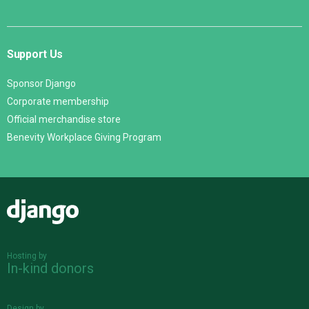
Support Us
Sponsor Django
Corporate membership
Official merchandise store
Benevity Workplace Giving Program
Django
Hosting by
In-kind donors
Design by