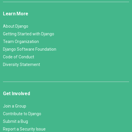
Links
Learn More
About Django
Getting Started with Django
Team Organization
Django Software Foundation
Code of Conduct
Diversity Statement
Get Involved
Join a Group
Contribute to Django
Submit a Bug
Report a Security Issue