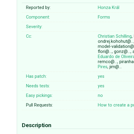
Reported by:
Honza Král
Component:
Forms
Severity:
Cc:
Christian Schilling
,
ondrej.kohohut@…
model-validation@
flori@…, gonz@…, 
Eduardo de Olivei
remco@…, piranh
Pires
, jim@…
Has patch:
yes
Needs tests:
yes
Easy pickings:
no
Pull Requests:
How to create a pu
Description