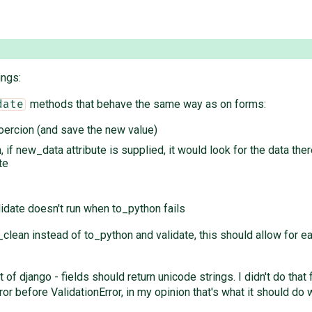
ings:
methods that behave the same way as on forms:
date
oercion (and save the new value)
 if new_data attribute is supplied, it would look for the data the
te
lidate doesn't run when to_python fails
_clean instead of to_python and validate, this should allow for 
st of django - fields should return unicode strings. I didn't do t
or before ValidationError, in my opinion that's what it should do