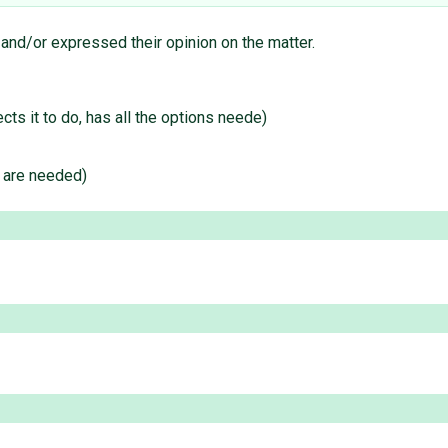
 and/or expressed their opinion on the matter.
s it to do, has all the options neede)
e are needed)