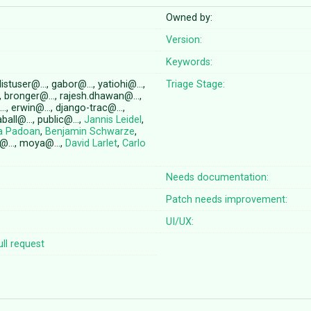
Owned by:
Version:
Keywords:
 listuser@…, gabor@…, yatiohi@…,
Triage Stage:
, bronger@…, rajesh.dhawan@…,
…, erwin@…, django-trac@…,
aball@…, public@…,
Jannis Leidel
,
ra Padoan
,
Benjamin Schwarze
,
a@…, moya@…,
David Larlet
,
Carlo
Needs documentation:
Patch needs improvement:
UI/UX:
ll request