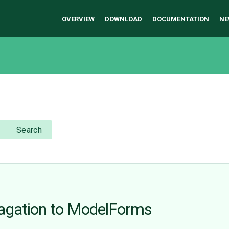
OVERVIEW
DOWNLOAD
DOCUMENTATION
NE
Search
opagation to ModelForms