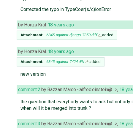
Corrected the typo in TypeCoer(s/c)ionError
by
Honza Král
,
18 years ago
Attachment:
6845-against-django-7350.diff
added
by
Honza Král
,
18 years ago
Attachment:
6845-against-7424.diff
added
new version
comment:2
by
BazzaniMarco <alfred.einstein@…>
,
18 yea
the question that everybody wants to ask but nobody 
when will it be merged into trunk ?
comment:3
by
BazzaniMarco <alfred.einstein@…>
,
18 yea