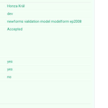
Honza Král
dev
newforms
validation
model
modelform
ep2008
Accepted
yes
yes
no