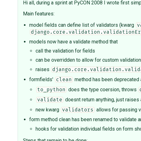
Hi all, during a sprint at PyCON 2008 I wrote first sim
Main features:
model fields can define list of validators (kwarg
v
django.core.validation.validationEr
models now have a validate method that
call the validation for fields
can be overridden to allow for custom validation
raises
django.core.validation.valid
formfields'
method has been deprecated an
clean
does the type coersion, throws
to_python
doesnt return anything, just raises
validate
new kwarg
allows for passing v
validators
form method clean has been renamed to validate and
hooks for validation individual fields on form
Steps that remain to be done: