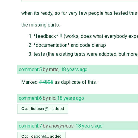
when its ready, so far very few people has tested this
the missing parts:
*feedback* !! (works, does what everybody expect
*documentation* and code clenup
tests (the existing tests were adapted, but mor
comment:5
by
mrts
,
18 years ago
Marked
#4895
as duplicate of this.
comment:6
by
nix
,
18 years ago
Cc:
listuser@…
added
comment:7
by
anonymous
,
18 years ago
Cc:
gabor@…
added