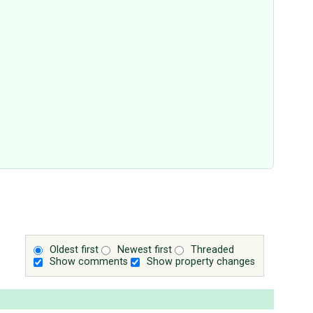
Oldest first
Newest first
Threaded
Show comments
Show property changes