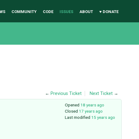
WS
COMMUNITY
CODE
ISSUES
ABOUT
♥ DONATE
←
Previous Ticket
Next Ticket
→
Opened
18 years ago
Closed
17 years ago
Last modified
15 years ago