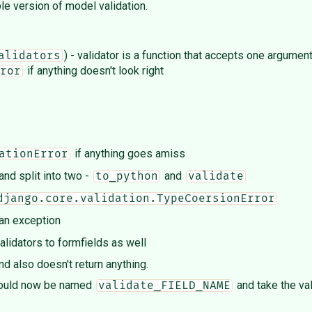
ple version of model validation.
) - validator is a function that accepts one argumen
alidators
if anything doesn't look right
ror
if anything goes amiss
ationError
d split into two -
and
to_python
validate
django.core.validation.TypeCoersionError
 an exception
alidators to formfields as well
 also doesn't return anything.
 should now be named
and take the val
validate_FIELD_NAME