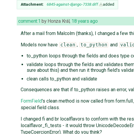
Attachment:
6845-against-django-7338.diff
added
comment:1
by
Honza Král
,
18 years ago
After a mail from Malcolm (thanks), I changed a few th
Models now have
,
and
clean
to_python
vali
to_python loops through the fields and does type c
validate loops through the fields and validates them,
sure about this) and then run it through field's valida
clean calls to_python and validate
Consequences are that if to_python raises an error, va
FormField
's clean method is now called from form.full
special field class.
I changed fi and br localflavors to conform with the re
localflavor_fi_tests - it would throw UnicodeDecodeErr
TypeCoercionError). What do you think?