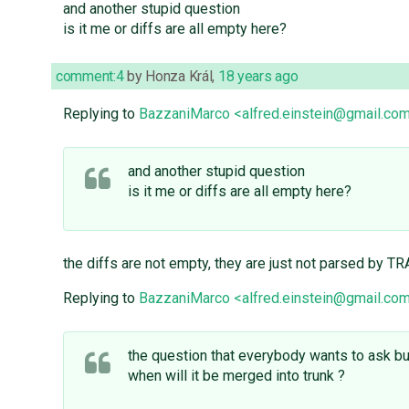
and another stupid question
is it me or diffs are all empty here?
comment:4
by
Honza Král
,
18 years ago
Replying to
BazzaniMarco <alfred.einstein@gmail.co
and another stupid question
is it me or diffs are all empty here?
the diffs are not empty, they are just not parsed by T
Replying to
BazzaniMarco <alfred.einstein@gmail.co
the question that everybody wants to ask b
when will it be merged into trunk ?