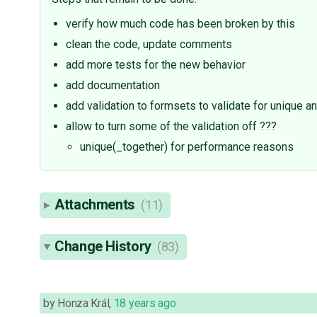
verify how much code has been broken by this
clean the code, update comments
add more tests for the new behavior
add documentation
add validation to formsets to validate for unique a
allow to turn some of the validation off ???
unique(_together) for performance reasons
Attachments
(11)
Change History
(83)
by
Honza Král
,
18 years ago