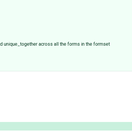
nd unique_together across all the forms in the formset