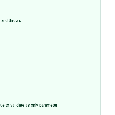
t and throws
ue to validate as only parameter