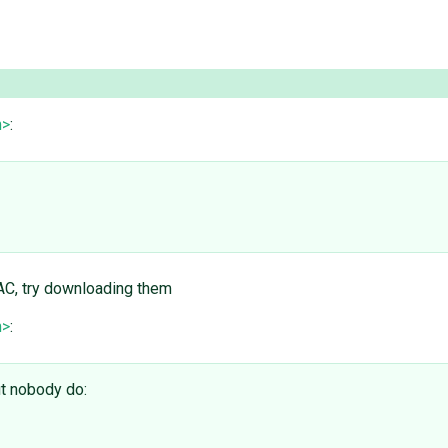
m>
:
RAC, try downloading them
m>
:
ut nobody do: