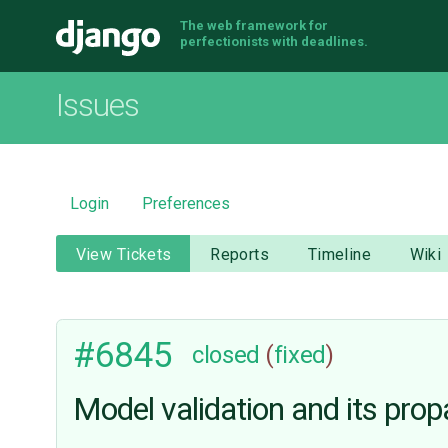
The web framework for
Django
perfectionists with deadlines.
Issues
Login
Preferences
View Tickets
Reports
Timeline
Wiki
#6845
closed
(
fixed
)
Model validation and its pr