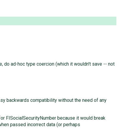
re, do ad-hoc type coercion (which it wouldn't save -- not
easy backwards compatibility without the need of any
hat for FISocialSecurityNumber because it would break
 when passed incorrect data (or perhaps