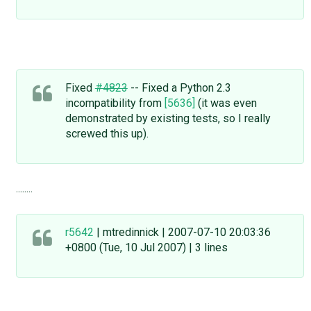
Fixed
#4823
-- Fixed a Python 2.3
incompatibility from
[5636]
(it was even
demonstrated by existing tests, so I really
screwed this up).
........
r5642
| mtredinnick | 2007-07-10 20:03:36
+0800 (Tue, 10 Jul 2007) | 3 lines