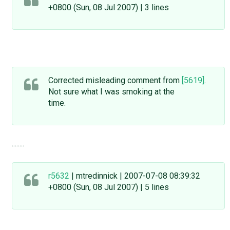
+0800 (Sun, 08 Jul 2007) | 3 lines
Corrected misleading comment from
[5619]
.
Not sure what I was smoking at the
time.
........
r5632
| mtredinnick | 2007-07-08 08:39:32
+0800 (Sun, 08 Jul 2007) | 5 lines