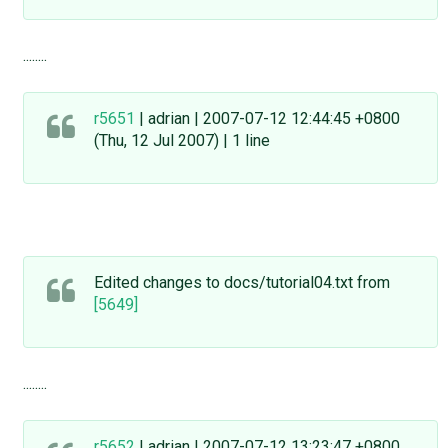
........
r5651
| adrian | 2007-07-12 12:44:45 +0800
(Thu, 12 Jul 2007) | 1 line
Edited changes to docs/tutorial04.txt from
[5649]
........
r5652
| adrian | 2007-07-12 13:23:47 +0800