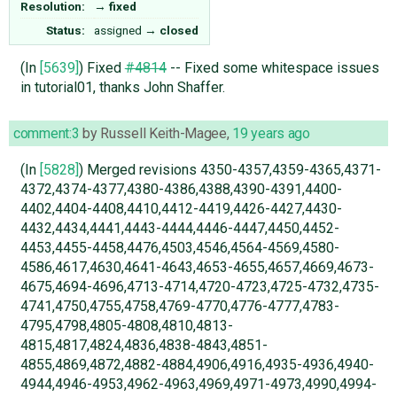
Resolution:
→
fixed
Status:
assigned
→
closed
(In
[5639]
) Fixed
#4814
-- Fixed some whitespace issues
in tutorial01, thanks John Shaffer.
comment:3
by
Russell Keith-Magee
,
19 years ago
(In
[5828]
) Merged revisions 4350-4357,4359-4365,4371-
4372,4374-4377,4380-4386,4388,4390-4391,4400-
4402,4404-4408,4410,4412-4419,4426-4427,4430-
4432,4434,4441,4443-4444,4446-4447,4450,4452-
4453,4455-4458,4476,4503,4546,4564-4569,4580-
4586,4617,4630,4641-4643,4653-4655,4657,4669,4673-
4675,4694-4696,4713-4714,4720-4723,4725-4732,4735-
4741,4750,4755,4758,4769-4770,4776-4777,4783-
4795,4798,4805-4808,4810,4813-
4815,4817,4824,4836,4838-4843,4851-
4855,4869,4872,4882-4884,4906,4916,4935-4936,4940-
4944,4946-4953,4962-4963,4969,4971-4973,4990,4994-