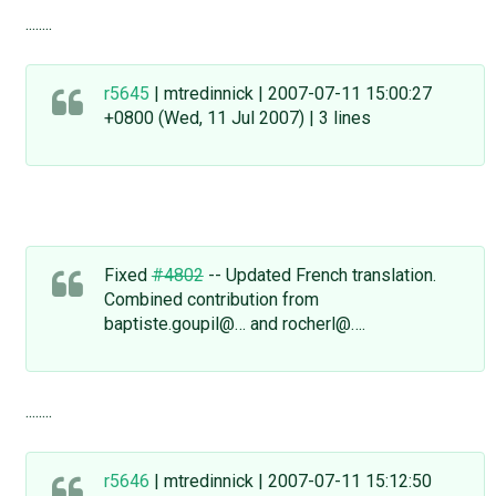
........
r5645
| mtredinnick | 2007-07-11 15:00:27
+0800 (Wed, 11 Jul 2007) | 3 lines
Fixed
#4802
-- Updated French translation.
Combined contribution from
baptiste.goupil@… and rocherl@….
........
r5646
| mtredinnick | 2007-07-11 15:12:50