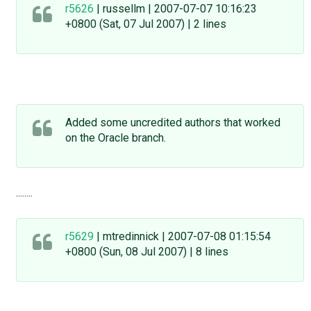
r5626
| russellm | 2007-07-07 10:16:23
+0800 (Sat, 07 Jul 2007) | 2 lines
Added some uncredited authors that worked
on the Oracle branch.
........
r5629
| mtredinnick | 2007-07-08 01:15:54
+0800 (Sun, 08 Jul 2007) | 8 lines