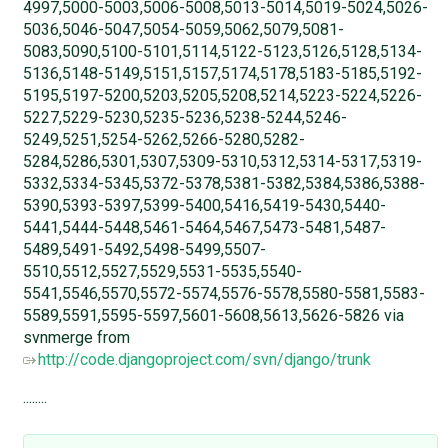
4997,5000-5003,5006-5008,5013-5014,5019-5024,5026-
5036,5046-5047,5054-5059,5062,5079,5081-
5083,5090,5100-5101,5114,5122-5123,5126,5128,5134-
5136,5148-5149,5151,5157,5174,5178,5183-5185,5192-
5195,5197-5200,5203,5205,5208,5214,5223-5224,5226-
5227,5229-5230,5235-5236,5238-5244,5246-
5249,5251,5254-5262,5266-5280,5282-
5284,5286,5301,5307,5309-5310,5312,5314-5317,5319-
5332,5334-5345,5372-5378,5381-5382,5384,5386,5388-
5390,5393-5397,5399-5400,5416,5419-5430,5440-
5441,5444-5448,5461-5464,5467,5473-5481,5487-
5489,5491-5492,5498-5499,5507-
5510,5512,5527,5529,5531-5535,5540-
5541,5546,5570,5572-5574,5576-5578,5580-5581,5583-
5589,5591,5595-5597,5601-5608,5613,5626-5826 via
svnmerge from
http://code.djangoproject.com/svn/django/trunk
........