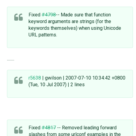
Fixed
#4798
-- Made sure that function
keyword arguments are strings (for the
keywords themselves) when using Unicode
URL patterns.
........
r5638
| gwilson | 2007-07-10 10:34:42 +0800
(Tue, 10 Jul 2007) | 2 lines
Fixed
#4817
-- Removed leading forward
slashes from some urlconf examples in the