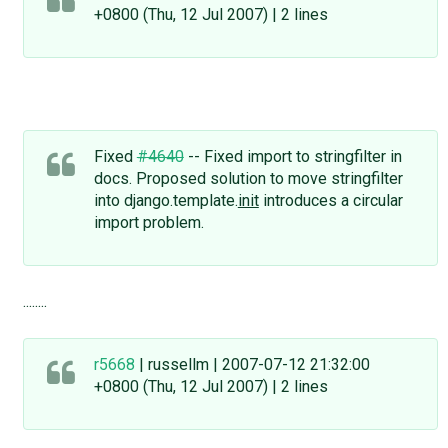
+0800 (Thu, 12 Jul 2007) | 2 lines
Fixed
#4640
-- Fixed import to stringfilter in
docs. Proposed solution to move stringfilter
into django.template.
init
introduces a circular
import problem.
........
r5668
| russellm | 2007-07-12 21:32:00
+0800 (Thu, 12 Jul 2007) | 2 lines