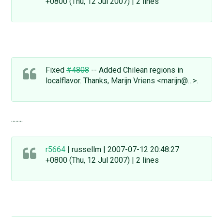
+0800 (Thu, 12 Jul 2007) | 2 lines
Fixed
#4808
-- Added Chilean regions in
localflavor. Thanks, Marijn Vriens <marijn@…>.
........
r5664
| russellm | 2007-07-12 20:48:27
+0800 (Thu, 12 Jul 2007) | 2 lines