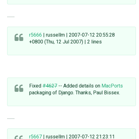
........
r5666
| russellm | 2007-07-12 20:55:28
+0800 (Thu, 12 Jul 2007) | 2 lines
Fixed
#4627
-- Added details on
MacPorts
packaging of Django. Thanks, Paul Bissex.
........
r5667
| russellm | 2007-07-12 21:23:11