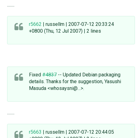
........
r5662
| russellm | 2007-07-12 20:33:24
+0800 (Thu, 12 Jul 2007) | 2 lines
Fixed
#4837
-- Updated Debian packaging
details. Thanks for the suggestion, Yasushi
Masuda <whosaysni@…>.
........
r5663
| russellm | 2007-07-12 20:44:05