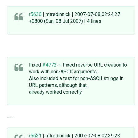
r5630
| mtredinnick | 2007-07-08 02:24:27
+0800 (Sun, 08 Jul 2007) | 4 lines
Fixed
#4772
-- Fixed reverse URL creation to
work with non-ASCII arguments.
Also included a test for non-ASCII strings in
URL patterns, although that
already worked correctly.
........
r5631
| mtredinnick | 2007-07-08 02:39:23