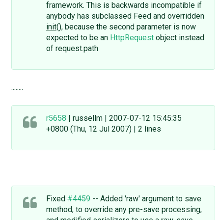
framework. This is backwards incompatible if
anybody has subclassed Feed and overridden
init
(), because the second parameter is now
expected to be an
HttpRequest
object instead
of request.path
........
r5658
| russellm | 2007-07-12 15:45:35
+0800 (Thu, 12 Jul 2007) | 2 lines
Fixed
#4459
-- Added 'raw' argument to save
method, to override any pre-save processing,