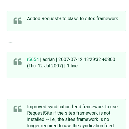
Added RequestSite class to sites framework
........
r5654
| adrian | 2007-07-12 13:29:32 +0800
(Thu, 12 Jul 2007) | 1 line
Improved syndication feed framework to use
RequestSite if the sites framework is not
installed -- i.e., the sites framework is no
longer required to use the syndication feed