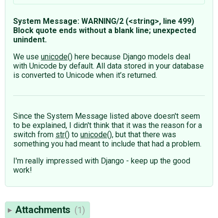
System Message: WARNING/2 (<string>, line 499)
Block quote ends without a blank line; unexpected
unindent.
We use
unicode
() here because Django models deal
with Unicode by default. All data stored in your database
is converted to Unicode when it’s returned.
Since the System Message listed above doesn't seem
to be explained, I didn't think that it was the reason for a
switch from
str
() to
unicode
(), but that there was
something you had meant to include that had a problem.
I'm really impressed with Django - keep up the good
work!
Attachments
(1)