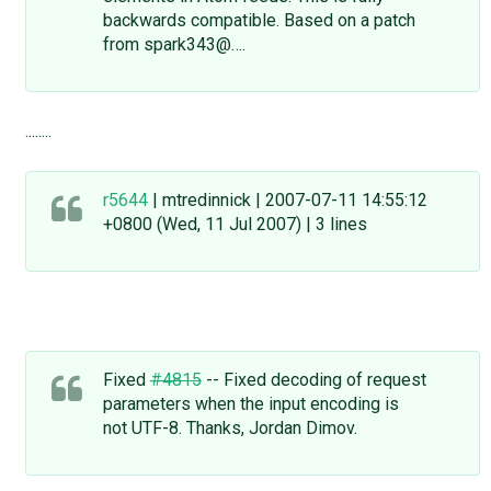
backwards compatible. Based on a patch
from spark343@….
........
r5644
| mtredinnick | 2007-07-11 14:55:12
+0800 (Wed, 11 Jul 2007) | 3 lines
Fixed
#4815
-- Fixed decoding of request
parameters when the input encoding is
not UTF-8. Thanks, Jordan Dimov.