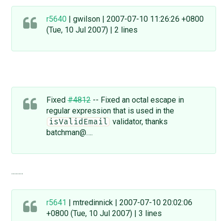
r5640
| gwilson | 2007-07-10 11:26:26 +0800
(Tue, 10 Jul 2007) | 2 lines
Fixed
#4812
-- Fixed an octal escape in
regular expression that is used in the
validator, thanks
isValidEmail
batchman@….
........
r5641
| mtredinnick | 2007-07-10 20:02:06
+0800 (Tue, 10 Jul 2007) | 3 lines