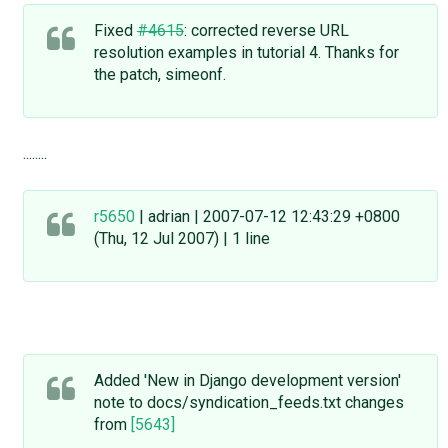
Fixed
#4615
: corrected reverse URL
resolution examples in tutorial 4. Thanks for
the patch, simeonf.
........
r5650
| adrian | 2007-07-12 12:43:29 +0800
(Thu, 12 Jul 2007) | 1 line
Added 'New in Django development version'
note to docs/syndication_feeds.txt changes
from
[5643]