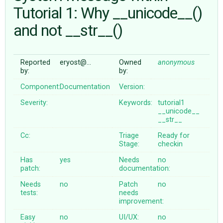
Tutorial 1: Why __unicode__()
and not __str__()
ABOUT
♥ DONATE
Reported
eryost@…
Owned
anonymous
by:
by:
Component:
Documentation
Version:
Severity:
Keywords:
tutorial1
__unicode__
__str__
Cc:
Triage
Ready for
Stage:
checkin
Has
yes
Needs
no
patch:
documentation:
Needs
no
Patch
no
tests:
needs
improvement:
Easy
no
UI/UX:
no