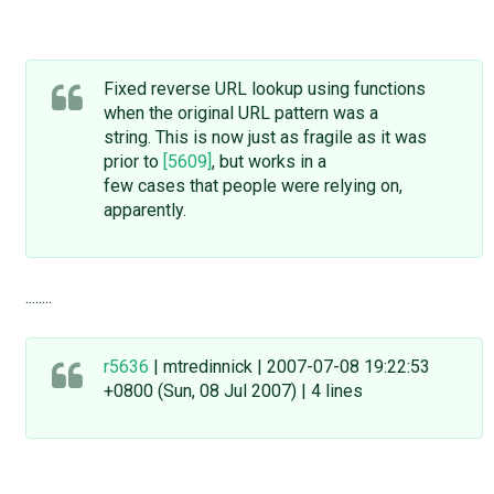
Fixed reverse URL lookup using functions
when the original URL pattern was a
string. This is now just as fragile as it was
prior to
[5609]
, but works in a
few cases that people were relying on,
apparently.
........
r5636
| mtredinnick | 2007-07-08 19:22:53
+0800 (Sun, 08 Jul 2007) | 4 lines