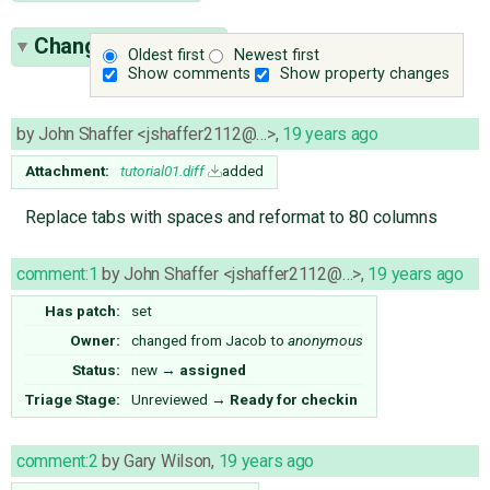
Change History
(5)
Oldest first
Newest first
Show comments
Show property changes
by
John Shaffer <jshaffer2112@…>
,
19 years ago
Attachment:
tutorial01.diff
added
Replace tabs with spaces and reformat to 80 columns
comment:1
by
John Shaffer <jshaffer2112@…>
,
19 years ago
Has patch:
set
Owner:
changed from
Jacob
to
anonymous
Status:
new
→
assigned
Triage Stage:
Unreviewed
→
Ready for checkin
comment:2
by
Gary Wilson
,
19 years ago