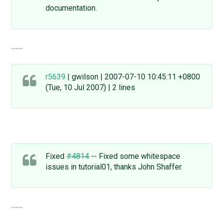
documentation.
........
r5639
| gwilson | 2007-07-10 10:45:11 +0800
(Tue, 10 Jul 2007) | 2 lines
Fixed
#4814
-- Fixed some whitespace
issues in tutorial01, thanks John Shaffer.
........