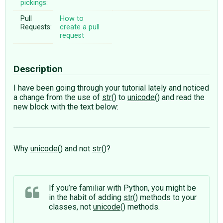
pickings:
Pull
How to
Requests:
create a pull
request
Description
I have been going through your tutorial lately and noticed
a change from the use of
str
() to
unicode
() and read the
new block with the text below:
Why
unicode
() and not
str
()?
If you’re familiar with Python, you might be
in the habit of adding
str
() methods to your
classes, not
unicode
() methods.