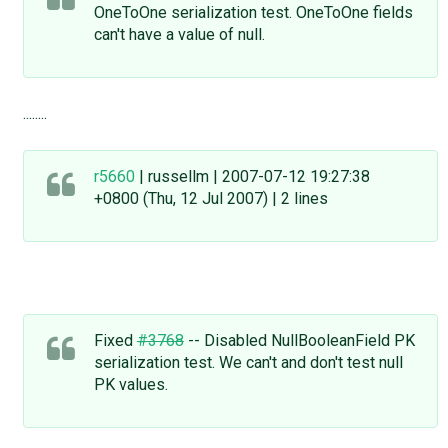
OneToOne serialization test. OneToOne fields
can't have a value of null.
........
r5660
| russellm | 2007-07-12 19:27:38
+0800 (Thu, 12 Jul 2007) | 2 lines
Fixed
#3768
-- Disabled NullBooleanField PK
serialization test. We can't and don't test null
PK values.