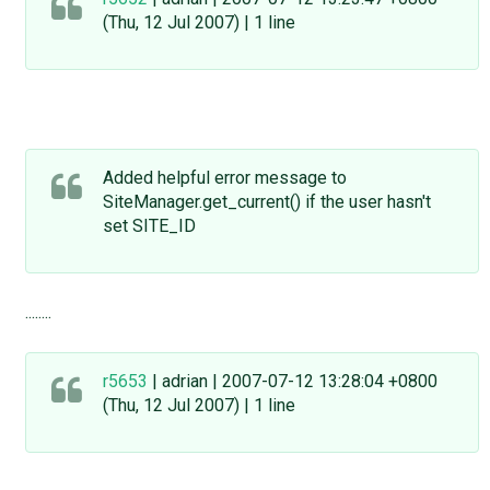
(Thu, 12 Jul 2007) | 1 line
Added helpful error message to
SiteManager.get_current() if the user hasn't
set SITE_ID
........
r5653
| adrian | 2007-07-12 13:28:04 +0800
(Thu, 12 Jul 2007) | 1 line