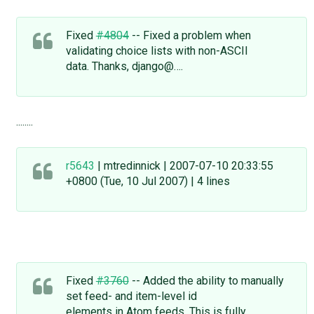
Fixed
#4804
-- Fixed a problem when
validating choice lists with non-ASCII
data. Thanks, django@….
........
r5643
| mtredinnick | 2007-07-10 20:33:55
+0800 (Tue, 10 Jul 2007) | 4 lines
Fixed
#3760
-- Added the ability to manually
set feed- and item-level id
elements in Atom feeds. This is fully