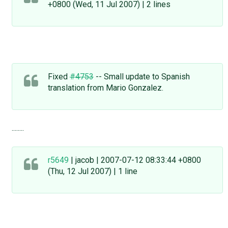
+0800 (Wed, 11 Jul 2007) | 2 lines
Fixed
#4753
-- Small update to Spanish
translation from Mario Gonzalez.
........
r5649
| jacob | 2007-07-12 08:33:44 +0800
(Thu, 12 Jul 2007) | 1 line