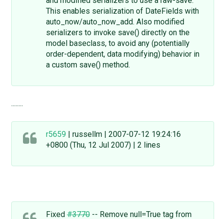
and modified serializers to use a raw-save.
This enables serialization of DateFields with
auto_now/auto_now_add. Also modified
serializers to invoke save() directly on the
model baseclass, to avoid any (potentially
order-dependent, data modifying) behavior in
a custom save() method.
........
r5659
| russellm | 2007-07-12 19:24:16
+0800 (Thu, 12 Jul 2007) | 2 lines
Fixed
#3770
-- Remove null=True tag from