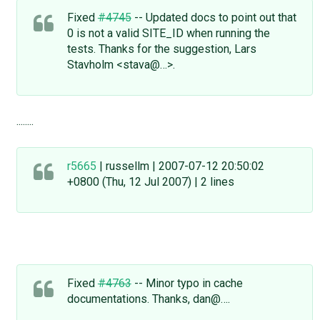
Fixed
#4745
-- Updated docs to point out that
0 is not a valid SITE_ID when running the
tests. Thanks for the suggestion, Lars
Stavholm <stava@…>.
........
r5665
| russellm | 2007-07-12 20:50:02
+0800 (Thu, 12 Jul 2007) | 2 lines
Fixed
#4763
-- Minor typo in cache
documentations. Thanks, dan@….