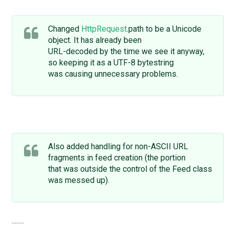
Changed
HttpRequest
.path to be a Unicode
object. It has already been
URL-decoded by the time we see it anyway,
so keeping it as a UTF-8 bytestring
was causing unnecessary problems.
Also added handling for non-ASCII URL
fragments in feed creation (the portion
that was outside the control of the Feed class
was messed up).
........