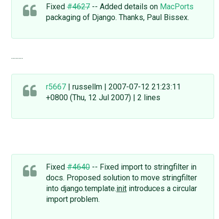
Fixed
#4627
-- Added details on
MacPorts
packaging of Django. Thanks, Paul Bissex.
........
r5667
| russellm | 2007-07-12 21:23:11
+0800 (Thu, 12 Jul 2007) | 2 lines
Fixed
#4640
-- Fixed import to stringfilter in
docs. Proposed solution to move stringfilter
into django.template.
init
introduces a circular
import problem.