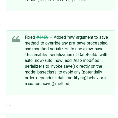
Fixed
#4459
-- Added 'raw' argument to save
method, to override any pre-save processing,
and modified serializers to use a raw-save.
This enables serialization of DateFields with
auto_now/auto_now_add. Also modified
serializers to invoke save() directly on the
model baseclass, to avoid any (potentially
order-dependent, data modifying) behavior in
a custom save() method.
........