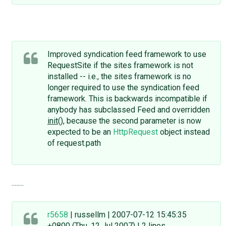
Improved syndication feed framework to use
RequestSite if the sites framework is not
installed -- i.e., the sites framework is no
longer required to use the syndication feed
framework. This is backwards incompatible if
anybody has subclassed Feed and overridden
init
(), because the second parameter is now
expected to be an
HttpRequest
object instead
of request.path
........
r5658
| russellm | 2007-07-12 15:45:35
+0800 (Thu, 12 Jul 2007) | 2 lines