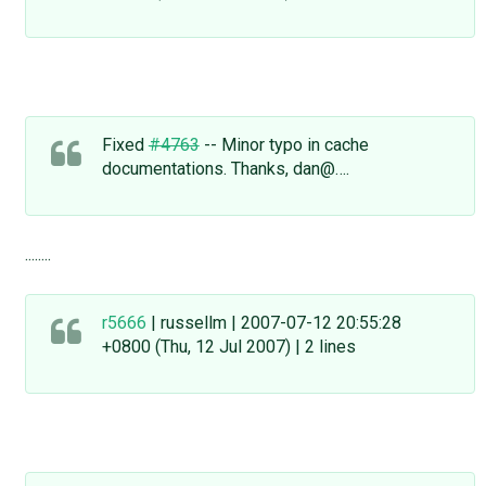
Fixed
#4763
-- Minor typo in cache
documentations. Thanks, dan@….
........
r5666
| russellm | 2007-07-12 20:55:28
+0800 (Thu, 12 Jul 2007) | 2 lines