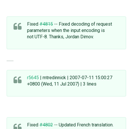
Fixed
#4815
-- Fixed decoding of request
parameters when the input encoding is
not UTF-8. Thanks, Jordan Dimov.
........
r5645
| mtredinnick | 2007-07-11 15:00:27
+0800 (Wed, 11 Jul 2007) | 3 lines
Fixed
#4802
-- Updated French translation.