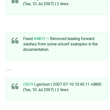
(Tue, 10 Jul 2007) | 2 lines
Fixed
#4817
-- Removed leading forward
slashes from some urlconf examples in the
documentation.
........
r5639
| gwilson | 2007-07-10 10:45:11 +0800
(Tue, 10 Jul 2007) | 2 lines