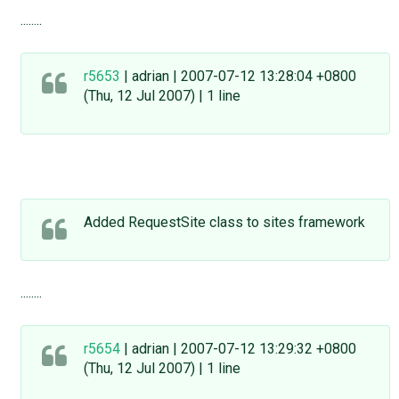
........
r5653
| adrian | 2007-07-12 13:28:04 +0800
(Thu, 12 Jul 2007) | 1 line
Added RequestSite class to sites framework
........
r5654
| adrian | 2007-07-12 13:29:32 +0800
(Thu, 12 Jul 2007) | 1 line