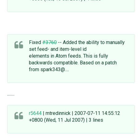
Fixed
#3760
-- Added the ability to manually
set feed- and item-level id
elements in Atom feeds. This is fully
backwards compatible. Based on a patch
from spark343@….
........
r5644
| mtredinnick | 2007-07-11 14:55:12
+0800 (Wed, 11 Jul 2007) | 3 lines