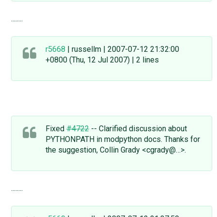
........
r5668
| russellm | 2007-07-12 21:32:00
+0800 (Thu, 12 Jul 2007) | 2 lines
Fixed
#4722
-- Clarified discussion about
PYTHONPATH in modpython docs. Thanks for
the suggestion, Collin Grady <cgrady@…>.
........