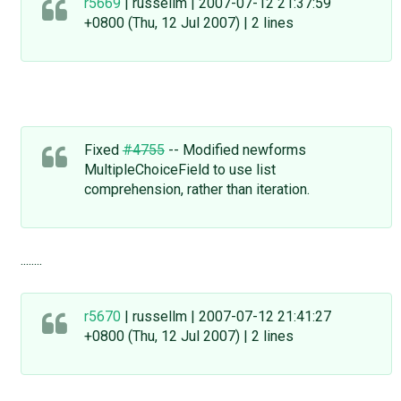
r5669
| russellm | 2007-07-12 21:37:59
+0800 (Thu, 12 Jul 2007) | 2 lines
Fixed
#4755
-- Modified newforms
MultipleChoiceField to use list
comprehension, rather than iteration.
........
r5670
| russellm | 2007-07-12 21:41:27
+0800 (Thu, 12 Jul 2007) | 2 lines