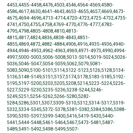
4453,4455-4458,4476,4503,4546,4564-4569,4580-
4586,4617,4630,4641-4643,4653-4655,4657,4669,4673-
4675,4694-4696,4713-4714,4720-4723,4725-4732,4735-
4741,4750,4755,4758,4769-4770,4776-4777,4783-
4795,4798,4805-4808,4810,4813-
4815,4817,4824,4836,4838-4843,4851-
4855,4869,4872,4882-4884,4906,4916,4935-4936,4940-
4944,4946-4953,4962-4963,4969,4971-4973,4990,4994-
4997,5000-5003,5006-5008,5013-5014,5019-5024,5026-
5036,5046-5047,5054-5059,5062,5079,5081-
5083,5090,5100-5101,5114,5122-5123,5126,5128,5134-
5136,5148-5149,5151,5157,5174,5178,5183-5185,5192-
5195,5197-5200,5203,5205,5208,5214,5223-5224,5226-
5227,5229-5230,5235-5236,5238-5244,5246-
5249,5251,5254-5262,5266-5280,5282-
5284,5286,5301,5307,5309-5310,5312,5314-5317,5319-
5332,5334-5345,5372-5378,5381-5382,5384,5386,5388-
5390,5393-5397,5399-5400,5416,5419-5430,5440-
5441,5444-5448,5461-5464,5467,5473-5481,5487-
5489,5491-5492,5498-5499,5507-