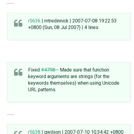
........
r5636
| mtredinnick | 2007-07-08 19:22:53
+0800 (Sun, 08 Jul 2007) | 4 lines
Fixed
#4798
-- Made sure that function
keyword arguments are strings (for the
keywords themselves) when using Unicode
URL patterns.
........
r5638
| gwilson | 2007-07-10 10:34:42 +0800