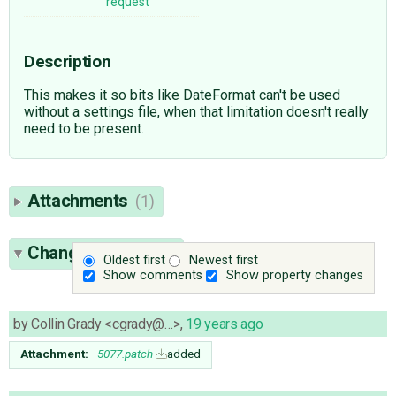
request
Description
This makes it so bits like DateFormat can't be used
without a settings file, when that limitation doesn't really
need to be present.
Attachments
(1)
Change History
(4)
Oldest first
Newest first
Show comments
Show property changes
by
Collin Grady <cgrady@…>
,
19 years ago
Attachment:
5077.patch
added