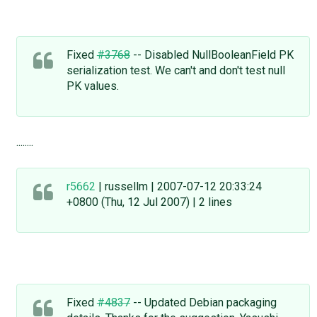
Fixed
#3768
-- Disabled NullBooleanField PK
serialization test. We can't and don't test null
PK values.
........
r5662
| russellm | 2007-07-12 20:33:24
+0800 (Thu, 12 Jul 2007) | 2 lines
Fixed
#4837
-- Updated Debian packaging