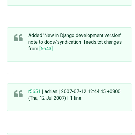
Added 'New in Django development version'
note to docs/syndication_feeds.txt changes
from
[5643]
........
r5651
| adrian | 2007-07-12 12:44:45 +0800
(Thu, 12 Jul 2007) | 1 line