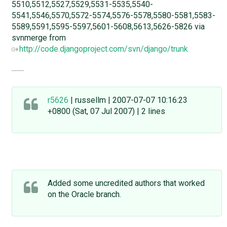
5510,5512,5527,5529,5531-5535,5540-
5541,5546,5570,5572-5574,5576-5578,5580-5581,5583-
5589,5591,5595-5597,5601-5608,5613,5626-5826 via
svnmerge from
http://code.djangoproject.com/svn/django/trunk
........
r5626
| russellm | 2007-07-07 10:16:23
+0800 (Sat, 07 Jul 2007) | 2 lines
Added some uncredited authors that worked
on the Oracle branch.