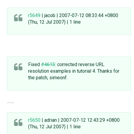
r5649
| jacob | 2007-07-12 08:33:44 +0800
(Thu, 12 Jul 2007) | 1 line
Fixed
#4615
: corrected reverse URL
resolution examples in tutorial 4. Thanks for
the patch, simeonf.
........
r5650
| adrian | 2007-07-12 12:43:29 +0800
(Thu, 12 Jul 2007) | 1 line