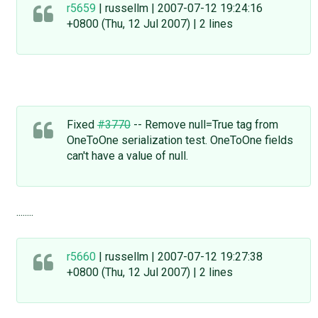
r5659
| russellm | 2007-07-12 19:24:16
+0800 (Thu, 12 Jul 2007) | 2 lines
Fixed
#3770
-- Remove null=True tag from
OneToOne serialization test. OneToOne fields
can't have a value of null.
........
r5660
| russellm | 2007-07-12 19:27:38
+0800 (Thu, 12 Jul 2007) | 2 lines