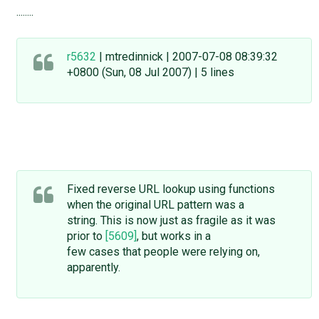
........
r5632
| mtredinnick | 2007-07-08 08:39:32
+0800 (Sun, 08 Jul 2007) | 5 lines
Fixed reverse URL lookup using functions
when the original URL pattern was a
string. This is now just as fragile as it was
prior to
[5609]
, but works in a
few cases that people were relying on,
apparently.