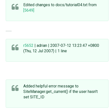
Edited changes to docs/tutorial04.txt from
[5649]
........
r5652
| adrian | 2007-07-12 13:23:47 +0800
(Thu, 12 Jul 2007) | 1 line
Added helpful error message to
SiteManager.get_current() if the user hasn't
set SITE_ID