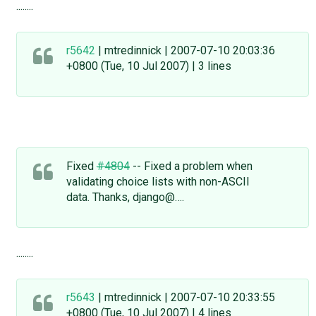
........
r5642
| mtredinnick | 2007-07-10 20:03:36
+0800 (Tue, 10 Jul 2007) | 3 lines
Fixed
#4804
-- Fixed a problem when
validating choice lists with non-ASCII
data. Thanks, django@….
........
r5643
| mtredinnick | 2007-07-10 20:33:55
+0800 (Tue, 10 Jul 2007) | 4 lines