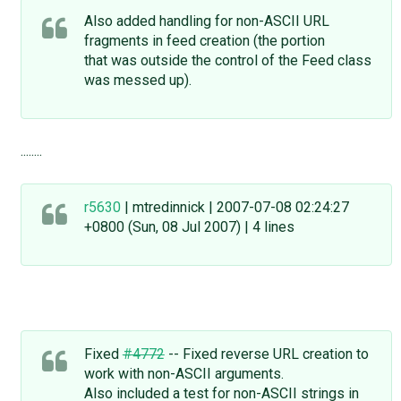
Also added handling for non-ASCII URL
fragments in feed creation (the portion
that was outside the control of the Feed class
was messed up).
........
r5630
| mtredinnick | 2007-07-08 02:24:27
+0800 (Sun, 08 Jul 2007) | 4 lines
Fixed
#4772
-- Fixed reverse URL creation to
work with non-ASCII arguments.
Also included a test for non-ASCII strings in