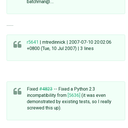
batchman@….
........
r5641
| mtredinnick | 2007-07-10 20:02:06
+0800 (Tue, 10 Jul 2007) | 3 lines
Fixed
#4823
-- Fixed a Python 2.3
incompatibility from
[5636]
(it was even
demonstrated by existing tests, so I really
screwed this up).