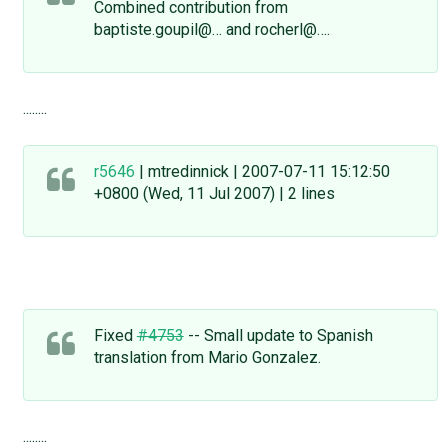
Combined contribution from
baptiste.goupil@… and rocherl@….
........
r5646
| mtredinnick | 2007-07-11 15:12:50
+0800 (Wed, 11 Jul 2007) | 2 lines
Fixed
#4753
-- Small update to Spanish
translation from Mario Gonzalez.
........