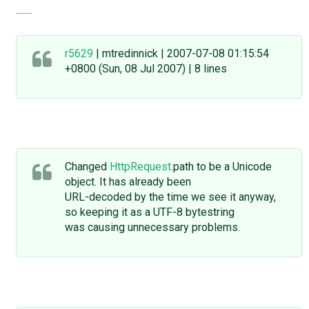
........
r5629
| mtredinnick | 2007-07-08 01:15:54
+0800 (Sun, 08 Jul 2007) | 8 lines
Changed
HttpRequest
.path to be a Unicode
object. It has already been
URL-decoded by the time we see it anyway,
so keeping it as a UTF-8 bytestring
was causing unnecessary problems.