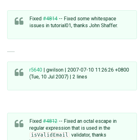
Fixed
#4814
-- Fixed some whitespace
issues in tutorial01, thanks John Shaffer.
........
r5640
| gwilson | 2007-07-10 11:26:26 +0800
(Tue, 10 Jul 2007) | 2 lines
Fixed
#4812
-- Fixed an octal escape in
regular expression that is used in the
validator, thanks
isValidEmail