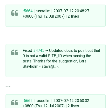
r5664
| russellm | 2007-07-12 20:48:27
+0800 (Thu, 12 Jul 2007) | 2 lines
Fixed
#4745
-- Updated docs to point out that
0 is not a valid SITE_ID when running the
tests. Thanks for the suggestion, Lars
Stavholm <stava@…>.
........
r5665
| russellm | 2007-07-12 20:50:02
+0800 (Thu, 12 Jul 2007) | 2 lines