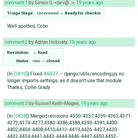
comment:1
by
Simon G. <dev@…>
,
19 years ago
Triage Stage:
Unreviewed
→
Ready for checkin
Well spotted, Colin.
comment:2
by
Adrian Holovaty
,
19 years ago
Resolution:
→
fixed
Status:
new
→
closed
(In
[5810]
) Fixed
#5077
-- django/utils/encoding.py no
longer imports settings, as it doesn't use that module.
Thanks, Collin Grady
comment:3
by
Russell Keith-Magee
,
19 years ago
(In
[5828]
) Merged revisions 4350-4357,4359-4365,4371-
4372,4374-4377,4380-4386,4388,4390-4391,4400-
4402,4404-4408,4410,4412-4419,4426-4427,4430-
4432,4434,4441,4443-4444,4446-4447,4450,4452-