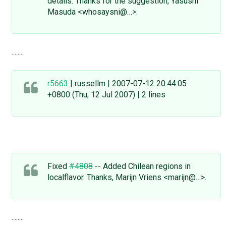
details. Thanks for the suggestion, Yasushi
Masuda <whosaysni@…>.
........
r5663
| russellm | 2007-07-12 20:44:05
+0800 (Thu, 12 Jul 2007) | 2 lines
Fixed
#4808
-- Added Chilean regions in
localflavor. Thanks, Marijn Vriens <marijn@…>.
........