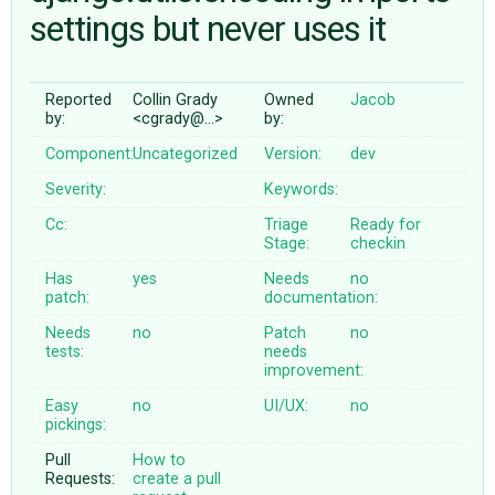
settings but never uses it
ABOUT
Reported
Collin Grady
Owned
Jacob
by:
<cgrady@…>
by:
♥ DONATE
Component:
Uncategorized
Version:
dev
Severity:
Keywords:
Cc:
Triage
Ready for
Stage:
checkin
Has
yes
Needs
no
patch:
documentation:
Needs
no
Patch
no
tests:
needs
improvement:
Easy
no
UI/UX:
no
pickings:
Pull
How to
Requests:
create a pull