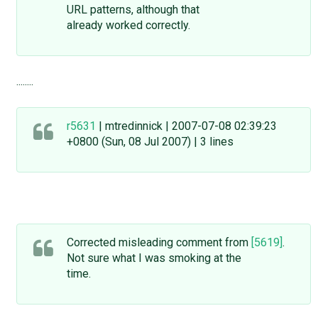
URL patterns, although that
already worked correctly.
........
r5631
| mtredinnick | 2007-07-08 02:39:23
+0800 (Sun, 08 Jul 2007) | 3 lines
Corrected misleading comment from
[5619]
.
Not sure what I was smoking at the
time.