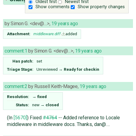
Oldest first
Newest first
Show comments
Show property changes
by
Simon G. <dev@…>
,
19 years ago
Attachment:
middleware.diff
added
comment:1
by
Simon G. <dev@…>
,
19 years ago
Has patch:
set
Triage Stage:
Unreviewed
→
Ready for checkin
comment:2
by
Russell Keith-Magee
,
19 years ago
Resolution:
→
fixed
Status:
new
→
closed
(In
[5670]
) Fixed
#4764
-- Added reference to Locale
middleware in middleware docs. Thanks, dan@….