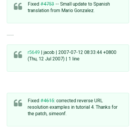
Fixed
#4753
-- Small update to Spanish
translation from Mario Gonzalez.
........
r5649
| jacob | 2007-07-12 08:33:44 +0800
(Thu, 12 Jul 2007) | 1 line
Fixed
#4615
: corrected reverse URL
resolution examples in tutorial 4. Thanks for
the patch, simeonf.