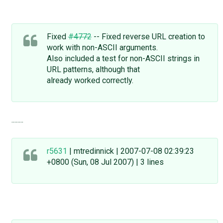
Fixed
#4772
-- Fixed reverse URL creation to
work with non-ASCII arguments.
Also included a test for non-ASCII strings in
URL patterns, although that
already worked correctly.
........
r5631
| mtredinnick | 2007-07-08 02:39:23
+0800 (Sun, 08 Jul 2007) | 3 lines