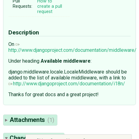
Pull
How to
Requests:
create a pull
request
Description
On
http://www.djangoproject.com/documentation/middleware/
Under heading
Available middleware
:
django.middleware.locale.LocaleMiddleware should be
added to the list of available middleware, with a link to
http://www.djangoproject.com/documentation/i18n/
Thanks for great docs and a great project!
Attachments
(1)
Change History
(5)