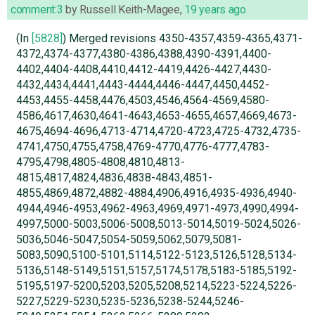
comment:3
by
Russell Keith-Magee
,
19 years ago
(In
[5828]
) Merged revisions 4350-4357,4359-4365,4371-
4372,4374-4377,4380-4386,4388,4390-4391,4400-
4402,4404-4408,4410,4412-4419,4426-4427,4430-
4432,4434,4441,4443-4444,4446-4447,4450,4452-
4453,4455-4458,4476,4503,4546,4564-4569,4580-
4586,4617,4630,4641-4643,4653-4655,4657,4669,4673-
4675,4694-4696,4713-4714,4720-4723,4725-4732,4735-
4741,4750,4755,4758,4769-4770,4776-4777,4783-
4795,4798,4805-4808,4810,4813-
4815,4817,4824,4836,4838-4843,4851-
4855,4869,4872,4882-4884,4906,4916,4935-4936,4940-
4944,4946-4953,4962-4963,4969,4971-4973,4990,4994-
4997,5000-5003,5006-5008,5013-5014,5019-5024,5026-
5036,5046-5047,5054-5059,5062,5079,5081-
5083,5090,5100-5101,5114,5122-5123,5126,5128,5134-
5136,5148-5149,5151,5157,5174,5178,5183-5185,5192-
5195,5197-5200,5203,5205,5208,5214,5223-5224,5226-
5227,5229-5230,5235-5236,5238-5244,5246-