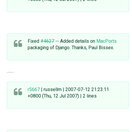
Fixed
#4627
-- Added details on
MacPorts
packaging of Django. Thanks, Paul Bissex.
........
r5667
| russellm | 2007-07-12 21:23:11
+0800 (Thu, 12 Jul 2007) | 2 lines