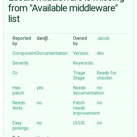
from "Available middleware"
list
ABOUT
♥ DONATE
Reported
dan@…
Owned
Jacob
by:
by:
Component:
Documentation
Version:
dev
Severity:
Keywords:
Cc:
Triage
Ready for
Stage:
checkin
Has
yes
Needs
no
patch:
documentation:
Needs
no
Patch
no
tests:
needs
improvement:
Easy
no
UI/UX:
no
pickings: