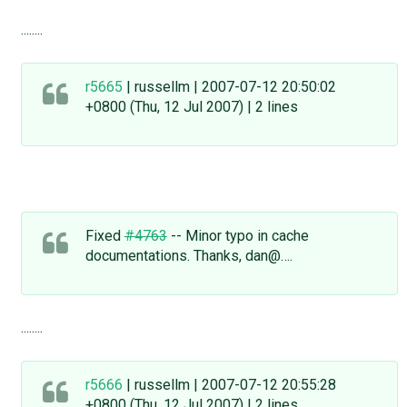
........
r5665
| russellm | 2007-07-12 20:50:02
+0800 (Thu, 12 Jul 2007) | 2 lines
Fixed
#4763
-- Minor typo in cache
documentations. Thanks, dan@….
........
r5666
| russellm | 2007-07-12 20:55:28
+0800 (Thu, 12 Jul 2007) | 2 lines