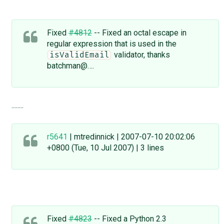
Fixed
#4812
-- Fixed an octal escape in
regular expression that is used in the
validator, thanks
isValidEmail
batchman@….
........
r5641
| mtredinnick | 2007-07-10 20:02:06
+0800 (Tue, 10 Jul 2007) | 3 lines
Fixed
#4823
-- Fixed a Python 2.3