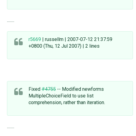
........
r5669
| russellm | 2007-07-12 21:37:59
+0800 (Thu, 12 Jul 2007) | 2 lines
Fixed
#4755
-- Modified newforms
MultipleChoiceField to use list
comprehension, rather than iteration.
........