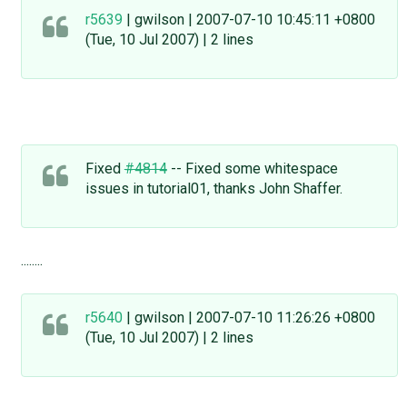
r5639
| gwilson | 2007-07-10 10:45:11 +0800
(Tue, 10 Jul 2007) | 2 lines
Fixed
#4814
-- Fixed some whitespace
issues in tutorial01, thanks John Shaffer.
........
r5640
| gwilson | 2007-07-10 11:26:26 +0800
(Tue, 10 Jul 2007) | 2 lines