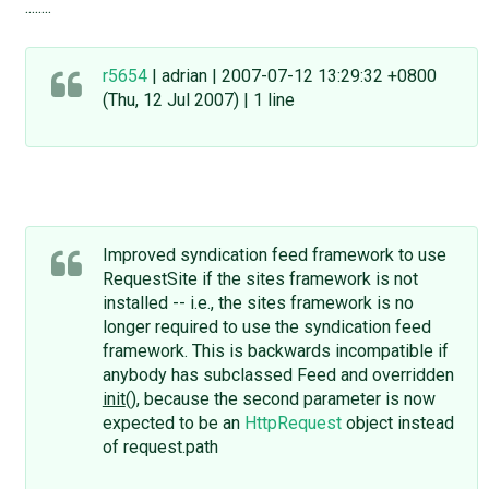
........
r5654
| adrian | 2007-07-12 13:29:32 +0800
(Thu, 12 Jul 2007) | 1 line
Improved syndication feed framework to use
RequestSite if the sites framework is not
installed -- i.e., the sites framework is no
longer required to use the syndication feed
framework. This is backwards incompatible if
anybody has subclassed Feed and overridden
init
(), because the second parameter is now
expected to be an
HttpRequest
object instead
of request.path