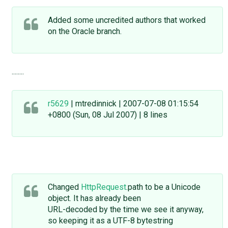
Added some uncredited authors that worked
on the Oracle branch.
........
r5629
| mtredinnick | 2007-07-08 01:15:54
+0800 (Sun, 08 Jul 2007) | 8 lines
Changed
HttpRequest
.path to be a Unicode
object. It has already been
URL-decoded by the time we see it anyway,
so keeping it as a UTF-8 bytestring