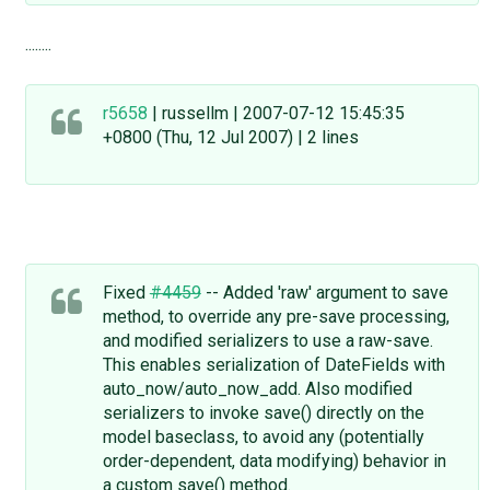
........
r5658
| russellm | 2007-07-12 15:45:35
+0800 (Thu, 12 Jul 2007) | 2 lines
Fixed
#4459
-- Added 'raw' argument to save
method, to override any pre-save processing,
and modified serializers to use a raw-save.
This enables serialization of DateFields with
auto_now/auto_now_add. Also modified
serializers to invoke save() directly on the
model baseclass, to avoid any (potentially
order-dependent, data modifying) behavior in
a custom save() method.