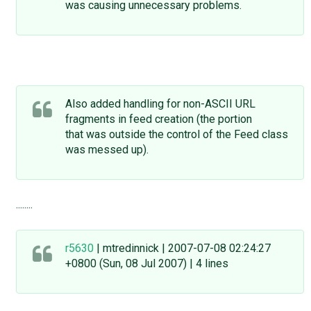
was causing unnecessary problems.
Also added handling for non-ASCII URL
fragments in feed creation (the portion
that was outside the control of the Feed class
was messed up).
........
r5630
| mtredinnick | 2007-07-08 02:24:27
+0800 (Sun, 08 Jul 2007) | 4 lines