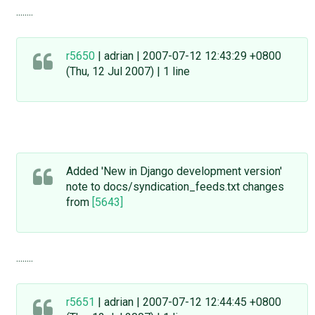
........
r5650
| adrian | 2007-07-12 12:43:29 +0800
(Thu, 12 Jul 2007) | 1 line
Added 'New in Django development version'
note to docs/syndication_feeds.txt changes
from
[5643]
........
r5651
| adrian | 2007-07-12 12:44:45 +0800