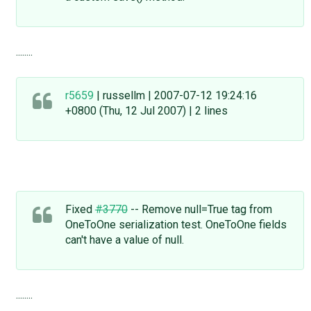
........
r5659
| russellm | 2007-07-12 19:24:16
+0800 (Thu, 12 Jul 2007) | 2 lines
Fixed
#3770
-- Remove null=True tag from
OneToOne serialization test. OneToOne fields
can't have a value of null.
........