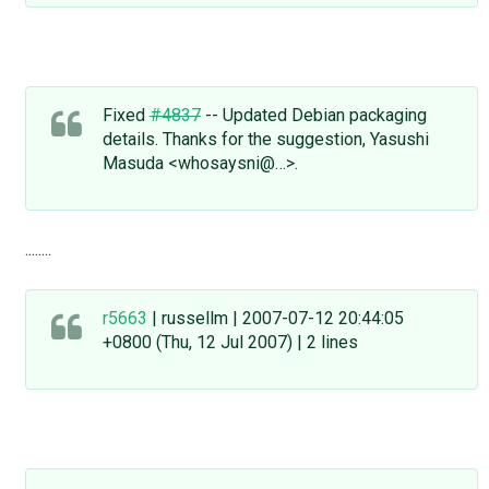
Fixed
#4837
-- Updated Debian packaging
details. Thanks for the suggestion, Yasushi
Masuda <whosaysni@…>.
........
r5663
| russellm | 2007-07-12 20:44:05
+0800 (Thu, 12 Jul 2007) | 2 lines