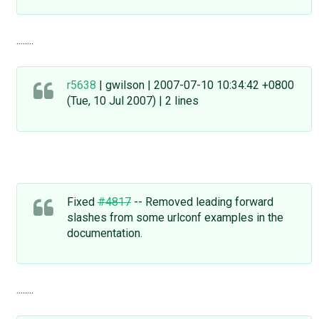
........
r5638
| gwilson | 2007-07-10 10:34:42 +0800
(Tue, 10 Jul 2007) | 2 lines
Fixed
#4817
-- Removed leading forward
slashes from some urlconf examples in the
documentation.
........