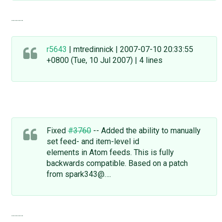
........
r5643
| mtredinnick | 2007-07-10 20:33:55
+0800 (Tue, 10 Jul 2007) | 4 lines
Fixed
#3760
-- Added the ability to manually
set feed- and item-level id
elements in Atom feeds. This is fully
backwards compatible. Based on a patch
from spark343@….
........