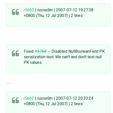
r5660
| russellm | 2007-07-12 19:27:38
+0800 (Thu, 12 Jul 2007) | 2 lines
Fixed
#3768
-- Disabled NullBooleanField PK
serialization test. We can't and don't test null
PK values.
........
r5662
| russellm | 2007-07-12 20:33:24
+0800 (Thu, 12 Jul 2007) | 2 lines