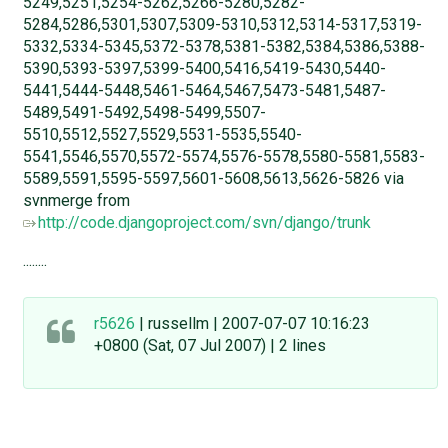
5249,5251,5254-5262,5266-5280,5282-
5284,5286,5301,5307,5309-5310,5312,5314-5317,5319-
5332,5334-5345,5372-5378,5381-5382,5384,5386,5388-
5390,5393-5397,5399-5400,5416,5419-5430,5440-
5441,5444-5448,5461-5464,5467,5473-5481,5487-
5489,5491-5492,5498-5499,5507-
5510,5512,5527,5529,5531-5535,5540-
5541,5546,5570,5572-5574,5576-5578,5580-5581,5583-
5589,5591,5595-5597,5601-5608,5613,5626-5826 via
svnmerge from
http://code.djangoproject.com/svn/django/trunk
........
r5626
| russellm | 2007-07-07 10:16:23
+0800 (Sat, 07 Jul 2007) | 2 lines