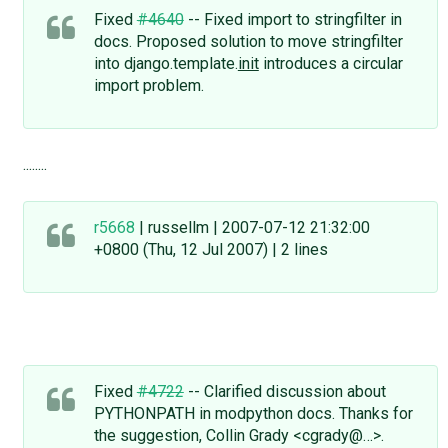
Fixed
#4640
-- Fixed import to stringfilter in
docs. Proposed solution to move stringfilter
into django.template.
init
introduces a circular
import problem.
........
r5668
| russellm | 2007-07-12 21:32:00
+0800 (Thu, 12 Jul 2007) | 2 lines
Fixed
#4722
-- Clarified discussion about
PYTHONPATH in modpython docs. Thanks for
the suggestion, Collin Grady <cgrady@…>.