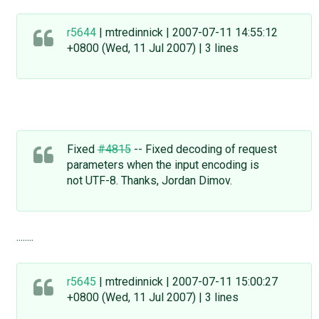
r5644
| mtredinnick | 2007-07-11 14:55:12
+0800 (Wed, 11 Jul 2007) | 3 lines
Fixed
#4815
-- Fixed decoding of request
parameters when the input encoding is
not UTF-8. Thanks, Jordan Dimov.
........
r5645
| mtredinnick | 2007-07-11 15:00:27
+0800 (Wed, 11 Jul 2007) | 3 lines