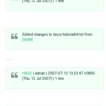
(Thu, 12 Jul 2007) | 1 line
Edited changes to docs/tutorial04.txt from
[5649]
........
r5652
| adrian | 2007-07-12 13:23:47 +0800
(Thu, 12 Jul 2007) | 1 line