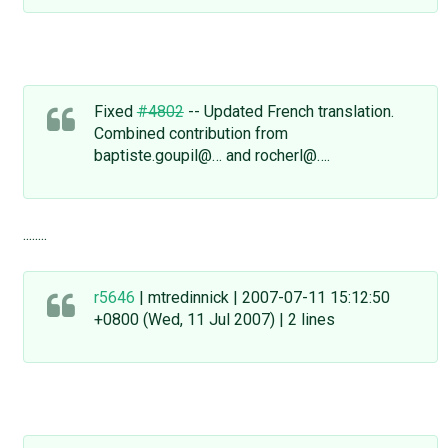
Fixed
#4802
-- Updated French translation.
Combined contribution from
baptiste.goupil@… and rocherl@….
........
r5646
| mtredinnick | 2007-07-11 15:12:50
+0800 (Wed, 11 Jul 2007) | 2 lines