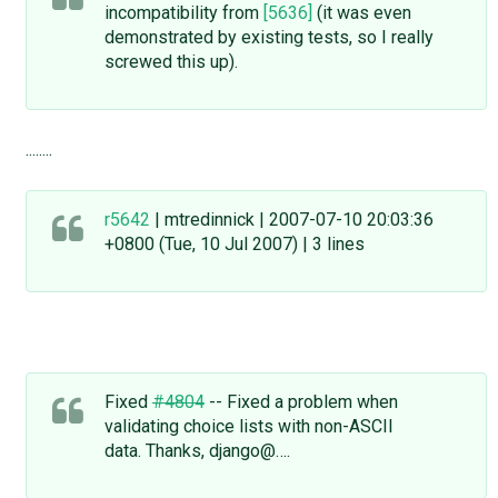
incompatibility from
[5636]
(it was even
demonstrated by existing tests, so I really
screwed this up).
........
r5642
| mtredinnick | 2007-07-10 20:03:36
+0800 (Tue, 10 Jul 2007) | 3 lines
Fixed
#4804
-- Fixed a problem when
validating choice lists with non-ASCII
data. Thanks, django@….