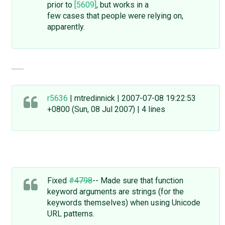
prior to
[5609]
, but works in a
few cases that people were relying on,
apparently.
........
r5636
| mtredinnick | 2007-07-08 19:22:53
+0800 (Sun, 08 Jul 2007) | 4 lines
Fixed
#4798
-- Made sure that function
keyword arguments are strings (for the
keywords themselves) when using Unicode
URL patterns.