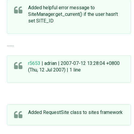
Added helpful error message to
SiteManager.get_current() if the user hasn't
set SITE_ID
........
r5653
| adrian | 2007-07-12 13:28:04 +0800
(Thu, 12 Jul 2007) | 1 line
Added RequestSite class to sites framework