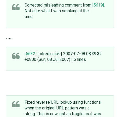
Corrected misleading comment from
[5619]
.
Not sure what I was smoking at the
time.
........
r5632
| mtredinnick | 2007-07-08 08:39:32
+0800 (Sun, 08 Jul 2007) | 5 lines
Fixed reverse URL lookup using functions
when the original URL pattern was a
string. This is now just as fragile as it was