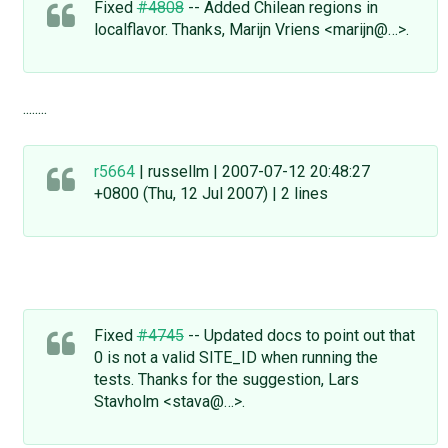
Fixed
#4808
-- Added Chilean regions in
localflavor. Thanks, Marijn Vriens <marijn@…>.
........
r5664
| russellm | 2007-07-12 20:48:27
+0800 (Thu, 12 Jul 2007) | 2 lines
Fixed
#4745
-- Updated docs to point out that
0 is not a valid SITE_ID when running the
tests. Thanks for the suggestion, Lars
Stavholm <stava@…>.