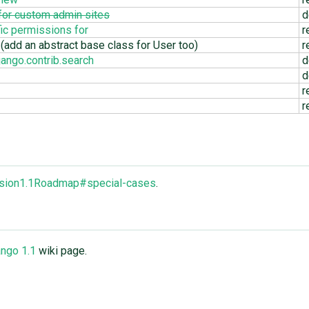
 for custom admin sites
d
ic permissions for
r
(add an abstract base class for User too)
r
ango.contrib.search
d
d
r
r
ersion1.1Roadmap#special-cases
.
ngo 1.1
wiki page.