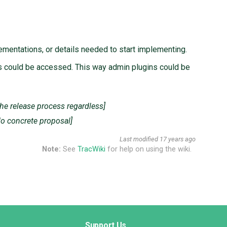
ementations, or details needed to start implementing.
lds could be accessed. This way admin plugins could be
the release process regardless]
No concrete proposal]
Last modified
17 years ago
Note:
See
TracWiki
for help on using the wiki.
Support Us