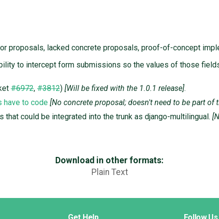
for proposals, lacked concrete proposals, proof-of-concept impl
ability to intercept form submissions so the values of those fie
ket
#6972
,
#3812
)
[Will be fixed with the 1.0.1 release]
.
s have to code
[No concrete proposal; doesn't need to be part of 
s that could be integrated into the trunk as django-multilingual.
[
Download in other formats:
Plain Text
Get Help
Follow Us