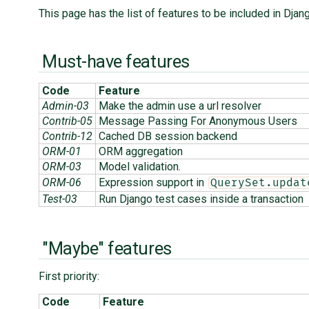
This page has the list of features to be included in Djan
Must-have features
Code
Feature
Admin-03
Make the admin use a url resolver
Contrib-05
Message Passing For Anonymous Users
Contrib-12
Cached DB session backend
ORM-01
ORM aggregation
ORM-03
Model validation.
ORM-06
Expression support in
QuerySet.updat
Test-03
Run Django test cases inside a transaction
"Maybe" features
First priority:
Code
Feature