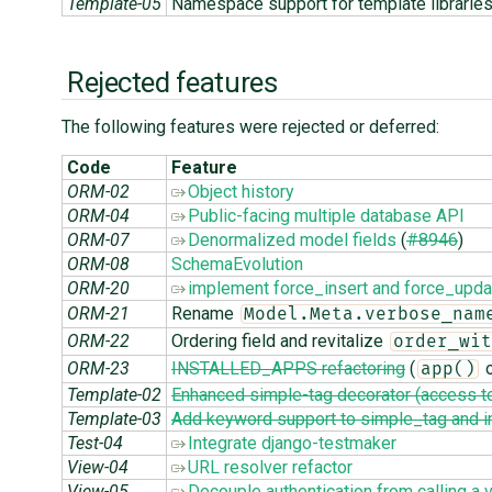
Template-05
Namespace support for template librarie
Rejected features
The following features were rejected or deferred:
Code
Feature
ORM-02
Object history
ORM-04
Public-facing multiple database API
ORM-07
Denormalized model fields
(
#8946
)
ORM-08
SchemaEvolution
ORM-20
implement force_insert and force_upda
ORM-21
Rename
Model.Meta.verbose_nam
ORM-22
Ordering field and revitalize
order_wit
ORM-23
INSTALLED_APPS refactoring
(
o
app()
Template-02
Enhanced simple-tag decorator (access to
Template-03
Add keyword support to simple_tag and i
Test-04
Integrate django-testmaker
View-04
URL resolver refactor
View-05
Decouple authentication from calling a 