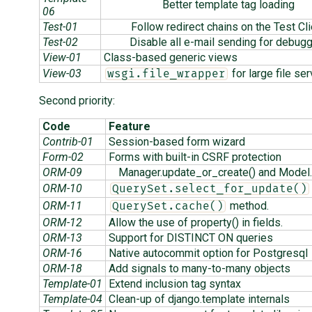
Better template tag loading
06
Test-01
Follow redirect chains on the Test Cli
Test-02
Disable all e-mail sending for debug
View-01
Class-based generic views
View-03
for large file ser
wsgi.file_wrapper
Second priority:
Code
Feature
Contrib-01
Session-based form wizard
Form-02
Forms with built-in CSRF protection
ORM-09
Manager.update_or_create() and Model.
ORM-10
QuerySet.select_for_update()
ORM-11
method.
QuerySet.cache()
ORM-12
Allow the use of property() in fields.
ORM-13
Support for DISTINCT ON queries
ORM-16
Native autocommit option for Postgresql
ORM-18
Add signals to many-to-many objects
Template-01
Extend inclusion tag syntax
Template-04
Clean-up of django.template internals