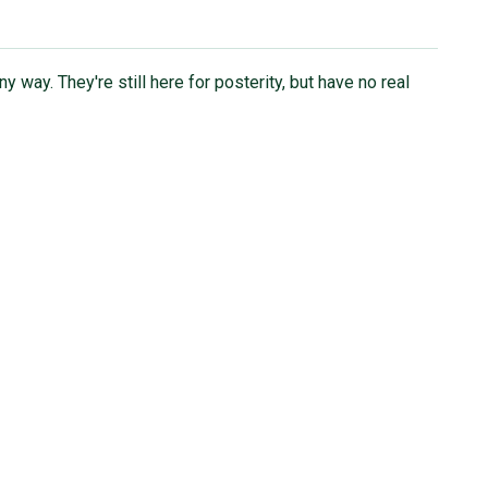
ny way. They're still here for posterity, but have no real