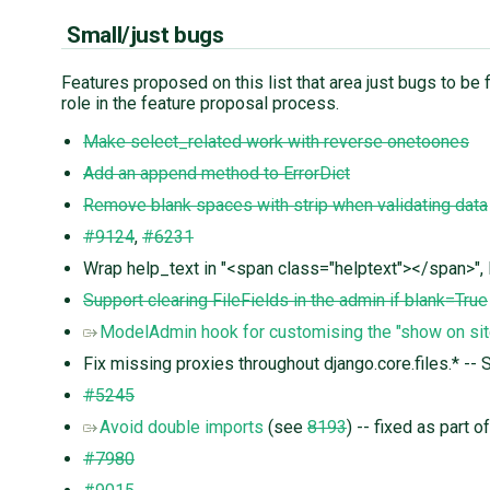
Small/just bugs
Features proposed on this list that area just bugs to be fi
role in the feature proposal process.
Make select_related work with reverse onetoones
Add an append method to ErrorDict
Remove blank spaces with strip when validating data
#9124
,
#6231
Wrap help_text in "<span class="helptext"></span>", li
Support clearing FileFields in the admin if blank=True
ModelAdmin hook for customising the "show on sit
Fix missing proxies throughout django.core.files.* -- 
#5245
Avoid double imports
(see
8193
) -- fixed as part 
#7980