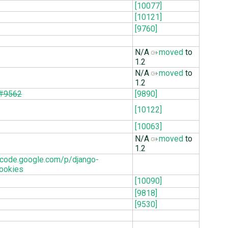
[10077]
[10121]
[9760]
N/A
moved
to
1.2
N/A
moved
to
1.2
#9562
[9890]
[10122]
[10063]
N/A
moved
to
1.2
//code.google.com/p/django-
ookies
[10090]
[9818]
[9530]