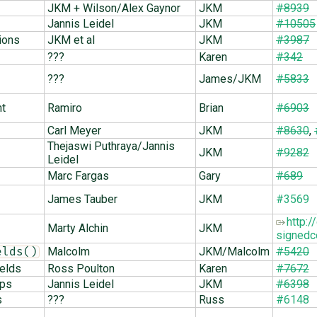
JKM + Wilson/Alex Gaynor
JKM
#8939
Jannis Leidel
JKM
#10505
ions
JKM et al
JKM
#3987
???
Karen
#342
???
James/JKM
#5833
nt
Ramiro
Brian
#6903
Carl Meyer
JKM
#8630
,
Thejaswi Puthraya/Jannis
JKM
#9282
Leidel
Marc Fargas
Gary
#689
James Tauber
JKM
#3569
http:
Marty Alchin
JKM
signedc
Malcolm
JKM/Malcolm
#5420
elds()
ields
Ross Poulton
Karen
#7672
ops
Jannis Leidel
JKM
#6398
s
???
Russ
#6148