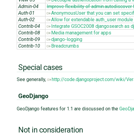
Admin-04
Improve flexibility of admin.autodiscover
Auth-01
AnonymousUser that you can set specif
Auth-02
Allow for extendable auth_user module
Contrib-04
Integrate GSOC2008 djangosearch as dj
Contrib-08
Media management for apps
Contrib-09
django-logging
Contrib-10
Breadcrumbs
Special cases
See generally,
http://code.djangoproject.com/wiki/V
GeoDjango
GeoDjango features for 1.1 are discussed on the
GeoDja
Not in consideration