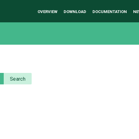
OVERVIEW
DOWNLOAD
DOCUMENTATION
NE
Search