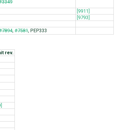
#3349
[9911]
[9793]
#7894
,
#7581
, PEP333
t rev.
]