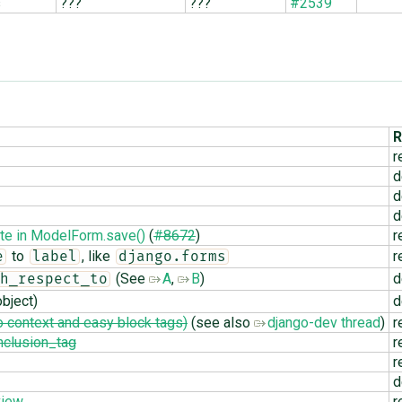
s
???
???
#2539
R
r
d
d
d
te in ModelForm.save()
(
#8672
)
r
to
, like
r
e
label
django.forms
(See
A
,
B
)
d
h_respect_to
bject)
d
 context and easy block tags)
(see also
django-dev thread
)
r
nclusion_tag
r
r
d
view
r