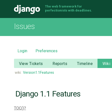
The web framework for
Django
perfectionists with deadlines.
Issues
Login
Preferences
View Tickets
Reports
Timeline
Wiki
wiki:
Version1.1Features
Django 1.1 Features
TOC()