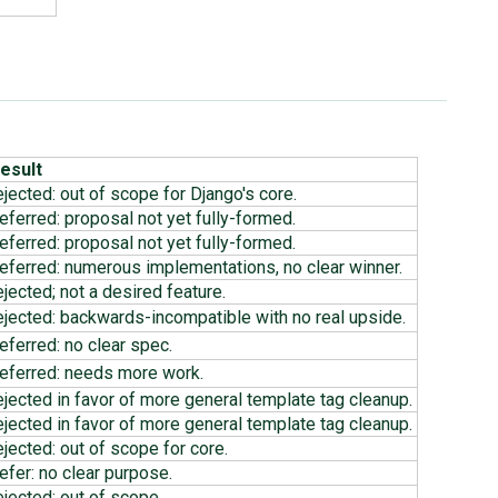
esult
ejected: out of scope for Django's core.
eferred: proposal not yet fully-formed.
eferred: proposal not yet fully-formed.
eferred: numerous implementations, no clear winner.
ejected; not a desired feature.
ejected: backwards-incompatible with no real upside.
eferred: no clear spec.
eferred: needs more work.
ejected in favor of more general template tag cleanup.
ejected in favor of more general template tag cleanup.
ejected: out of scope for core.
efer: no clear purpose.
ejected: out of scope.