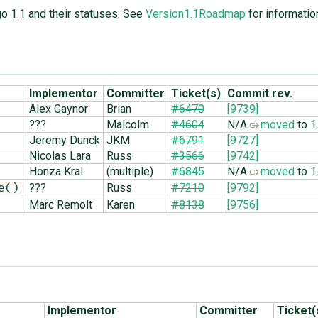
go 1.1 and their statuses. See
Version1.1Roadmap
for informatio
Implementor
Committer
Ticket(s)
Commit rev.
Alex Gaynor
Brian
#6470
[9739]
???
Malcolm
#4604
N/A
moved
to 1
Jeremy Dunck
JKM
#6791
[9727]
Nicolas Lara
Russ
#3566
[9742]
Honza Kral
(multiple)
#6845
N/A
moved
to 1
???
Russ
#7210
[9792]
e()
Marc Remolt
Karen
#8138
[9756]
Implementor
Committer
Ticket(