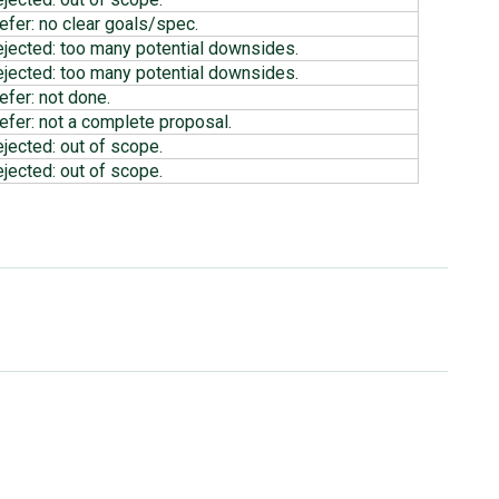
efer: no clear goals/spec.
ejected: too many potential downsides.
ejected: too many potential downsides.
efer: not done.
efer: not a complete proposal.
ejected: out of scope.
ejected: out of scope.