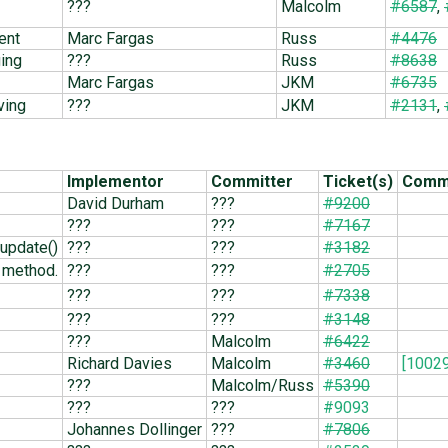
???
Malcolm
#6587
,
ent
Marc Fargas
Russ
#4476
ging
???
Russ
#8638
Marc Fargas
JKM
#6735
ving
???
JKM
#2131
,
Implementor
Committer
Ticket(s)
Commi
David Durham
???
#9200
???
???
#7167
update()
???
???
#3182
method.
???
???
#2705
???
???
#7338
???
???
#3148
???
Malcolm
#6422
Richard Davies
Malcolm
#3460
[10029
???
Malcolm/Russ
#5390
???
???
#9093
Johannes Dollinger
???
#7806