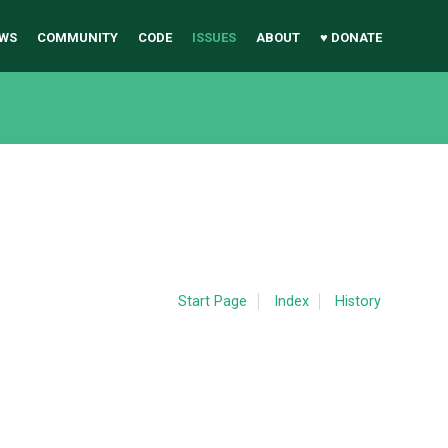
WS
COMMUNITY
CODE
ISSUES
ABOUT
♥ DONATE
Start Page
Index
History