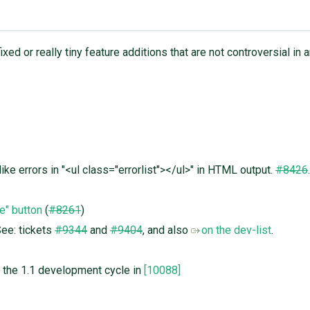
xed or really tiny feature additions that are not controversial in a
ke errors in "<ul class="errorlist"></ul>" in HTML output.
#8426
.
e" button
(
#8261
)
See: tickets
#9344
and
#9404
, and also
on the dev-list
.
of the 1.1 development cycle in
[10088]