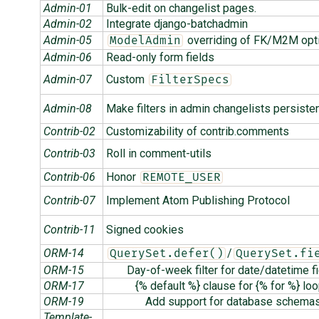
Admin-01
Bulk-edit on changelist pages.
Admin-02
Integrate django-batchadmin
Admin-05
overriding of FK/M2M opt
ModelAdmin
Admin-06
Read-only form fields
Admin-07
Custom
FilterSpecs
Admin-08
Make filters in admin changelists persiste
Contrib-02
Customizability of contrib.comments
Contrib-03
Roll in comment-utils
Contrib-06
Honor
REMOTE_USER
Contrib-07
Implement Atom Publishing Protocol
Contrib-11
Signed cookies
ORM-14
/
QuerySet.defer()
QuerySet.fi
ORM-15
Day-of-week filter for date/datetime f
ORM-17
{% default %} clause for {% for %} lo
ORM-19
Add support for database schema
Template-