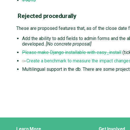
#9015
Rejected procedurally
These are proposed features that, as of the close date 
Add the ability to add fields to admin forms and the 
developed.
[No concrete proposal]
Please make Django installable with easy_install
(tic
Create a benchmark to measure the impact change
Multilingual support in the db. There are some project
Django
Learn More
Get Involved