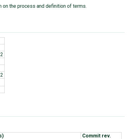
n on the process and definition of terms.
.2
.2
s)
Commit rev.