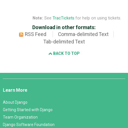
Note:
See
TracTickets
for help on using tickets.
Download in other formats:
RSS Feed
Comma-delimited Text
Tab-delimited Text
BACK TO TOP
Django
Links
Learn More
About Django
Getting Started with Django
Team Organization
Django Software Foundation