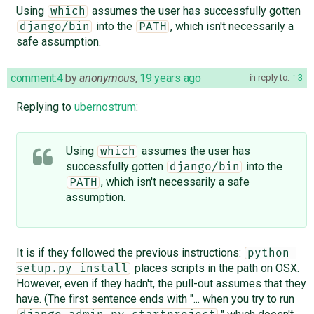
Using
assumes the user has successfully gotten
which
into the
, which isn't necessarily a
django/bin
PATH
safe assumption.
comment:4
by
anonymous
,
19 years ago
in reply to:
3
Replying to
ubernostrum
:
Using
assumes the user has
which
successfully gotten
into the
django/bin
, which isn't necessarily a safe
PATH
assumption.
It is if they followed the previous instructions:
python 
places scripts in the path on OSX.
setup.py install
However, even if they hadn't, the pull-out assumes that they
have. (The first sentence ends with "... when you try to run