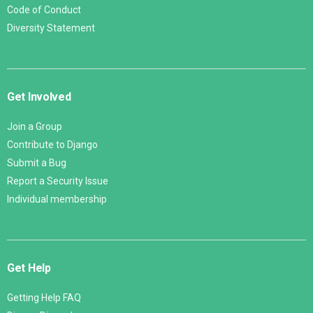
Code of Conduct
Diversity Statement
Get Involved
Join a Group
Contribute to Django
Submit a Bug
Report a Security Issue
Individual membership
Get Help
Getting Help FAQ