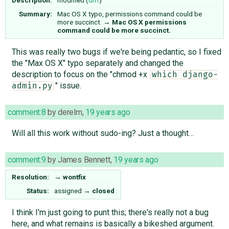
Summary:
Mac OS X typo, permissions command could be
more succinct.
→
Mac OS X permissions
command could be more succinct.
This was really two bugs if we're being pedantic, so I fixed
the "Max OS X" typo separately and changed the
description to focus on the "chmod +x
which django-
" issue.
admin.py
comment:8
by
derelm
,
19 years ago
Will all this work without sudo-ing? Just a thought…
comment:9
by
James Bennett
,
19 years ago
Resolution:
→
wontfix
Status:
assigned
→
closed
I think I'm just going to punt this; there's really not a bug
here, and what remains is basically a bikeshed argument.