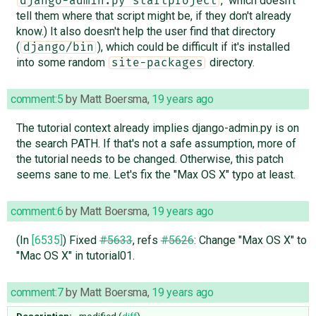
," which doesn't
django-admin.py startproject
tell them where that script might be, if they don't already
know.) It also doesn't help the user find that directory
(
), which could be difficult if it's installed
django/bin
into some random
directory.
site-packages
comment:5
by
Matt Boersma
,
19 years ago
The tutorial context already implies django-admin.py is on
the search PATH. If that's not a safe assumption, more of
the tutorial needs to be changed. Otherwise, this patch
seems sane to me. Let's fix the "Max OS X" typo at least.
comment:6
by
Matt Boersma
,
19 years ago
(In
[6535]
) Fixed
#5633
, refs
#5626
: Change "Max OS X" to
"Mac OS X" in tutorial01.
comment:7
by
Matt Boersma
,
19 years ago
Description:
modified (
diff
)