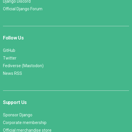
Django Discord
Official Django Forum
Follow Us
GitHub
Twitter
Fediverse (Mastodon)
News RSS
Support Us
Sponsor Django
Corporate membership
Official merchandise store