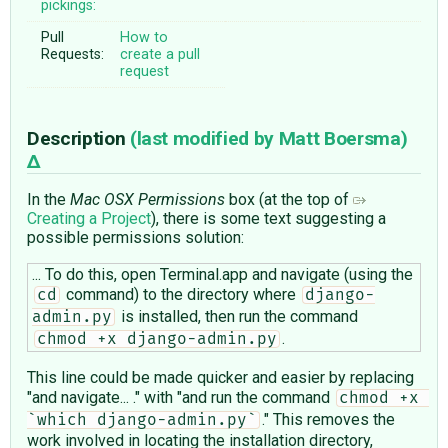
pickings:
Pull
How to
Requests:
create a pull
request
Description
(last modified by
Matt Boersma
)
In the
Mac OSX Permissions
box (at the top of
Creating a Project
), there is some text suggesting a
possible permissions solution:
... To do this, open Terminal.app and navigate (using the
command) to the directory where
cd
django-
is installed, then run the command
admin.py
.
chmod +x django-admin.py
This line could be made quicker and easier by replacing
"and navigate... ." with "and run the command
chmod +x 
." This removes the
`which django-admin.py`
work involved in locating the installation directory,