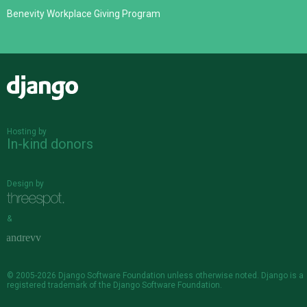
Benevity Workplace Giving Program
Django
Hosting by
In-kind donors
Design by
&
© 2005-2026
Django Software Foundation
unless otherwise noted. Django is a
registered trademark
of the Django Software Foundation.