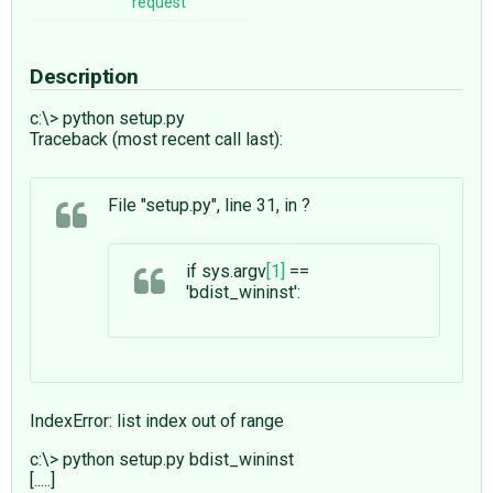
request
Description
c:\> python setup.py
Traceback (most recent call last):
File "setup.py", line 31, in ?
if sys.argv
[1]
==
'bdist_wininst':
IndexError: list index out of range
c:\> python setup.py bdist_wininst
[.....]