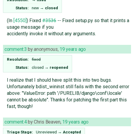
Status:
new
→
closed
(In
[4550]
) Fixed
#3536
-- Fixed setup.py so that it prints a
usage message if you
accidently invoke it without any arguments.
comment:3
by
anonymous
,
19 years ago
Resolution:
fixed
Status:
closed
→
reopened
I realize that I should have split this into two bugs.
Unfortunately bdist_wininst still fails with the second error
above: "ValueError: path '/PURELIB/django\conf\locale'
cannot be absolute". Thanks for patching the first part this
fast, though!
comment:4
by
Chris Beaven
,
19 years ago
Triage Stage:
Unreviewed
→
Accepted