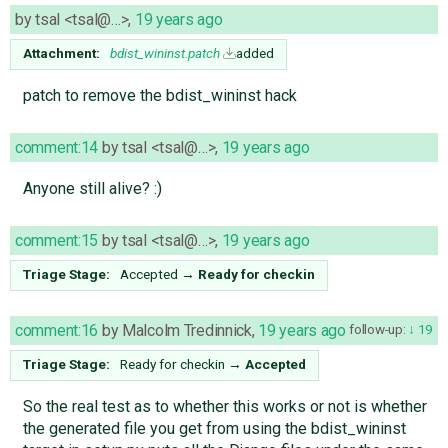
by
tsal <tsal@…>
,
19 years ago
Attachment:
bdist_wininst.patch
added
patch to remove the bdist_wininst hack
comment:14
by
tsal <tsal@…>
,
19 years ago
Anyone still alive? :)
comment:15
by
tsal <tsal@…>
,
19 years ago
Triage Stage:
Accepted
→
Ready for checkin
comment:16
by
Malcolm Tredinnick
,
19 years ago
follow-up:
19
Triage Stage:
Ready for checkin
→
Accepted
So the real test as to whether this works or not is whether
the generated file you get from using the bdist_wininst