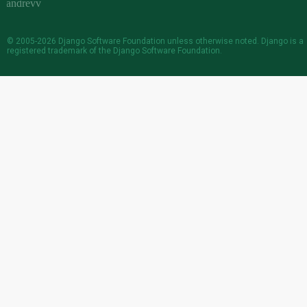
© 2005-2026
Django Software Foundation
unless otherwise noted. Django is a
registered trademark
of the Django Software Foundation.