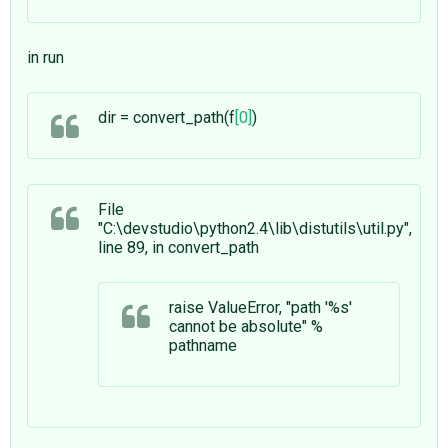
in run
dir = convert_path(f
[0]
)
File
"C:\devstudio\python2.4\lib\distutils\util.py",
line 89, in convert_path
raise ValueError, "path '%s'
cannot be absolute" %
pathname