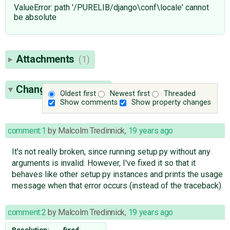
ValueError: path '/PURELIB/django\conf\locale' cannot
be absolute
Attachments
(1)
Change History
(20)
Oldest first
Newest first
Threaded
Show comments
Show property changes
comment:1
by
Malcolm Tredinnick
,
19 years ago
It's not really broken, since running setup.py without any
arguments is invalid. However, I've fixed it so that it
behaves like other setup.py instances and prints the usage
message when that error occurs (instead of the traceback).
comment:2
by
Malcolm Tredinnick
,
19 years ago
Resolution:
→
fixed