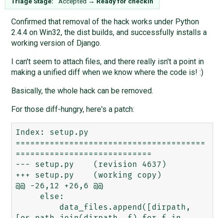
Triage Stage:
Accepted
→
Ready for checkin
Confirmed that removal of the hack works under Python
2.4.4 on Win32, the dist builds, and successfully installs a
working version of Django.
I can't seem to attach files, and there really isn't a point in
making a unified diff when we know where the code is! :)
Basically, the whole hack can be removed.
For those diff-hungry, here's a patch:
Index: setup.py

=======================================
============================

--- setup.py    (revision 4637)

+++ setup.py    (working copy)

@@ -26,12 +26,6 @@

     else:

         data_files.append([dirpath, 
[os.path.join(dirpath, f) for f in 