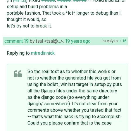
(In
[4912]
) Fixed
#3338
,
#3536
,
#3796
-- Fixed a bunch of
setup and build problems in a
portable fashion. That took a *lot* longer to debug than I
thought it would, so
let's try not to break it.
comment:19
by
tsal <tsal@…>
,
19 years ago
in reply to:
16
Replying to
mtredinnick
:
So the real test as to whether this works or
not is whether the generated file you get from
using the bdist_wininst target in setup.py puts
all the Django files under the same directory
as the django code (so everything under
django/ somewhere). It's not clear from your
comments above whether you tested that fact
-- that's what this hack is trying to accomplish.
Could you please confirm that is the case.