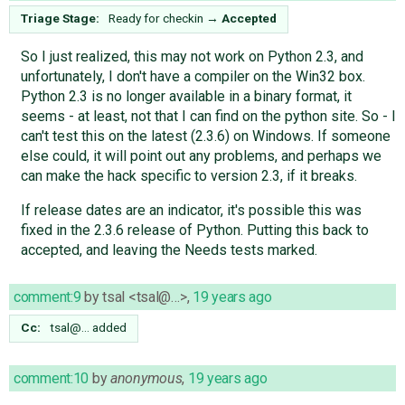
Triage Stage:
Ready for checkin
→
Accepted
So I just realized, this may not work on Python 2.3, and
unfortunately, I don't have a compiler on the Win32 box.
Python 2.3 is no longer available in a binary format, it
seems - at least, not that I can find on the python site. So - I
can't test this on the latest (2.3.6) on Windows. If someone
else could, it will point out any problems, and perhaps we
can make the hack specific to version 2.3, if it breaks.
If release dates are an indicator, it's possible this was
fixed in the 2.3.6 release of Python. Putting this back to
accepted, and leaving the Needs tests marked.
comment:9
by
tsal <tsal@…>
,
19 years ago
Cc:
tsal@…
added
comment:10
by
anonymous
,
19 years ago