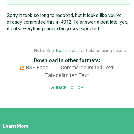
Sorry it took so long to respond, but it looks like you've
already committed this in 4912. To answer, albeit late, yes,
it puts everything under django, as expected.
Note:
See
TracTickets
for help on using tickets.
Download in other formats:
RSS Feed
Comma-delimited Text
Tab-delimited Text
BACK TO TOP
Django
Links
Learn More