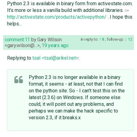
Python 2.3 is available in binary form from activestate.com.
It's more or less a vanilla build with additional libraries.
http://activestate.com/products/activepython/
. I hope this
helps...
comment:11
by
Gary Wilson
in reply to:
8
;
follow-up:
12
<gary.wilson@…>
,
19 years ago
Replying to
tsal <tsal@arikel.net>
:
Python 2.3 is no longer available in a binary
format, it seems - at least, not that I can find
on the python site. So - I can't test this on the
latest (2.3.6) on Windows. If someone else
could, it will point out any problems, and
perhaps we can make the hack specific to
version 2.3, if it breaks.x