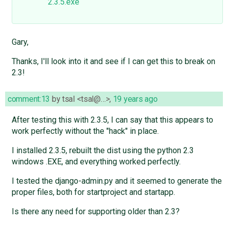
2.3.5.exe
Gary,
Thanks, I'll look into it and see if I can get this to break on
2.3!
comment:13
by
tsal <tsal@…>
,
19 years ago
After testing this with 2.3.5, I can say that this appears to
work perfectly without the "hack" in place.
I installed 2.3.5, rebuilt the dist using the python 2.3
windows .EXE, and everything worked perfectly.
I tested the django-admin.py and it seemed to generate the
proper files, both for startproject and startapp.
Is there any need for supporting older than 2.3?