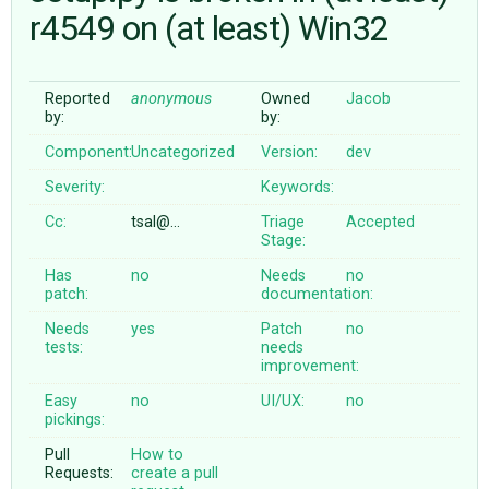
r4549 on (at least) Win32
ABOUT
Reported
anonymous
Owned
Jacob
by:
by:
♥ DONATE
Component:
Uncategorized
Version:
dev
Severity:
Keywords:
Cc:
tsal@…
Triage
Accepted
Stage:
Has
no
Needs
no
patch:
documentation:
Needs
yes
Patch
no
tests:
needs
improvement:
Easy
no
UI/UX:
no
pickings:
Pull
How to
Requests:
create a pull