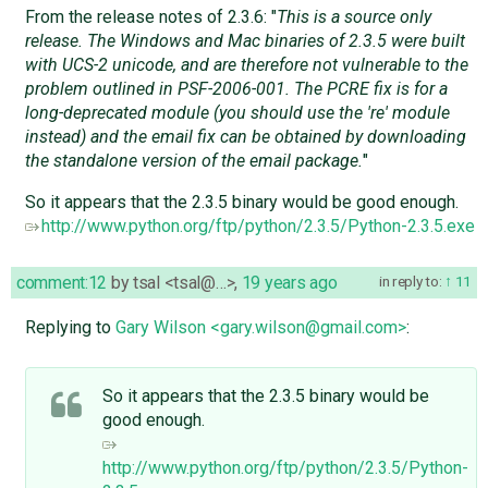
From the release notes of 2.3.6: "
This is a source only
release. The Windows and Mac binaries of 2.3.5 were built
with UCS-2 unicode, and are therefore not vulnerable to the
problem outlined in PSF-2006-001. The PCRE fix is for a
long-deprecated module (you should use the 're' module
instead) and the email fix can be obtained by downloading
the standalone version of the email package.
"
So it appears that the 2.3.5 binary would be good enough.
http://www.python.org/ftp/python/2.3.5/Python-2.3.5.exe
comment:12
by
tsal <tsal@…>
,
19 years ago
in reply to:
11
Replying to
Gary Wilson <gary.wilson@gmail.com>
:
So it appears that the 2.3.5 binary would be
good enough.
http://www.python.org/ftp/python/2.3.5/Python-