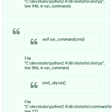
"C:\devstudio\python2.4\lib\distutils\dist.py",
line 946, in run_commands
self.run_command(cmd)
File
"C:\devstudio\python2.4\lib\distutils\dist.py",
line 966, in run_command
cmd_obj.run()
File
"C:\devstudio\python2.4\lib\distutils\command\bd
line 152