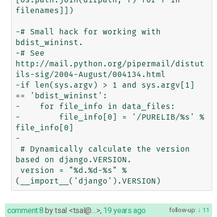
filenames]])

-# Small hack for working with 
bdist_wininst.

-# See 
http://mail.python.org/pipermail/distut
ils-sig/2004-August/004134.html

-if len(sys.argv) > 1 and sys.argv[1] 
== 'bdist_wininst':

-    for file_info in data_files:

-        file_info[0] = '/PURELIB/%s' % 
file_info[0]

-

 # Dynamically calculate the version 
based on django.VERSION.

 version = "%d.%d-%s" % 
comment:8
by
tsal <tsal@…>
,
19 years ago
follow-up:
11