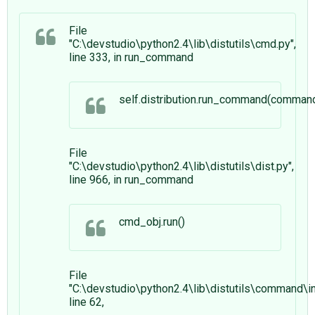
File
"C:\devstudio\python2.4\lib\distutils\cmd.py",
line 333, in run_command
self.distribution.run_command(comman
File
"C:\devstudio\python2.4\lib\distutils\dist.py",
line 966, in run_command
cmd_obj.run()
File
"C:\devstudio\python2.4\lib\distutils\command\ins
line 62,