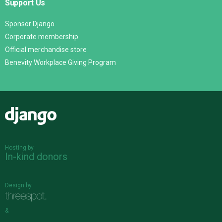
Support Us
Sponsor Django
Corporate membership
Official merchandise store
Benevity Workplace Giving Program
Django
Hosting by
In-kind donors
Design by
&