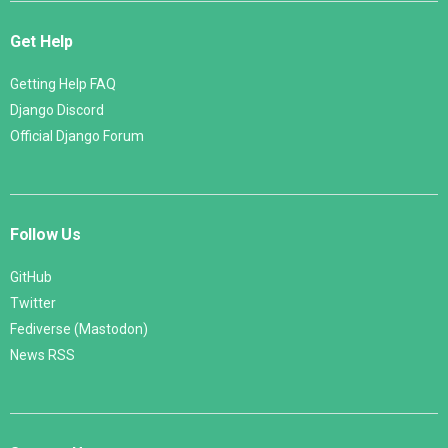
Get Help
Getting Help FAQ
Django Discord
Official Django Forum
Follow Us
GitHub
Twitter
Fediverse (Mastodon)
News RSS