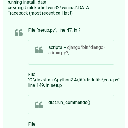
running install_data
creating build\bdist.win32\wininst\DATA
Traceback (most recent call last):
File "setup.py", line 47, in ?
scripts =
django/bin/django-
admin.py
,
File
"C:\devstudio\python2.4\lib\distutils\core.py",
line 149, in setup
dist.run_commands()
File