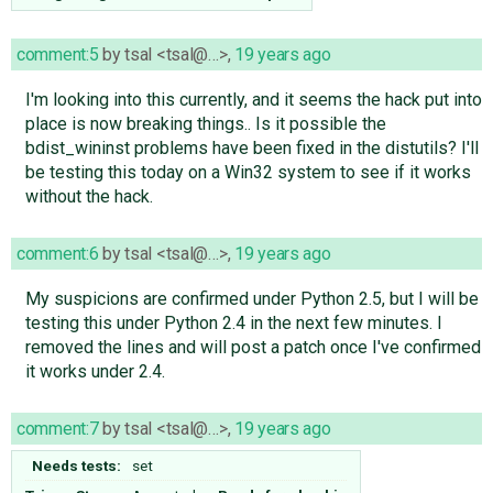
comment:5
by
tsal <tsal@…>
,
19 years ago
I'm looking into this currently, and it seems the hack put into
place is now breaking things.. Is it possible the
bdist_wininst problems have been fixed in the distutils? I'll
be testing this today on a Win32 system to see if it works
without the hack.
comment:6
by
tsal <tsal@…>
,
19 years ago
My suspicions are confirmed under Python 2.5, but I will be
testing this under Python 2.4 in the next few minutes. I
removed the lines and will post a patch once I've confirmed
it works under 2.4.
comment:7
by
tsal <tsal@…>
,
19 years ago
Needs tests:
set