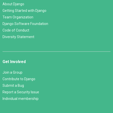
About Django
Getting Started with Django
Team Organization
Django Software Foundation
Code of Conduct
Diversity Statement
Get Involved
Join a Group
Contribute to Django
Submit a Bug
Report a Security Issue
Individual membership