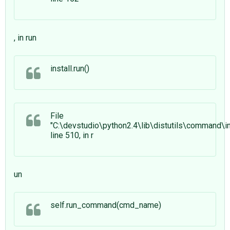
, in run
install.run()
File
"C:\devstudio\python2.4\lib\distutils\command\ins
line 510, in r
un
self.run_command(cmd_name)