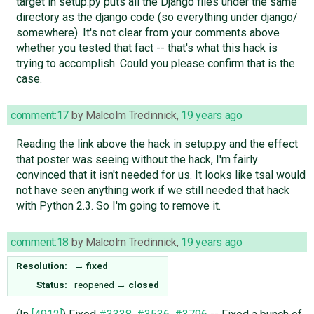
target in setup.py puts all the Django files under the same
directory as the django code (so everything under django/
somewhere). It's not clear from your comments above
whether you tested that fact -- that's what this hack is
trying to accomplish. Could you please confirm that is the
case.
comment:17
by
Malcolm Tredinnick
,
19 years ago
Reading the link above the hack in setup.py and the effect
that poster was seeing without the hack, I'm fairly
convinced that it isn't needed for us. It looks like tsal would
not have seen anything work if we still needed that hack
with Python 2.3. So I'm going to remove it.
comment:18
by
Malcolm Tredinnick
,
19 years ago
Resolution:
→
fixed
Status:
reopened
→
closed