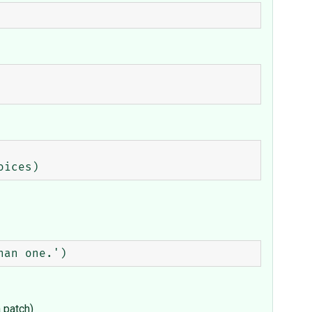
a patch)