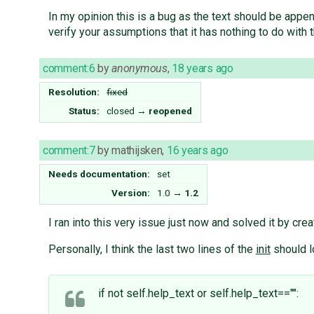
In my opinion this is a bug as the text should be appen
verify your assumptions that it has nothing to do with 
comment:6
by
anonymous
,
18 years ago
Resolution:
fixed
Status:
closed
→
reopened
comment:7
by
mathijsken
,
16 years ago
Needs documentation:
set
Version:
1.0
→
1.2
I ran into this very issue just now and solved it by c
Personally, I think the last two lines of the
init
should l
if not self.help_text or self.help_text=="":