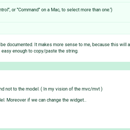
trol", or "Command" on a Mac, to select more than one.')
e documented. It makes more sense to me, because this will act as
t's easy enough to copy/paste the string.
nd not to the model. ( In my vision of the mvc/mvt )
del. Moreover if we can change the widget...