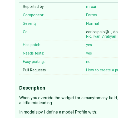
Reported by:
mrcai
Component:
Forms
Severity:
Normal
Cc:
carlos.palol@…, 
Pic
,
Ivan Virabyan
Has patch:
yes
Needs tests:
yes
Easy pickings:
no
Pull Requests:
How to create a pu
Description
When you override the widget for a manytomany field,
a little misleading.
In models.py I define a model Profile with: