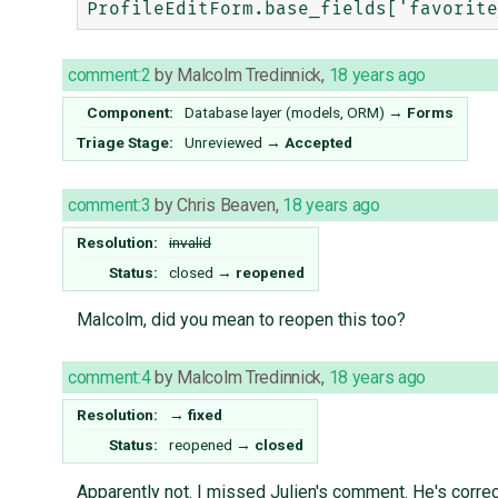
comment:2
by
Malcolm Tredinnick
,
18 years ago
Component:
Database layer (models, ORM)
→
Forms
Triage Stage:
Unreviewed
→
Accepted
comment:3
by
Chris Beaven
,
18 years ago
Resolution:
invalid
Status:
closed
→
reopened
Malcolm, did you mean to reopen this too?
comment:4
by
Malcolm Tredinnick
,
18 years ago
Resolution:
→
fixed
Status:
reopened
→
closed
Apparently not. I missed Julien's comment. He's correc