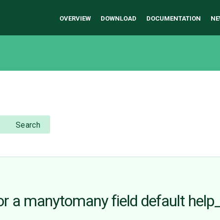
OVERVIEW
DOWNLOAD
DOCUMENTATION
NE
Search
or a manytomany field default help_