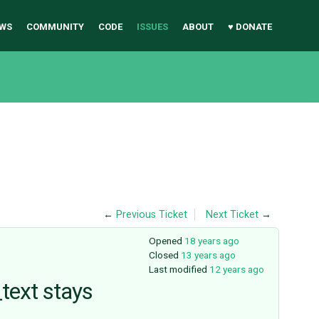
WS
COMMUNITY
CODE
ISSUES
ABOUT
♥ DONATE
←
Previous Ticket
Next Ticket
→
Opened
18 years ago
Closed
13 years ago
Last modified
12 years ago
text stays