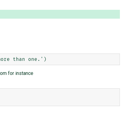
rom for instance