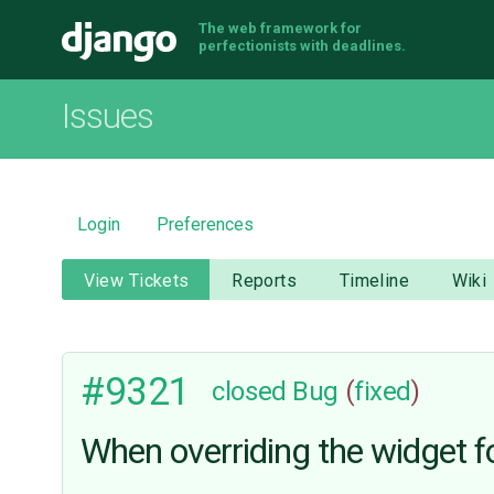
The web framework for
Django
perfectionists with deadlines.
Issues
Login
Preferences
View Tickets
Reports
Timeline
Wiki
#9321
closed
Bug
(
fixed
)
When overriding the widget f