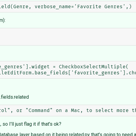
m):
_genres'].widget = CheckboxSelectMultiple(

fields.related
 I'll just flag it if that's ok?
in Database layer based on it being related.py that's going to need 