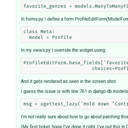
In forms.py I define a form ProfileEditForm(ModelFor
class Meta:

In my views.py I override the widget using:
ProfileEditForm.base_fields['favorite
And it gets rendered as seen in the screen shot.
I guess the issue is with line 761 in django.db.models.
I'm not really sure about how to go about patching this, so
(My first ticket, hope I've done it right. I've put this 