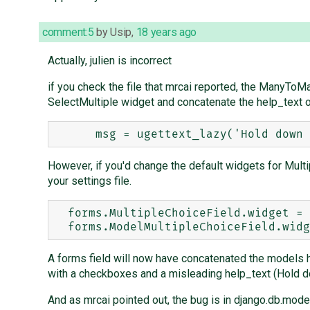
comment:5
by
Usip
,
18 years ago
Actually, julien is incorrect
if you check the file that mrcai reported, the ManyTo
SelectMultiple widget and concatenate the help_text o
However, if you'd change the default widgets for Mult
your settings file.
  forms.MultipleChoiceField.widget = forms.widgets.CheckboxSelectMultiple

A forms field will now have concatenated the models h
with a checkboxes and a misleading help_text (Hold dow
And as mrcai pointed out, the bug is in django.db.model