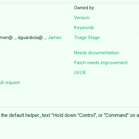
Owned by:
Version:
Keywords:
domen@…, dguardiola@…,
James
Triage Stage:
Needs documentation:
Patch needs improvement:
UI/UX:
ll request
 the default helper_text "Hold down "Control", or "Command" on 