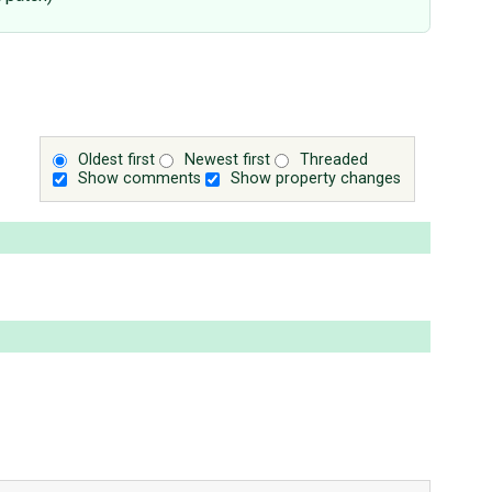
Oldest first
Newest first
Threaded
Show comments
Show property changes