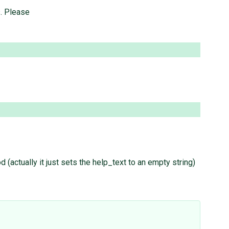
s. Please
 (actually it just sets the help_text to an empty string)