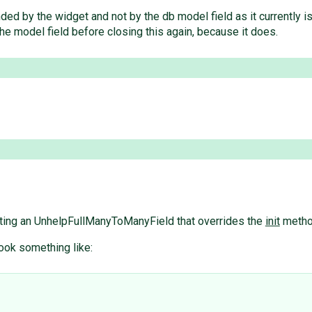
ded by the widget and not by the db model field as it currently i
the model field before closing this again, because it does.
reating an UnhelpFullManyToManyField that overrides the
init
method
ook something like: