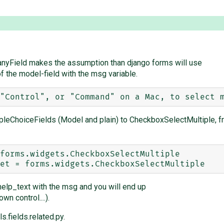
ManyField makes the assumption than django forms will use
f the model-field with the msg variable.
ipleChoiceFields (Model and plain) to CheckboxSelectMultiple, f
elp_text with the msg and you will end up
n control....).
s.fields.related.py.