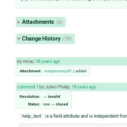
Attachments
(6)
Change History
(59)
by
mrcai
,
18 years ago
Attachment:
manytomany.tiff
added
comment:1
by
Julien Phalip
,
18 years ago
Resolution:
→
invalid
Status:
new
→
closed
help_text
is a field attribute and is independent fr