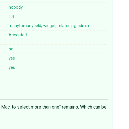
nobody
1.4
manytomanyfield
,
widget
,
related.py
,
admin
Accepted
no
yes
yes
a Mac, to select more than one" remains. Which can be