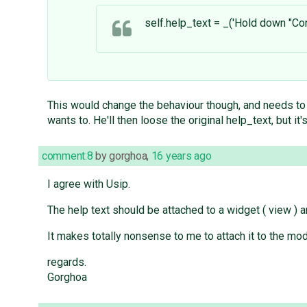
self.help_text = _('Hold down "Con
This would change the behaviour though, and needs to b
wants to. He'll then loose the original help_text, but i
comment:8
by
gorghoa
,
16 years ago
I agree with Usip.
The help text should be attached to a widget ( view ) a
It makes totally nonsense to me to attach it to the mo
regards.
Gorghoa