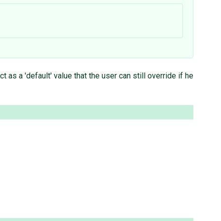
 a 'default' value that the user can still override if he