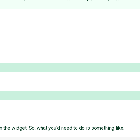
om the widget. So, what you'd need to do is something like: