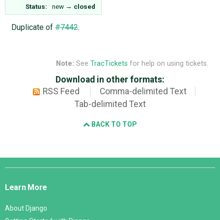
Status:
new
→
closed
Duplicate of
#7442
.
Note:
See
TracTickets
for help on using tickets.
Download in other formats:
RSS Feed
Comma-delimited Text
Tab-delimited Text
BACK TO TOP
Django
Links
Learn More
About Django