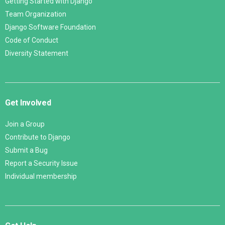
Getting Started with Django
Team Organization
Django Software Foundation
Code of Conduct
Diversity Statement
Get Involved
Join a Group
Contribute to Django
Submit a Bug
Report a Security Issue
Individual membership