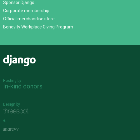
Sponsor Django
Corporate membership
Official merchandise store
Benevity Workplace Giving Program
Django
Hosting by
In-kind donors
Design by
&