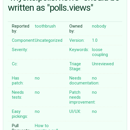
written as "polls.views"
ABOUT
Reported
toothbrush
Owned
nobody
by:
by:
♥ DONATE
Component:
Uncategorized
Version:
1.0
Severity:
Keywords:
loose
coupling
Cc:
Triage
Unreviewed
Stage:
Has
no
Needs
no
patch:
documentation:
Needs
no
Patch
no
tests:
needs
improvement:
Easy
no
UI/UX:
no
pickings:
Pull
How to