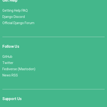
Get Help
Getting Help FAQ
Django Discord
Official Django Forum
Follow Us
GitHub
Twitter
Fediverse (Mastodon)
News RSS
Support Us