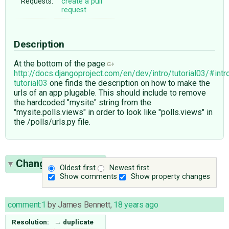
Requests:
create a pull
request
Description
At the bottom of the page
http://docs.djangoproject.com/en/dev/intro/tutorial03/#intr
tutorial03
one finds the description on how to make the
urls of an app plugable. This should include to remove
the hardcoded "mysite" string from the
"mysite.polls.views" in order to look like "polls.views" in
the /polls/urls.py file.
Change History
(1)
Oldest first
Newest first
Show comments
Show property changes
comment:1
by
James Bennett
,
18 years ago
Resolution:
→
duplicate