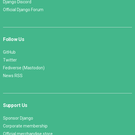
Django Discord
Official Django Forum
Follow Us
GitHub
Twitter
Fediverse (Mastodon)
News RSS
Support Us
Sponsor Django
Corporate membership
Official merchandise store