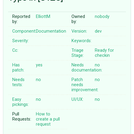
Reported
ElliottM
Owned
nobody
ABOUT
by:
by:
Component:
Documentation
Version:
dev
♥ DONATE
Severity:
Keywords:
Cc:
Triage
Ready for
Stage:
checkin
Has
yes
Needs
no
patch:
documentation:
Needs
no
Patch
no
tests:
needs
improvement:
Easy
no
UI/UX:
no
pickings:
Pull
How to
Requests:
create a pull
request