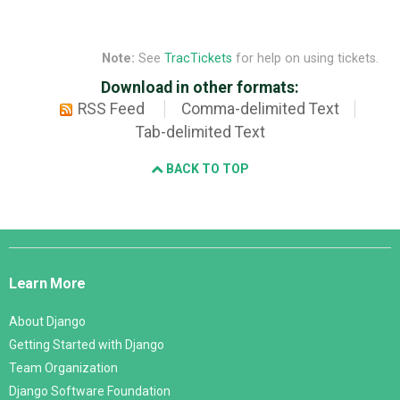
Note:
See
TracTickets
for help on using tickets.
Download in other formats:
RSS Feed
Comma-delimited Text
Tab-delimited Text
BACK TO TOP
Django
Links
Learn More
About Django
Getting Started with Django
Team Organization
Django Software Foundation