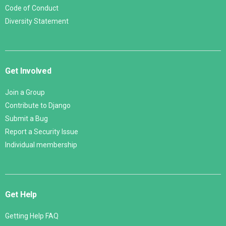
Code of Conduct
Diversity Statement
Get Involved
Join a Group
Contribute to Django
Submit a Bug
Report a Security Issue
Individual membership
Get Help
Getting Help FAQ