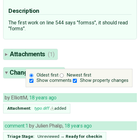
Description
The first work on line 544 says "formss", it should read
"forms".
Attachments
(1)
Change History
(6)
Oldest first
Newest first
Show comments
Show property changes
by
ElliottM
,
18 years ago
Attachment:
typo.diff
added
comment:1
by
Julien Phalip
,
18 years ago
Triage Stage:
Unreviewed
→
Ready for checkin