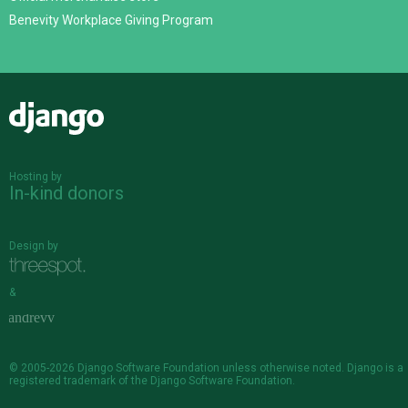
Benevity Workplace Giving Program
Django
Hosting by
In-kind donors
Design by
&
© 2005-2026
Django Software Foundation
unless otherwise noted. Django is a
registered trademark
of the Django Software Foundation.