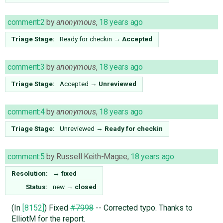
comment:2
by
anonymous
,
18 years ago
Triage Stage:
Ready for checkin
→
Accepted
comment:3
by
anonymous
,
18 years ago
Triage Stage:
Accepted
→
Unreviewed
comment:4
by
anonymous
,
18 years ago
Triage Stage:
Unreviewed
→
Ready for checkin
comment:5
by
Russell Keith-Magee
,
18 years ago
Resolution:
→
fixed
Status:
new
→
closed
(In
[8152]
) Fixed
#7998
-- Corrected typo. Thanks to
ElliotM for the report.