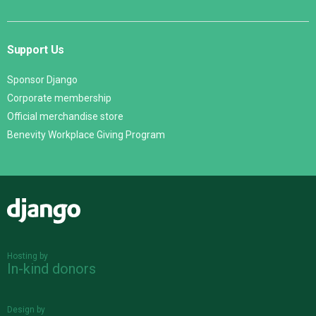
Support Us
Sponsor Django
Corporate membership
Official merchandise store
Benevity Workplace Giving Program
Django
Hosting by
In-kind donors
Design by