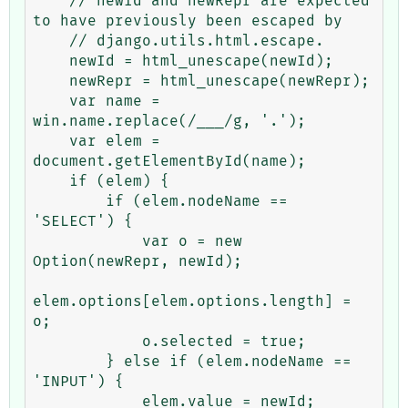
    // newId and newRepr are expected 
to have previously been escaped by

    // django.utils.html.escape.

    newId = html_unescape(newId);

    newRepr = html_unescape(newRepr);

    var name = 
win.name.replace(/___/g, '.');

    var elem = 
document.getElementById(name);

    if (elem) {

        if (elem.nodeName == 
'SELECT') {

            var o = new 
Option(newRepr, newId);

elem.options[elem.options.length] = 
o;

            o.selected = true;

        } else if (elem.nodeName == 
'INPUT') {

            elem.value = newId;
