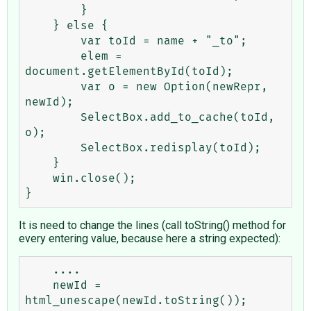
        }

    } else {

        var toId = name + "_to";

        elem = 
document.getElementById(toId);

        var o = new Option(newRepr, 
newId);

        SelectBox.add_to_cache(toId, 
o);

        SelectBox.redisplay(toId);

    }

    win.close();

It is need to change the lines (call toString() method for
every entering value, because here a string expected):
    ....

    newId = 
html_unescape(newId.toString());
