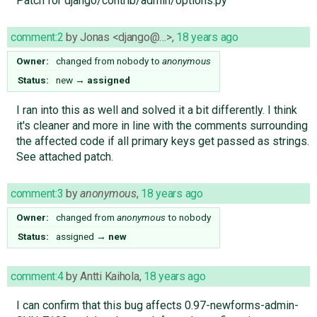
Patch for django/contrib/admin/options.py
comment:2
by
Jonas <django@…>
,
18 years ago
Owner:
changed from
nobody
to
anonymous
Status:
new
→
assigned
I ran into this as well and solved it a bit differently. I think
it's cleaner and more in line with the comments surrounding
the affected code if all primary keys get passed as strings.
See attached patch.
comment:3
by
anonymous
,
18 years ago
Owner:
changed from
anonymous
to
nobody
Status:
assigned
→
new
comment:4
by
Antti Kaihola
,
18 years ago
I can confirm that this bug affects 0.97-newforms-admin-