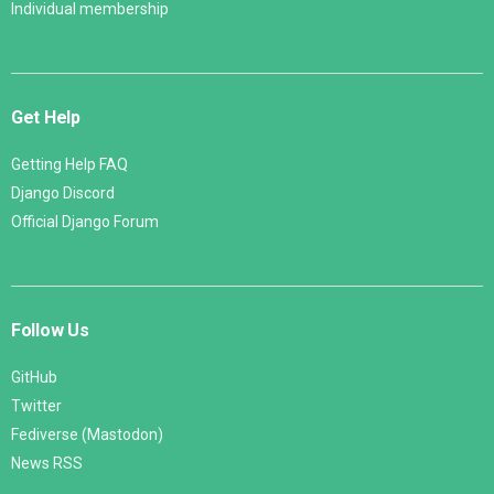
Individual membership
Get Help
Getting Help FAQ
Django Discord
Official Django Forum
Follow Us
GitHub
Twitter
Fediverse (Mastodon)
News RSS