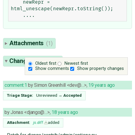
    newRepr = 
html_unescape(newRepr.toString());

Attachments
(1)
Change History
(6)
Oldest first
Newest first
Show comments
Show property changes
comment:1
by
Simon Greenhill <dev@…>
,
19 years ago
Triage Stage:
Unreviewed
→
Accepted
by
Jonas <django@…>
,
18 years ago
Attachment:
js.diff
added