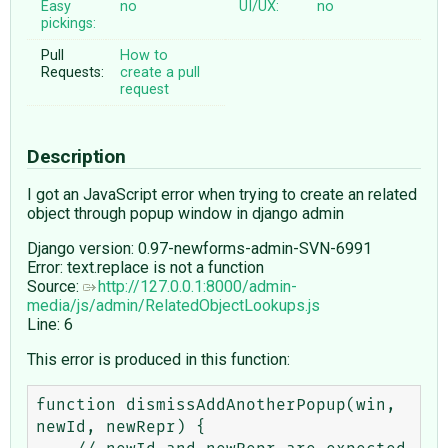
Easy
no
UI/UX:
no
pickings:
Pull
How to
Requests:
create a pull
request
Description
I got an JavaScript error when trying to create an related
object through popup window in django admin
Django version: 0.97-newforms-admin-SVN-6991
Error: text.replace is not a function
Source:
http://127.0.0.1:8000/admin-
media/js/admin/RelatedObjectLookups.js
Line: 6
This error is produced in this function:
function dismissAddAnotherPopup(win, 
newId, newRepr) {
