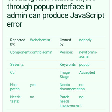
through popup interface in
admin can produce JavaScript
ABOUT
error
♥ DONATE
Reported
Webchemist
Owned
nobody
by:
by:
Component:
contrib.admin
Version:
newforms-
admin
Severity:
Keywords:
popup
Cc:
Triage
Accepted
Stage:
Has
yes
Needs
no
patch:
documentation:
Needs
no
Patch
no
tests:
needs
improvement: