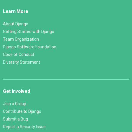
Links
Learn More
About Django
Getting Started with Django
Team Organization
Django Software Foundation
Code of Conduct
Diversity Statement
Get Involved
Join a Group
Contribute to Django
Submit a Bug
Report a Security Issue