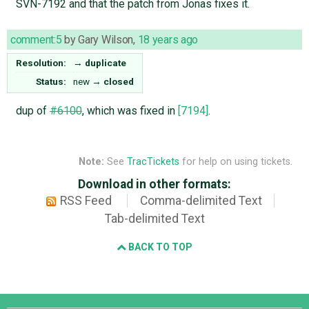
SVN-7192 and that the patch from Jonas fixes it.
comment:5
by
Gary Wilson
,
18 years ago
Resolution:
→
duplicate
Status:
new
→
closed
dup of
#6100
, which was fixed in
[7194]
.
Note:
See
TracTickets
for help on using tickets.
Download in other formats:
RSS Feed
Comma-delimited Text
Tab-delimited Text
BACK TO TOP
Django