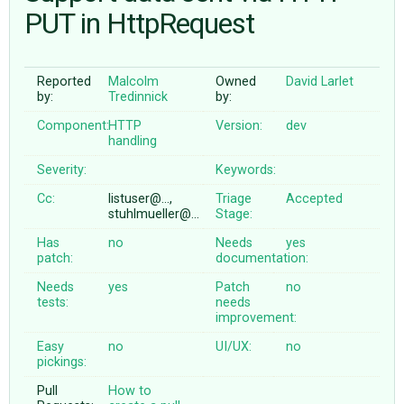
PUT in HttpRequest
ABOUT
Reported
Malcolm
Owned
David Larlet
by:
Tredinnick
by:
♥ DONATE
Component:
HTTP
Version:
dev
handling
Severity:
Keywords:
Cc:
listuser@…,
Triage
Accepted
stuhlmueller@…
Stage:
Has
no
Needs
yes
patch:
documentation:
Needs
yes
Patch
no
tests:
needs
improvement:
Easy
no
UI/UX:
no
pickings:
Pull
How to