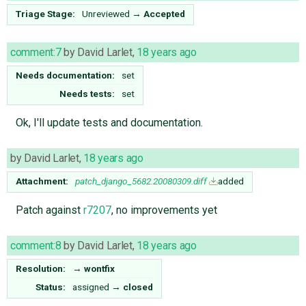
Triage Stage:
Unreviewed
→
Accepted
comment:7
by
David Larlet
,
18 years ago
Needs documentation:
set
Needs tests:
set
Ok, I'll update tests and documentation.
by
David Larlet
,
18 years ago
Attachment:
patch_django_5682.20080309.diff
added
Patch against
r7207
, no improvements yet
comment:8
by
David Larlet
,
18 years ago
Resolution:
→
wontfix
Status:
assigned
→
closed