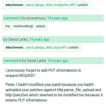
Attachment:
patch_django_5682_modpython.diff
added
comment:3
by
anonymous
,
19 years ago
Cc:
stuhlmueller@…
added
by
David Larlet
,
19 years ago
Attachment:
patch_django_5682_wsgi.diff
added
comment:4
by
David Larlet
,
19 years ago
I previously forgot to add PUT informations in
request.REQUEST.
Peter, I hadn't modified your patch because you hadn't
uploaded your patches against http.parse_file_upload and
http.QuerySet which seemed to be modified too because it
returns PUT informations.