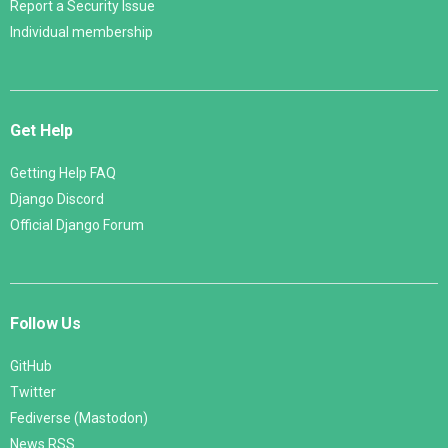
Report a Security Issue
Individual membership
Get Help
Getting Help FAQ
Django Discord
Official Django Forum
Follow Us
GitHub
Twitter
Fediverse (Mastodon)
News RSS