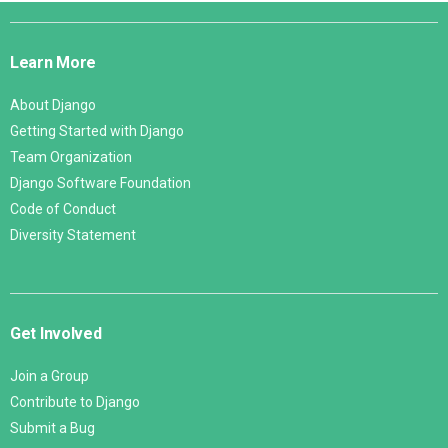
Django
Links
Learn More
About Django
Getting Started with Django
Team Organization
Django Software Foundation
Code of Conduct
Diversity Statement
Get Involved
Join a Group
Contribute to Django
Submit a Bug