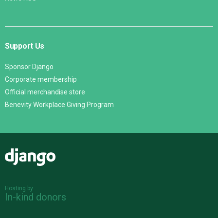
Support Us
Sponsor Django
Corporate membership
Official merchandise store
Benevity Workplace Giving Program
Django
Hosting by
In-kind donors