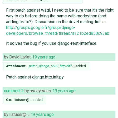
First patch against wsgi, I need to be sure that it's the right
way to do before doing the same with modpython (and
adding tests?). Discussion on the devel mailing-list:
http://groups.google.fr/group/django-
developers/browse_thread/thread/a121b2ed850c93ab
It solves the bug if you use django-rest-interface.
by
David Larlet
,
19 years ago
Attachment:
patch_django_5682_http.diff
added
Patch against django.http.
init
.py
comment:2
by
anonymous
,
19 years ago
Cc:
listuser@…
added
by
listuser@…
,
19 years ago