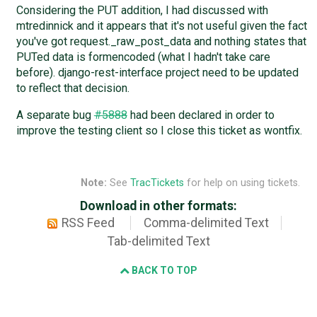
Considering the PUT addition, I had discussed with
mtredinnick and it appears that it's not useful given the fact
you've got request._raw_post_data and nothing states that
PUTed data is formencoded (what I hadn't take care
before). django-rest-interface project need to be updated
to reflect that decision.
A separate bug
#5888
had been declared in order to
improve the testing client so I close this ticket as wontfix.
Note:
See
TracTickets
for help on using tickets.
Download in other formats:
RSS Feed
Comma-delimited Text
Tab-delimited Text
BACK TO TOP