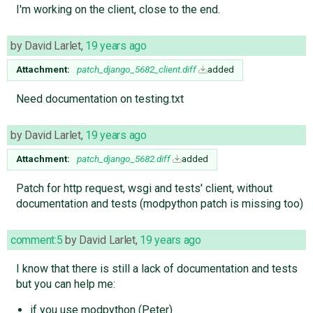
I'm working on the client, close to the end.
by
David Larlet
,
19 years ago
Attachment:
patch_django_5682_client.diff
added
Need documentation on testing.txt
by
David Larlet
,
19 years ago
Attachment:
patch_django_5682.diff
added
Patch for http request, wsgi and tests' client, without
documentation and tests (modpython patch is missing too)
comment:5
by
David Larlet
,
19 years ago
I know that there is still a lack of documentation and tests
but you can help me:
if you use modpython (Peter)