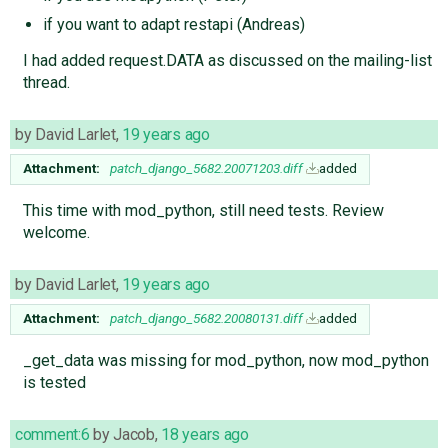
if you want to adapt restapi (Andreas)
I had added request.DATA as discussed on the mailing-list
thread.
by
David Larlet
,
19 years ago
Attachment:
patch_django_5682.20071203.diff
added
This time with mod_python, still need tests. Review
welcome.
by
David Larlet
,
19 years ago
Attachment:
patch_django_5682.20080131.diff
added
_get_data was missing for mod_python, now mod_python
is tested
comment:6
by
Jacob
,
18 years ago