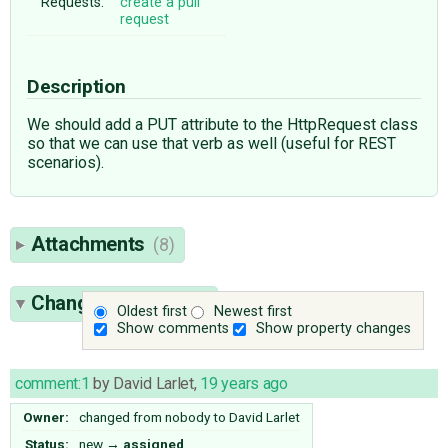
Requests:
create a pull
request
Description
We should add a PUT attribute to the HttpRequest class
so that we can use that verb as well (useful for REST
scenarios).
Attachments
(8)
Change History
(16)
Oldest first
Newest first
Show comments
Show property changes
comment:1
by
David Larlet
,
19 years ago
Owner:
changed from
nobody
to
David Larlet
Status:
new
→
assigned