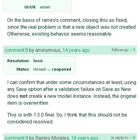
UI/UX:
unset
On the basis of ramiro's comment, closing this as fixed,
since the real problem is that a new object was not created.
Otherwise, existing behavior seems reasonable.
comment:8
by
anonymous
,
14 years ago
follow-up:
9
Resolution:
fixed
Status:
closed
→
reopened
I can confirm that under some circumstances at least, using
any Save option after a validation failure on Save as New
does
not
create a new model instance. Instead, the original
item is overwritten.
This is with 1.3.0 final. So, I think that this should not be
considered resolved.
comment:9
by
Ramiro Morales
,
14 years ago
in reply to:
8