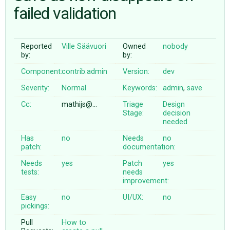
failed validation
ABOUT
Reported
Ville Säävuori
Owned
nobody
by:
by:
♥ DONATE
Component:
contrib.admin
Version:
dev
Severity:
Normal
Keywords:
admin
,
save
Cc:
mathijs@…
Triage
Design
Stage:
decision
needed
Has
no
Needs
no
patch:
documentation:
Needs
yes
Patch
yes
tests:
needs
improvement:
Easy
no
UI/UX:
no
pickings:
Pull
How to