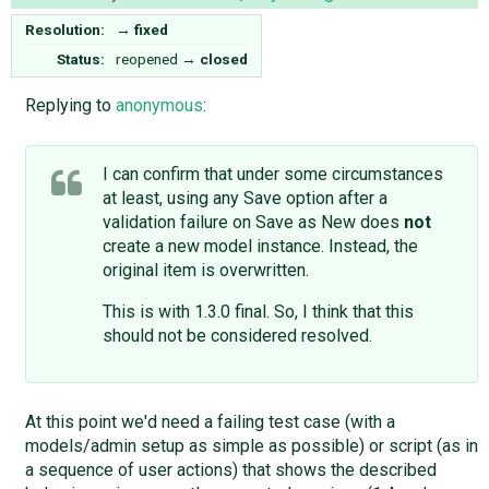
Resolution:
→
fixed
Status:
reopened
→
closed
Replying to
anonymous
:
I can confirm that under some circumstances
at least, using any Save option after a
validation failure on Save as New does
not
create a new model instance. Instead, the
original item is overwritten.
This is with 1.3.0 final. So, I think that this
should not be considered resolved.
At this point we'd need a failing test case (with a
models/admin setup as simple as possible) or script (as in
a sequence of user actions) that shows the described