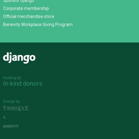
Sponsor Django
Corporate membership
Official merchandise store
Benevity Workplace Giving Program
Django
Hosting by
In-kind donors
Design by
&