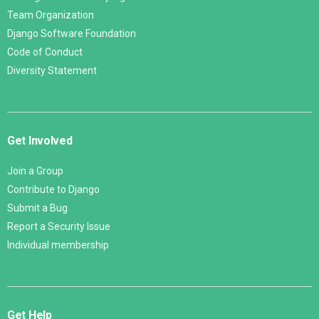
Team Organization
Django Software Foundation
Code of Conduct
Diversity Statement
Get Involved
Join a Group
Contribute to Django
Submit a Bug
Report a Security Issue
Individual membership
Get Help