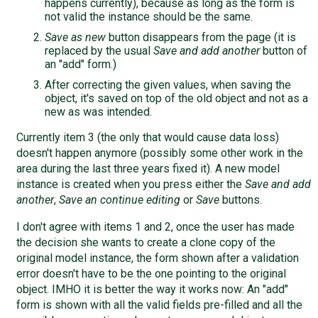
happens currently), because as long as the form is
not valid the instance should be the same.
Save as new
button disappears from the page (it is
replaced by the usual
Save and add another
button of
an "add" form.)
After correcting the given values, when saving the
object, it's saved on top of the old object and not as a
new as was intended.
Currently item 3 (the only that would cause data loss)
doesn't happen anymore (possibly some other work in the
area during the last three years fixed it). A new model
instance is created when you press either the
Save and add
another
,
Save an continue editing
or
Save
buttons.
I don't agree with items 1 and 2, once the user has made
the decision she wants to create a clone copy of the
original model instance, the form shown after a validation
error doesn't have to be the one pointing to the original
object. IMHO it is better the way it works now: An "add"
form is shown with all the valid fields pre-filled and all the