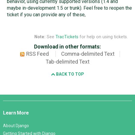
behavior, using currently supported versions (1.4 and
maybe in-development 1.5 or trunk). Feel free to reopen the
ticket if you can provide any of these,
Note:
See
TracTickets
for help on using tickets.
Download in other formats:
RSS Feed
Comma-delimited Text
Tab-delimited Text
BACK TO TOP
Django
Links
Learn More
About Django
Getting Started with Django