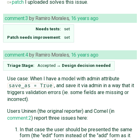
patch
I uploaded solves this issue.
comment:3
by
Ramiro Morales
,
16 years ago
Needs tests:
set
Patch needs improvement:
set
comment:4
by
Ramiro Morales
,
16 years ago
Triage Stage:
Accepted
→
Design decision needed
Use case: When I have a model with admin attribute
, and save it via admin in a way that it
save_as = True
triggers validation errors (ie. some fields are missing or
incorrect).
Users Uninen (the original reporter) and Cornel (in
comment:2
) report three issues here:
In that case the user should be presented the same
form (the "edit" form instead of the "add" form as it