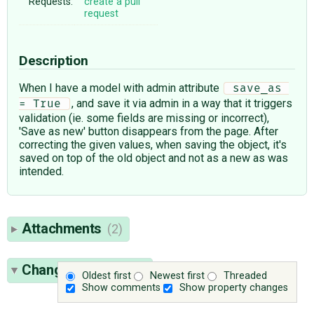
Requests:
create a pull
request
Description
When I have a model with admin attribute
 save_as 
, and save it via admin in a way that it triggers
= True 
validation (ie. some fields are missing or incorrect),
'Save as new' button disappears from the page. After
correcting the given values, when saving the object, it's
saved on top of the old object and not as a new as was
intended.
Attachments
(2)
Change History
(11)
Oldest first
Newest first
Threaded
Show comments
Show property changes