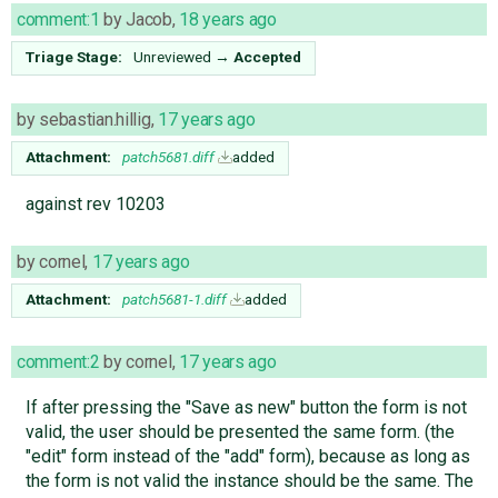
comment:1
by
Jacob
,
18 years ago
Triage Stage:
Unreviewed
→
Accepted
by
sebastian.hillig
,
17 years ago
Attachment:
patch5681.diff
added
against rev 10203
by
cornel
,
17 years ago
Attachment:
patch5681-1.diff
added
comment:2
by
cornel
,
17 years ago
If after pressing the "Save as new" button the form is not
valid, the user should be presented the same form. (the
"edit" form instead of the "add" form), because as long as
the form is not valid the instance should be the same. The