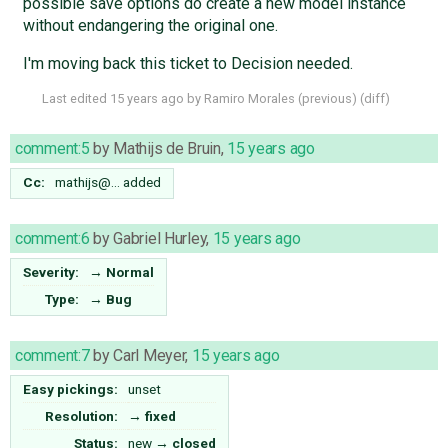
possible save options do create a new model instance
without endangering the original one.
I'm moving back this ticket to Decision needed.
Last edited
15 years ago
by
Ramiro Morales
(
previous
) (
diff
)
comment:5
by
Mathijs de Bruin
,
15 years ago
Cc:
mathijs@…
added
comment:6
by
Gabriel Hurley
,
15 years ago
Severity:
→
Normal
Type:
→
Bug
comment:7
by
Carl Meyer
,
15 years ago
Easy pickings:
unset
Resolution:
→
fixed
Status:
new
→
closed