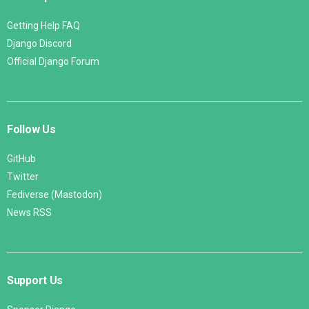
Getting Help FAQ
Django Discord
Official Django Forum
Follow Us
GitHub
Twitter
Fediverse (Mastodon)
News RSS
Support Us