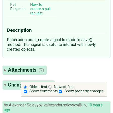
Pull
How to
Requests:
create a pull
request
Description
Patch adds post_create signal to model's save()
method. This signal is useful to interact with newly
created objects.
Attachments
(7)
Change History
(14)
Oldest first
Newest first
Show comments
Show property changes
by
Alexander Solovyov <alexander.solovyov@…>
,
19 years
ago