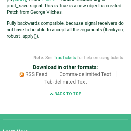
post_save signal. This is True is a new object is created.
Patch from George Vilches.
Fully backwards compatible, because signal receivers do
not have to be able to accept all the arguments (thankyou,
robust_apply()).
Note:
See
TracTickets
for help on using tickets.
Download in other formats:
RSS Feed
Comma-delimited Text
Tab-delimited Text
BACK TO TOP
Django
Links