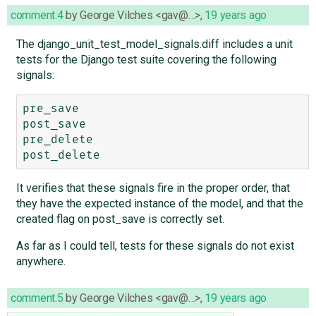
comment:4
by
George Vilches <gav@…>
,
19 years ago
The django_unit_test_model_signals.diff includes a unit
tests for the Django test suite covering the following
signals:
pre_save

post_save

pre_delete

It verifies that these signals fire in the proper order, that
they have the expected instance of the model, and that the
created flag on post_save is correctly set.
As far as I could tell, tests for these signals do not exist
anywhere.
comment:5
by
George Vilches <gav@…>
,
19 years ago