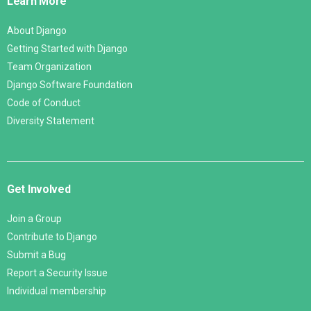
Learn More
About Django
Getting Started with Django
Team Organization
Django Software Foundation
Code of Conduct
Diversity Statement
Get Involved
Join a Group
Contribute to Django
Submit a Bug
Report a Security Issue
Individual membership