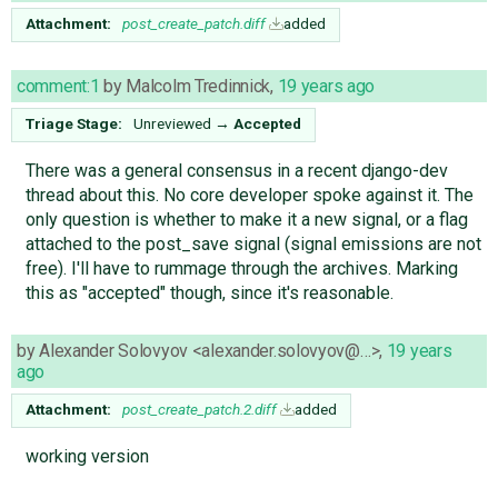
Attachment:
post_create_patch.diff
added
comment:1
by
Malcolm Tredinnick
,
19 years ago
Triage Stage:
Unreviewed
→
Accepted
There was a general consensus in a recent django-dev
thread about this. No core developer spoke against it. The
only question is whether to make it a new signal, or a flag
attached to the post_save signal (signal emissions are not
free). I'll have to rummage through the archives. Marking
this as "accepted" though, since it's reasonable.
by
Alexander Solovyov <alexander.solovyov@…>
,
19 years
ago
Attachment:
post_create_patch.2.diff
added
working version