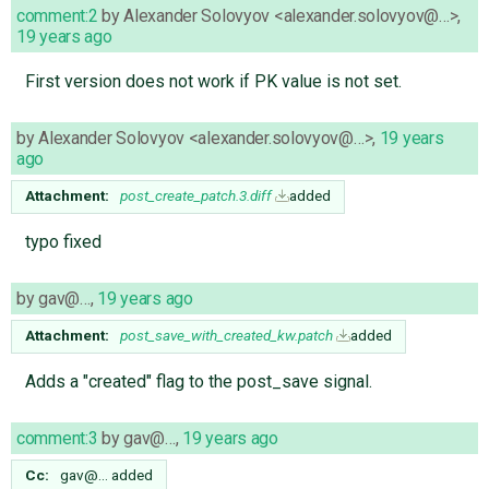
comment:2
by
Alexander Solovyov <alexander.solovyov@…>
,
19 years ago
First version does not work if PK value is not set.
by
Alexander Solovyov <alexander.solovyov@…>
,
19 years
ago
Attachment:
post_create_patch.3.diff
added
typo fixed
by
gav@…
,
19 years ago
Attachment:
post_save_with_created_kw.patch
added
Adds a "created" flag to the post_save signal.
comment:3
by
gav@…
,
19 years ago
Cc:
gav@…
added