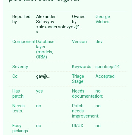
Reported
Alexander
Owned
George
ABOUT
by:
Solovyov
by:
Vilches
<alexander.solovyov@…
>
♥ DONATE
Component:
Database
Version:
dev
layer
(models,
ORM)
Severity:
Keywords:
sprintsept14
Cc:
gav@…
Triage
Accepted
Stage:
Has
yes
Needs
no
patch:
documentation:
Needs
no
Patch
no
tests:
needs
improvement:
Easy
no
UI/UX:
no
pickings: