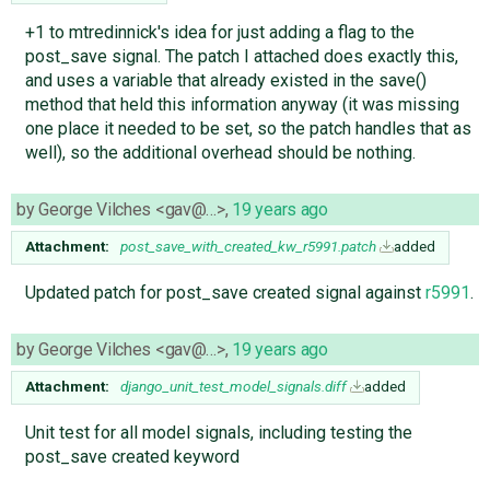
+1 to mtredinnick's idea for just adding a flag to the
post_save signal. The patch I attached does exactly this,
and uses a variable that already existed in the save()
method that held this information anyway (it was missing
one place it needed to be set, so the patch handles that as
well), so the additional overhead should be nothing.
by
George Vilches <gav@…>
,
19 years ago
Attachment:
post_save_with_created_kw_r5991.patch
added
Updated patch for post_save created signal against
r5991
.
by
George Vilches <gav@…>
,
19 years ago
Attachment:
django_unit_test_model_signals.diff
added
Unit test for all model signals, including testing the
post_save created keyword