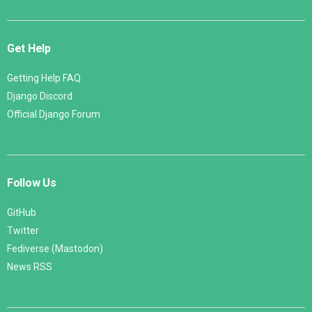
Get Help
Getting Help FAQ
Django Discord
Official Django Forum
Follow Us
GitHub
Twitter
Fediverse (Mastodon)
News RSS