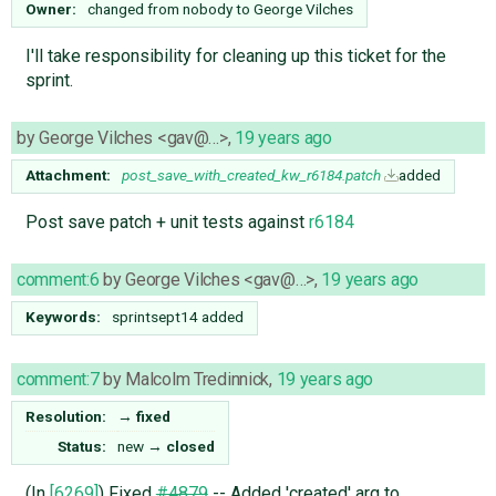
Owner:
changed from
nobody
to
George Vilches
I'll take responsibility for cleaning up this ticket for the
sprint.
by
George Vilches <gav@…>
,
19 years ago
Attachment:
post_save_with_created_kw_r6184.patch
added
Post save patch + unit tests against
r6184
comment:6
by
George Vilches <gav@…>
,
19 years ago
Keywords:
sprintsept14 added
comment:7
by
Malcolm Tredinnick
,
19 years ago
Resolution:
→
fixed
Status:
new
→
closed
(In
[6269]
) Fixed
#4879
-- Added 'created' arg to