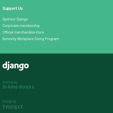
Support Us
Sponsor Django
Corporate membership
Official merchandise store
Benevity Workplace Giving Program
Django
Hosting by
In-kind donors
Design by