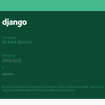
Django
Hosting by
In-kind donors
Design by
&
© 2005-2026
Django Software Foundation
unless otherwise noted. Django is a
registered trademark
of the Django Software Foundation.