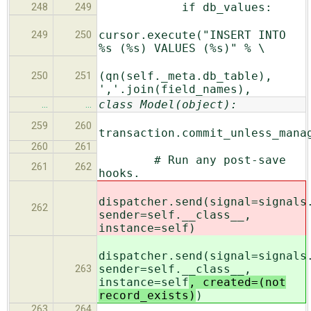
if db_values:
248
249
cursor.execute("INSERT INTO
249
250
%s (%s) VALUES (%s)" % \
(qn(self._meta.db_table),
250
251
','.join(field_names),
class Model(object):
…
…
259
260
transaction.commit_unless_mana
260
261
# Run any post-save
261
262
hooks.
dispatcher.send(signal=signals
262
sender=self.__class__,
instance=self
)
dispatcher.send(signal=signals
sender=self.__class__,
263
instance=self
, created=(not
record_exists)
)
263
264