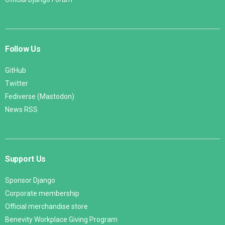
Follow Us
GitHub
Twitter
Fediverse (Mastodon)
News RSS
Support Us
Sponsor Django
Corporate membership
Official merchandise store
Benevity Workplace Giving Program