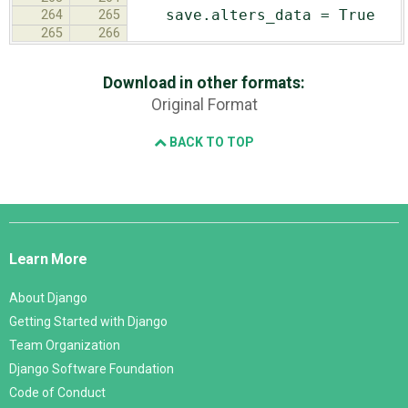
save.alters_data = True
264
265
265
266
Download in other formats:
Original Format
BACK TO TOP
Django
Links
Learn More
About Django
Getting Started with Django
Team Organization
Django Software Foundation
Code of Conduct