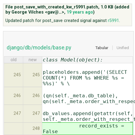
File post_save_with_created_kw_r5991.patch,
1.0 KB
(added
by
George Vilches <gav@…>
,
19 years ago
)
ABOUT
Updated patch for post_save created signal against
r5991
.
♥ DONATE
django/db/models/base.py
Tabular
Unified
class Model(object):
old
new
placeholders.append('(SELECT
245
245
COUNT(*) FROM %s WHERE %s =
%%s)' % \
(qn(self._meta.db_table),
246
246
qn(self._meta.order_with_respe
db_values.append(getattr(self,
247
247
self._meta.order_with_respect_
record_exists =
248
False