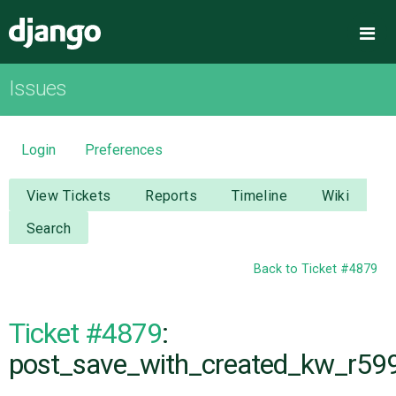
Django
Me
Issues
OVERVIEW
DOWNLOAD
Login
Preferences
DOCUMENTATION
View Tickets
Reports
Timeline
Wiki
Search
NEWS
Back to Ticket #4879
COMMUNITY
Ticket #4879
:
CODE
post_save_with_created_kw_r59
ISSUES