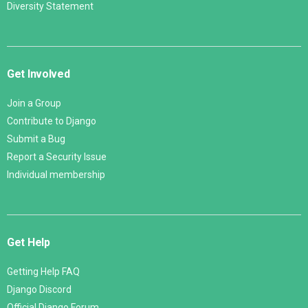
Diversity Statement
Get Involved
Join a Group
Contribute to Django
Submit a Bug
Report a Security Issue
Individual membership
Get Help
Getting Help FAQ
Django Discord
Official Django Forum