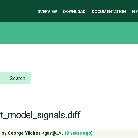
OVERVIEW
DOWNLOAD
DOCUMENTATION
NE
Search
st_model_signals.diff
 by
George Vilches <gav@…>
,
19 years ago
)