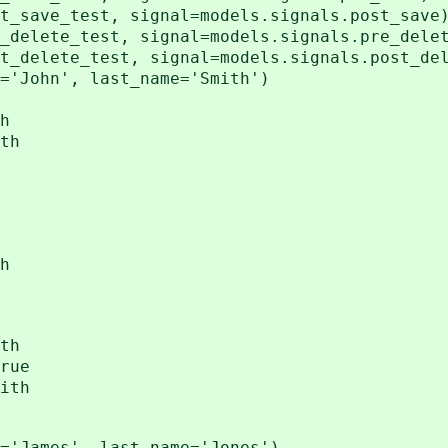
t_save_test, signal=models.signals.post_save
_delete_test, signal=models.signals.pre_dele
t_delete_test, signal=models.signals.post_de
='John', last_name='Smith')
h
th
h
th
rue
ith
='James', last_name='Jones')