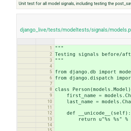
Unit test for all model signals, including testing the post_
django_live/tests/modeltests/signals/models.p
"""
1
Testing signals before/aft
2
"""
3
4
from django.db import mode
5
from django.dispatch impor
6
7
class Person(models.Model)
8
first_name = models.Cha
9
last_name = models.Char
10
11
def __unicode__(self):
12
return u"%s %s" % (sel
13
14
15