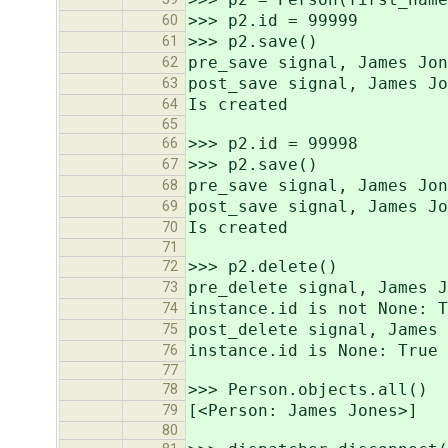
>>> p2.id = 99999
60
>>> p2.save()
61
pre_save signal, James Jon
62
post_save signal, James Jo
63
Is created
64
65
>>> p2.id = 99998
66
>>> p2.save()
67
pre_save signal, James Jon
68
post_save signal, James Jo
69
Is created
70
71
>>> p2.delete()
72
pre_delete signal, James J
73
instance.id is not None: T
74
post_delete signal, James 
75
instance.id is None: True
76
77
>>> Person.objects.all()
78
[<Person: James Jones>]
79
80