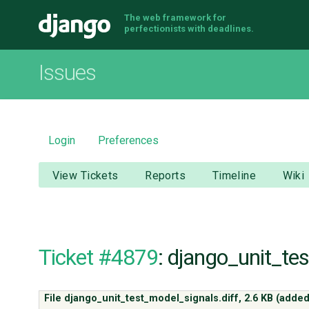
The web framework for
Django
perfectionists with deadlines.
Issues
Login
Preferences
View Tickets
Reports
Timeline
Wiki
Ticket #4879
: django_unit_te
File django_unit_test_model_signals.diff,
2.6 KB
(added