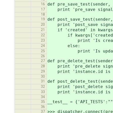
def pre_save_test(sender,
16
print 'pre_save signal,
17
18
def post_save_test(sender,
19
print 'post_save signal
20
if 'created' in kwargs
21
if kwargs['created
22
print 'Is creat
23
else:
24
print 'Is updat
25
26
def pre_delete_test(sender
27
print 'pre_delete signa
28
print 'instance.id is n
29
30
def post_delete_test(sende
31
print 'post_delete sign
32
print 'instance.id is N
33
34
__test__ = {'API_TESTS':""
35
36
>>> dispatcher.connect(pre
37