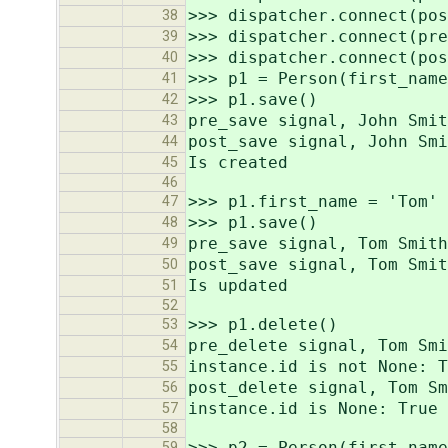
>>> dispatcher.connect(pos
38
>>> dispatcher.connect(pre
39
>>> dispatcher.connect(pos
40
>>> p1 = Person(first_name
41
>>> p1.save()
42
pre_save signal, John Smit
43
post_save signal, John Smi
44
Is created
45
46
>>> p1.first_name = 'Tom'
47
>>> p1.save()
48
pre_save signal, Tom Smith
49
post_save signal, Tom Smit
50
Is updated
51
52
>>> p1.delete()
53
pre_delete signal, Tom Smi
54
instance.id is not None: T
55
post_delete signal, Tom Sm
56
instance.id is None: True
57
58
>>> p2 = Person(first_name
59