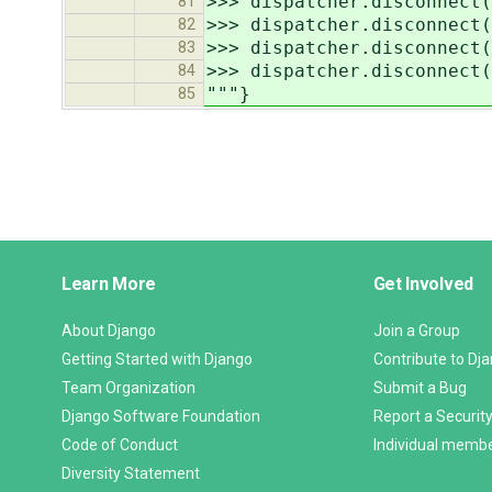
>>> dispatcher.disconnect(
81
>>> dispatcher.disconnect(
82
>>> dispatcher.disconnect(
83
>>> dispatcher.disconnect(
84
"""}
85
Django
Learn More
Get Involved
Links
About Django
Join a Group
Getting Started with Django
Contribute to Dj
Team Organization
Submit a Bug
Django Software Foundation
Report a Security
Code of Conduct
Individual memb
Diversity Statement