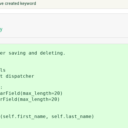
save created keyword
y
er saving and deleting.
ls
t dispatcher
:
rField(max_length=20)
Field(max_length=20)
f.first_name, self.last_name)