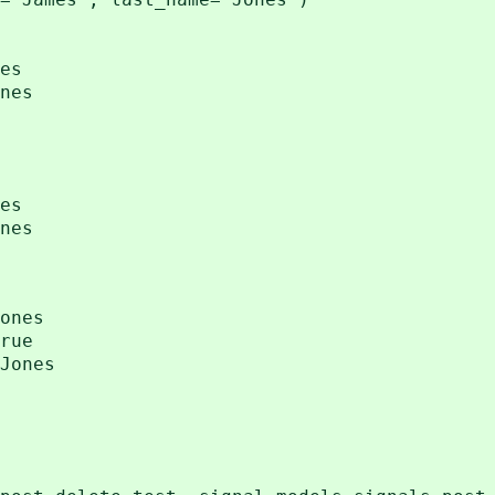
es
nes
es
nes
ones
rue
Jones