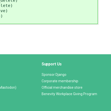
_delete)
elete)
ave)
e)
Support Us
Sponsor Django
Corporate membership
(Mastodon)
Official merchandise store
Benevity Workplace Giving Program