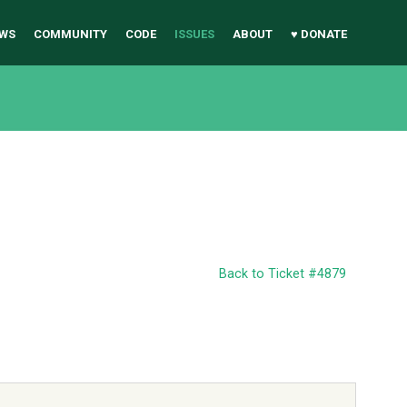
WS
COMMUNITY
CODE
ISSUES
ABOUT
♥ DONATE
Back to Ticket #4879