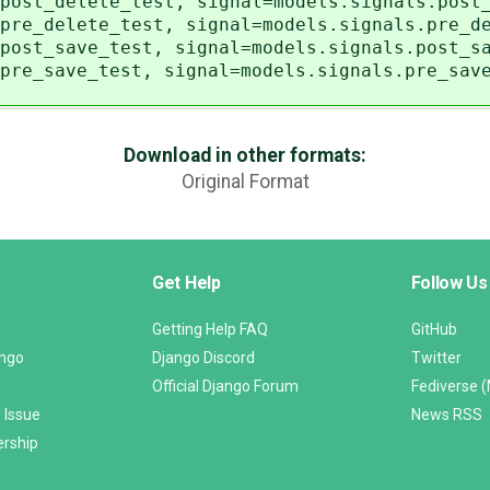
post_delete_test, signal=models.signals.post
pre_delete_test, signal=models.signals.pre_d
post_save_test, signal=models.signals.post_s
pre_save_test, signal=models.signals.pre_sav
Download in other formats:
Original Format
Get Help
Follow Us
Getting Help FAQ
GitHub
ango
Django Discord
Twitter
Official Django Forum
Fediverse 
 Issue
News RSS
ership