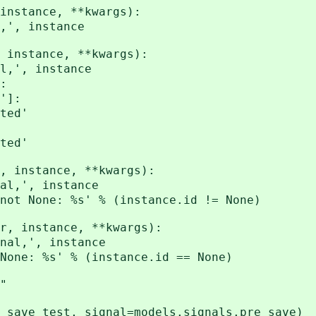
 instance, **kwargs):
', instance
 instance, **kwargs):
,', instance
:
']:
ed'
ed'
, instance, **kwargs):
l,', instance
ot None: %s' % (instance.id != None)
r, instance, **kwargs):
al,', instance
one: %s' % (instance.id == None)
"
_save_test, signal=models.signals.pre_save)