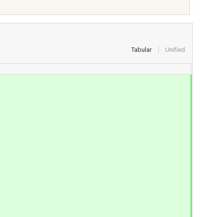
Tabular
Unified