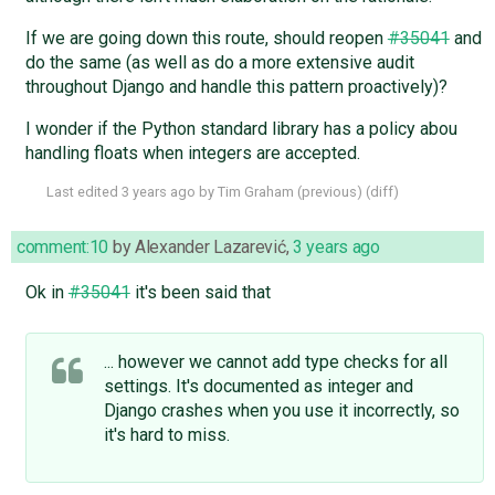
If we are going down this route, should reopen
#35041
and
do the same (as well as do a more extensive audit
throughout Django and handle this pattern proactively)?
I wonder if the Python standard library has a policy abou
handling floats when integers are accepted.
Last edited
3 years ago
by
Tim Graham
(
previous
) (
diff
)
comment:10
by
Alexander Lazarević
,
3 years ago
Ok in
#35041
it's been said that
... however we cannot add type checks for all
settings. It's documented as integer and
Django crashes when you use it incorrectly, so
it's hard to miss.