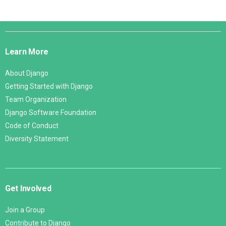
Django
Links
Learn More
About Django
Getting Started with Django
Team Organization
Django Software Foundation
Code of Conduct
Diversity Statement
Get Involved
Join a Group
Contribute to Django