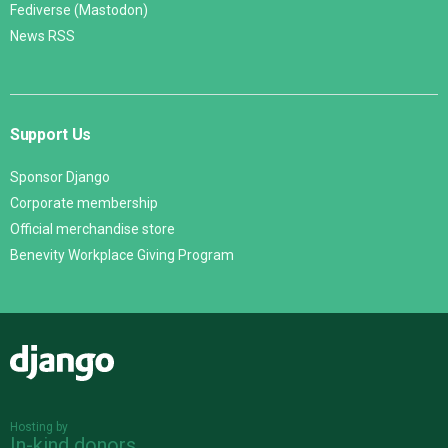
Fediverse (Mastodon)
News RSS
Support Us
Sponsor Django
Corporate membership
Official merchandise store
Benevity Workplace Giving Program
Django
Hosting by
In-kind donors