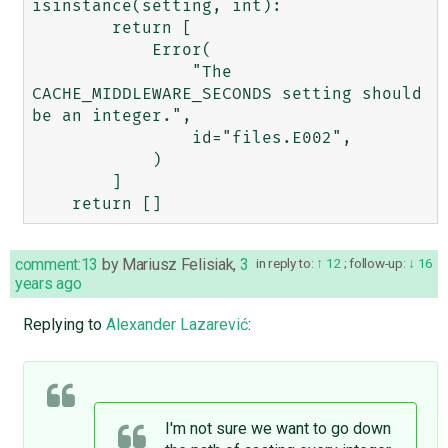
isinstance(setting, int):

        return [

            Error(

                "The 
CACHE_MIDDLEWARE_SECONDS setting should 
be an integer.",

                id="files.E002",

            )

        ]

comment:13
by
Mariusz Felisiak
,
3
in reply to:
12
;
follow-up:
16
years ago
Replying to
Alexander Lazarević
:
I'm not sure we want to go down