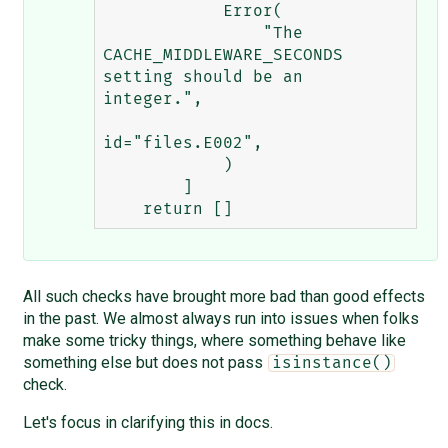
            Error(

                "The 
CACHE_MIDDLEWARE_SECONDS 
setting should be an 
integer.",

id="files.E002",

            )

        ]

All such checks have brought more bad than good effects
in the past. We almost always run into issues when folks
make some tricky things, where something behave like
something else but does not pass
isinstance()
check.
Let's focus in clarifying this in docs.