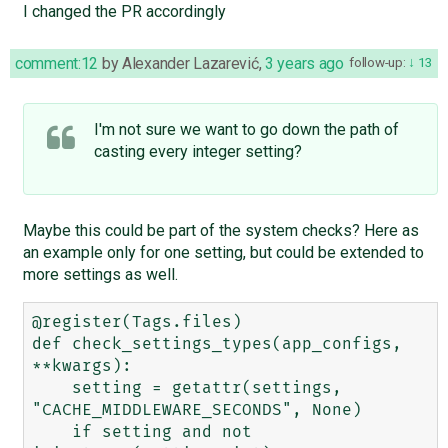
I changed the PR accordingly
comment:12
by
Alexander Lazarević
,
3 years ago
follow-up:
13
I'm not sure we want to go down the path of
casting every integer setting?
Maybe this could be part of the system checks? Here as
an example only for one setting, but could be extended to
more settings as well.
@register(Tags.files)

def check_settings_types(app_configs, 
**kwargs):

    setting = getattr(settings, 
"CACHE_MIDDLEWARE_SECONDS", None)

    if setting and not 