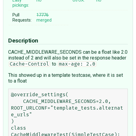
Easy
no
UI/UX:
no
pickings:
Pull
17776
Requests:
merged
Description
CACHE_MIDDLEWARE_SECONDS can be a float like 2.0
instead of 2 and will also be set in the response header
to
Cache-Control
max-age: 2.0
This showed up in a template testcase, where it is set
to a float
@override_settings(

    CACHE_MIDDLEWARE_SECONDS=2.0, 
ROOT_URLCONF="template_tests.alternat
e_urls"

)

class 