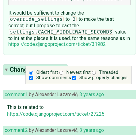
It would be sufficient to change the
to
to make the test
override_settings
2
correct, but I propose to cast the
value
settings.CACHE_MIDDLEWARE_SECONDS
to int at the places it is used, for the same reasons as in
https://code.djangoproject.com/ticket/31982
Change History
(19)
Oldest first
Newest first
Threaded
Show comments
Show property changes
comment:1
by
Alexander Lazarević
,
3 years ago
This is related to
https://code.djangoproject.com/ticket/27225
comment:2
by
Alexander Lazarević
,
3 years ago