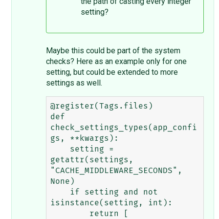
the path of casting every integer
setting?
Maybe this could be part of the system
checks? Here as an example only for one
setting, but could be extended to more
settings as well.
@register(Tags.files)

def 
check_settings_types(app_confi
gs, **kwargs):

    setting = 
getattr(settings, 
"CACHE_MIDDLEWARE_SECONDS", 
None)

    if setting and not 
isinstance(setting, int):

        return [
