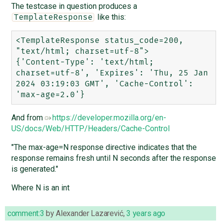
The testcase in question produces a
like this:
TemplateResponse
<TemplateResponse status_code=200, 
"text/html; charset=utf-8">

{'Content-Type': 'text/html; 
charset=utf-8', 'Expires': 'Thu, 25 Jan 
2024 03:19:03 GMT', 'Cache-Control': 
And from
https://developer.mozilla.org/en-
US/docs/Web/HTTP/Headers/Cache-Control
"The max-age=N response directive indicates that the
response remains fresh until N seconds after the response
is generated."
Where N is an int
comment:3
by
Alexander Lazarević
,
3 years ago