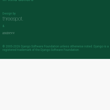
Design by
&
© 2005-2026
Django Software Foundation
unless otherwise noted. Django is a
registered trademark
of the Django Software Foundation.