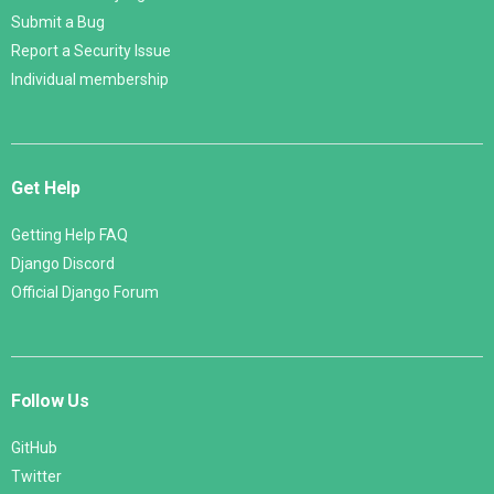
Submit a Bug
Report a Security Issue
Individual membership
Get Help
Getting Help FAQ
Django Discord
Official Django Forum
Follow Us
GitHub
Twitter