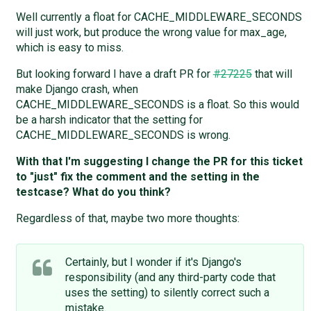
Well currently a float for CACHE_MIDDLEWARE_SECONDS
will just work, but produce the wrong value for max_age,
which is easy to miss.
But looking forward I have a draft PR for
#27225
that will
make Django crash, when
CACHE_MIDDLEWARE_SECONDS is a float. So this would
be a harsh indicator that the setting for
CACHE_MIDDLEWARE_SECONDS is wrong.
With that I'm suggesting I change the PR for this ticket
to "just" fix the comment and the setting in the
testcase? What do you think?
Regardless of that, maybe two more thoughts:
Certainly, but I wonder if it's Django's
responsibility (and any third-party code that
uses the setting) to silently correct such a
mistake.