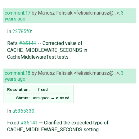
comment:17
by
Mariusz Felisiak <felisiak.mariusz@…>
,
3
years ago
In
22785f0
:
Refs
#35141
-- Corrected value of
CACHE_MIDDLEWARE_SECONDS in
CacheMiddlewareTest tests.
comment:18
by
Mariusz Felisiak <felisiak.mariusz@…>
,
3
years ago
Resolution:
→
fixed
Status:
assigned
→
closed
In
a5365339
:
Fixed
#35141
-- Clarified the expected type of
CACHE_MIDDLEWARE_SECONDS setting.