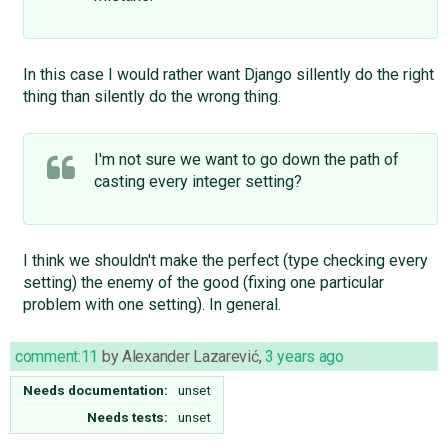
In this case I would rather want Django sillently do the right
thing than silently do the wrong thing.
I'm not sure we want to go down the path of
casting every integer setting?
I think we shouldn't make the perfect (type checking every
setting) the enemy of the good (fixing one particular
problem with one setting). In general.
comment:11
by
Alexander Lazarević
,
3 years ago
Needs documentation:
unset
Needs tests:
unset