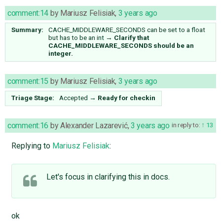
comment:14
by
Mariusz Felisiak
,
3 years ago
Summary:
CACHE_MIDDLEWARE_SECONDS can be set to a float
but has to be an int
→
Clarify that
CACHE_MIDDLEWARE_SECONDS should be an
integer.
comment:15
by
Mariusz Felisiak
,
3 years ago
Triage Stage:
Accepted
→
Ready for checkin
comment:16
by
Alexander Lazarević
,
3 years ago
in reply to:
13
Replying to
Mariusz Felisiak
:
Let's focus in clarifying this in docs.
ok