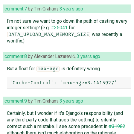
comment:7
by
Tim Graham
,
3 years ago
I'm not sure we want to go down the path of casting every
integer setting? (e.g.
#35041
for
was recently a
DATA_UPLOAD_MAX_MEMORY_SIZE
wontfix.)
comment:8
by
Alexander Lazarević
,
3 years ago
But a float for
is definitely wrong.
max-age
comment:9
by
Tim Graham
,
3 years ago
Certainly, but I wonder if it's Django's responsibility (and
any third-party code that uses the setting) to silently
correct such a mistake. I see some precedent in
#31982
although there isn't much elaboration on the rationale.