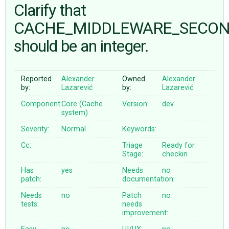
Clarify that
CACHE_MIDDLEWARE_SECO
ABOUT
should be an integer.
♥ DONATE
Reported
Alexander
Owned
Alexander
by:
Lazarević
by:
Lazarević
Component:
Core (Cache
Version:
dev
system)
Severity:
Normal
Keywords:
Cc:
Triage
Ready for
Stage:
checkin
Has
yes
Needs
no
patch:
documentation:
Needs
no
Patch
no
tests:
needs
improvement: