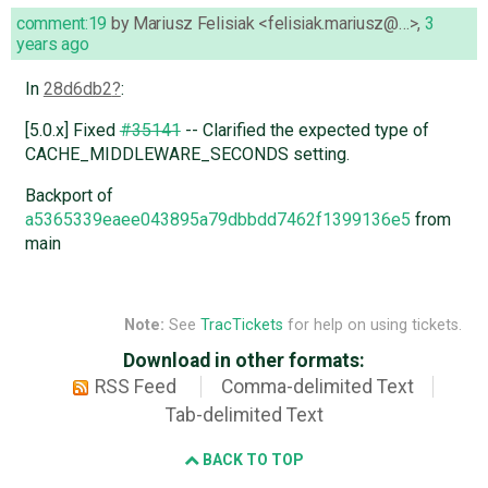
comment:19
by
Mariusz Felisiak <felisiak.mariusz@…>
,
3
years ago
In
28d6db2
:
[5.0.x] Fixed
#35141
-- Clarified the expected type of
CACHE_MIDDLEWARE_SECONDS setting.
Backport of
a5365339eaee043895a79dbbdd7462f1399136e5
from
main
Note:
See
TracTickets
for help on using tickets.
Download in other formats:
RSS Feed
Comma-delimited Text
Tab-delimited Text
BACK TO TOP