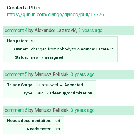
Created a PR
https://github.com/django/django/pull/17776
comment:4
by
Alexander Lazarević
,
3 years ago
Has patch:
set
Owner:
changed from
nobody
to
Alexander Lazarević
Status:
new
→
assigned
comment:5
by
Mariusz Felisiak
,
3 years ago
Triage Stage:
Unreviewed
→
Accepted
Type:
Bug
→
Cleanup/optimization
comment:6
by
Mariusz Felisiak
,
3 years ago
Needs documentation:
set
Needs tests:
set