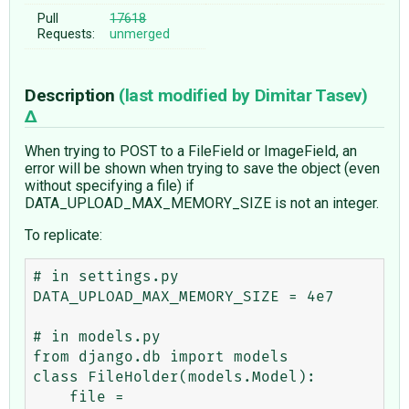
Pull
17618
Requests:
unmerged
Description
(last modified by
Dimitar Tasev
)
When trying to POST to a FileField or ImageField, an
error will be shown when trying to save the object (even
without specifying a file) if
DATA_UPLOAD_MAX_MEMORY_SIZE is not an integer.
To replicate:
# in settings.py

DATA_UPLOAD_MAX_MEMORY_SIZE = 4e7

# in models.py

from django.db import models

class FileHolder(models.Model):

    file = 