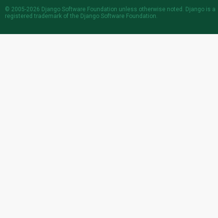
© 2005-2026
Django Software Foundation
unless otherwise noted. Django is a
registered trademark
of the Django Software Foundation.