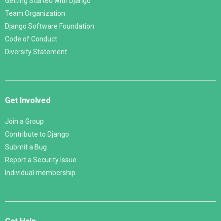
Getting Started with Django
Team Organization
Django Software Foundation
Code of Conduct
Diversity Statement
Get Involved
Join a Group
Contribute to Django
Submit a Bug
Report a Security Issue
Individual membership