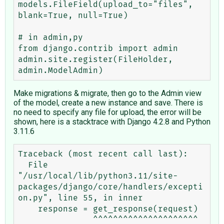
models.FileField(upload_to="files", 
blank=True, null=True)

# in admin,py

from django.contrib import admin

admin.site.register(FileHolder, 
Make migrations & migrate, then go to the Admin view
of the model, create a new instance and save. There is
no need to specify any file for upload, the error will be
shown, here is a stacktrace with Django 4.2.8 and Python
3.11.6
Traceback (most recent call last):

  File 
"/usr/local/lib/python3.11/site-
packages/django/core/handlers/excepti
on.py", line 55, in inner

    response = get_response(request)

               ^^^^^^^^^^^^^^^^^^^^^
