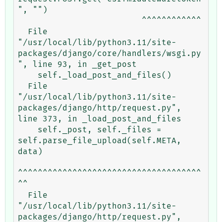
", "")

                         ^^^^^^^^^^^^

  File 
"/usr/local/lib/python3.11/site-
packages/django/core/handlers/wsgi.py
", line 93, in _get_post

    self._load_post_and_files()

  File 
"/usr/local/lib/python3.11/site-
packages/django/http/request.py", 
line 373, in _load_post_and_files

    self._post, self._files = 
self.parse_file_upload(self.META, 
data)

^^^^^^^^^^^^^^^^^^^^^^^^^^^^^^^^^^^^^
^^

  File 
"/usr/local/lib/python3.11/site-
packages/django/http/request.py", 