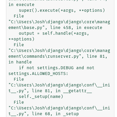
in execute

    super().execute(*args, **options)

  File 
"C:\Users\Josh\django\django\core\manag
ement\base.py", line 458, in execute

    output = self.handle(*args, 
**options)

  File 
"C:\Users\Josh\django\django\core\manag
ement\commands\runserver.py", line 81, 
in handle

    if not settings.DEBUG and not 
settings.ALLOWED_HOSTS:

  File 
"C:\Users\Josh\django\django\conf\__ini
t__.py", line 81, in __getattr__

    self._setup(name)

  File 
"C:\Users\Josh\django\django\conf\__ini
t__.py", line 68, in _setup
