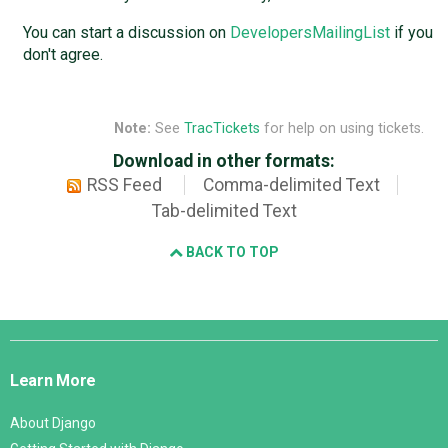
You can start a discussion on
DevelopersMailingList
if you
don't agree.
Note:
See
TracTickets
for help on using tickets.
Download in other formats:
RSS Feed
Comma-delimited Text
Tab-delimited Text
BACK TO TOP
Django
Links
Learn More
About Django