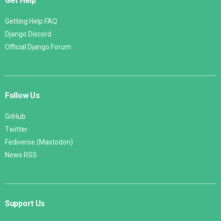
Get Help
Getting Help FAQ
Django Discord
Official Django Forum
Follow Us
GitHub
Twitter
Fediverse (Mastodon)
News RSS
Support Us