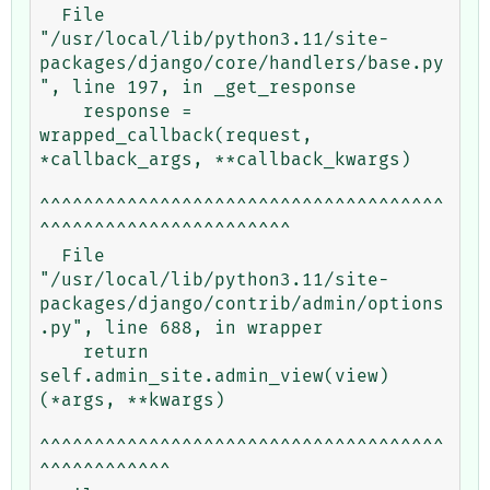
  File 
"/usr/local/lib/python3.11/site-
packages/django/core/handlers/base.py
", line 197, in _get_response

    response = 
wrapped_callback(request, 
*callback_args, **callback_kwargs)

^^^^^^^^^^^^^^^^^^^^^^^^^^^^^^^^^^^^^
^^^^^^^^^^^^^^^^^^^^^^^

  File 
"/usr/local/lib/python3.11/site-
packages/django/contrib/admin/options
.py", line 688, in wrapper

    return 
self.admin_site.admin_view(view)
(*args, **kwargs)

^^^^^^^^^^^^^^^^^^^^^^^^^^^^^^^^^^^^^
^^^^^^^^^^^^
