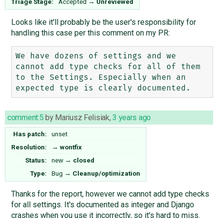
Triage Stage:
Accepted
→
Unreviewed
Looks like it'll probably be the user's responsibility for
handling this case per this comment on my PR:
We have dozens of settings and we 
cannot add type checks for all of them 
to the Settings. Especially when an 
comment:5
by
Mariusz Felisiak
,
3 years ago
Has patch:
unset
Resolution:
→
wontfix
Status:
new
→
closed
Type:
Bug
→
Cleanup/optimization
Thanks for the report, however we cannot add type checks
for all settings. It's documented as integer and Django
crashes when you use it incorrectly, so it's hard to miss.