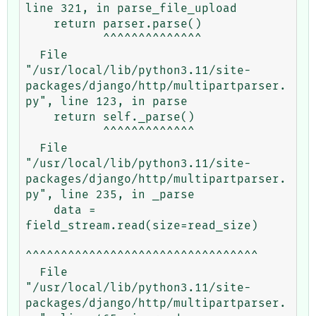
line 321, in parse_file_upload

    return parser.parse()

           ^^^^^^^^^^^^^^

  File 
"/usr/local/lib/python3.11/site-
packages/django/http/multipartparser.
py", line 123, in parse

    return self._parse()

           ^^^^^^^^^^^^^

  File 
"/usr/local/lib/python3.11/site-
packages/django/http/multipartparser.
py", line 235, in _parse

    data = 
field_stream.read(size=read_size)

^^^^^^^^^^^^^^^^^^^^^^^^^^^^^^^^^

  File 
"/usr/local/lib/python3.11/site-
packages/django/http/multipartparser.