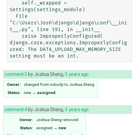
    self._wrapped = 
Settings(settings_module)

  File 
"C:\Users\Josh\django\django\conf\__ini
t__.py", line 191, in __init__

    raise ImproperlyConfigured(

django.core.exceptions.ImproperlyConfig
ured: The DATA_UPLOAD_MAX_MEMORY_SIZE 
comment:3
by
Joshua Sheng
,
3 years ago
Owner:
changed from
nobody
to
Joshua Sheng
Status:
new
→
assigned
comment:4
by
Joshua Sheng
,
3 years ago
Owner:
Joshua Sheng
removed
Status:
assigned
→
new