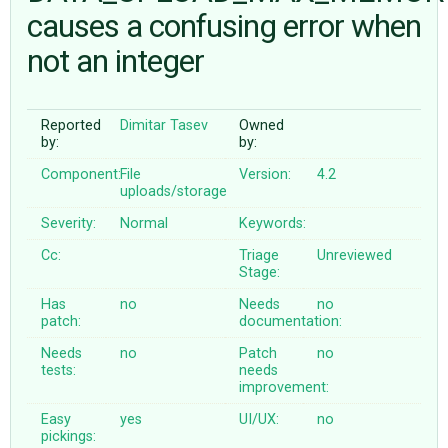
causes a confusing error when
not an integer
ABOUT
♥ DONATE
Reported
Dimitar Tasev
Owned
by:
by:
Component:
File
Version:
4.2
uploads/storage
Severity:
Normal
Keywords:
Cc:
Triage
Unreviewed
Stage:
Has
no
Needs
no
patch:
documentation:
Needs
no
Patch
no
tests:
needs
improvement:
Easy
yes
UI/UX:
no
pickings: