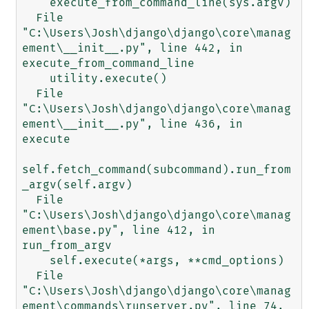
    execute_from_command_line(sys.argv)

  File 
"C:\Users\Josh\django\django\core\manag
ement\__init__.py", line 442, in 
execute_from_command_line

    utility.execute()

  File 
"C:\Users\Josh\django\django\core\manag
ement\__init__.py", line 436, in 
execute

self.fetch_command(subcommand).run_from
_argv(self.argv)

  File 
"C:\Users\Josh\django\django\core\manag
ement\base.py", line 412, in 
run_from_argv

    self.execute(*args, **cmd_options)

  File 
"C:\Users\Josh\django\django\core\manag
ement\commands\runserver.py", line 74, 