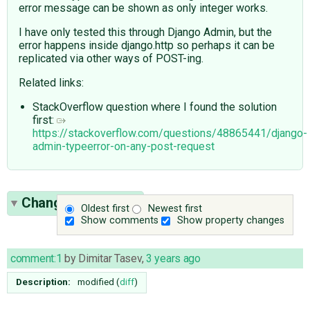
error message can be shown as only integer works.
I have only tested this through Django Admin, but the
error happens inside django.http so perhaps it can be
replicated via other ways of POST-ing.
Related links:
StackOverflow question where I found the solution
first:
https://stackoverflow.com/questions/48865441/django-
admin-typeerror-on-any-post-request
Change History
(5)
Oldest first
Newest first
Show comments
Show property changes
comment:1
by
Dimitar Tasev
,
3 years ago
Description:
modified (
diff
)