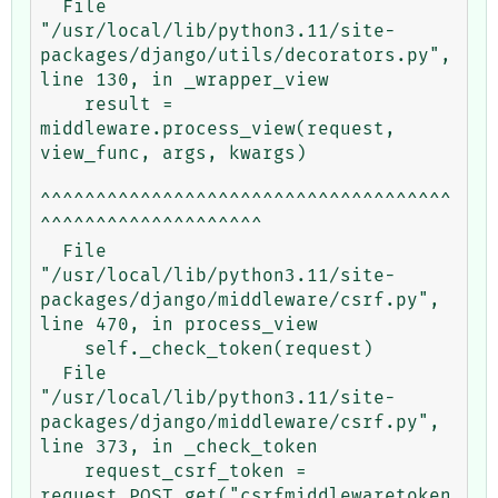
  File 
"/usr/local/lib/python3.11/site-
packages/django/utils/decorators.py", 
line 130, in _wrapper_view

    result = 
middleware.process_view(request, 
view_func, args, kwargs)

^^^^^^^^^^^^^^^^^^^^^^^^^^^^^^^^^^^^^
^^^^^^^^^^^^^^^^^^^^

  File 
"/usr/local/lib/python3.11/site-
packages/django/middleware/csrf.py", 
line 470, in process_view

    self._check_token(request)

  File 
"/usr/local/lib/python3.11/site-
packages/django/middleware/csrf.py", 
line 373, in _check_token

    request_csrf_token = 
request.POST.get("csrfmiddlewaretoken