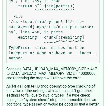
py", line 465, in read

    return b"".join(parts())

           ^^^^^^^^^^^^^^^^^

  File 
"/usr/local/lib/python3.11/site-
packages/django/http/multipartparser.
py", line 460, in parts

    emitting = chunk[:remaining]

               ~~~~~^^^^^^^^^^^^

TypeError: slice indices must be 
integers or None or have an __index__ 
Changing DATA_UPLOAD_MAX_MEMORY_SIZE = 4e7
to DATA_UPLOAD_MAX_MEMORY_SIZE = 40000000
and repeating the steps will remove the error.
As far as I can tell Django doesn't do type checking of
the value of the settings, at least I couldn't get other
settings to fail due to invalid types. If a type check
during the "system check" step is not possible then an
additional type assertion would be good so that a better