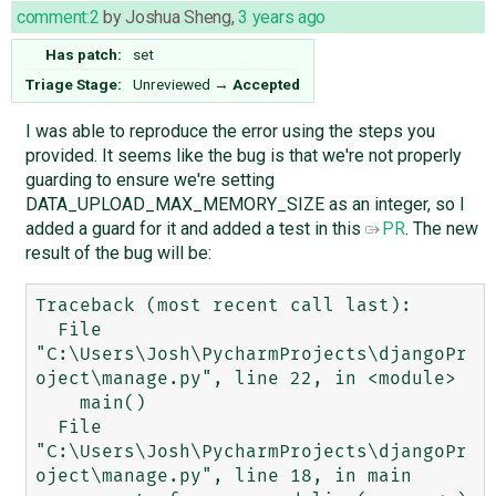
comment:2
by
Joshua Sheng
,
3 years ago
Has patch:
set
Triage Stage:
Unreviewed
→
Accepted
I was able to reproduce the error using the steps you
provided. It seems like the bug is that we're not properly
guarding to ensure we're setting
DATA_UPLOAD_MAX_MEMORY_SIZE as an integer, so I
added a guard for it and added a test in this
PR
. The new
result of the bug will be:
Traceback (most recent call last):

  File 
"C:\Users\Josh\PycharmProjects\djangoPr
oject\manage.py", line 22, in <module>

    main()

  File 
"C:\Users\Josh\PycharmProjects\djangoPr
oject\manage.py", line 18, in main
