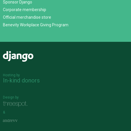
Sponsor Django
Corporate membership
Official merchandise store
Benevity Workplace Giving Program
Django
Hosting by
In-kind donors
Design by
&