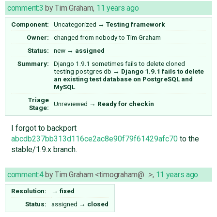
comment:3
by
Tim Graham
,
11 years ago
Component:
Uncategorized
→
Testing framework
Owner:
changed from
nobody
to
Tim Graham
Status:
new
→
assigned
Summary:
Django 1.9.1 sometimes fails to delete cloned
testing postgres db
→
Django 1.9.1 fails to delete
an existing test database on PostgreSQL and
MySQL
Triage
Unreviewed
→
Ready for checkin
Stage:
I forgot to backport
abcdb237bb313d116ce2ac8e90f79f61429afc70
to the
stable/1.9.x branch.
comment:4
by
Tim Graham <timograham@…>
,
11 years ago
Resolution:
→
fixed
Status:
assigned
→
closed