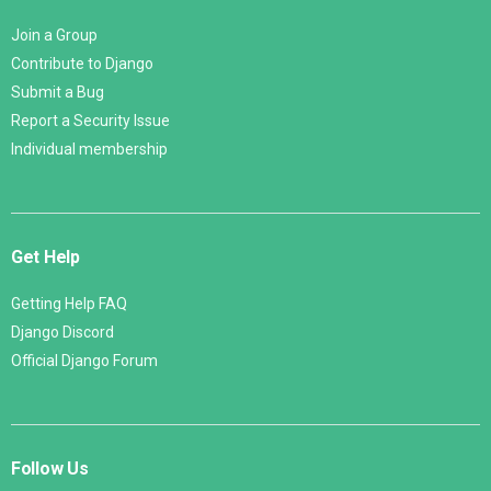
Join a Group
Contribute to Django
Submit a Bug
Report a Security Issue
Individual membership
Get Help
Getting Help FAQ
Django Discord
Official Django Forum
Follow Us