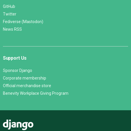
GitHub
Twitter
Fediverse (Mastodon)
News RSS
Support Us
Sponsor Django
Corporate membership
Official merchandise store
Benevity Workplace Giving Program
Django