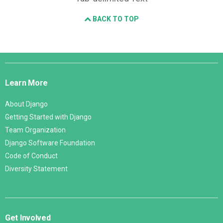
BACK TO TOP
Django
Links
Learn More
About Django
Getting Started with Django
Team Organization
Django Software Foundation
Code of Conduct
Diversity Statement
Get Involved