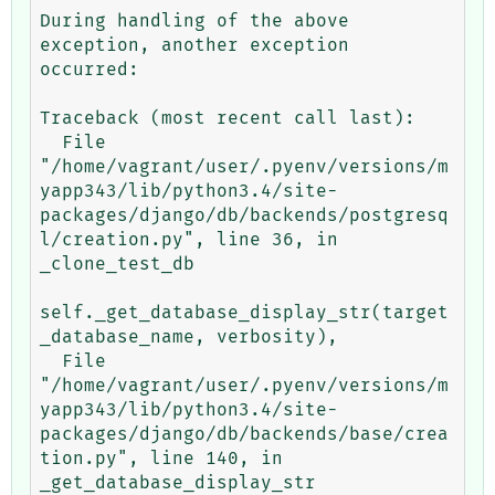
During handling of the above 
exception, another exception 
occurred:

Traceback (most recent call last):

  File 
"/home/vagrant/user/.pyenv/versions/m
yapp343/lib/python3.4/site-
packages/django/db/backends/postgresq
l/creation.py", line 36, in 
_clone_test_db

self._get_database_display_str(target
_database_name, verbosity),

  File 
"/home/vagrant/user/.pyenv/versions/m
yapp343/lib/python3.4/site-
packages/django/db/backends/base/crea
tion.py", line 140, in 
_get_database_display_str
