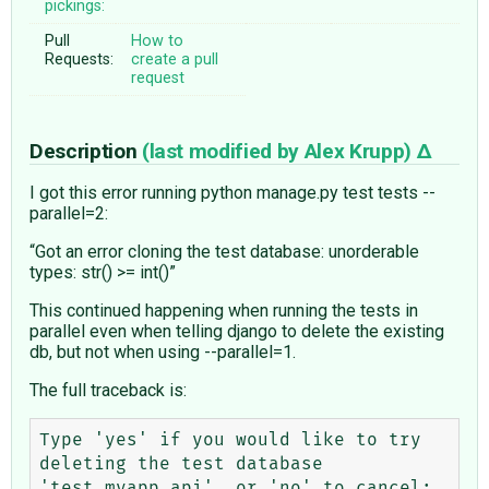
pickings:
Pull
How to
Requests:
create a pull
request
Description
(last modified by
Alex Krupp
)
I got this error running python manage.py test tests --
parallel=2:
“Got an error cloning the test database: unorderable
types: str() >= int()”
This continued happening when running the tests in
parallel even when telling django to delete the existing
db, but not when using --parallel=1.
The full traceback is:
Type 'yes' if you would like to try 
deleting the test database 
'test_myapp_api', or 'no' to cancel: 