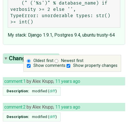
    (" ('%s')" % database_name) if 
verbosity >= 2 else '',

TypeError: unorderable types: str() 
My stack: Django 1.9.1, Postgres 9.4, ubuntu trusty-64
Change History
(5)
Oldest first
Newest first
Show comments
Show property changes
comment:1
by
Alex Krupp
,
11 years ago
Description:
modified (
diff
)
comment:2
by
Alex Krupp
,
11 years ago
Description:
modified (
diff
)