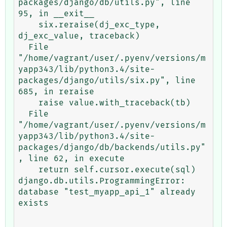
packages/django/db/utils.py", line 
95, in __exit__

    six.reraise(dj_exc_type, 
dj_exc_value, traceback)

  File 
"/home/vagrant/user/.pyenv/versions/m
yapp343/lib/python3.4/site-
packages/django/utils/six.py", line 
685, in reraise

    raise value.with_traceback(tb)

  File 
"/home/vagrant/user/.pyenv/versions/m
yapp343/lib/python3.4/site-
packages/django/db/backends/utils.py"
, line 62, in execute

    return self.cursor.execute(sql)

django.db.utils.ProgrammingError: 
database "test_myapp_api_1" already 
exists
