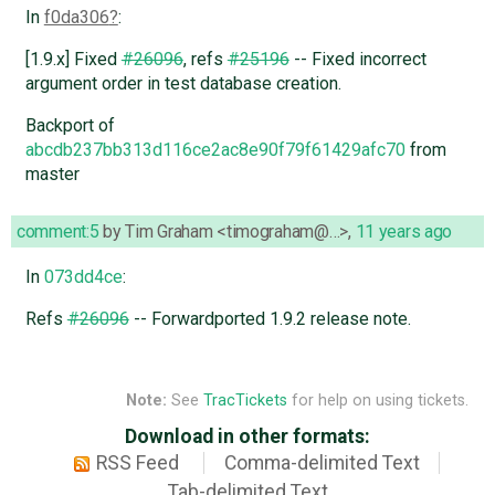
In
f0da306
:
[1.9.x] Fixed
#26096
, refs
#25196
-- Fixed incorrect
argument order in test database creation.
Backport of
abcdb237bb313d116ce2ac8e90f79f61429afc70
from
master
comment:5
by
Tim Graham <timograham@…>
,
11 years ago
In
073dd4ce
:
Refs
#26096
-- Forwardported 1.9.2 release note.
Note:
See
TracTickets
for help on using tickets.
Download in other formats:
RSS Feed
Comma-delimited Text
Tab-delimited Text