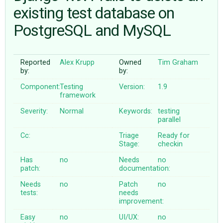
existing test database on
PostgreSQL and MySQL
ABOUT
♥ DONATE
Reported
Alex Krupp
Owned
Tim Graham
by:
by:
Component:
Testing
Version:
1.9
framework
Severity:
Normal
Keywords:
testing
parallel
Cc:
Triage
Ready for
Stage:
checkin
Has
no
Needs
no
patch:
documentation:
Needs
no
Patch
no
tests:
needs
improvement:
Easy
no
UI/UX:
no