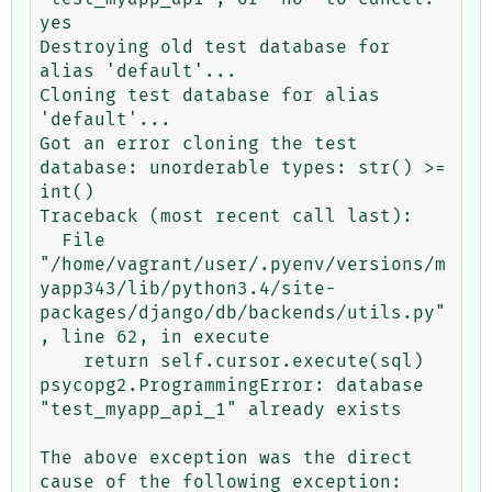
yes

Destroying old test database for 
alias 'default'...

Cloning test database for alias 
'default'...

Got an error cloning the test 
database: unorderable types: str() >= 
int()

Traceback (most recent call last):

  File 
"/home/vagrant/user/.pyenv/versions/m
yapp343/lib/python3.4/site-
packages/django/db/backends/utils.py"
, line 62, in execute

    return self.cursor.execute(sql)

psycopg2.ProgrammingError: database 
"test_myapp_api_1" already exists

The above exception was the direct 
cause of the following exception:
