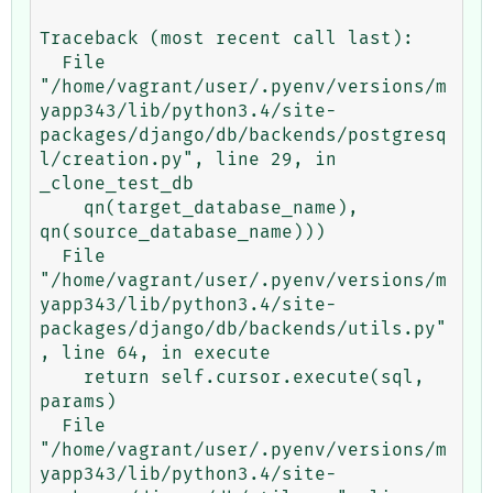
Traceback (most recent call last):

  File 
"/home/vagrant/user/.pyenv/versions/m
yapp343/lib/python3.4/site-
packages/django/db/backends/postgresq
l/creation.py", line 29, in 
_clone_test_db

    qn(target_database_name), 
qn(source_database_name)))

  File 
"/home/vagrant/user/.pyenv/versions/m
yapp343/lib/python3.4/site-
packages/django/db/backends/utils.py"
, line 64, in execute

    return self.cursor.execute(sql, 
params)

  File 
"/home/vagrant/user/.pyenv/versions/m
yapp343/lib/python3.4/site-