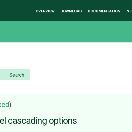
OVERVIEW
DOWNLOAD
DOCUMENTATION
NE
Search
ixed
)
el cascading options