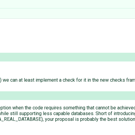
) we can at least implement a check for it in the new checks fra
exception when the code requires something that cannot be achiev
ile still supporting less capable databases. Short of introducing
_DATABASE), your proposal is probably the best solution