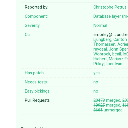
Reported by:
Christophe Pettus
Component:
Database layer (m
Severity:
Normal
Cc:
emorley@…, andr
Ljungberg
,
Carlton
Thomassen
,
Adrie
raydeal
,
John Spe
Wobrock
,
bcail
,
lo
Hiebert
,
Mariusz Fe
Přikryl
,
loentwin
Has patch:
yes
Needs tests:
no
Easy pickings:
no
Pull Requests:
20478
merged
,
20
19925
merged
,
16
8661
unmerged