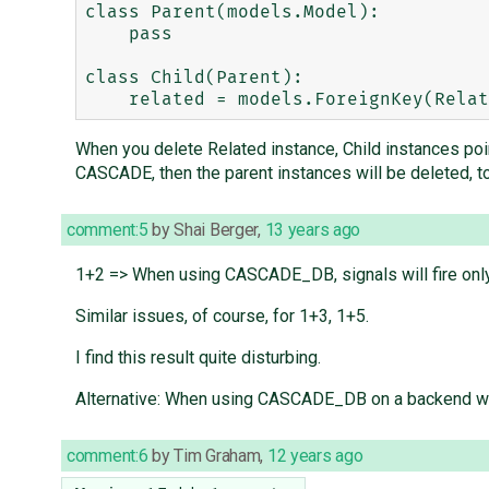
class Parent(models.Model):

    pass

class Child(Parent):

When you delete Related instance, Child instances point
CASCADE, then the parent instances will be deleted, to
comment:5
by
Shai Berger
,
13 years ago
1+2 => When using CASCADE_DB, signals will fire only
Similar issues, of course, for 1+3, 1+5.
I find this result quite disturbing.
Alternative: When using CASCADE_DB on a backend wher
comment:6
by
Tim Graham
,
12 years ago