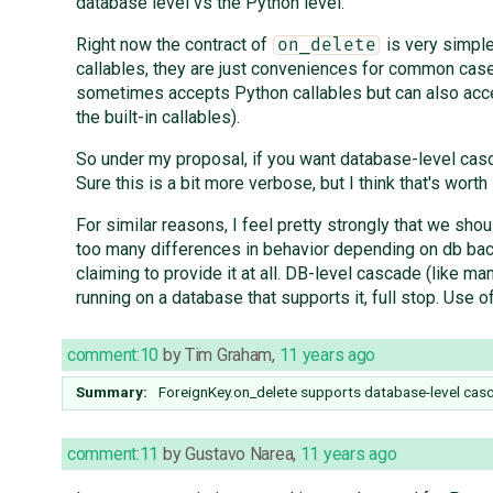
database level vs the Python level.
Right now the contract of
is very simple:
on_delete
callables, they are just conveniences for common case
sometimes accepts Python callables but can also accep
the built-in callables).
So under my proposal, if you want database-level ca
Sure this is a bit more verbose, but I think that's worth i
For similar reasons, I feel pretty strongly that we s
too many differences in behavior depending on db backe
claiming to provide it at all. DB-level cascade (like 
running on a database that supports it, full stop. Use o
comment:10
by
Tim Graham
,
11 years ago
Summary:
ForeignKey.on_delete supports database-level cas
comment:11
by
Gustavo Narea
,
11 years ago