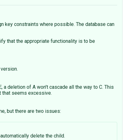
eign key constraints where possible. The database can
at the appropriate functionality is to be
 version.
 deletion of A won't cascade all the way to C. This
ut that seems excessive.
me, but there are two issues:
automatically delete the child.