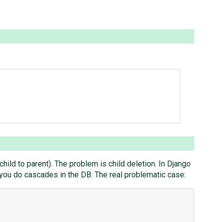
child to parent). The problem is child deletion. In Django
f you do cascades in the DB. The real problematic case: