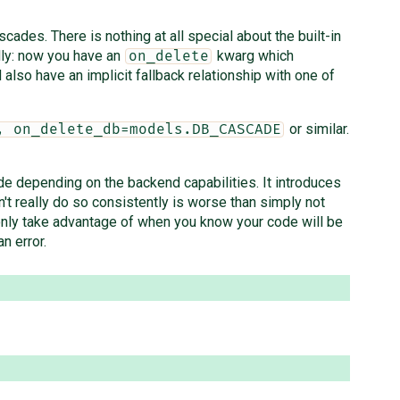
cades. There is nothing at all special about the built-in
lly: now you have an
kwarg which
on_delete
lso have an implicit fallback relationship with one of
or similar.
, on_delete_db=models.DB_CASCADE
de depending on the backend capabilities. It introduces
t really do so consistently is worse than simply not
 only take advantage of when you know your code will be
n error.