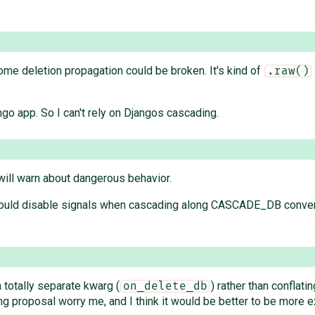
some deletion propagation could be broken. It's kind of
.raw()
go app. So I can't rely on Djangos cascading.
ill warn about dangerous behavior.
hould disable signals when cascading along CASCADE_DB conver
a totally separate kwarg (
) rather than conflati
on_delete_db
ng proposal worry me, and I think it would be better to be more e