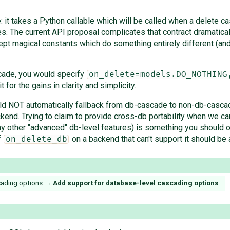
 it takes a Python callable which will be called when a delete cas
s. The current API proposal complicates that contract dramatica
t magical constants which do something entirely different (and a
scade, you would specify
on_delete=models.DO_NOTHING
t for the gains in clarity and simplicity.
hould NOT automatically fallback from db-cascade to non-db-casca
nd. Trying to claim to provide cross-db portability when we can'
many other "advanced" db-level features) is something you should
f
on a backend that can't support it should be a
on_delete_db
cading options
→
Add support for database-level cascading options