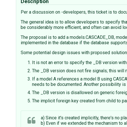
Description
Per a discussion on -developers, this ticket is to do
The general idea is to allow developers to specify th
be considerably more efficient, and often can avoid loc
The proposal is to add a models.CASCADE_DB, model
implemented in the database if the database supports 
Some potential design issues with proposed solution
It is not an error to specify the _DB version wit
The _DB version does not fire signals; this wil
If a model A references a model B using CASCAD
needs to be documented. Another possibility is t
The _DB version is disallowed on generic forei
The implicit foreign key created from child to p
a) Since it's created implicitly, there's no pla
b) Even if we extended the mechanism to allo