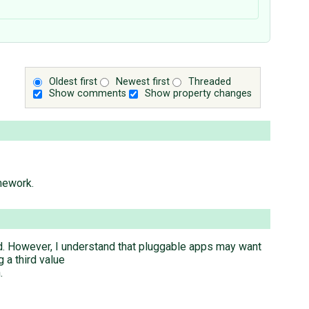
Oldest first
Newest first
Threaded
Show comments
Show property changes
mework.
ed. However, I understand that pluggable apps may want
 a third value
.