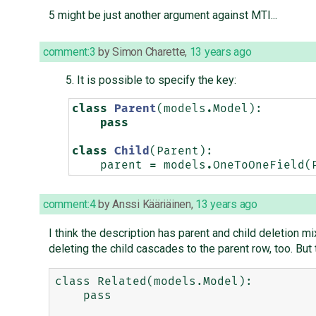
5 might be just another argument against MTI...
comment:3
by
Simon Charette
,
13 years ago
It is possible to specify the key:
class
Parent
(
models
.
Model
):
pass
class
Child
(
Parent
):
parent
=
models
.
OneToOneField
(
comment:4
by
Anssi Kääriäinen
,
13 years ago
I think the description has parent and child deletion mi
deleting the child cascades to the parent row, too. Bu
class Related(models.Model):

    pass
