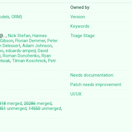
Owned by:
odels, ORM)
Version:
Keywords:
e@…,
Nick Stefan
,
Hannes
Triage Stage:
 Gibson
,
Florian Demmer
,
Peter
n Delessert
,
Adam Johnson
,
no
,
eduards-amped
,
David
0
,
Roman Donchenko
,
Ryan
lisiak
,
Tilman Koschnick
,
Petr
Needs documentation:
Patch needs improvement:
UI/UX:
318
merged
,
20286
merged
,
851
unmerged
,
14550
unmerged
,