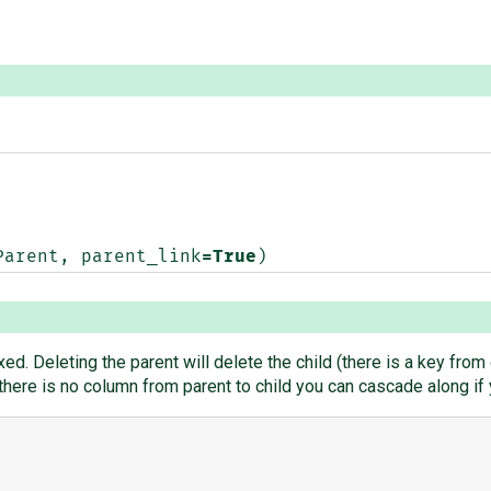
Parent
,
parent_link
=
True
)
xed. Deleting the parent will delete the child (there is a key from 
t there is no column from parent to child you can cascade along i