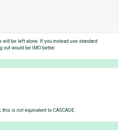
 will be left alone. If you instead use standard
ng out would be IMO better.
 this is
not
equivalent to CASCADE.