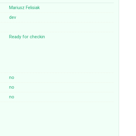
Mariusz Felisiak
dev
Ready for checkin
no
no
no