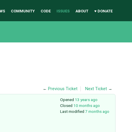
WS
COMMUNITY
CODE
ISSUES
ABOUT
♥ DONATE
←
Previous Ticket
Next Ticket
→
Opened
13 years ago
Closed
10 months ago
Last modified
7 months ago