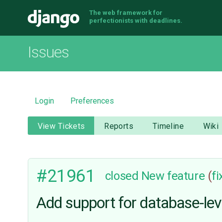
The web framework for
Django
perfectionists with deadlines.
Issues
Login
Preferences
View Tickets
Reports
Timeline
Wiki
#21961
closed
New feature
(
f
Add support for database-lev