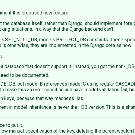
cument this proposed new feature.
at the database itself, rather than Django, should implement for
king situations, in a way that the Django backend can't.
s.SET_NULL_DB, models.PROTECT_DB constants. These specify th
it; otherwise, they are implemented in the Django core as now.
s:
h a database that doesn't support it. Instead, you get the non-_DB
l need to be documented.
E_DB, but model B references model C using regular CASCADE, a
o make this an error condition and have model validation fail, b
gn keys, because that way madness lies.
arent in model inheritance is never the _DB version. This is a sha
ce to put it.
w manual specification of the key, deleting the parent wouldn't 