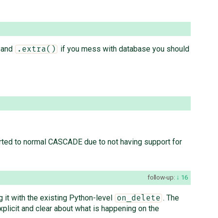
and
if you mess with database you should
.extra()
ted to normal CASCADE due to not having support for
follow-up:
16
ng it with the existing Python-level
. The
on_delete
xplicit and clear about what is happening on the