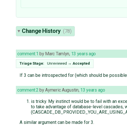
Change History
(78)
comment:1
by
Marc Tamlyn
,
13 years ago
Triage Stage:
Unreviewed
→
Accepted
If 3 can be introspected for (which should be possible
comment:2
by
Aymeric Augustin
,
13 years ago
is tricky. My instinct would be to fail with an 
to take advantage of database-level cascades, wh
(CASCADE_DB_PROVIDED_YOU_ARE_USING_A_REAL
A similar argument can be made for 3.