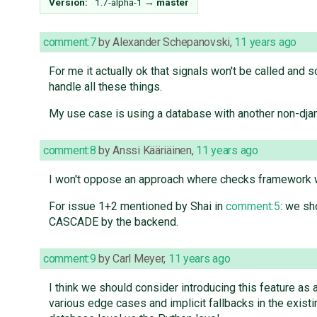
Version:
1.7-alpha-1
→
master
comment:7
by
Alexander Schepanovski
,
11 years ago
For me it actually ok that signals won't be called and 
handle all these things.
My use case is using a database with another non-djan
comment:8
by
Anssi Kääriäinen
,
11 years ago
I won't oppose an approach where checks framework w
For issue 1+2 mentioned by Shai in
comment:5
: we s
CASCADE by the backend.
comment:9
by
Carl Meyer
,
11 years ago
I think we should consider introducing this feature as 
various edge cases and implicit fallbacks in the existi