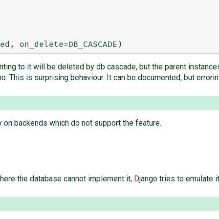
ing to it will be deleted by db cascade, but the parent instances
o. This is surprising behaviour. It can be documented, but errori
 on backends which do not support the feature.
e the database cannot implement it, Django tries to emulate it;