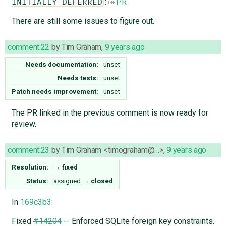
:
PR
INITIALLY DEFERRED
There are still some issues to figure out.
comment:22
by
Tim Graham
,
9 years ago
Needs documentation:
unset
Needs tests:
unset
Patch needs improvement:
unset
The PR linked in the previous comment is now ready for
review.
comment:23
by
Tim Graham <timograham@…>
,
9 years ago
Resolution:
→
fixed
Status:
assigned
→
closed
In
169c3b3
:
Fixed
#14204
-- Enforced SQLite foreign key constraints.