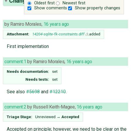
Change History
(27)
Oldest first
Newest first
Show comments
Show property changes
by
Ramiro Morales
,
16 years ago
Attachment:
14204-sqlite-fk-constraints.diff
added
First implementation
comment:1
by
Ramiro Morales
,
16 years ago
Needs documentation:
set
Needs tests:
set
See also
#5698
and
#12210
.
comment:2
by
Russell Keith-Magee
,
16 years ago
Triage Stage:
Unreviewed
→
Accepted
Accepted on principle; however, we need to be clear on the