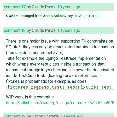
comment:17
by
Claude Paroz
,
10 years ago
Owner:
changed from
Andriy Sokolovskiy
to
Claude Paroz
comment:18
by
Claude Paroz
,
10 years ago
There is one major issue with supporting FK constraints on
SQLite3: they can only be deactivated outside a transaction
(this is a documented behavior).
Take for example the Django TestCase implementation
which wraps every test class inside a transaction, that
means that foreign keys checking can never be deactivated
inside TestCase tests (loading forward references in
fixtures is problematic for example, as does
fixtures_regress.tests.TestFixtures.test_l
WIP work in this commit:
https://github.com/claudep/django/commit/e7a9252aa6f
comment:19
by
Simon Charette
,
10 years ago