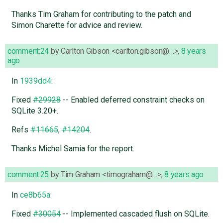
Thanks Tim Graham for contributing to the patch and
Simon Charette for advice and review.
comment:24
by
Carlton Gibson <carlton.gibson@…>
,
8 years
ago
In
1939dd4
:
Fixed
#29928
-- Enabled deferred constraint checks on
SQLite 3.20+.
Refs
#11665
,
#14204
.
Thanks Michel Samia for the report.
comment:25
by
Tim Graham <timograham@…>
,
8 years ago
In
ce8b65a
:
Fixed
#30054
-- Implemented cascaded flush on SQLite.