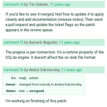
comment:14
by
Tim Graham
,
11 years ago
If you'd like to see it merged, feel free to update it to apply
cleanly and add documentation (release notes). Then send
a pull request and update the ticket flags so the patch
appears in the review queue.
comment:15
by
Aymeric Augustin
,
11 years ago
The pragma is per-connection. It's a runtime property of the
SQLite engine. It doesn't affect the on-disk file format.
comment:16
by
Andriy Sokolovskiy
,
11 years ago
Cc:
me@…
added
Owner:
changed from
nobody
to
Andriy Sokolovskiy
Status:
new
→
assigned
I'm working on finishing of this patch