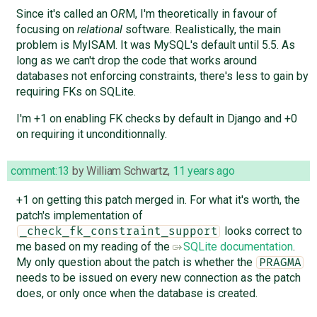
Since it's called an O
R
M, I'm theoretically in favour of
focusing on
relational
software. Realistically, the main
problem is MyISAM. It was MySQL's default until 5.5. As
long as we can't drop the code that works around
databases not enforcing constraints, there's less to gain by
requiring FKs on SQLite.
I'm +1 on enabling FK checks by default in Django and +0
on requiring it unconditionnally.
comment:13
by
William Schwartz
,
11 years ago
+1 on getting this patch merged in. For what it's worth, the
patch's implementation of
looks correct to
_check_fk_constraint_support
me based on my reading of the
SQLite documentation
.
My only question about the patch is whether the
PRAGMA
needs to be issued on every new connection as the patch
does, or only once when the database is created.