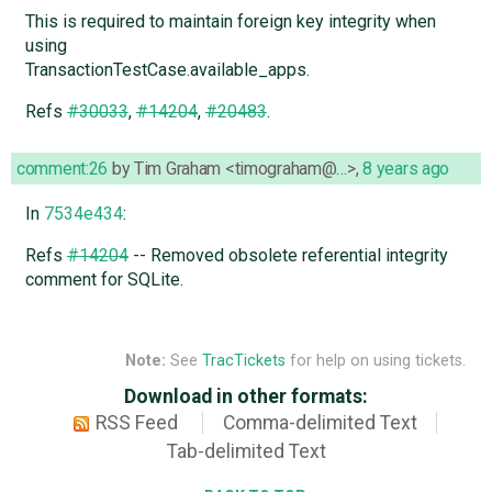
This is required to maintain foreign key integrity when
using
TransactionTestCase.available_apps.
Refs
#30033
,
#14204
,
#20483
.
comment:26
by
Tim Graham <timograham@…>
,
8 years ago
In
7534e434
:
Refs
#14204
-- Removed obsolete referential integrity
comment for SQLite.
Note:
See
TracTickets
for help on using tickets.
Download in other formats:
RSS Feed
Comma-delimited Text
Tab-delimited Text