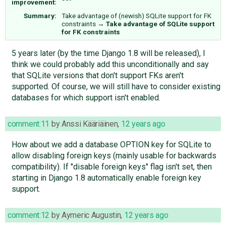
improvement:
Summary:
Take advantage of (newish) SQLite support for FK
constraints
→
Take advantage of SQLite support
for FK constraints
5 years later (by the time Django 1.8 will be released), I
think we could probably add this unconditionally and say
that SQLite versions that don't support FKs aren't
supported. Of course, we will still have to consider existing
databases for which support isn't enabled.
comment:11
by
Anssi Kääriäinen
,
12 years ago
How about we add a database OPTION key for SQLite to
allow disabling foreign keys (mainly usable for backwards
compatibility). If "disable foreign keys" flag isn't set, then
starting in Django 1.8 automatically enable foreign key
support.
comment:12
by
Aymeric Augustin
,
12 years ago