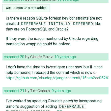
Cc:
Simon Charette
added
Is there a reason SQLite foreign key constraints are not
created
like
DEFERRABLE INITIALLY DEFERRED
they are on PostgreSQL and Oracle?
If they were the issue mentioned by Claude regarding
transaction wrapping could be solved.
comment:20
by
Claude Paroz
,
10 years ago
I don't have the time to investigate right now, but if it can
help someone, I rebased the commit which is now
https://github.com/claudep/django/commit/15ceb2cc052
comment:21
by
Tim Graham
,
9 years ago
I've worked on updating Claude's patch by incorporating
Simon's suggestion of adding
DEFERRABLE 