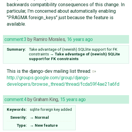
backwards compatibility consequences of this change. In
particular, I'm concerned about automatically enabling
"PRAGMA foreign_keys" just because the feature is
available.
comment:3
by
Ramiro Morales
,
16 years ago
Summary:
Take advantage of (newish) SQLlite support for FK
constraints
→
Take advantage of (newish) SQLite
support for FK constraints
This is the django-dev mailing list thread:
http://groups.google.com/group/django-
developers/browse_thread/thread/fcda59f4ae21a6fd
comment:4
by
Graham King
,
15 years ago
Keywords:
sqlite foreign key added
Severity:
→
Normal
Type:
→
New feature