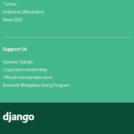
Twitter
Fediverse (Mastodon)
News RSS
Support Us
Sponsor Django
Corporate membership
Official merchandise store
Benevity Workplace Giving Program
Django