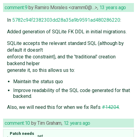
comment:9
by
Ramiro Morales <cramm0@…>
,
13 years ago
In
5782c94f2382303dd28a35a9b9591ad480286220
:
Added generation of SQLite FK DDL in initial migrations.
SQLite accepts the relevant standard SQL (although by
default it doesn't
enforce the constraint), and the 'traditional' creation
backend helper
generate it, so this allows us to:
Maintain the status quo
Improve readability of the SQL code generated for that
backend.
Also, we will need this for when we fix Refs
#14204
.
comment:10
by
Tim Graham
,
12 years ago
Patch needs
set