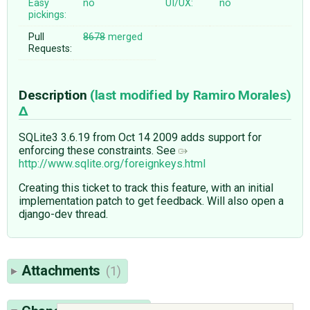
Easy
no
UI/UX:
no
pickings:
Pull
8678
merged
Requests:
Description
(last modified by
Ramiro Morales
)
SQLite3 3.6.19 from Oct 14 2009 adds support for
enforcing these constraints. See
http://www.sqlite.org/foreignkeys.html
Creating this ticket to track this feature, with an initial
implementation patch to get feedback. Will also open a
django-dev thread.
Attachments
(1)