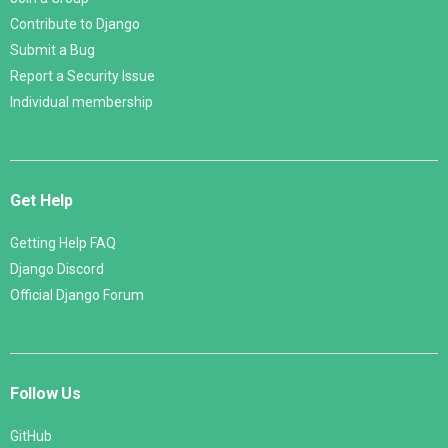
Contribute to Django
Submit a Bug
Report a Security Issue
Individual membership
Get Help
Getting Help FAQ
Django Discord
Official Django Forum
Follow Us
GitHub