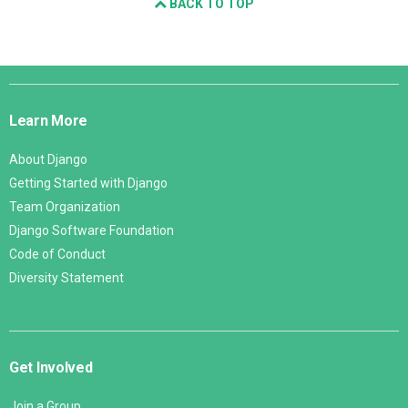
BACK TO TOP
Django
Links
Learn More
About Django
Getting Started with Django
Team Organization
Django Software Foundation
Code of Conduct
Diversity Statement
Get Involved
Join a Group