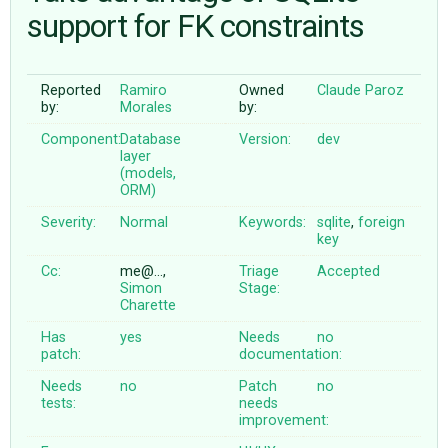
support for FK constraints
ABOUT
Reported
Ramiro
Owned
Claude Paroz
by:
Morales
by:
♥ DONATE
Component:
Database
Version:
dev
layer
(models,
ORM)
Severity:
Normal
Keywords:
sqlite
,
foreign
key
Cc:
me@…,
Triage
Accepted
Simon
Stage:
Charette
Has
yes
Needs
no
patch:
documentation:
Needs
no
Patch
no
tests:
needs
improvement: