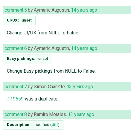
comment:5
by
Aymeric Augustin
,
14 years ago
UI/UX:
unset
Change UI/UX from NULL to False.
comment:6
by
Aymeric Augustin
,
14 years ago
Easy pickings:
unset
Change Easy pickings from NULL to False.
comment:7
by
Simon Charette
,
13 years ago
#19659
was a duplicate.
comment:8
by
Ramiro Morales
,
13 years ago
Description:
modified (
diff
)