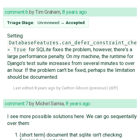
comment:6
by
Tim Graham
,
8 years ago
Triage Stage:
Unreviewed
→
Accepted
Setting
DatabaseFeatures.can_defer_constraint_chec
for SQLite fixes the problem, however, there's a
= True
large performance penalty. On my machine, the runtime for
Django's test suite increases from several minutes to over
an hour. If the problem can't be fixed, perhaps the limitation
should be documented.
Last edited
8 years ago
by
Carlton Gibson
(
previous
) (
diff
)
comment:7
by
Michel Samia
,
8 years ago
I see more possible solutions here. We can go sequentailly
over them:
(short term) document that sqlite isn't checking