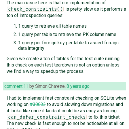
The main issue here is that our implementation of
is pretty slow as it performs a
check_constraints()
ton of introspection queries:
1 query to retrieve all table names
1 query per table to retrieve the PK column name
1 query per foreign key per table to assert foreign
data integrity
Given we create a ton of tables for the test suite running
this check on each test teardown is not an option unless
we find a way to speedup the process.
comment:11
by
Simon Charette
,
8 years ago
I had to implement fast constraint checking on SQLite when
working on
#30033
to avoid slowing down migrations and
it looks like once it lands it could be as easy as turning
to fix this ticket.
can_defer_constraint_checks
The new check is fast enough to not be noticeable at all on