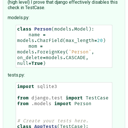
(high level) I prove that django effectively disables this
check in TestCase.
models.py:
class
Person
(
models
.
Model
):
name
=
models
.
CharField
(
max_length
=
20
)
mom
=
models
.
ForeignKey
(
'Person'
,
on_delete
=
models
.
CASCADE
,
null
=
True
)
tests.py:
import
sqlite3
from
django.test
import
TestCase
from
.models
import
Person
# Create your tests here.
class
AppTests
(
TestCase
):