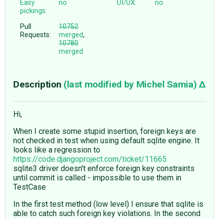
Easy
no
UI/UX:
no
pickings:
Pull
10752
Requests:
merged
,
10780
merged
Description
(last modified by
Michel Samia
)
Hi,
When I create some stupid insertion, foreign keys are
not checked in test when using default sqlite engine. It
looks like a regression to
https://code.djangoproject.com/ticket/11665
sqlite3 driver doesn't enforce foreign key constraints
until commit is called - impossible to use them in
TestCase
In the first test method (low level) I ensure that sqlite is
able to catch such foreign key violations. In the second