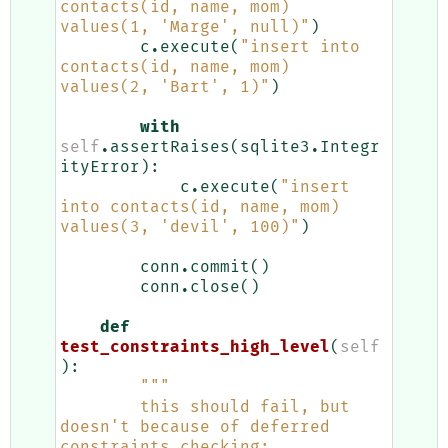
contacts(id, name, mom) 
values(1, 'Marge', null)"
)
c
.
execute
(
"insert into 
contacts(id, name, mom) 
values(2, 'Bart', 1)"
)
with
self
.
assertRaises
(
sqlite3
.
Integr
ityError
):
c
.
execute
(
"insert 
into contacts(id, name, mom) 
values(3, 'devil', 100)"
)
conn
.
commit
()
conn
.
close
()
def
test_constraints_high_level
(
self
):
"""
        this should fail, but 
doesn't because of deferred 
constraints checking: