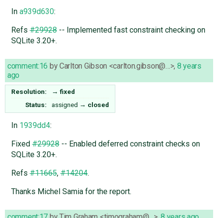
In
a939d630
:
Refs
#29928
-- Implemented fast constraint checking on
SQLite 3.20+.
comment:16
by
Carlton Gibson <carlton.gibson@…>
,
8 years
ago
Resolution:
→
fixed
Status:
assigned
→
closed
In
1939dd4
:
Fixed
#29928
-- Enabled deferred constraint checks on
SQLite 3.20+.
Refs
#11665
,
#14204
.
Thanks Michel Samia for the report.
comment:17
by
Tim Graham <timograham@…>
,
8 years ago