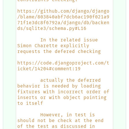
https://github.com/django/django
/blame/803840abf7dcb6ac190f021a9
71f1e3dc8f6792a/django/db/backen
ds/sqlite3/schema.py#L16
        In the related issue 
Simon Charette explicitly 
requests the defered checking
https://code.djangoproject.com/t
icket/14204#comment:19
        actually the deferred 
behavior is needed by loading 
fixtures with incorrect order of 
inserts or with object pointing 
to itself
        However, in test is 
should not be check at the end 
of the test as discussed in 