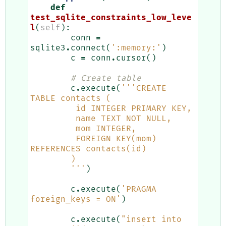
def
test_sqlite_constraints_low_leve
l
(
self
):
conn
=
sqlite3
.
connect
(
':memory:'
)
c
=
conn
.
cursor
()
# Create table
c
.
execute
(
'''CREATE 
TABLE contacts (
         id INTEGER PRIMARY KEY,
         name TEXT NOT NULL,
         mom INTEGER,
         FOREIGN KEY(mom) 
REFERENCES contacts(id)
        )
        '''
)
c
.
execute
(
'PRAGMA 
foreign_keys = ON'
)
c
.
execute
(
"insert into 