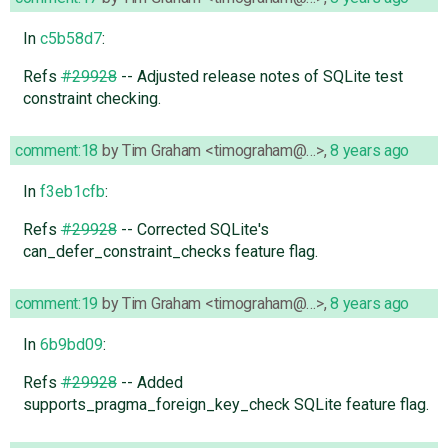
In
c5b58d7
:
Refs
#29928
-- Adjusted release notes of SQLite test
constraint checking.
comment:18
by
Tim Graham <timograham@…>
,
8 years ago
In
f3eb1cfb
:
Refs
#29928
-- Corrected SQLite's
can_defer_constraint_checks feature flag.
comment:19
by
Tim Graham <timograham@…>
,
8 years ago
In
6b9bd09
:
Refs
#29928
-- Added
supports_pragma_foreign_key_check SQLite feature flag.