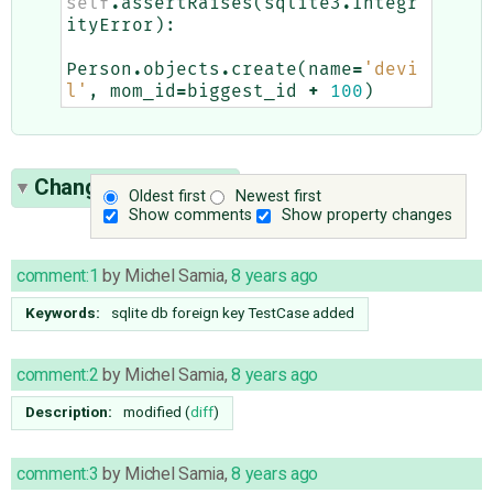
self
.
assertRaises
(
sqlite3
.
Integr
ityError
):
Person
.
objects
.
create
(
name
=
'devi
l'
,
mom_id
=
biggest_id
+
100
)
Change History
(20)
Oldest first
Newest first
Show comments
Show property changes
comment:1
by
Michel Samia
,
8 years ago
Keywords:
sqlite db foreign key TestCase added
comment:2
by
Michel Samia
,
8 years ago
Description:
modified (
diff
)
comment:3
by
Michel Samia
,
8 years ago