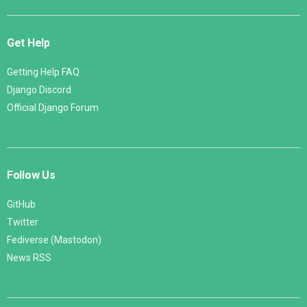
Get Help
Getting Help FAQ
Django Discord
Official Django Forum
Follow Us
GitHub
Twitter
Fediverse (Mastodon)
News RSS