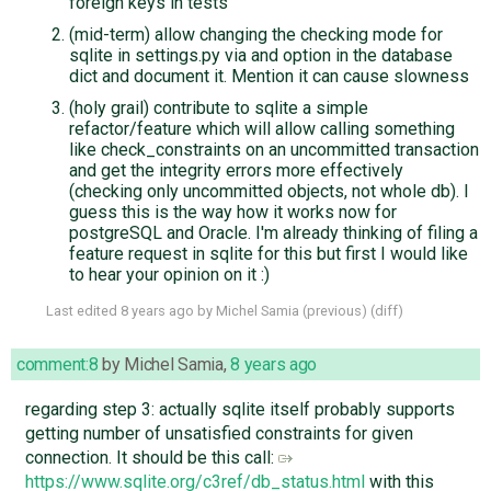
foreign keys in tests
(mid-term) allow changing the checking mode for
sqlite in settings.py via and option in the database
dict and document it. Mention it can cause slowness
(holy grail) contribute to sqlite a simple
refactor/feature which will allow calling something
like check_constraints on an uncommitted transaction
and get the integrity errors more effectively
(checking only uncommitted objects, not whole db). I
guess this is the way how it works now for
postgreSQL and Oracle. I'm already thinking of filing a
feature request in sqlite for this but first I would like
to hear your opinion on it :)
Last edited
8 years ago
by
Michel Samia
(
previous
) (
diff
)
comment:8
by
Michel Samia
,
8 years ago
regarding step 3: actually sqlite itself probably supports
getting number of unsatisfied constraints for given
connection. It should be this call:
https://www.sqlite.org/c3ref/db_status.html
with this