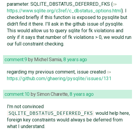
parameter: SQLITE_DBSTATUS_DEFERRED_FKS (
https://www.sqlite.org/c3ref/c_dbstatus_options.html
). I
checked briefly if this function is exposed to pysqlite but
didn't find it there. I'll ask in the github issue of pysqlite.
This would allow us to query sqlite for fk violations and
only if it says that number of fk violations > 0, we would run
our full constraint checking.
comment:9
by
Michel Samia
,
8 years ago
regarding my previous comment, issue created
https://github.com/ghaering/pysqlite/issues/131
comment:10
by
Simon Charette
,
8 years ago
I'm not convinced
would help here,
SQLITE_DBSTATUS_DEFERRED_FKS
foreign key constraints would always be deferred from
what I understand.