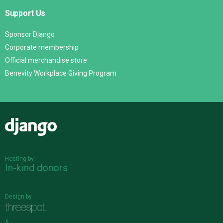
Support Us
Sponsor Django
Corporate membership
Official merchandise store
Benevity Workplace Giving Program
Django
Hosting by
In-kind donors
Design by
&