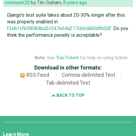
comment:20
by
Tim Graham
,
8 years ago
Django's test suite takes about 20-30% longer after this
was properly enabled in
f3eb1cfb58084bd2c547e64a217cb6da0ddfb0df
. Do you
think the performance penalty is acceptable?
Note:
See
TracTickets
for help on using tickets.
Download in other formats:
RSS Feed
Comma-delimited Text
Tab-delimited Text
BACK TO TOP
Django
Links
Learn More