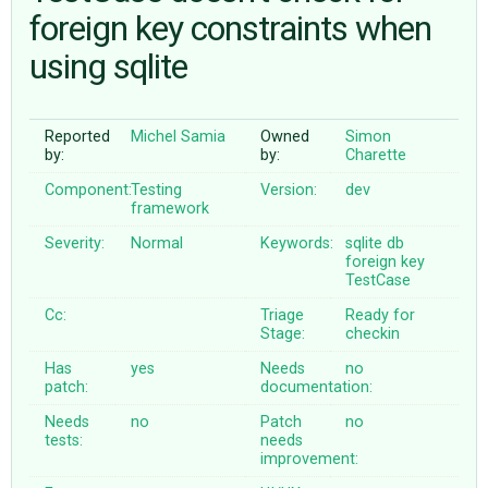
foreign key constraints when
using sqlite
ABOUT
♥ DONATE
Reported
Michel Samia
Owned
Simon
by:
by:
Charette
Component:
Testing
Version:
dev
framework
Severity:
Normal
Keywords:
sqlite
db
foreign
key
TestCase
Cc:
Triage
Ready for
Stage:
checkin
Has
yes
Needs
no
patch:
documentation:
Needs
no
Patch
no
tests:
needs
improvement: