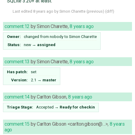
SQLite 3.20+ at least.
Last edited
8 years ago
by
Simon Charette
(
previous
) (
diff
)
comment:12
by
Simon Charette
,
8 years ago
Owner:
changed from
nobody
to
Simon Charette
Status:
new
→
assigned
comment:13
by
Simon Charette
,
8 years ago
Has patch:
set
Version:
2.1
→
master
comment:14
by
Carlton Gibson
,
8 years ago
Triage Stage:
Accepted
→
Ready for checkin
comment:15
by
Carlton Gibson <carlton.gibson@…>
,
8 years
ago