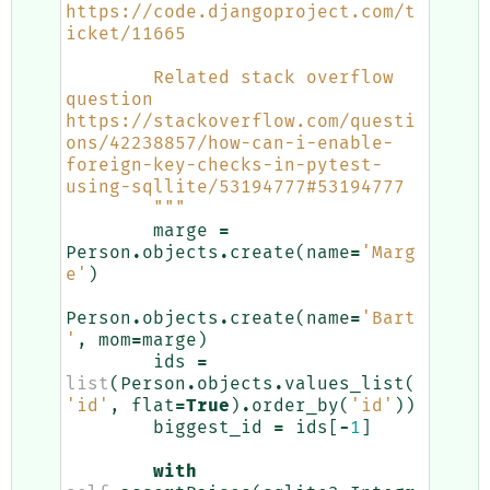
https://code.djangoproject.com/t
icket/11665
        Related stack overflow 
question 
https://stackoverflow.com/questi
ons/42238857/how-can-i-enable-
foreign-key-checks-in-pytest-
using-sqllite/53194777#53194777
        """
marge
=
Person
.
objects
.
create
(
name
=
'Marg
e'
)
Person
.
objects
.
create
(
name
=
'Bart
'
,
mom
=
marge
)
ids
=
list
(
Person
.
objects
.
values_list
(
'id'
,
flat
=
True
)
.
order_by
(
'id'
))
biggest_id
=
ids
[
-
1
]
with