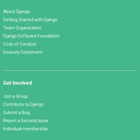
About Django
Getting Started with Django
Team Organization
Django Software Foundation
Code of Conduct
Diversity Statement
Get Involved
Join a Group
Contribute to Django
Submit a Bug
Report a Security Issue
Individual membership