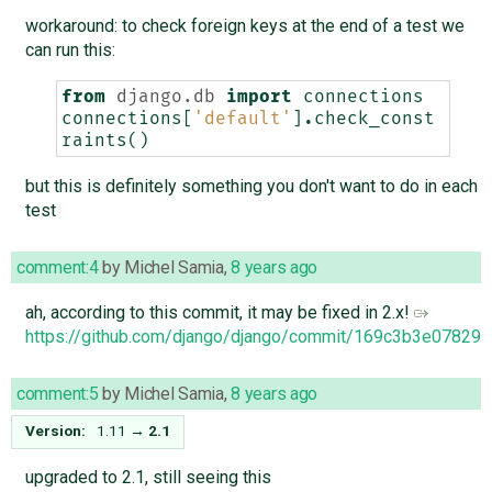
workaround: to check foreign keys at the end of a test we
can run this:
from
django.db
import
connections
connections
[
'default'
]
.
check_const
raints
()
but this is definitely something you don't want to do in each
test
comment:4
by
Michel Samia
,
8 years ago
ah, according to this commit, it may be fixed in 2.x!
https://github.com/django/django/commit/169c3b3e0782
comment:5
by
Michel Samia
,
8 years ago
Version:
1.11
→
2.1
upgraded to 2.1, still seeing this