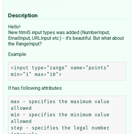
Description
Hello!
New html5 input types was added (NumberInput,
EmailInput, URLInput etc.) - it's beautiful. But what about
the RangeInput?
Example:
<input type="range" name="points" 
It has following attributes:
max - specifies the maximum value 
allowed

min - specifies the minimum value 
allowed

step - specifies the legal number 