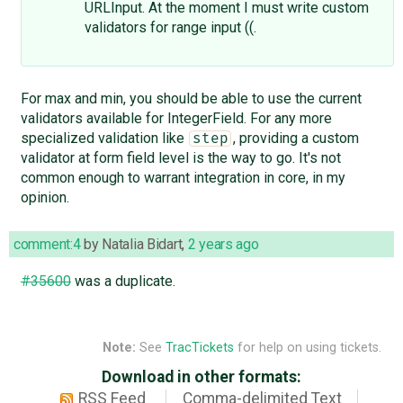
URLInput. At the moment I must write custom
validators for range input ((.
For max and min, you should be able to use the current
validators available for IntegerField. For any more
specialized validation like
, providing a custom
step
validator at form field level is the way to go. It's not
common enough to warrant integration in core, in my
opinion.
comment:4
by
Natalia Bidart
,
2 years ago
#35600
was a duplicate.
Note:
See
TracTickets
for help on using tickets.
Download in other formats:
RSS Feed
Comma-delimited Text