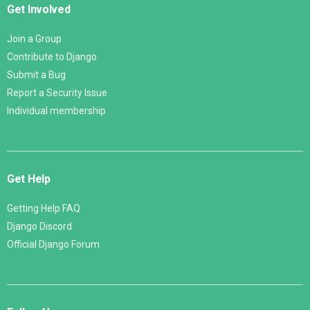
Get Involved
Join a Group
Contribute to Django
Submit a Bug
Report a Security Issue
Individual membership
Get Help
Getting Help FAQ
Django Discord
Official Django Forum