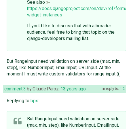
See also
https://docs.djangoproject.com/en/dev/ref/forms
widget-instances
If you'd like to discuss that with a broader
audience, feel free to bring that topic on the
django-developers mailing list.
But RangeInput need validation on server side (max, min,
step), like NumberInput, EmailInput, URLInput. At the
moment I must write custom validators for range input ((.
comment:3
by
Claude Paroz
,
13 years ago
in reply to:
2
Replying to
bps
:
But RangeInput need validation on server side
(max, min, step), like NumberInput, EmailInput,