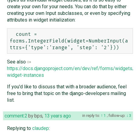
create your own for your needs. You can do that by either
creating your own Input subclasses, or even by specifying
attributes in widget initialization:
  count = 
forms.IntegerField(widget=NumberInput(a
See also
https://docs.djangoproject.com/en/dev/ref/forms/widgets/#
widget-instances
If you'd like to discuss that with a broader audience, feel
free to bring that topic on the django-developers mailing
list.
comment:2
by
bps
,
13 years ago
in reply to:
1
;
follow-up:
3
Replying to
claudep
: