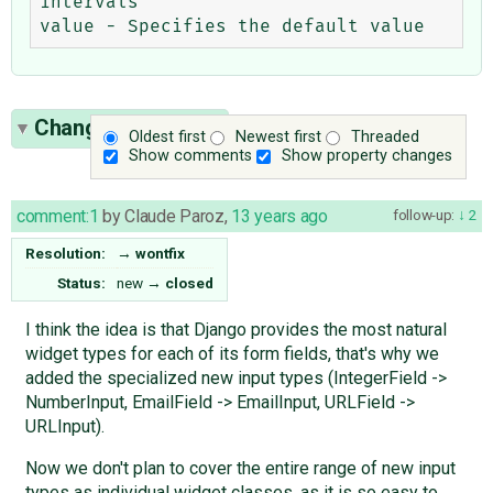
intervals

Change History
(4)
Oldest first
Newest first
Threaded
Show comments
Show property changes
comment:1
by
Claude Paroz
,
13 years ago
follow-up:
2
Resolution:
→
wontfix
Status:
new
→
closed
I think the idea is that Django provides the most natural
widget types for each of its form fields, that's why we
added the specialized new input types (IntegerField ->
NumberInput, EmailField -> EmailInput, URLField ->
URLInput).
Now we don't plan to cover the entire range of new input
types as individual widget classes, as it is so easy to