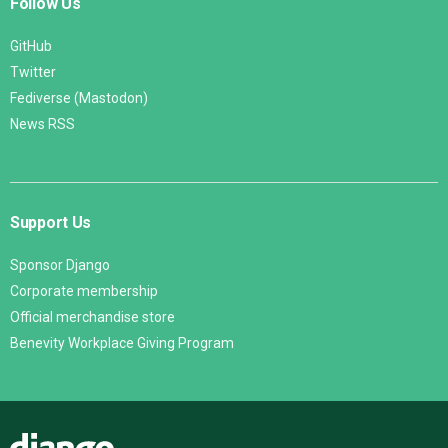
Follow Us
GitHub
Twitter
Fediverse (Mastodon)
News RSS
Support Us
Sponsor Django
Corporate membership
Official merchandise store
Benevity Workplace Giving Program