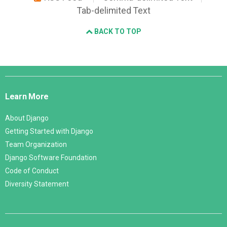
Tab-delimited Text
BACK TO TOP
Django
Links
Learn More
About Django
Getting Started with Django
Team Organization
Django Software Foundation
Code of Conduct
Diversity Statement