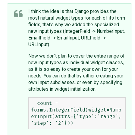
I think the idea is that Django provides the
most natural widget types for each of its form
fields, that's why we added the specialized
new input types (IntegerField -> NumberInput,
EmailField -> EmailInput, URLField ->
URLInput).
Now we don't plan to cover the entire range of
new input types as individual widget classes,
as it is so easy to create your own for your
needs. You can do that by either creating your
own Input subclasses, or even by specifying
attributes in widget initialization:
  count = 
forms.IntegerField(widget=Numb
erInput(attrs={'type':'range', 