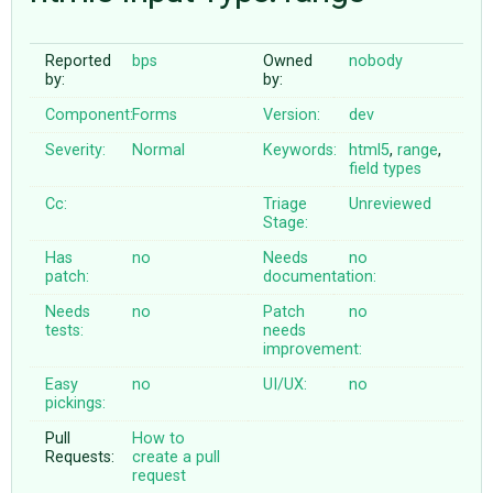
Reported
bps
Owned
nobody
ABOUT
by:
by:
Component:
Forms
Version:
dev
♥ DONATE
Severity:
Normal
Keywords:
html5
,
range
,
field
types
Cc:
Triage
Unreviewed
Stage:
Has
no
Needs
no
patch:
documentation:
Needs
no
Patch
no
tests:
needs
improvement:
Easy
no
UI/UX:
no
pickings:
Pull
How to
Requests:
create a pull
request