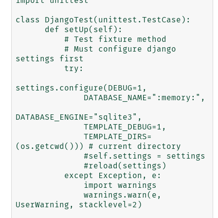
import unittest

class DjangoTest(unittest.TestCase):

      def setUp(self):

          # Test fixture method

          # Must configure django 
settings first

          try:

settings.configure(DEBUG=1,

              DATABASE_NAME=":memory:",

DATABASE_ENGINE="sqlite3", 

              TEMPLATE_DEBUG=1,

              TEMPLATE_DIRS=
(os.getcwd())) # current directory

              #self.settings = settings

              #reload(settings)

          except Exception, e:

              import warnings

              warnings.warn(e, 
UserWarning, stacklevel=2)
