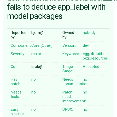
fails to deduce app_label with
model packages
ABOUT
♥ DONATE
Reported
bjorn@…
Owned
nobody
by:
by:
Component:
Core (Other)
Version:
dev
Severity:
major
Keywords:
egg
,
distutils
,
pkg_resources
Cc:
erob@…
Triage
Accepted
Stage:
Has
no
Needs
no
patch:
documentation:
Needs
no
Patch
no
tests:
needs
improvement:
Easy
no
UI/UX:
no
pickings: