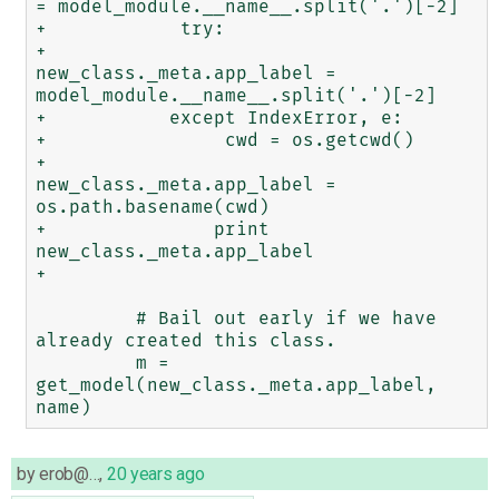
= model_module.__name__.split('.')[-2]

+            try:

+               
new_class._meta.app_label = 
model_module.__name__.split('.')[-2]

+           except IndexError, e:

+                cwd = os.getcwd()

+               
new_class._meta.app_label = 
os.path.basename(cwd)

+               print 
new_class._meta.app_label

+

         # Bail out early if we have 
already created this class.

         m = 
get_model(new_class._meta.app_label, 
by
erob@…
,
20 years ago