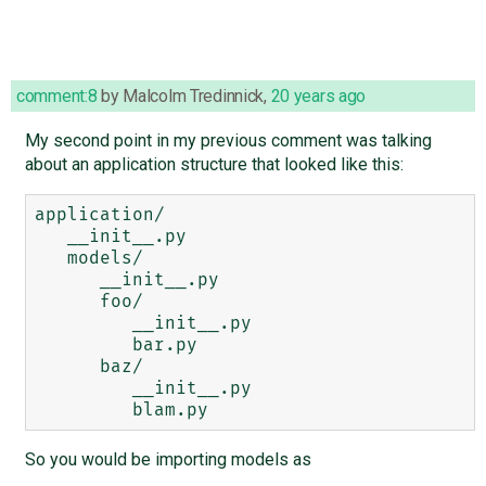
comment:8
by
Malcolm Tredinnick
,
20 years ago
My second point in my previous comment was talking
about an application structure that looked like this:
application/

   __init__.py

   models/

      __init__.py

      foo/

         __init__.py

         bar.py

      baz/

         __init__.py

So you would be importing models as