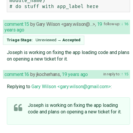
module_name)

comment:15
by
Gary Wilson <gary.wilson@…>
,
19
follow-up:
16
years ago
Triage Stage:
Unreviewed
→
Accepted
Joseph is working on fixing the app loading code and plans
on opening a new ticket for it.
comment:16
by
jkocherhans
,
19 years ago
in reply to:
15
Replying to
Gary Wilson <gary.wilson@gmail.com>
:
Joseph is working on fixing the app loading
code and plans on opening a new ticket for it.