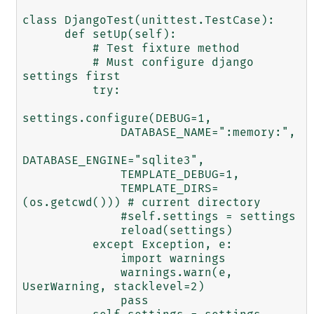
class DjangoTest(unittest.TestCase):

      def setUp(self):

          # Test fixture method

          # Must configure django 
settings first

          try:

settings.configure(DEBUG=1,

              DATABASE_NAME=":memory:",

DATABASE_ENGINE="sqlite3", 

              TEMPLATE_DEBUG=1,

              TEMPLATE_DIRS=
(os.getcwd())) # current directory

              #self.settings = settings

              reload(settings)

          except Exception, e:

              import warnings

              warnings.warn(e, 
UserWarning, stacklevel=2)

              pass
