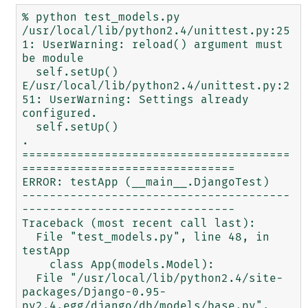
% python test_models.py

/usr/local/lib/python2.4/unittest.py:25
1: UserWarning: reload() argument must 
be module

  self.setUp()

E/usr/local/lib/python2.4/unittest.py:2
51: UserWarning: Settings already 
configured.

  self.setUp()

.

=======================================
===============================

ERROR: testApp (__main__.DjangoTest)

---------------------------------------
-------------------------------

Traceback (most recent call last):

  File "test_models.py", line 48, in 
testApp

    class App(models.Model):

  File "/usr/local/lib/python2.4/site-
packages/Django-0.95-
py2.4.egg/django/db/models/base.py", 