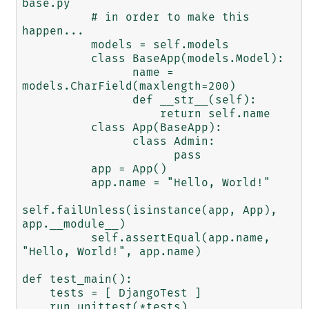
base.py

          # in order to make this 
happen...

          models = self.models

          class BaseApp(models.Model):

                name = 
models.CharField(maxlength=200)

                def __str__(self):

                    return self.name

          class App(BaseApp):

                class Admin:

                      pass

          app = App()

          app.name = "Hello, World!"

self.failUnless(isinstance(app, App), 
app.__module__)

          self.assertEqual(app.name, 
"Hello, World!", app.name)

def test_main():

    tests = [ DjangoTest ]

    run_unittest(*tests)
