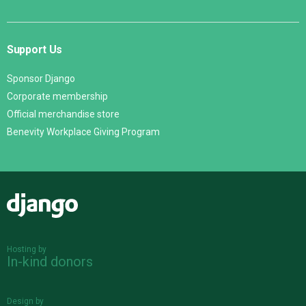
Support Us
Sponsor Django
Corporate membership
Official merchandise store
Benevity Workplace Giving Program
Django
Hosting by
In-kind donors
Design by