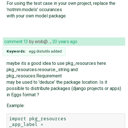
For using the test case in your own project, replace the
'notmm.models' occurances
with your own model package.
comment:13
by
erob@…
,
20 years ago
Keywords:
egg distutils added
maybe its a good idea to use pkg_resources here.
pkg_resources.resource_string and
pkg_resouces.Requirement
may be used to 'deduce' the package location. Is it
possible to distribute packages (django projects or apps)
in Eggs format ?
Example:
import pkg_resources

_app_label = 