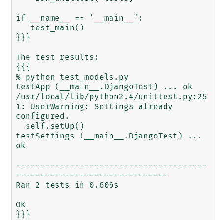
if __name__ == '__main__':

   test_main()

}}}

The test results:

{{{

% python test_models.py

testApp (__main__.DjangoTest) ... ok

/usr/local/lib/python2.4/unittest.py:25
1: UserWarning: Settings already 
configured.

  self.setUp()

testSettings (__main__.DjangoTest) ... 
ok

---------------------------------------
-------------------------------

Ran 2 tests in 0.606s

OK
