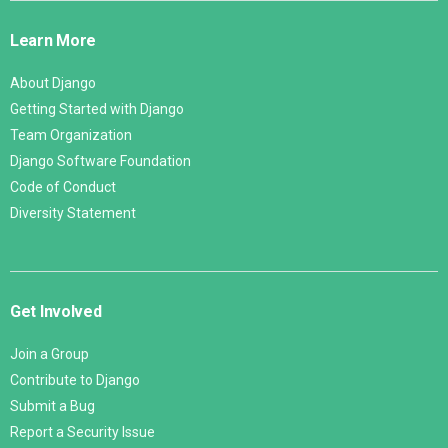
Links
Learn More
About Django
Getting Started with Django
Team Organization
Django Software Foundation
Code of Conduct
Diversity Statement
Get Involved
Join a Group
Contribute to Django
Submit a Bug
Report a Security Issue