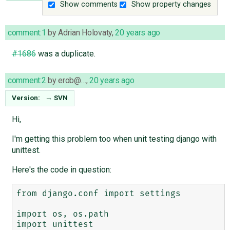
Show comments
Show property changes
comment:1
by
Adrian Holovaty
,
20 years ago
#1686
was a duplicate.
comment:2
by
erob@…
,
20 years ago
Version:
→
SVN
Hi,
I'm getting this problem too when unit testing django with
unittest.
Here's the code in question:
from django.conf import settings

import os, os.path

import unittest
