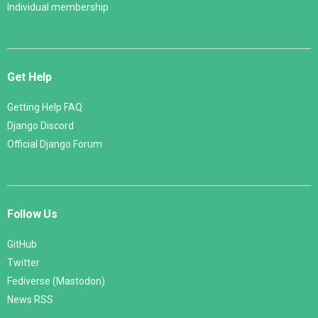
Individual membership
Get Help
Getting Help FAQ
Django Discord
Official Django Forum
Follow Us
GitHub
Twitter
Fediverse (Mastodon)
News RSS