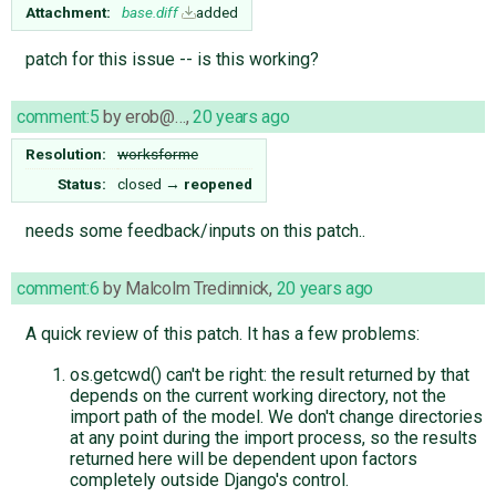
Attachment:
base.diff
added
patch for this issue -- is this working?
comment:5
by
erob@…
,
20 years ago
Resolution:
worksforme
Status:
closed
→
reopened
needs some feedback/inputs on this patch..
comment:6
by
Malcolm Tredinnick
,
20 years ago
A quick review of this patch. It has a few problems:
os.getcwd() can't be right: the result returned by that
depends on the current working directory, not the
import path of the model. We don't change directories
at any point during the import process, so the results
returned here will be dependent upon factors
completely outside Django's control.