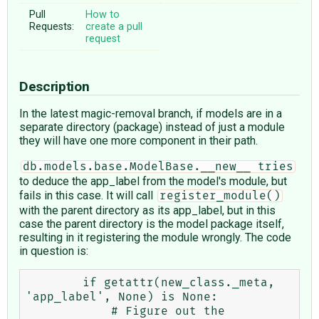
Pull
How to
Requests:
create a pull
request
Description
In the latest magic-removal branch, if models are in a
separate directory (package) instead of just a module
they will have one more component in their path.
db.models.base.ModelBase.__new__ tries
to deduce the app_label from the model's module, but
fails in this case. It will call
register_module()
with the parent directory as its app_label, but in this
case the parent directory is the model package itself,
resulting in it registering the module wrongly. The code
in question is:
        if getattr(new_class._meta, 
'app_label', None) is None:

            # Figure out the 