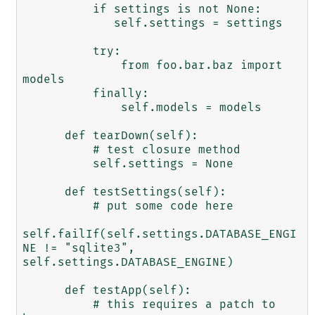
          if settings is not None:

             self.settings = settings

          try:

              from foo.bar.baz import 
models

          finally:

              self.models = models

      def tearDown(self):

          # test closure method

          self.settings = None

      def testSettings(self):

          # put some code here

self.failIf(self.settings.DATABASE_ENGI
NE != "sqlite3",

self.settings.DATABASE_ENGINE)

      def testApp(self):

          # this requires a patch to 