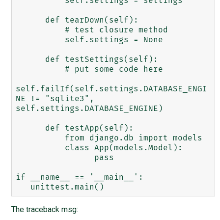
          self.settings = settings

      def tearDown(self):

          # test closure method

          self.settings = None

      def testSettings(self):

          # put some code here

self.failIf(self.settings.DATABASE_ENGI
NE != "sqlite3",

self.settings.DATABASE_ENGINE)

      def testApp(self):

          from django.db import models

          class App(models.Model):

                pass

if __name__ == '__main__':

The traceback msg: