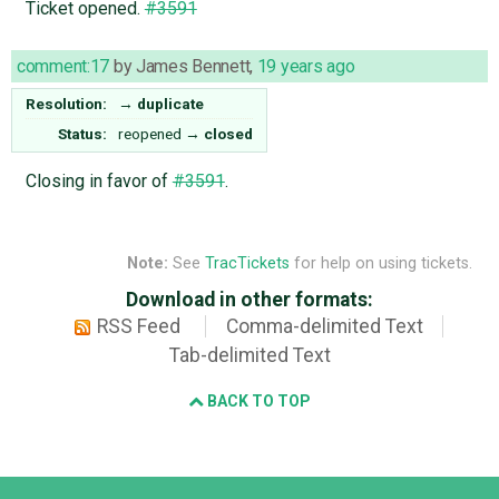
Ticket opened.
#3591
comment:17
by
James Bennett
,
19 years ago
Resolution:
→
duplicate
Status:
reopened
→
closed
Closing in favor of
#3591
.
Note:
See
TracTickets
for help on using tickets.
Download in other formats:
RSS Feed
Comma-delimited Text
Tab-delimited Text
BACK TO TOP
Django