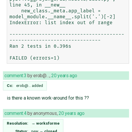
line 45, in __new__

    new_class._meta.app_label = 
model_module.__name__.split('.')[-2]

IndexError: list index out of range

---------------------------------------
-------------------------------

Ran 2 tests in 0.396s

comment:3
by
erob@…
,
20 years ago
Cc:
erob@…
added
is there a known work-around for this ??
comment:4
by
anonymous
,
20 years ago
Resolution:
→
worksforme
Status:
new
→
closed