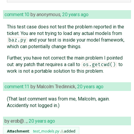
comment:10
by
anonymous
,
20 years ago
This test case does not test the problem reported in the
ticket. You are not trying to load any actual models from
and your test is inside your model framework,
baz.py
which can potentially change things.
Further, you have not correct the main problem I pointed
out: any patch that requires a call to
to
os.getcwd()
work is not a portable solution to this problem.
comment:11
by
Malcolm Tredinnick
,
20 years ago
(That last comment was from me, Malcolm, again.
Accidently not logged in.)
by
erob@…
,
20 years ago
Attachment:
test_models.py
added