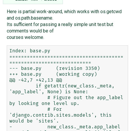
Here is partial work-around, which works with os.getcwd
and os.path.basename.
Its sufficient for passing a really simple unit test but
comments would be of
courses welcome.
Index: base.py

=======================================
============================

--- base.py     (revision 3350)

+++ base.py     (working copy)

@@ -42,7 +42,13 @@

         if getattr(new_class._meta, 
'app_label', None) is None:

             # Figure out the app_label 
by looking one level up.

             # For 
'django.contrib.sites.models', this 
would be 'sites'.

-            new_class._meta.app_label 