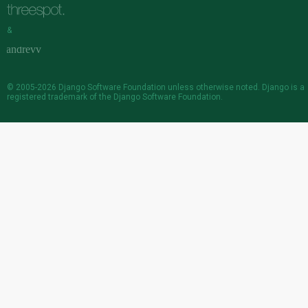
&
© 2005-2026
Django Software Foundation
unless otherwise noted. Django is a
registered trademark
of the Django Software Foundation.