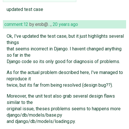
updated test case
comment:12
by
erob@…
,
20 years ago
Ok, I've updated the test case, but it just highlights several
things
that seems incorrect in Django. I havent changed anything
so far in the
Django code so its only good for diagnosis of problems.
As for the actual problem described here, I've managed to
reproduce it
twice, but its far from being resolved (design bug??).
Moreover, the unit test also grab several design flaws
similar to the
original issue, theses problems seems to happens more
django/db/models/base.py
and django/db/models/loading.py.