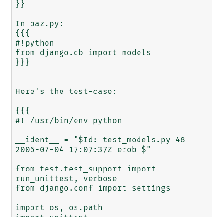
}}

In baz.py:

{{{

#!python

from django.db import models

}}} 

Here's the test-case:

{{{

#! /usr/bin/env python

__ident__ = "$Id: test_models.py 48 
2006-07-04 17:07:37Z erob $"

from test.test_support import 
run_unittest, verbose

from django.conf import settings

import os, os.path
