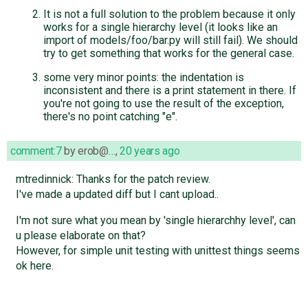
It is not a full solution to the problem because it only
works for a single hierarchy level (it looks like an
import of models/foo/bar.py will still fail). We should
try to get something that works for the general case.
some very minor points: the indentation is
inconsistent and there is a print statement in there. If
you're not going to use the result of the exception,
there's no point catching "e".
comment:7
by
erob@…
,
20 years ago
mtredinnick: Thanks for the patch review.
I've made a updated diff but I cant upload..
I'm not sure what you mean by 'single hierarchhy level', can
u please elaborate on that?
However, for simple unit testing with unittest things seems
ok here.