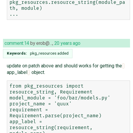
pkg_resources.resource_string(module_pa
th, module)

comment:14
by
erob@…
,
20 years ago
Keywords:
pkg_resources added
update on patch above and should works for getting the
app_label
object.
from pkg_resources import 
resource_string, Requirement

model_module = 'foo/bar/models.py'

project_name = 'quux'

requirement = 
Requirement.parse(project_name)

app_label = 
resource_string(requirement, 