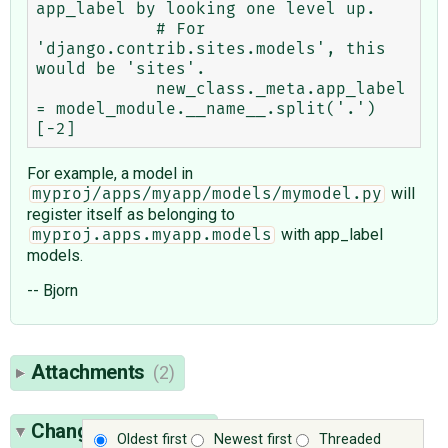
app_label by looking one level up.

            # For 
'django.contrib.sites.models', this 
would be 'sites'.

            new_class._meta.app_label 
= model_module.__name__.split('.')
For example, a model in
will
myproj/apps/myapp/models/mymodel.py
register itself as belonging to
with app_label
myproj.apps.myapp.models
models.
-- Bjorn
Attachments
(2)
Change History
(19)
Oldest first
Newest first
Threaded