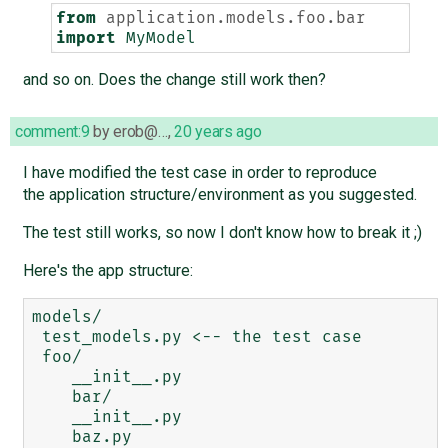
from
application.models.foo.bar
import
MyModel
and so on. Does the change still work then?
comment:9
by
erob@…
,
20 years ago
I have modified the test case in order to reproduce
the application structure/environment as you suggested.
The test still works, so now I don't know how to break it ;)
Here's the app structure:
models/

 test_models.py <-- the test case

 foo/

    __init__.py

    bar/

    __init__.py

    baz.py 
