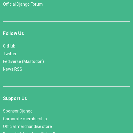
Official Django Forum
Follow Us
GitHub
Twitter
Fediverse (Mastodon)
News RSS
Support Us
Sponsor Django
Corporate membership
Official merchandise store