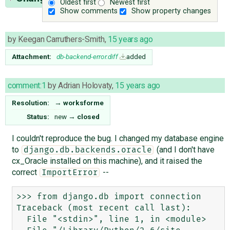
Oldest first
Newest first
Show comments
Show property changes
by
Keegan Carruthers-Smith
,
15 years ago
Attachment:
db-backend-error.diff
added
comment:1
by
Adrian Holovaty
,
15 years ago
Resolution:
→
worksforme
Status:
new
→
closed
I couldn't reproduce the bug. I changed my database engine
to
(and I don't have
django.db.backends.oracle
cx_Oracle installed on this machine), and it raised the
correct
--
ImportError
>>> from django.db import connection

Traceback (most recent call last):

  File "<stdin>", line 1, in <module>
