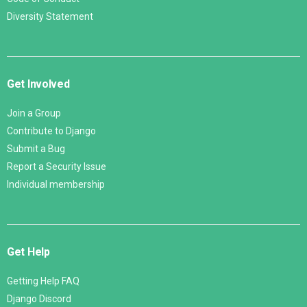
Diversity Statement
Get Involved
Join a Group
Contribute to Django
Submit a Bug
Report a Security Issue
Individual membership
Get Help
Getting Help FAQ
Django Discord