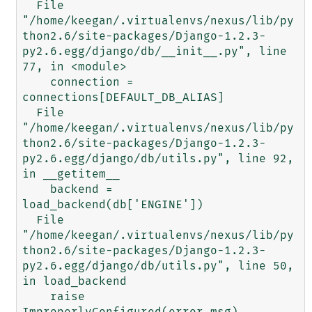
  File 
"/home/keegan/.virtualenvs/nexus/lib/py
thon2.6/site-packages/Django-1.2.3-
py2.6.egg/django/db/__init__.py", line 
77, in <module>

    connection = 
connections[DEFAULT_DB_ALIAS]

  File 
"/home/keegan/.virtualenvs/nexus/lib/py
thon2.6/site-packages/Django-1.2.3-
py2.6.egg/django/db/utils.py", line 92, 
in __getitem__

    backend = 
load_backend(db['ENGINE'])

  File 
"/home/keegan/.virtualenvs/nexus/lib/py
thon2.6/site-packages/Django-1.2.3-
py2.6.egg/django/db/utils.py", line 50, 
in load_backend

    raise 
ImproperlyConfigured(error_msg)
