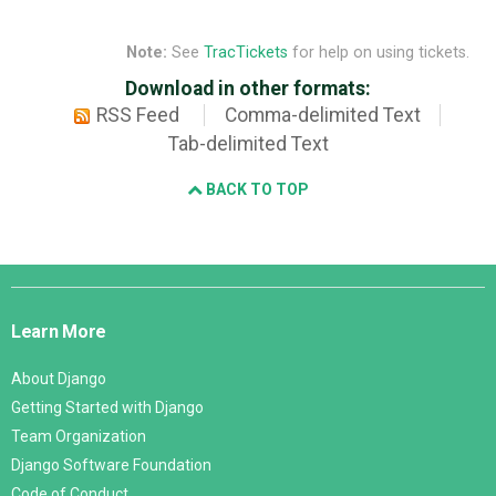
Note:
See
TracTickets
for help on using tickets.
Download in other formats:
RSS Feed
Comma-delimited Text
Tab-delimited Text
BACK TO TOP
Django
Links
Learn More
About Django
Getting Started with Django
Team Organization
Django Software Foundation
Code of Conduct