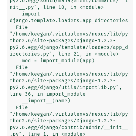
py2.6.egg/south/management/commands/__i
nit__.py", line 10, in <module>

    import 
django.template.loaders.app_directories

  File 
"/home/keegan/.virtualenvs/nexus/lib/py
thon2.6/site-packages/Django-1.2.3-
py2.6.egg/django/template/loaders/app_d
irectories.py", line 21, in <module>

    mod = import_module(app)

  File 
"/home/keegan/.virtualenvs/nexus/lib/py
thon2.6/site-packages/Django-1.2.3-
py2.6.egg/django/utils/importlib.py", 
line 36, in import_module

    __import__(name)

  File 
"/home/keegan/.virtualenvs/nexus/lib/py
thon2.6/site-packages/Django-1.2.3-
py2.6.egg/django/contrib/admin/__init__
.py", line 1, in <module>
