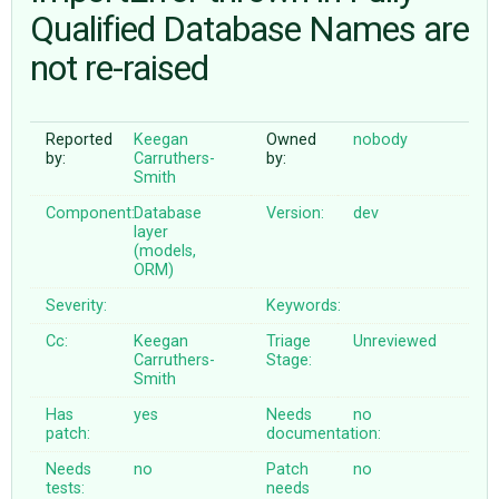
Qualified Database Names are
not re-raised
ABOUT
♥ DONATE
Reported
Keegan
Owned
nobody
by:
Carruthers-
by:
Smith
Component:
Database
Version:
dev
layer
(models,
ORM)
Severity:
Keywords:
Cc:
Keegan
Triage
Unreviewed
Carruthers-
Stage:
Smith
Has
yes
Needs
no
patch:
documentation:
Needs
no
Patch
no
tests:
needs