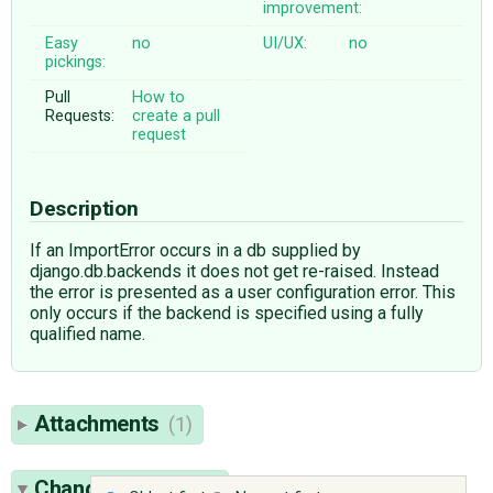
improvement:
Easy
no
UI/UX:
no
pickings:
Pull
How to
Requests:
create a pull
request
Description
If an ImportError occurs in a db supplied by
django.db.backends it does not get re-raised. Instead
the error is presented as a user configuration error. This
only occurs if the backend is specified using a fully
qualified name.
Attachments
(1)
Change History
(5)