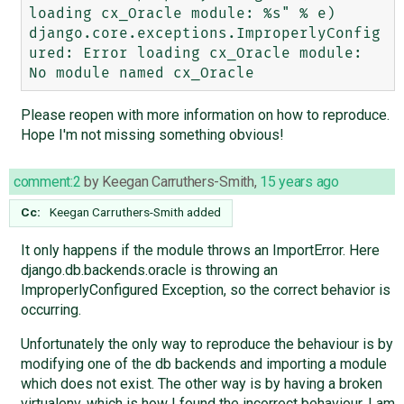
loading cx_Oracle module: %s" % e)

django.core.exceptions.ImproperlyConfig
ured: Error loading cx_Oracle module: 
Please reopen with more information on how to reproduce.
Hope I'm not missing something obvious!
comment:2
by
Keegan Carruthers-Smith
,
15 years ago
Cc:
Keegan Carruthers-Smith
added
It only happens if the module throws an ImportError. Here
django.db.backends.oracle is throwing an
ImproperlyConfigured Exception, so the correct behavior is
occurring.
Unfortunately the only way to reproduce the behaviour is by
modifying one of the db backends and importing a module
which does not exist. The other way is by having a broken
virtualenv, which is how I found the incorrect behaviour. I am