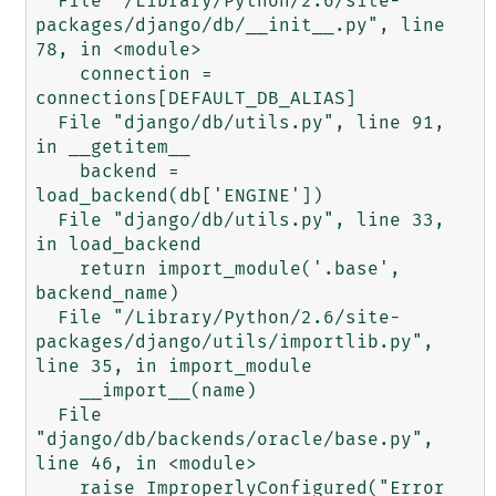
  File "/Library/Python/2.6/site-
packages/django/db/__init__.py", line 
78, in <module>

    connection = 
connections[DEFAULT_DB_ALIAS]

  File "django/db/utils.py", line 91, 
in __getitem__

    backend = 
load_backend(db['ENGINE'])

  File "django/db/utils.py", line 33, 
in load_backend

    return import_module('.base', 
backend_name)

  File "/Library/Python/2.6/site-
packages/django/utils/importlib.py", 
line 35, in import_module

    __import__(name)

  File 
"django/db/backends/oracle/base.py", 
line 46, in <module>

    raise ImproperlyConfigured("Error 