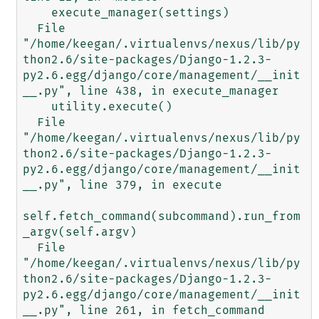
    execute_manager(settings)

  File 
"/home/keegan/.virtualenvs/nexus/lib/py
thon2.6/site-packages/Django-1.2.3-
py2.6.egg/django/core/management/__init
__.py", line 438, in execute_manager

    utility.execute()

  File 
"/home/keegan/.virtualenvs/nexus/lib/py
thon2.6/site-packages/Django-1.2.3-
py2.6.egg/django/core/management/__init
__.py", line 379, in execute

self.fetch_command(subcommand).run_from
_argv(self.argv)

  File 
"/home/keegan/.virtualenvs/nexus/lib/py
thon2.6/site-packages/Django-1.2.3-
py2.6.egg/django/core/management/__init
__.py", line 261, in fetch_command
