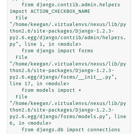
    from django.contrib.admin.helpers 
import ACTION_CHECKBOX_NAME

  File 
"/home/keegan/.virtualenvs/nexus/lib/py
thon2.6/site-packages/Django-1.2.3-
py2.6.egg/django/contrib/admin/helpers.
py", line 1, in <module>

    from django import forms

  File 
"/home/keegan/.virtualenvs/nexus/lib/py
thon2.6/site-packages/Django-1.2.3-
py2.6.egg/django/forms/__init__.py", 
line 17, in <module>

    from models import *

  File 
"/home/keegan/.virtualenvs/nexus/lib/py
thon2.6/site-packages/Django-1.2.3-
py2.6.egg/django/forms/models.py", line 
6, in <module>

    from django.db import connections
