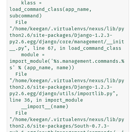
    klass = 
load_command_class(app_name, 
subcommand)

  File 
"/home/keegan/.virtualenvs/nexus/lib/py
thon2.6/site-packages/Django-1.2.3-
py2.6.egg/django/core/management/__init
__.py", line 67, in load_command_class

    module = 
import_module('%s.management.commands.%
s' % (app_name, name))

  File 
"/home/keegan/.virtualenvs/nexus/lib/py
thon2.6/site-packages/Django-1.2.3-
py2.6.egg/django/utils/importlib.py", 
line 36, in import_module

    __import__(name)

  File 
"/home/keegan/.virtualenvs/nexus/lib/py
thon2.6/site-packages/South-0.7.3-