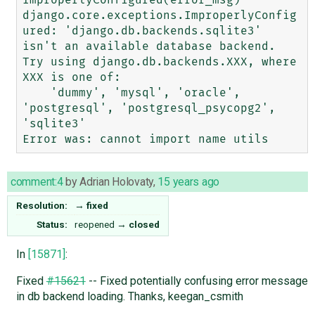
django.core.exceptions.ImproperlyConfig
ured: 'django.db.backends.sqlite3' 
isn't an available database backend. 

Try using django.db.backends.XXX, where 
XXX is one of:

    'dummy', 'mysql', 'oracle', 
'postgresql', 'postgresql_psycopg2', 
'sqlite3'

comment:4
by
Adrian Holovaty
,
15 years ago
Resolution:
→
fixed
Status:
reopened
→
closed
In
[15871]
:
Fixed
#15621
-- Fixed potentially confusing error message
in db backend loading. Thanks, keegan_csmith