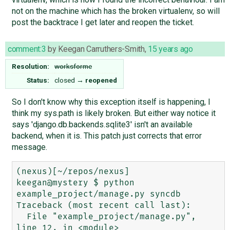
not on the machine which has the broken virtualenv, so will
post the backtrace I get later and reopen the ticket.
comment:3
by
Keegan Carruthers-Smith
,
15 years ago
Resolution:
worksforme
Status:
closed
→
reopened
So I don't know why this exception itself is happening, I
think my sys.path is likely broken. But either way notice it
says 'django.db.backends.sqlite3' isn't an available
backend, when it is. This patch just corrects that error
message.
(nexus)[~/repos/nexus]

keegan@mystery $ python 
example_project/manage.py syncdb

Traceback (most recent call last):

  File "example_project/manage.py", 
line 12, in <module>
