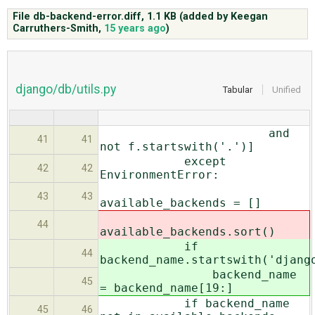
File db-backend-error.diff,
1.1 KB
(added by
Keegan
Carruthers-Smith
,
15 years ago
)
ABOUT
♥ DONATE
django/db/utils.py
Tabular
Unified
and
41
41
not f.startswith('.')]
except
42
42
EnvironmentError:
43
43
available_backends = []
44
available_backends.sort()
if
44
backend_name.startswith('djang
backend_name
45
= backend_name[19:]
if backend_name
45
46