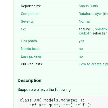
Reported by:
Shaun Cutts
Component:
Database layer (m
Severity:
Normal
Cc:
shaun@…,
Vlastimi
Krukoff
, sebastia
Has patch:
yes
Needs tests:
no
Easy pickings:
no
Pull Requests:
How to create a pu
Description
Suppose we have the following:
class AM( models.Manager ):

    def get_query_set( self ):
