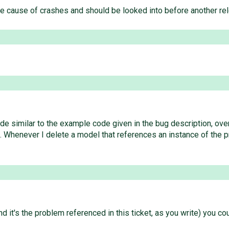
le cause of crashes and should be looked into before another re
de similar to the example code given in the bug description, ove
. Whenever I delete a model that references an instance of the p
d it's the problem referenced in this ticket, as you write) you cou