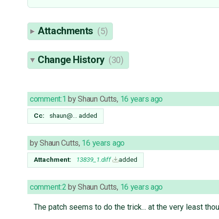
Attachments
(5)
Change History
(30)
comment:1
by
Shaun Cutts
,
16 years ago
Cc:
shaun@…
added
by
Shaun Cutts
,
16 years ago
Attachment:
13839_1.diff
added
comment:2
by
Shaun Cutts
,
16 years ago
The patch seems to do the trick... at the very least th