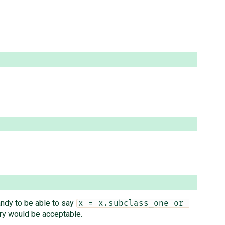
handy to be able to say
x = x.subclass_one or 
ery would be acceptable.