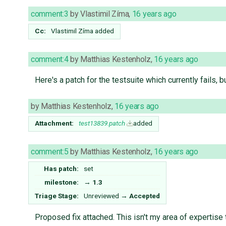
comment:3
by
Vlastimil Zíma
,
16 years ago
Cc:
Vlastimil Zíma
added
comment:4
by
Matthias Kestenholz
,
16 years ago
Here's a patch for the testsuite which currently fails, b
by
Matthias Kestenholz
,
16 years ago
Attachment:
test13839.patch
added
comment:5
by
Matthias Kestenholz
,
16 years ago
Has patch:
set
milestone:
→
1.3
Triage Stage:
Unreviewed
→
Accepted
Proposed fix attached. This isn't my area of expertise 