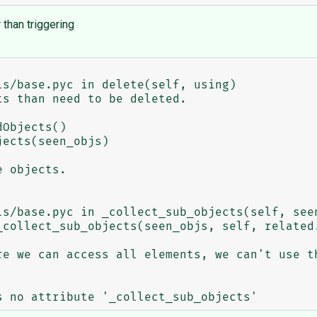
 than triggering
s/base.pyc in delete(self, using)

ects(seen_objs)

ls/base.pyc in _collect_sub_objects(self, seen
_collect_sub_objects(seen_objs, self, related.