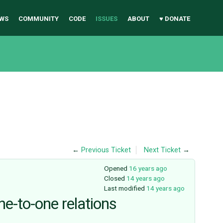
WS
COMMUNITY
CODE
ISSUES
ABOUT
♥ DONATE
←
Previous Ticket
Next Ticket
→
Opened
16 years ago
Closed
14 years ago
Last modified
14 years ago
ne-to-one relations