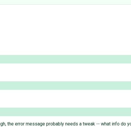
ough, the error message probably needs a tweak -- what info do you