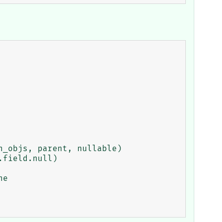
_objs, parent, nullable)

field.null)
