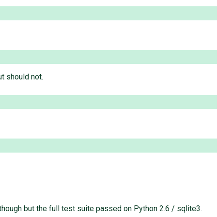
ut should not.
though but the full test suite passed on Python 2.6 / sqlite3.