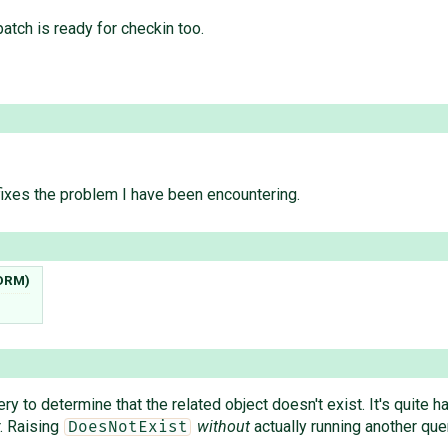
patch is ready for checkin too.
 fixes the problem I have been encountering.
 ORM)
ry to determine that the related object doesn't exist. It's quite 
. Raising
without
actually running another qu
DoesNotExist