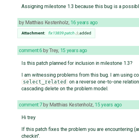
Assigning milestone 1.3 because this bug is a possib
by
Matthias Kestenholz
,
16 years ago
Attachment:
fix13839.patch
added
comment:6
by
Trey
,
15 years ago
Is this patch planned for inclusion in milestone 1.3?
I am witnessing problems from this bug. I am using co
on a reverse one-to-one relation
select_related
cascading delete on the problem model.
comment:7
by
Matthias Kestenholz
,
15 years ago
Hi trey
If this patch fixes the problem you are encountering (an
checkin".