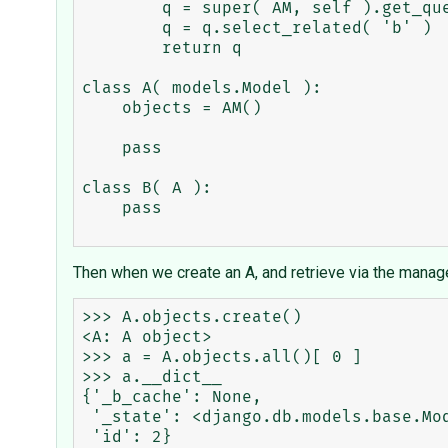
        q = super( AM, self ).get_query_set()

        q = q.select_related( 'b' )

        return q

class A( models.Model ):

    objects = AM()

    pass

class B( A ):

    pass

Then when we create an A, and retrieve via the manag
>>> A.objects.create()

<A: A object>

>>> a = A.objects.all()[ 0 ]

>>> a.__dict__

{'_b_cache': None,

 '_state': <django.db.models.base.ModelState object at 0x1fc6930>,
