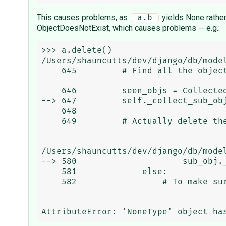
This causes problems, as
yields None rather
 a.b 
ObjectDoesNotExist, which causes problems -- e.g.:
>>> a.delete()

/Users/shauncutts/dev/django/db/model
    645         # Find all the objects than need to be deleted.

    646         seen_objs = CollectedObjects()

--> 647         self._collect_sub_obj
    648 

    649         # Actually delete the objects.

/Users/shauncutts/dev/django/db/mode
--> 580                     sub_obj.
    581             else:

    582                 # To make sure we can access all elements, we can't use the
