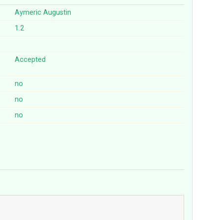
Aymeric Augustin
1.2
Accepted
no
no
no