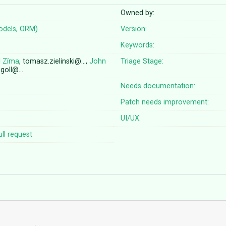
Owned by:
odels, ORM)
Version:
Keywords:
l Zíma
, tomasz.zielinski@…,
John
Triage Stage:
n.goll@…
Needs documentation:
Patch needs improvement:
UI/UX:
ll request