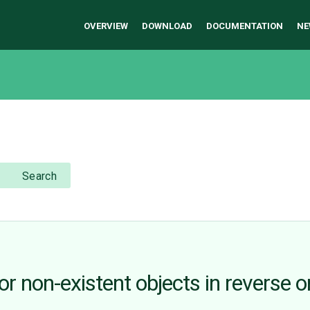
OVERVIEW
DOWNLOAD
DOCUMENTATION
NE
Search
r non-existent objects in reverse o