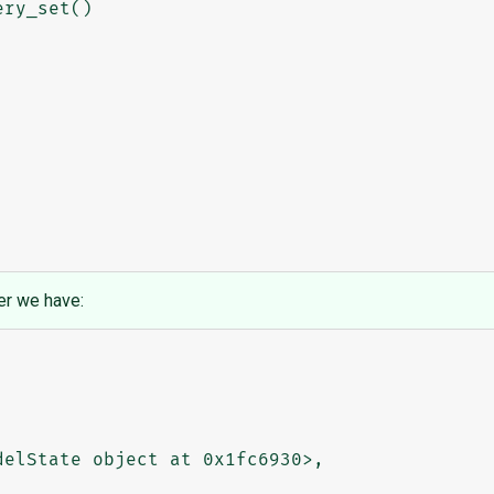
er we have: