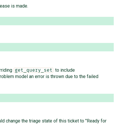
lease is made.
rriding
to include
get_query_set
roblem model an error is thrown due to the failed
ld change the triage state of this ticket to "Ready for