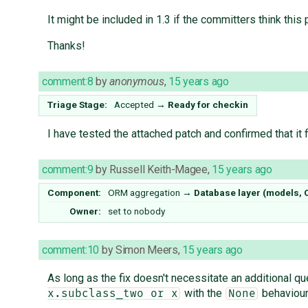
It might be included in 1.3 if the committers think this 
Thanks!
comment:8
by
anonymous
,
15 years ago
Triage Stage:
Accepted
→
Ready for checkin
I have tested the attached patch and confirmed that it
comment:9
by
Russell Keith-Magee
,
15 years ago
Component:
ORM aggregation
→
Database layer (models,
Owner:
set to
nobody
comment:10
by
Simon Meers
,
15 years ago
As long as the fix doesn't necessitate an additional que
with the
behaviour
x.subclass_two or x
None