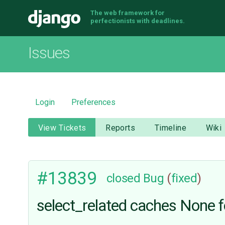
The web framework for
Django
perfectionists with deadlines.
Issues
Login
Preferences
View Tickets
Reports
Timeline
Wiki
#13839
closed
Bug
(
fixed
)
select_related caches None fo