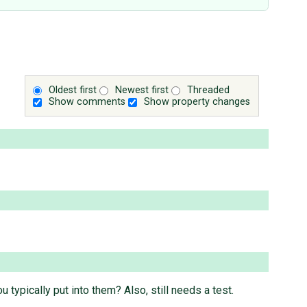
Oldest first
Newest first
Threaded
Show comments
Show property changes
 typically put into them? Also, still needs a test.