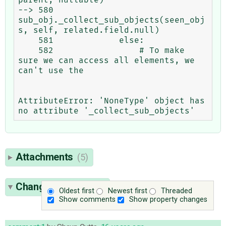
--> 580                     
sub_obj._collect_sub_objects(seen_obj
s, self, related.field.null)

    581             else:

    582                 # To make 
sure we can access all elements, we 
can't use the

AttributeError: 'NoneType' object has 
Attachments
(5)
Change History
(30)
Oldest first
Newest first
Threaded
Show comments
Show property changes