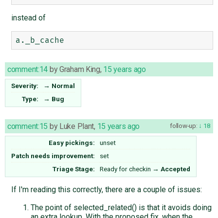
instead of
comment:14
by
Graham King
,
15 years ago
Severity:
→
Normal
Type:
→
Bug
comment:15
by
Luke Plant
,
15 years ago
follow-up:
18
Easy pickings:
unset
Patch needs improvement:
set
Triage Stage:
Ready for checkin
→
Accepted
If I'm reading this correctly, there are a couple of issues:
The point of selected_related() is that it avoids doing
an extra lookup. With the proposed fix, when the