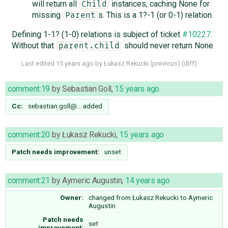
will return all
instances, caching None for
Child
missing
s. This is a 1?-1 (or 0-1) relation.
Parent
Defining 1-1? (1-0) relations is subject of ticket
#10227
.
Without that
should never return None.
parent.child
Last edited
15 years ago
by
Łukasz Rekucki
(
previous
) (
diff
)
comment:19
by
Sebastian Goll
,
15 years ago
Cc:
sebastian.goll@…
added
comment:20
by
Łukasz Rekucki
,
15 years ago
Patch needs improvement:
unset
comment:21
by
Aymeric Augustin
,
14 years ago
Owner:
changed from
Łukasz Rekucki
to
Aymeric
Augustin
Patch needs
set
improvement: