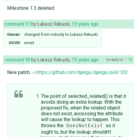
Milestone 1.3 deleted
comment:17
by
Łukasz Rekucki
,
15 years ago
Owner:
changed from
nobody
to
Łukasz Rekucki
UI/UX:
unset
comment:18
by
Łukasz Rekucki
,
15 years ago
in reply to:
15
New patch:
https://github.com/django/django/pull/102
The point of selected_related() is that it
avoids doing an extra lookup. With the
proposed fix, when the related object
does not exist, accessing the attribute
will cause the lookup to happen. This
throws the
as it
DoesNotExist
ought to, but the lookup shouldn't