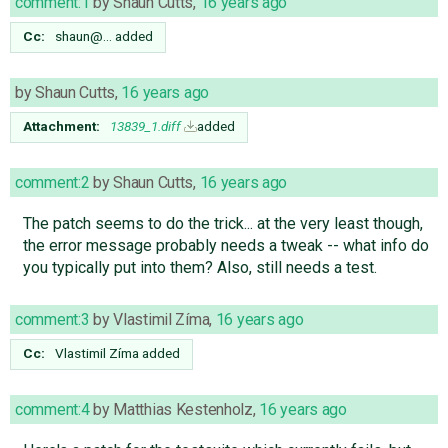
comment:1
by
Shaun Cutts
,
16 years ago
Cc:
shaun@…
added
by
Shaun Cutts
,
16 years ago
Attachment:
13839_1.diff
added
comment:2
by
Shaun Cutts
,
16 years ago
The patch seems to do the trick... at the very least though,
the error message probably needs a tweak -- what info do
you typically put into them? Also, still needs a test.
comment:3
by
Vlastimil Zíma
,
16 years ago
Cc:
Vlastimil Zíma
added
comment:4
by
Matthias Kestenholz
,
16 years ago