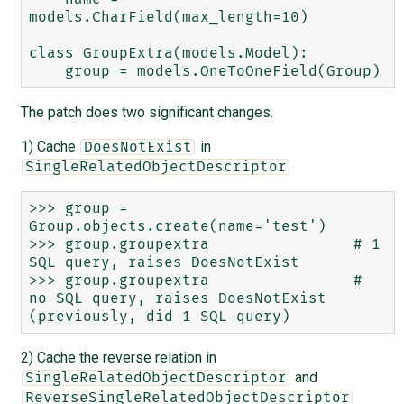
models.CharField(max_length=10)

class GroupExtra(models.Model):

The patch does two significant changes.
1) Cache
in
DoesNotExist
SingleRelatedObjectDescriptor
>>> group = 
Group.objects.create(name='test')

>>> group.groupextra                # 1 
SQL query, raises DoesNotExist

>>> group.groupextra                # 
no SQL query, raises DoesNotExist 
2) Cache the reverse relation in
and
SingleRelatedObjectDescriptor
ReverseSingleRelatedObjectDescriptor