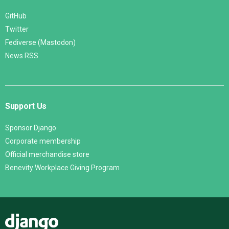
GitHub
Twitter
Fediverse (Mastodon)
News RSS
Support Us
Sponsor Django
Corporate membership
Official merchandise store
Benevity Workplace Giving Program
Django