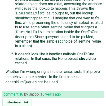
related object does not exist, accessing the attribute
will cause the lookup to happen. This throws the
as it ought to, but the lookup
DoesNotExist
shouldn't happen at all. I imagine that one way to fix
this, while preserving the efficiency of select_related,
is to use some other sentinel value that triggers a
exception inside the OneToOne
DoesNotExist
descriptor. (Since querysets need to be pickled,
remember that the simplest choice of sentinel value
is a class).
It doesn't look like it handles nullable OneToOne
relations. In that case, the None object
should
be
cached.
Whether I'm wrong or right in either case, tests that prove
the behaviour are needed. In the first case, use
assertNumQueries can be used.
comment:16
by
Jacob
,
15 years ago
milestone:
1.3