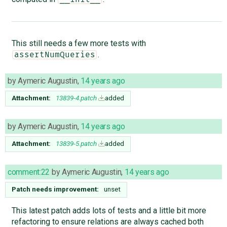
This still needs a few more tests with
.
assertNumQueries
by
Aymeric Augustin
,
14 years ago
Attachment:
13839-4.patch
added
by
Aymeric Augustin
,
14 years ago
Attachment:
13839-5.patch
added
comment:22
by
Aymeric Augustin
,
14 years ago
Patch needs improvement:
unset
This latest patch adds lots of tests and a little bit more
refactoring to ensure relations are always cached both