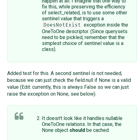
happen at all. I imagine that one way to
fix this, while preserving the efficiency
of select_related, is to use some other
sentinel value that triggers a
exception inside the
DoesNotExist
OneToOne descriptor. (Since querysets
need to be pickled, remember that the
simplest choice of sentinel value is a
class).
Added test for this. A second sentinel is not needed,
because we can just check the field.null if None is a valid
value (Edit: currently, this is always False so we can just
raise the exception on None, see below).
It doesn't look like it handles nullable
OneToOne relations. In that case, the
None object
should
be cached.