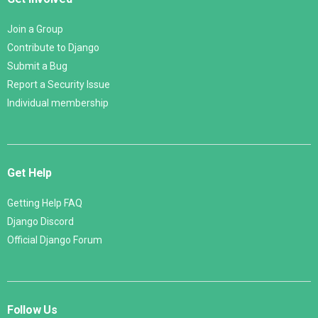
Join a Group
Contribute to Django
Submit a Bug
Report a Security Issue
Individual membership
Get Help
Getting Help FAQ
Django Discord
Official Django Forum
Follow Us