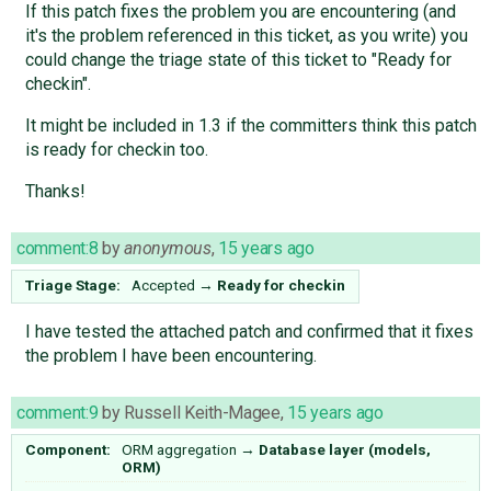
If this patch fixes the problem you are encountering (and
it's the problem referenced in this ticket, as you write) you
could change the triage state of this ticket to "Ready for
checkin".
It might be included in 1.3 if the committers think this patch
is ready for checkin too.
Thanks!
comment:8
by
anonymous
,
15 years ago
Triage Stage:
Accepted
→
Ready for checkin
I have tested the attached patch and confirmed that it fixes
the problem I have been encountering.
comment:9
by
Russell Keith-Magee
,
15 years ago
Component:
ORM aggregation
→
Database layer (models,
ORM)