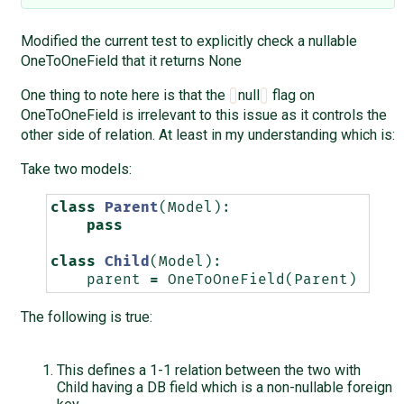
Modified the current test to explicitly check a nullable
OneToOneField that it returns None
One thing to note here is that the
null
flag on
OneToOneField is irrelevant to this issue as it controls the
other side of relation. At least in my understanding which is:
Take two models:
class
Parent
(
Model
):
pass
class
Child
(
Model
):
parent
=
OneToOneField
(
Parent
)
The following is true:
This defines a 1-1 relation between the two with
Child having a DB field which is a non-nullable foreign