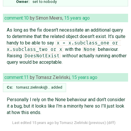
Owner:
set to
nobody
comment:10
by
Simon Meers
,
15 years ago
As long as the fix doesn't necessitate an additional query
to determine that the related object doesn't exist. It's quite
handy to be able to say
x = x.subclass_one or 
with the
behaviour.
x.subclass_two or x
None
Raising
without
actually running another
DoesNotExist
query would be acceptable.
comment:11
by
Tomasz Zieliński
,
15 years ago
Cc:
tomasz.zielinski@…
added
Personally I rely on the None behaviour and don't consider
it a bug, but it looks like I'm a minority here so I'll just look
at how this ends.
Last edited
15 years ago
by
Tomasz Zieliński
(
previous
) (
diff
)