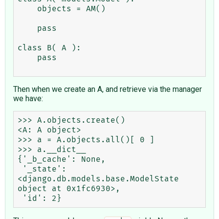
    objects = AM()

    pass

class B( A ):

    pass

Then when we create an A, and retrieve via the manager
we have:
>>> A.objects.create()

<A: A object>

>>> a = A.objects.all()[ 0 ]

>>> a.__dict__

{'_b_cache': None,

 '_state': 
<django.db.models.base.ModelState 
object at 0x1fc6930>,
