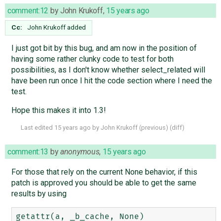
comment:12
by
John Krukoff
,
15 years ago
Cc:
John Krukoff
added
I just got bit by this bug, and am now in the position of
having some rather clunky code to test for both
possibilities, as I don't know whether select_related will
have been run once I hit the code section where I need the
test.
Hope this makes it into 1.3!
Last edited
15 years ago
by
John Krukoff
(
previous
) (
diff
)
comment:13
by
anonymous
,
15 years ago
For those that rely on the current None behavior, if this
patch is approved you should be able to get the same
results by using