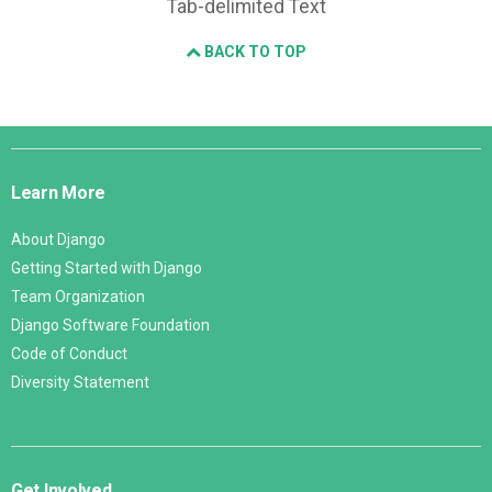
Tab-delimited Text
BACK TO TOP
Django
Links
Learn More
About Django
Getting Started with Django
Team Organization
Django Software Foundation
Code of Conduct
Diversity Statement
Get Involved