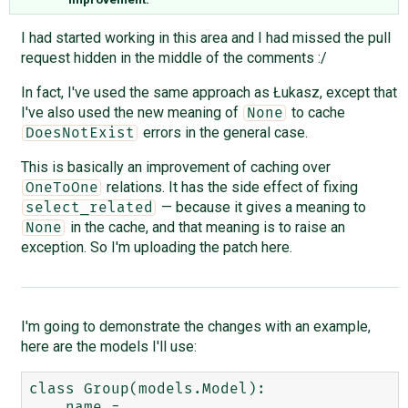
I had started working in this area and I had missed the pull
request hidden in the middle of the comments :/
In fact, I've used the same approach as Łukasz, except that
I've also used the new meaning of
to cache
None
errors in the general case.
DoesNotExist
This is basically an improvement of caching over
relations. It has the side effect of fixing
OneToOne
— because it gives a meaning to
select_related
in the cache, and that meaning is to raise an
None
exception. So I'm uploading the patch here.
I'm going to demonstrate the changes with an example,
here are the models I'll use:
class Group(models.Model):

    name = 