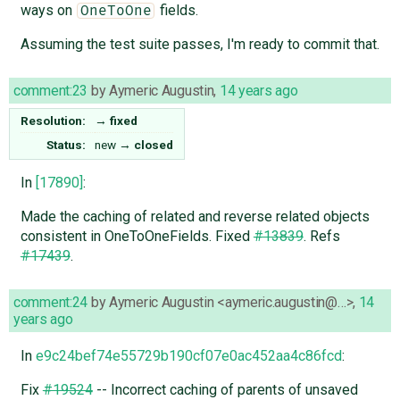
ways on
fields.
OneToOne
Assuming the test suite passes, I'm ready to commit that.
comment:23
by
Aymeric Augustin
,
14 years ago
Resolution:
→
fixed
Status:
new
→
closed
In
[17890]
:
Made the caching of related and reverse related objects
consistent in OneToOneFields. Fixed
#13839
. Refs
#17439
.
comment:24
by
Aymeric Augustin <aymeric.augustin@…>
,
14
years ago
In
e9c24bef74e55729b190cf07e0ac452aa4c86fcd
:
Fix
#19524
-- Incorrect caching of parents of unsaved