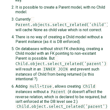
key.
It is possible to create a Parent model, with no Child
model.
Currently
Parent.objects.select_related('child')
will cache None as child value which is not correct.
There is no way of creating a Child model without a
Parent instance (as it is DB enforced).
On databases without strict FK checking, creating a
Child model with an FK pointing to non-existant
Parent is possible. But
Child.object.select_related('parent')
will result in an
and prevent such
INNER JOIN
instances of Child from being returned (is this
intentional ?).
Adding
, allows creating
null=true
Child
instances without a
(it doesn't affect the
Parent
reverse relation, which is declared to be required, but
isn't enforced at the DB level see 2.).
Child.object.select_related('parent')