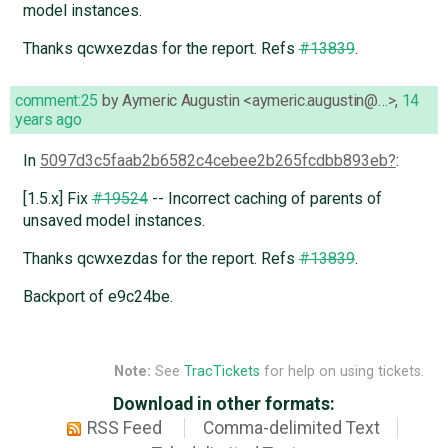
model instances.
Thanks qcwxezdas for the report. Refs
#13839
.
comment:25
by
Aymeric Augustin <aymeric.augustin@…>
,
14
years ago
In
5097d3c5faab2b6582c4cebee2b265fcdbb893eb
:
[1.5.x] Fix
#19524
-- Incorrect caching of parents of
unsaved model instances.
Thanks qcwxezdas for the report. Refs
#13839
.
Backport of e9c24be.
Note:
See
TracTickets
for help on using tickets.
Download in other formats:
RSS Feed
Comma-delimited Text