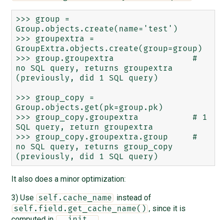
>>> group = 
Group.objects.create(name='test')

>>> groupextra = 
GroupExtra.objects.create(group=group)

>>> group.groupextra                # 
no SQL query, returns groupextra 
(previously, did 1 SQL query)

>>> group_copy = 
Group.objects.get(pk=group.pk)

>>> group_copy.groupextra           # 1 
SQL query, return groupextra

>>> group_copy.groupextra.group     # 
no SQL query, returns group_copy 
It also does a minor optimization:
3) Use
instead of
self.cache_name
, since it is
self.field.get_cache_name()
computed in
.
__init__