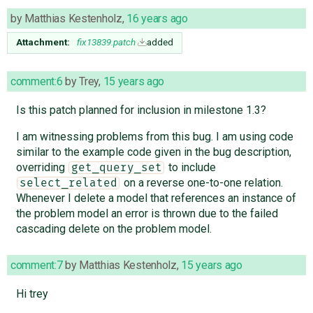
by
Matthias Kestenholz
,
16 years ago
Attachment:
fix13839.patch
added
comment:6
by
Trey
,
15 years ago
Is this patch planned for inclusion in milestone 1.3?
I am witnessing problems from this bug. I am using code
similar to the example code given in the bug description,
overriding
to include
get_query_set
on a reverse one-to-one relation.
select_related
Whenever I delete a model that references an instance of
the problem model an error is thrown due to the failed
cascading delete on the problem model.
comment:7
by
Matthias Kestenholz
,
15 years ago
Hi trey