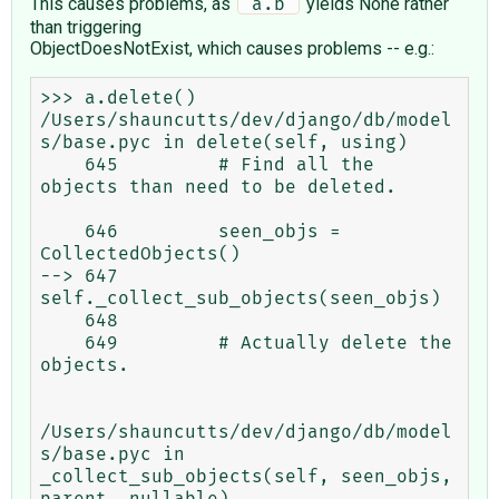
This causes problems, as
yields None rather
 a.b 
than triggering
ObjectDoesNotExist, which causes problems -- e.g.:
>>> a.delete()

/Users/shauncutts/dev/django/db/model
s/base.pyc in delete(self, using)

    645         # Find all the 
objects than need to be deleted.

    646         seen_objs = 
CollectedObjects()

--> 647         
self._collect_sub_objects(seen_objs)

    648 

    649         # Actually delete the 
objects.

/Users/shauncutts/dev/django/db/model
s/base.pyc in 
_collect_sub_objects(self, seen_objs, 
parent, nullable)
