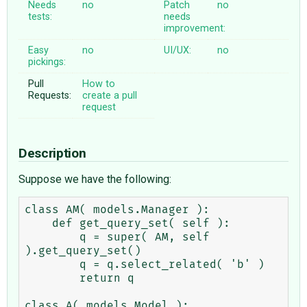
Needs
no
Patch
no
tests:
needs
improvement:
Easy
no
UI/UX:
no
pickings:
Pull
How to
Requests:
create a pull
request
Description
Suppose we have the following:
class AM( models.Manager ):

    def get_query_set( self ):

        q = super( AM, self 
).get_query_set()

        q = q.select_related( 'b' )

        return q

class A( models.Model ):
