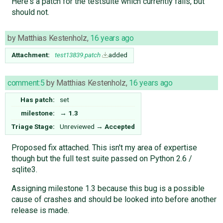
Here's a patch for the testsuite which currently fails, but
should not.
by
Matthias Kestenholz
,
16 years ago
Attachment:
test13839.patch
added
comment:5
by
Matthias Kestenholz
,
16 years ago
Has patch:
set
milestone:
→
1.3
Triage Stage:
Unreviewed
→
Accepted
Proposed fix attached. This isn't my area of expertise
though but the full test suite passed on Python 2.6 /
sqlite3.
Assigning milestone 1.3 because this bug is a possible
cause of crashes and should be looked into before another
release is made.