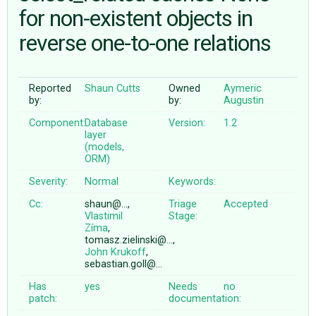
for non-existent objects in
reverse one-to-one relations
ABOUT
♥ DONATE
Reported
Shaun Cutts
Owned
Aymeric
by:
by:
Augustin
Component:
Database
Version:
1.2
layer
(models,
ORM)
Severity:
Normal
Keywords:
Cc:
shaun@…,
Triage
Accepted
Vlastimil
Stage:
Zíma
,
tomasz.zielinski@…,
John Krukoff
,
sebastian.goll@…
Has
yes
Needs
no
patch:
documentation: