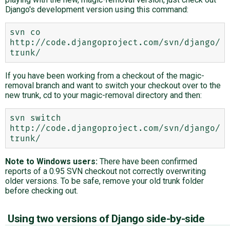
Django's development version using this command:
svn co 
http://code.djangoproject.com/svn/django/
If you have been working from a checkout of the magic-
removal branch and want to switch your checkout over to the
new trunk, cd to your magic-removal directory and then:
svn switch 
http://code.djangoproject.com/svn/django/
Note to Windows users:
There have been confirmed
reports of a 0.95 SVN checkout not correctly overwriting
older versions. To be safe, remove your old trunk folder
before checking out.
Using two versions of Django side-by-side