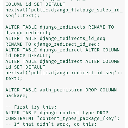
COLUMN id SET DEFAULT 
nextval('public.django_flatpage_sites_id_
seq'::text);

ALTER TABLE django_redirects RENAME TO 
django_redirect;

ALTER TABLE django_redirects_id_seq 
RENAME TO django_redirect_id_seq;

ALTER TABLE django_redirect ALTER COLUMN 
id DROP DEFAULT;

ALTER TABLE django_redirect ALTER COLUMN 
id SET DEFAULT 
nextval('public.django_redirect_id_seq'::
text);

ALTER TABLE auth_permission DROP COLUMN 
package;

-- First try this:

ALTER TABLE django_content_type DROP 
CONSTRAINT "content_types_package_fkey";

-- If that didn't work, do this:
