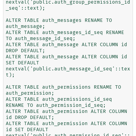
nextval('public.auth_group_permissions_id
_seq'::text);

ALTER TABLE auth_messages RENAME TO 
auth_message;

ALTER TABLE auth_messages_id_seq RENAME 
TO auth_message_id_seq;

ALTER TABLE auth_message ALTER COLUMN id 
DROP DEFAULT;

ALTER TABLE auth_message ALTER COLUMN id 
SET DEFAULT 
nextval('public.auth_message_id_seq'::tex
t);

ALTER TABLE auth_permissions RENAME TO 
auth_permission;

ALTER TABLE auth_permissions_id_seq 
RENAME TO auth_permission_id_seq;

ALTER TABLE auth_permission ALTER COLUMN 
id DROP DEFAULT;

ALTER TABLE auth_permission ALTER COLUMN 
id SET DEFAULT 
nextval('public.auth_permission_id_seq'::