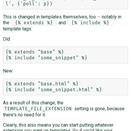
This is changed in templates themselves, too -- notably in
the
and
 {% extends %} 
 {% include %} 
template tags:
Old:
{% extends "base" %}

New:
{% extends "base.html" %}

As a result of this change, the
setting is gone, because
TEMPLATE_FILE_EXTENSION
there's no need for it.
Clearly, this also means you can start putting whatever
extension you want on templates. So if you'd like your