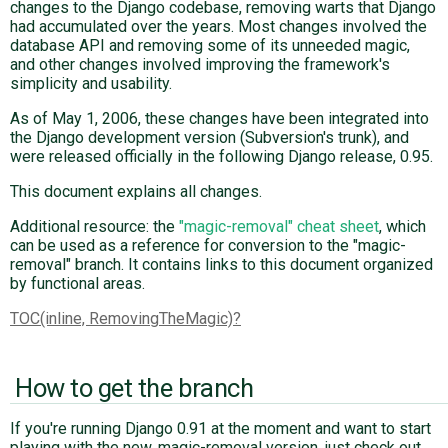
changes to the Django codebase, removing warts that Django
had accumulated over the years. Most changes involved the
database API and removing some of its unneeded magic,
ABOUT
and other changes involved improving the framework's
simplicity and usability.
♥ DONATE
As of May 1, 2006, these changes have been integrated into
the Django development version (Subversion's trunk), and
were released officially in the following Django release, 0.95.
This document explains all changes.
Additional resource: the
"magic-removal" cheat sheet
, which
can be used as a reference for conversion to the "magic-
removal" branch. It contains links to this document organized
by functional areas.
TOC(inline, RemovingTheMagic)
How to get the branch
If you're running Django 0.91 at the moment and want to start
playing with the new, magic-removal version, just check out