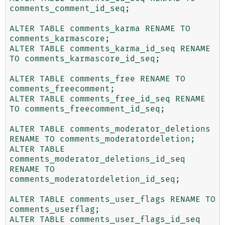
comments_comment_id_seq;

ALTER TABLE comments_karma RENAME TO 
comments_karmascore;

ALTER TABLE comments_karma_id_seq RENAME 
TO comments_karmascore_id_seq;

ALTER TABLE comments_free RENAME TO 
comments_freecomment;

ALTER TABLE comments_free_id_seq RENAME 
TO comments_freecomment_id_seq;

ALTER TABLE comments_moderator_deletions 
RENAME TO comments_moderatordeletion;

ALTER TABLE 
comments_moderator_deletions_id_seq 
RENAME TO 
comments_moderatordeletion_id_seq;

ALTER TABLE comments_user_flags RENAME TO 
comments_userflag;

ALTER TABLE comments_user_flags_id_seq 