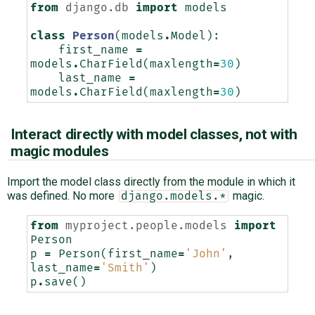
from
django.db
import
models
class
Person
(
models
.
Model
):
first_name
=
models
.
CharField
(
maxlength
=
30
)
last_name
=
models
.
CharField
(
maxlength
=
30
)
Interact directly with model classes, not with
magic modules
Import the model class directly from the module in which it
was defined. No more
magic.
django.models.*
from
myproject.people.models
import
Person
p
=
Person
(
first_name
=
'John'
,
last_name
=
'Smith'
)
p
.
save
()