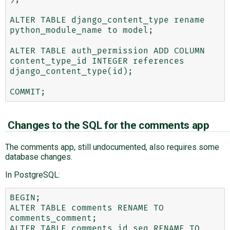
ALTER TABLE django_content_type rename 
python_module_name to model;

ALTER TABLE auth_permission ADD COLUMN 
content_type_id INTEGER references 
django_content_type(id);

Changes to the SQL for the comments app
The comments app, still undocumented, also requires some
database changes.
In PostgreSQL:
BEGIN;

ALTER TABLE comments RENAME TO 
comments_comment;

ALTER TABLE comments_id_seq RENAME TO 