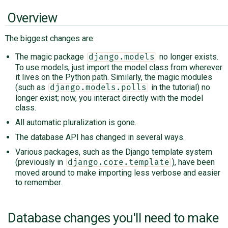
Overview
The biggest changes are:
The magic package
no longer exists.
django.models
To use models, just import the model class from wherever
it lives on the Python path. Similarly, the magic modules
(such as
in the tutorial) no
django.models.polls
longer exist; now, you interact directly with the model
class.
All automatic pluralization is gone.
The database API has changed in several ways.
Various packages, such as the Django template system
(previously in
), have been
django.core.template
moved around to make importing less verbose and easier
to remember.
Database changes you'll need to make