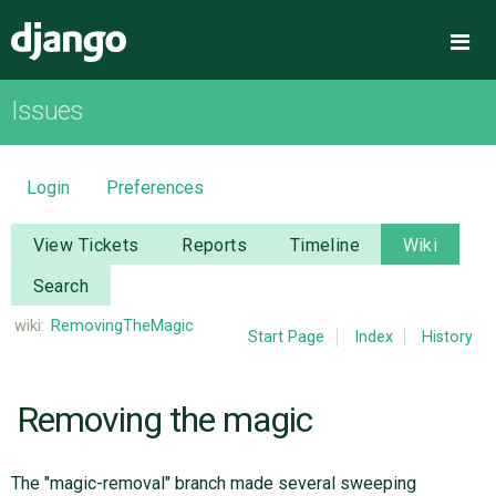
Django
Me
Issues
OVERVIEW
DOWNLOAD
Login
Preferences
DOCUMENTATION
View Tickets
Reports
Timeline
Wiki
Search
NEWS
wiki:
RemovingTheMagic
Start Page
Index
History
COMMUNITY
Removing the magic
CODE
The "magic-removal" branch made several sweeping
ISSUES