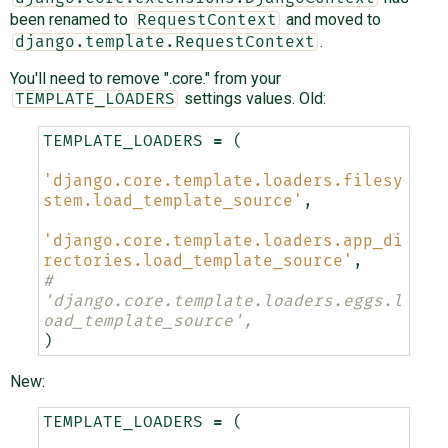
been renamed to
and moved to
RequestContext
.
django.template.RequestContext
You'll need to remove ".core." from your
settings values. Old:
TEMPLATE_LOADERS
TEMPLATE_LOADERS
=
(
'django.core.template.loaders.filesy
stem.load_template_source'
,
'django.core.template.loaders.app_di
rectories.load_template_source'
,
#    
'django.core.template.loaders.eggs.l
oad_template_source',
)
New:
TEMPLATE_LOADERS
=
(