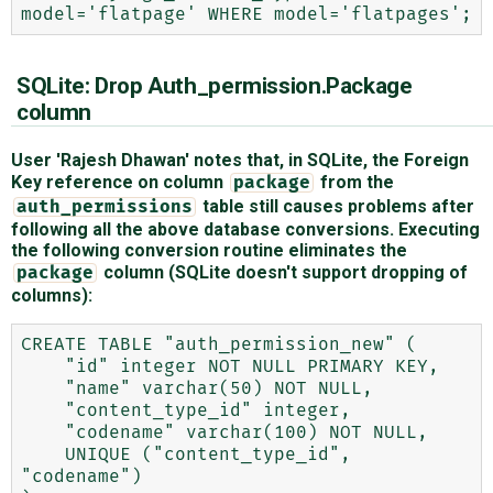
SQLite: Drop Auth_permission.Package
column
User 'Rajesh Dhawan' notes that, in SQLite, the Foreign
Key reference on column
from the
package
table still causes problems after
auth_permissions
following all the above database conversions. Executing
the following conversion routine eliminates the
column (SQLite doesn't support dropping of
package
columns):
CREATE TABLE "auth_permission_new" (

    "id" integer NOT NULL PRIMARY KEY,

    "name" varchar(50) NOT NULL,

    "content_type_id" integer,

    "codename" varchar(100) NOT NULL,

    UNIQUE ("content_type_id", 
"codename")
