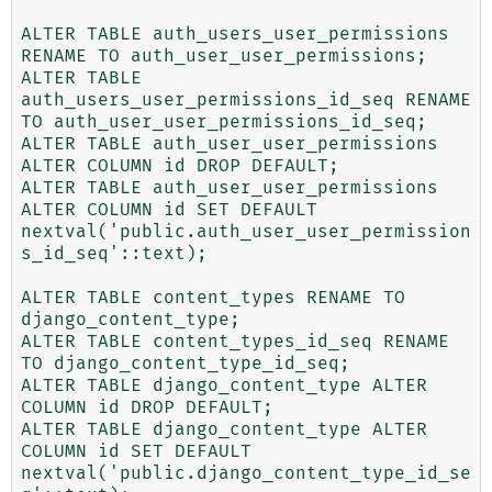
ALTER TABLE auth_users_user_permissions 
RENAME TO auth_user_user_permissions;

ALTER TABLE 
auth_users_user_permissions_id_seq RENAME 
TO auth_user_user_permissions_id_seq;

ALTER TABLE auth_user_user_permissions 
ALTER COLUMN id DROP DEFAULT;

ALTER TABLE auth_user_user_permissions 
ALTER COLUMN id SET DEFAULT 
nextval('public.auth_user_user_permission
s_id_seq'::text);

ALTER TABLE content_types RENAME TO 
django_content_type;

ALTER TABLE content_types_id_seq RENAME 
TO django_content_type_id_seq;

ALTER TABLE django_content_type ALTER 
COLUMN id DROP DEFAULT;

ALTER TABLE django_content_type ALTER 
COLUMN id SET DEFAULT 
nextval('public.django_content_type_id_se