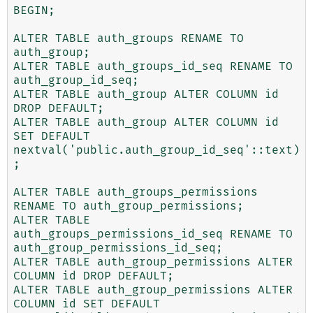
BEGIN;

ALTER TABLE auth_groups RENAME TO 
auth_group;

ALTER TABLE auth_groups_id_seq RENAME TO 
auth_group_id_seq;

ALTER TABLE auth_group ALTER COLUMN id 
DROP DEFAULT;

ALTER TABLE auth_group ALTER COLUMN id 
SET DEFAULT 
nextval('public.auth_group_id_seq'::text)
;

ALTER TABLE auth_groups_permissions 
RENAME TO auth_group_permissions;

ALTER TABLE 
auth_groups_permissions_id_seq RENAME TO 
auth_group_permissions_id_seq;

ALTER TABLE auth_group_permissions ALTER 
COLUMN id DROP DEFAULT;

ALTER TABLE auth_group_permissions ALTER 
COLUMN id SET DEFAULT 