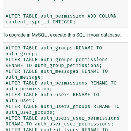
ALTER TABLE auth_permission ADD COLUMN 
To upgrade in MySQL , execute this SQL in your database:
ALTER TABLE auth_groups RENAME TO 
auth_group;

ALTER TABLE auth_groups_permissions 
RENAME TO auth_group_permissions;

ALTER TABLE auth_messages RENAME TO 
auth_message;

ALTER TABLE auth_permissions RENAME TO 
auth_permission;

ALTER TABLE auth_users RENAME TO 
auth_user;

ALTER TABLE auth_users_groups RENAME TO 
auth_user_groups;

ALTER TABLE auth_users_user_permissions 
RENAME TO auth_user_user_permissions;

ALTER TABLE content_types RENAME TO 