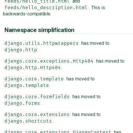
and
feeds/hello_title.html
. This is
feeds/hello_description.html
backwards-compatible.
Namespace simplification
has moved to
django.utils.httpwrappers
.
django.http
has moved to
django.core.exceptions.Http404
.
django.http.Http404
has moved to
django.core.template
.
django.template
has moved to
django.core.formfields
.
django.forms
has moved to
django.core.extensions
.
django.shortcuts
has
django.core.extensions.DjangoContext