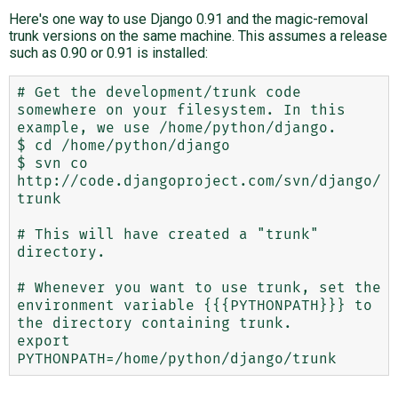
Here's one way to use Django 0.91 and the magic-removal
trunk versions on the same machine. This assumes a release
such as 0.90 or 0.91 is installed:
# Get the development/trunk code 
somewhere on your filesystem. In this 
example, we use /home/python/django.

$ cd /home/python/django

$ svn co 
http://code.djangoproject.com/svn/django/
trunk

# This will have created a "trunk" 
directory.

# Whenever you want to use trunk, set the 
environment variable {{{PYTHONPATH}}} to 
the directory containing trunk.

export 