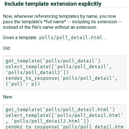
Include template extension explicitly
Now, whenever referencing templates by name, you now
pass the template's *full name* -- including its extension --
instead of the file's name without an extension.
Given a template
...
polls/poll_detail.html
Old:
get_template('polls/poll_detail')

select_template(['polls/poll_detail', 
'polls/poll_detail2'])

render_to_response('polls/poll_detail', 
New:
get_template('polls/poll_detail.html')

select_template(['polls/poll_detail.html'
, 'polls/poll_detail2.html'])

render_to_response('polls/poll_detail.htm