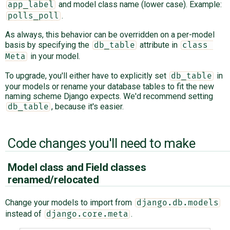
and model class name (lower case). Example:
app_label
.
polls_poll
As always, this behavior can be overridden on a per-model
basis by specifying the
attribute in
db_table
class 
in your model.
Meta
To upgrade, you'll either have to explicitly set
in
db_table
your models or rename your database tables to fit the new
naming scheme Django expects. We'd recommend setting
, because it's easier.
db_table
Code changes you'll need to make
Model class and Field classes
renamed/relocated
Change your models to import from
django.db.models
instead of
.
django.core.meta