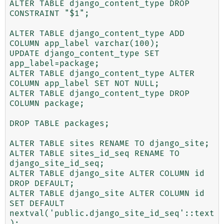
ALTER TABLE django_content_type DROP 
CONSTRAINT "$1";

ALTER TABLE django_content_type ADD 
COLUMN app_label varchar(100);

UPDATE django_content_type SET 
app_label=package;

ALTER TABLE django_content_type ALTER 
COLUMN app_label SET NOT NULL;

ALTER TABLE django_content_type DROP 
COLUMN package;

DROP TABLE packages;

ALTER TABLE sites RENAME TO django_site;

ALTER TABLE sites_id_seq RENAME TO 
django_site_id_seq;

ALTER TABLE django_site ALTER COLUMN id 
DROP DEFAULT;

ALTER TABLE django_site ALTER COLUMN id 
SET DEFAULT 
nextval('public.django_site_id_seq'::text
);
