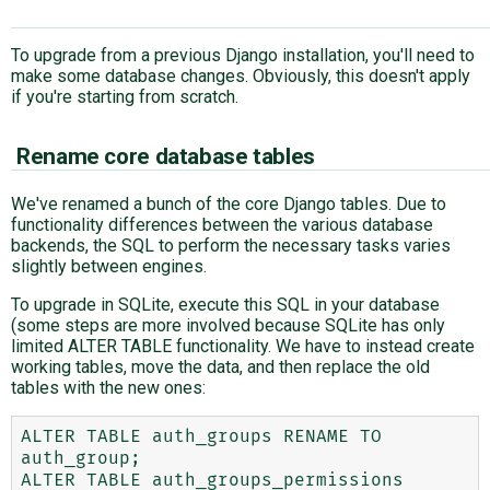
To upgrade from a previous Django installation, you'll need to
make some database changes. Obviously, this doesn't apply
if you're starting from scratch.
Rename core database tables
We've renamed a bunch of the core Django tables. Due to
functionality differences between the various database
backends, the SQL to perform the necessary tasks varies
slightly between engines.
To upgrade in SQLite, execute this SQL in your database
(some steps are more involved because SQLite has only
limited ALTER TABLE functionality. We have to instead create
working tables, move the data, and then replace the old
tables with the new ones:
ALTER TABLE auth_groups RENAME TO 
auth_group;

ALTER TABLE auth_groups_permissions 