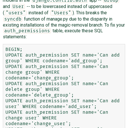
models in the
app --
django.contrib.auth
Group
and
-- to be lowercased instead of uppercased
User
(
instead of
). This breaks the
"users"
"Users"
function of manage.py due to the disparity in
syncdb
existing installations of the magic-removal branch. To fix your
table, execute these SQL
auth_permissions
statements:
BEGIN;

UPDATE auth_permission SET name='Can add 
group' WHERE codename='add_group';

UPDATE auth_permission SET name='Can 
change group' WHERE 
codename='change_group';

UPDATE auth_permission SET name='Can 
delete group' WHERE 
codename='delete_group';

UPDATE auth_permission SET name='Can add 
user' WHERE codename='add_user';

UPDATE auth_permission SET name='Can 
change user' WHERE 
codename='change_user';
