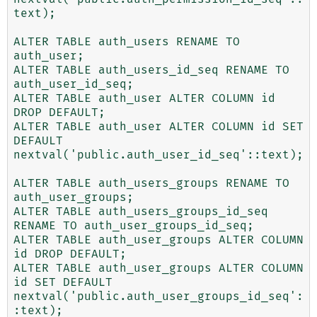
text);

ALTER TABLE auth_users RENAME TO 
auth_user;

ALTER TABLE auth_users_id_seq RENAME TO 
auth_user_id_seq;

ALTER TABLE auth_user ALTER COLUMN id 
DROP DEFAULT;

ALTER TABLE auth_user ALTER COLUMN id SET 
DEFAULT 
nextval('public.auth_user_id_seq'::text);

ALTER TABLE auth_users_groups RENAME TO 
auth_user_groups;

ALTER TABLE auth_users_groups_id_seq 
RENAME TO auth_user_groups_id_seq;

ALTER TABLE auth_user_groups ALTER COLUMN 
id DROP DEFAULT;

ALTER TABLE auth_user_groups ALTER COLUMN 
id SET DEFAULT 
nextval('public.auth_user_groups_id_seq':
:text);
