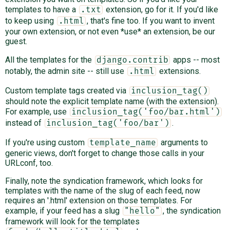
templates to have a
extension, go for it. If you'd like
.txt
to keep using
, that's fine too. If you want to invent
.html
your own extension, or not even *use* an extension, be our
guest.
All the templates for the
apps -- most
django.contrib
notably, the admin site -- still use
extensions.
.html
Custom template tags created via
inclusion_tag()
should note the explicit template name (with the extension).
For example, use
inclusion_tag('foo/bar.html')
instead of
.
inclusion_tag('foo/bar')
If you're using custom
arguments to
template_name
generic views, don't forget to change those calls in your
URLconf, too.
Finally, note the syndication framework, which looks for
templates with the name of the slug of each feed, now
requires an '.html' extension on those templates. For
example, if your feed has a slug
, the syndication
"hello"
framework will look for the templates