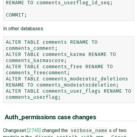
RENAME TO comments_userflag_id_seq;

In other databases:
ALTER TABLE comments RENAME TO 
comments_comment;

ALTER TABLE comments_karma RENAME TO 
comments_karmascore;

ALTER TABLE comments_free RENAME TO 
comments_freecomment;

ALTER TABLE comments_moderator_deletions 
RENAME TO comments_moderatordeletion;

ALTER TABLE comments_user_flags RENAME TO 
Auth_permissions case changes
Changeset
[2745]
changed the
s of two
verbose_name