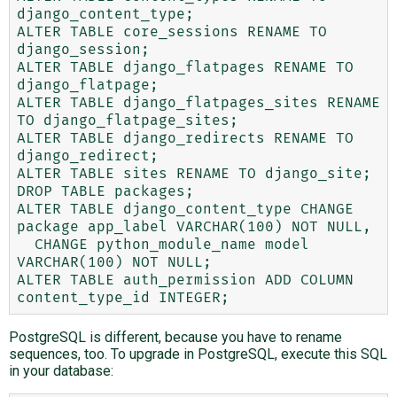
django_content_type;

ALTER TABLE core_sessions RENAME TO 
django_session;

ALTER TABLE django_flatpages RENAME TO 
django_flatpage;

ALTER TABLE django_flatpages_sites RENAME 
TO django_flatpage_sites;

ALTER TABLE django_redirects RENAME TO 
django_redirect;

ALTER TABLE sites RENAME TO django_site;

DROP TABLE packages;

ALTER TABLE django_content_type CHANGE 
package app_label VARCHAR(100) NOT NULL,

  CHANGE python_module_name model 
VARCHAR(100) NOT NULL;

ALTER TABLE auth_permission ADD COLUMN 
PostgreSQL is different, because you have to rename
sequences, too. To upgrade in PostgreSQL, execute this SQL
in your database: