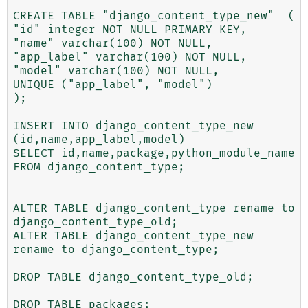
CREATE TABLE "django_content_type_new"  (

"id" integer NOT NULL PRIMARY KEY,

"name" varchar(100) NOT NULL,

"app_label" varchar(100) NOT NULL,

"model" varchar(100) NOT NULL,

UNIQUE ("app_label", "model")

);

INSERT INTO django_content_type_new

(id,name,app_label,model)

SELECT id,name,package,python_module_name

FROM django_content_type;

ALTER TABLE django_content_type rename to 
django_content_type_old;

ALTER TABLE django_content_type_new 
rename to django_content_type; 

DROP TABLE django_content_type_old; 

DROP TABLE packages;
