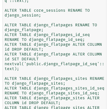
q'::text);

ALTER TABLE core_sessions RENAME TO 
django_session;

ALTER TABLE django_flatpages RENAME TO 
django_flatpage;

ALTER TABLE django_flatpages_id_seq 
RENAME TO django_flatpage_id_seq;

ALTER TABLE django_flatpage ALTER COLUMN 
id DROP DEFAULT;

ALTER TABLE django_flatpage ALTER COLUMN 
id SET DEFAULT 
nextval('public.django_flatpage_id_seq'::
text);

ALTER TABLE django_flatpages_sites RENAME 
TO django_flatpage_sites;

ALTER TABLE django_flatpages_sites_id_seq 
RENAME TO django_flatpage_sites_id_seq;

ALTER TABLE django_flatpage_sites ALTER 
COLUMN id DROP DEFAULT;

ALTER TABLE django_flatpage_sites ALTER 