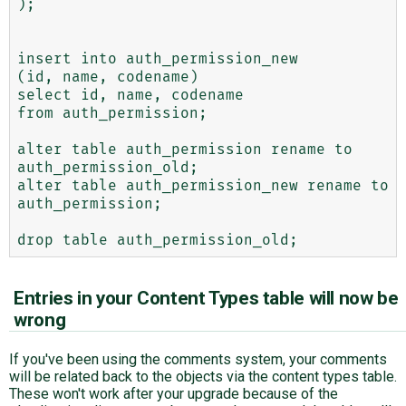
);

insert into auth_permission_new

(id, name, codename)

select id, name, codename

from auth_permission;

alter table auth_permission rename to 
auth_permission_old;

alter table auth_permission_new rename to 
auth_permission;

Entries in your Content Types table will now be
wrong
If you've been using the comments system, your comments
will be related back to the objects via the content types table.
These won't work after your upgrade because of the