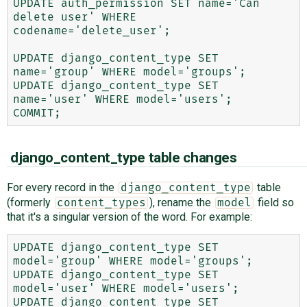
UPDATE auth_permission SET name='Can 
delete user' WHERE 
codename='delete_user';

UPDATE django_content_type SET 
name='group' WHERE model='groups';

UPDATE django_content_type SET 
name='user' WHERE model='users';

django_content_type table changes
For every record in the
table
django_content_type
(formerly
), rename the
field so
content_types
model
that it's a singular version of the word. For example:
UPDATE django_content_type SET 
model='group' WHERE model='groups';

UPDATE django_content_type SET 
model='user' WHERE model='users';

UPDATE django_content_type SET 