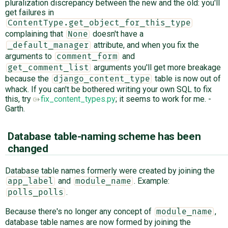
pluralization discrepancy between the new and the old: you'll
get failures in
ContentType.get_object_for_this_type
complaining that
doesn't have a
None
attribute, and when you fix the
_default_manager
arguments to
and
comment_form
arguments you'll get more breakage
get_comment_list
because the
table is now out of
django_content_type
whack. If you can't be bothered writing your own SQL to fix
this, try
fix_content_types.py
; it seems to work for me. -
Garth.
Database table-naming scheme has been
changed
Database table names formerly were created by joining the
and
. Example:
app_label
module_name
.
polls_polls
Because there's no longer any concept of
,
module_name
database table names are now formed by joining the