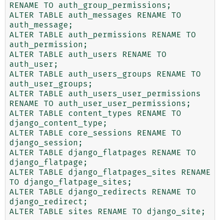
RENAME TO auth_group_permissions;

ALTER TABLE auth_messages RENAME TO 
auth_message;

ALTER TABLE auth_permissions RENAME TO 
auth_permission;

ALTER TABLE auth_users RENAME TO 
auth_user;

ALTER TABLE auth_users_groups RENAME TO 
auth_user_groups;

ALTER TABLE auth_users_user_permissions 
RENAME TO auth_user_user_permissions;

ALTER TABLE content_types RENAME TO 
django_content_type;

ALTER TABLE core_sessions RENAME TO 
django_session;

ALTER TABLE django_flatpages RENAME TO 
django_flatpage;

ALTER TABLE django_flatpages_sites RENAME 
TO django_flatpage_sites;

ALTER TABLE django_redirects RENAME TO 
django_redirect;

ALTER TABLE sites RENAME TO django_site;
