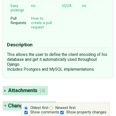
Easy
no
UI/UX:
no
pickings:
Pull
How to
Requests:
create a pull
request
Description
This allows the user to define the client encoding of his
database and get it automatically used throughout
Django.
Includes Postgres and MySQL implementations.
Attachments
(4)
Change History
(65)
Oldest first
Newest first
Show comments
Show property changes