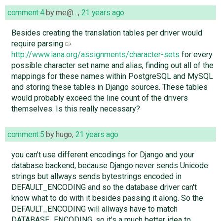
comment:4
by
me@…
,
21 years ago
Besides creating the translation tables per driver would
require parsing
http://www.iana.org/assignments/character-sets
for every
possible character set name and alias, finding out all of the
mappings for these names within PostgreSQL and MySQL
and storing these tables in Django sources. These tables
would probably exceed the line count of the drivers
themselves. Is this really necessary?
comment:5
by
hugo
,
21 years ago
you can't use different encodings for Django and your
database backend, because Django never sends Unicode
strings but allways sends bytestrings encoded in
DEFAULT_ENCODING and so the database driver can't
know what to do with it besides passing it along. So the
DEFAULT_ENCODING will allways have to match
DATABASE_ENCODING, so it's a much better idea to