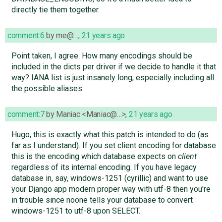
directly tie them together.
comment:6
by
me@…
,
21 years ago
Point taken, I agree. How many encodings should be
included in the dicts per driver if we decide to handle it that
way? IANA list is just insanely long, especially including all
the possible aliases.
comment:7
by
Maniac <Maniac@…>
,
21 years ago
Hugo, this is exactly what this patch is intended to do (as
far as I understand). If you set client encoding for database
this is the encoding which database expects on
client
regardless of its internal encoding. If you have legacy
database in, say, windows-1251 (cyrillic) and want to use
your Django app modern proper way with utf-8 then you're
in trouble since noone tells your database to convert
windows-1251 to utf-8 upon SELECT.