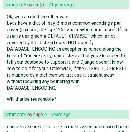
comment:8
by
me@…
,
21 years ago
Ok, we can do it the other way.
Let's have a dict of, say, 6 most common encodings per
driver (unicode, JIS, cp-1251 and maybe some more). If the
user is using some DEFAULT_CHARSET which is not
covered by the dict and does NOT specify
DATABASE_ENCODING an exception is raised along the
lines of "You are using some charset but you also need to
tell your database to support it, and Django doesn't know
how to do it for you". Otherwise, if the DEFAULT_CHARSET
is mapped by a dict then we just use it straight away
without requiring any bothering with
DATABASE_ENCODING.
Will that be reasonable?
comment:9
by
hugo
,
21 years ago
sounds reasonable to me - in most cases users won't need