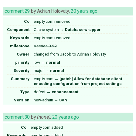
comment:29
by
Adrian Holovaty
,
20 years ago
Cc:
empty.com
removed
Component:
Cache system
→
Database wrapper
Keywords:
empty.com removed
milestone:
Version 0.92
Owner:
changed from
Jacob
to
Adrian Holovaty
priority:
low
→
normal
Severity:
major
→
normal
Summary:
empty.com
→
[patch] Allow for database client
encoding configuration from project settings
Type:
defect
→
enhancement
Version:
new-admin
→
SVN
comment:30
by
(none)
,
20 years ago
Cc:
empty.com
added
Keywords:
empty.com added