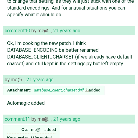
to change that setting, as they will just stick with one of the
standard encodings. And for unusual situations you can
specify what it should do.
comment:10
by
me@…
,
21 years ago
Ok, I'm cooking the new patch. I think
DATABASE_ENCODING be better renamed
DATABASE_CLIENT_CHARSET (if we already have default
charset) and still kept in the settings.py but left empty.
by
me@…
,
21 years ago
Attachment:
database_client_charset.diff
added
Automagic added
comment:11
by
me@…
,
21 years ago
Cc:
me@…
added
Keywords:
i18n added