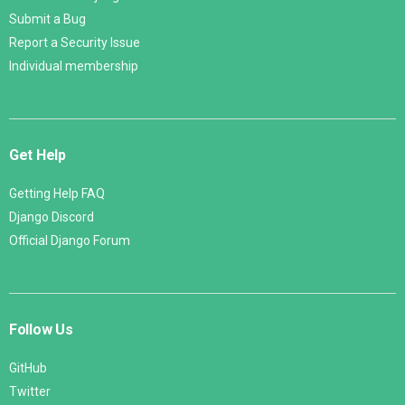
Submit a Bug
Report a Security Issue
Individual membership
Get Help
Getting Help FAQ
Django Discord
Official Django Forum
Follow Us
GitHub
Twitter