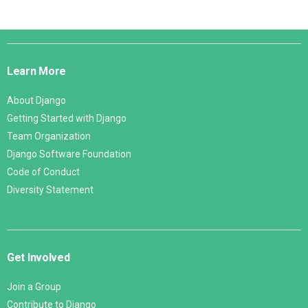
Django
Links
Learn More
About Django
Getting Started with Django
Team Organization
Django Software Foundation
Code of Conduct
Diversity Statement
Get Involved
Join a Group
Contribute to Django