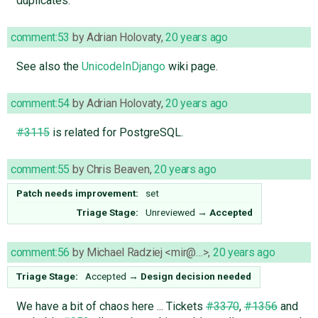
duplicates.
comment:53
by
Adrian Holovaty
,
20 years ago
See also the
UnicodeInDjango
wiki page.
comment:54
by
Adrian Holovaty
,
20 years ago
#3115
is related for PostgreSQL.
comment:55
by
Chris Beaven
,
20 years ago
Patch needs improvement:
set
Triage Stage:
Unreviewed
→
Accepted
comment:56
by
Michael Radziej <mir@…>
,
20 years ago
Triage Stage:
Accepted
→
Design decision needed
We have a bit of chaos here ... Tickets
#3370
,
#1356
and