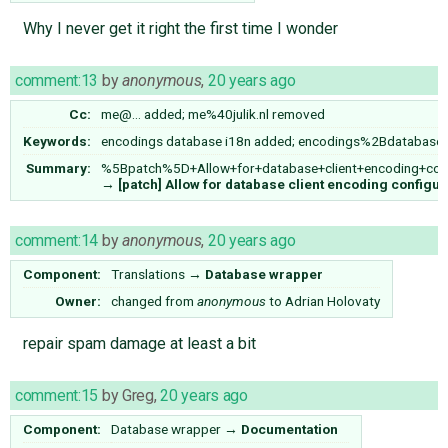
Why I never get it right the first time I wonder
comment:13
by
anonymous
,
20 years ago
Cc:
me@…
added;
me%40julik.nl
removed
Keywords:
encodings database i18n added; encodings%2Bdatabas
Summary:
%5Bpatch%5D+Allow+for+database+client+encoding+confi
→
[patch] Allow for database client encoding configur
comment:14
by
anonymous
,
20 years ago
Component:
Translations
→
Database wrapper
Owner:
changed from
anonymous
to
Adrian Holovaty
repair spam damage at least a bit
comment:15
by
Greg
,
20 years ago
Component:
Database wrapper
→
Documentation