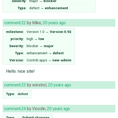
Severity:
major
→
blocker
Type:
defect
→
enhancement
comment:22
by
Mike
,
20 years ago
milestone:
Version 1.0
→
Version 0.92
priority:
high
→
low
Severity:
blocker
→
major
Type:
enhancement
→
defect
Version:
Contrib apps
→
new-admin
Hello. nice site!
comment:23
by
winstrol
,
20 years ago
Type:
defect
comment:24
by
Vicodin
,
20 years ago
Type:
→
Submit changes