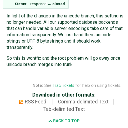
Status:
reopened
→
closed
In light of the changes in the unicode branch, this setting is
no longer needed. All our supported database backends
that can handle variable server encodings take care of that
information transparently. We just hand them unicode
strings or UTF-8 bytestrings and it should work
transparently.
So this is wontfix and the root problem will go away once
unicode branch merges into trunk.
Note:
See
TracTickets
for help on using tickets.
Download in other formats:
RSS Feed
Comma-delimited Text
Tab-delimited Text
BACK TO TOP