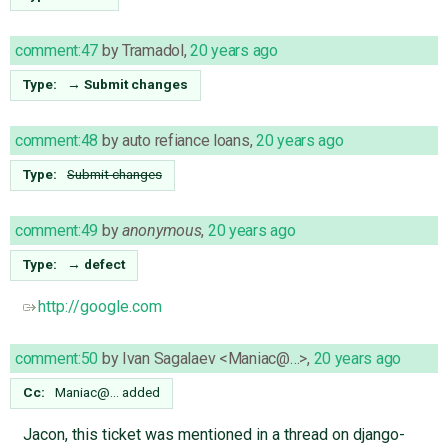
comment:47
by
Tramadol
,
20 years ago
Type:
→
Submit changes
comment:48
by
auto refiance loans
,
20 years ago
Type:
Submit changes
comment:49
by
anonymous
,
20 years ago
Type:
→
defect
http://google.com
comment:50
by
Ivan Sagalaev <Maniac@…>
,
20 years ago
Cc:
Maniac@…
added
Jacon, this ticket was mentioned in a thread on django-