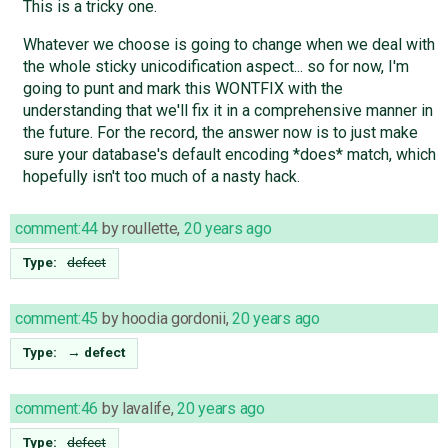
This is a tricky one.
Whatever we choose is going to change when we deal with
the whole sticky unicodification aspect... so for now, I'm
going to punt and mark this WONTFIX with the
understanding that we'll fix it in a comprehensive manner in
the future. For the record, the answer now is to just make
sure your database's default encoding *does* match, which
hopefully isn't too much of a nasty hack.
comment:44
by
roullette
,
20 years ago
Type:
defect
comment:45
by
hoodia gordonii
,
20 years ago
Type:
→
defect
comment:46
by
lavalife
,
20 years ago
Type:
defect