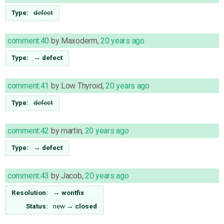
Type:
defect
comment:40
by
Maxoderm
,
20 years ago
Type:
→
defect
comment:41
by
Low Thyroid
,
20 years ago
Type:
defect
comment:42
by
martin
,
20 years ago
Type:
→
defect
comment:43
by
Jacob
,
20 years ago
Resolution:
→
wontfix
Status:
new
→
closed