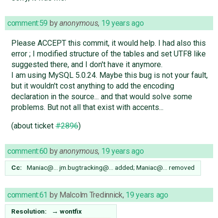
comment:59
by
anonymous
,
19 years ago
Please ACCEPT this commit, it would help. I had also this
error ; I modified structure of the tables and set UTF8 like
suggested there, and I don't have it anymore.
I am using MySQL 5.0.24. Maybe this bug is not your fault,
but it wouldn't cost anything to add the encoding
declaration in the source... and that would solve some
problems. But not all that exist with accents...
(about ticket
#2896
)
comment:60
by
anonymous
,
19 years ago
Cc:
Maniac@…
jm.bugtracking@…
added;
Maniac@…
removed
comment:61
by
Malcolm Tredinnick
,
19 years ago
Resolution:
→
wontfix