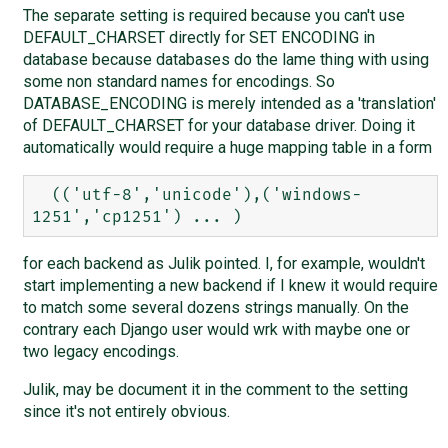
The separate setting is required because you can't use
DEFAULT_CHARSET directly for SET ENCODING in
database because databases do the lame thing with using
some non standard names for encodings. So
DATABASE_ENCODING is merely intended as a 'translation'
of DEFAULT_CHARSET for your database driver. Doing it
automatically would require a huge mapping table in a form
  (('utf-8','unicode'),('windows-
for each backend as Julik pointed. I, for example, wouldn't
start implementing a new backend if I knew it would require
to match some several dozens strings manually. On the
contrary each Django user would wrk with maybe one or
two legacy encodings.
Julik, may be document it in the comment to the setting
since it's not entirely obvious.