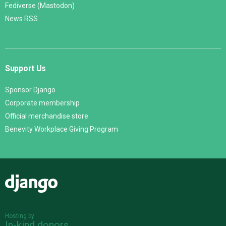
Fediverse (Mastodon)
News RSS
Support Us
Sponsor Django
Corporate membership
Official merchandise store
Benevity Workplace Giving Program
Django
Hosting by
In-kind donors