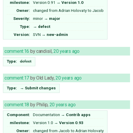
milestone:
Version 0.91
→
Version 1.0
Owner:
changed from
Adrian Holovaty
to
Jacob
Severity:
minor
→
major
Type:
→
defect
Version:
SVN
→
new-admin
comment:16
by
candisil
,
20 years ago
Type:
defect
comment:17
by
Old Lady
,
20 years ago
Type:
→
Submit changes
comment:18
by
Philip
,
20 years ago
Component:
Documentation
→
Contrib apps
milestone:
Version 1.0
→
Version 0.93
Owner:
changed from
Jacob
to
Adrian Holovaty