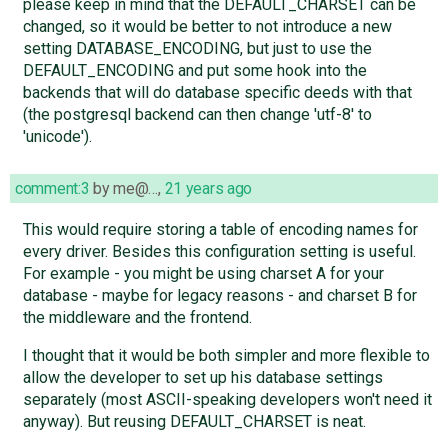
please keep in mind that the DEFAULT_CHARSET can be
changed, so it would be better to not introduce a new
setting DATABASE_ENCODING, but just to use the
DEFAULT_ENCODING and put some hook into the
backends that will do database specific deeds with that
(the postgresql backend can then change 'utf-8' to
'unicode').
comment:3
by
me@…
,
21 years ago
This would require storing a table of encoding names for
every driver. Besides this configuration setting is useful.
For example - you might be using charset A for your
database - maybe for legacy reasons - and charset B for
the middleware and the frontend.
I thought that it would be both simpler and more flexible to
allow the developer to set up his database settings
separately (most ASCII-speaking developers won't need it
anyway). But reusing DEFAULT_CHARSET is neat.