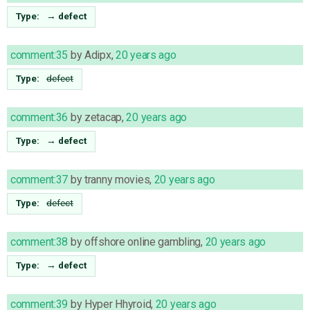
Type:
→
defect
comment:35
by
Adipx
,
20 years ago
Type:
defect
comment:36
by
zetacap
,
20 years ago
Type:
→
defect
comment:37
by
tranny movies
,
20 years ago
Type:
defect
comment:38
by
offshore online gambling
,
20 years ago
Type:
→
defect
comment:39
by
Hyper Hhyroid
,
20 years ago