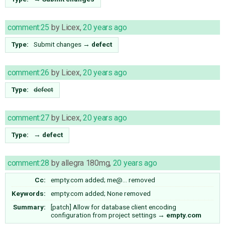
comment:25
by
Licex
,
20 years ago
Type:
Submit changes
→
defect
comment:26
by
Licex
,
20 years ago
Type:
defect
comment:27
by
Licex
,
20 years ago
Type:
→
defect
comment:28
by
allegra 180mg
,
20 years ago
Cc:
empty.com
added;
me@…
removed
Keywords:
empty.com added; None removed
Summary:
[patch] Allow for database client encoding
configuration from project settings
→
empty.com