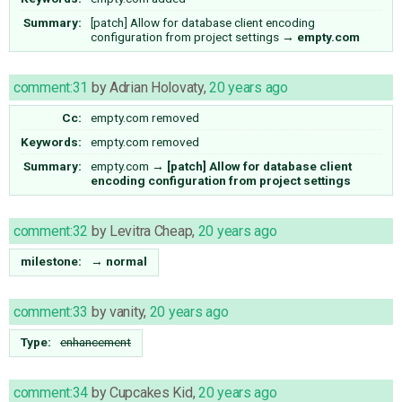
Summary:
[patch] Allow for database client encoding
configuration from project settings
→
empty.com
comment:31
by
Adrian Holovaty
,
20 years ago
Cc:
empty.com
removed
Keywords:
empty.com removed
Summary:
empty.com
→
[patch] Allow for database client
encoding configuration from project settings
comment:32
by
Levitra Cheap
,
20 years ago
milestone:
→
normal
comment:33
by
vanity
,
20 years ago
Type:
enhancement
comment:34
by
Cupcakes Kid
,
20 years ago