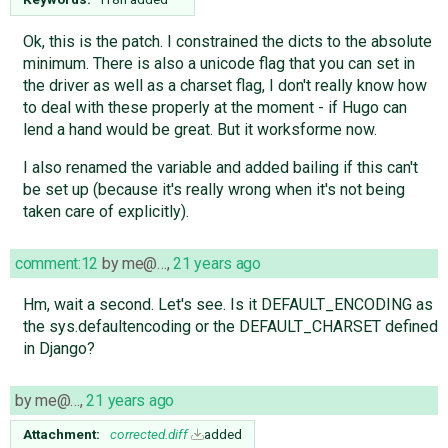
Ok, this is the patch. I constrained the dicts to the absolute
minimum. There is also a unicode flag that you can set in
the driver as well as a charset flag, I don't really know how
to deal with these properly at the moment - if Hugo can
lend a hand would be great. But it worksforme now.
I also renamed the variable and added bailing if this can't
be set up (because it's really wrong when it's not being
taken care of explicitly).
comment:12
by
me@…
,
21 years ago
Hm, wait a second. Let's see. Is it DEFAULT_ENCODING as
the sys.defaultencoding or the DEFAULT_CHARSET defined
in Django?
by
me@…
,
21 years ago
Attachment:
corrected.diff
added