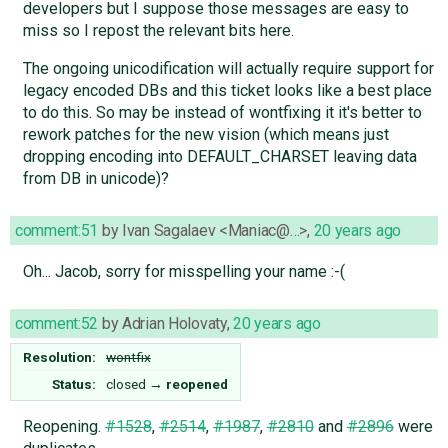
developers but I suppose those messages are easy to
miss so I repost the relevant bits here.
The ongoing unicodification will actually require support for
legacy encoded DBs and this ticket looks like a best place
to do this. So may be instead of wontfixing it it's better to
rework patches for the new vision (which means just
dropping encoding into DEFAULT_CHARSET leaving data
from DB in unicode)?
comment:51
by
Ivan Sagalaev <Maniac@…>
,
20 years ago
Oh... Jacob, sorry for misspelling your name :-(
comment:52
by
Adrian Holovaty
,
20 years ago
Resolution:
wontfix
Status:
closed
→
reopened
Reopening.
#1528
,
#2514
,
#1987
,
#2810
and
#2896
were