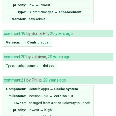
priority:
low
→
lowest
Type:
Submit changes
→
enhancement
Version:
new-admin
comment:19
by
Soma Pill
,
20 years ago
Version:
→
Contrib apps
comment:20
by
valbienn
,
20 years ago
Type:
enhancement
→
defect
comment:21
by
Philip
,
20 years ago
Component:
Contrib apps
→
Cache system
milestone:
Version 0.93
→
Version 1.0
Owner:
changed from
Adrian Holovaty
to
Jacob
priority:
lowest
→
high