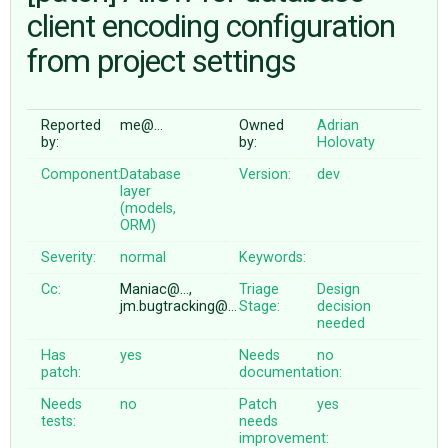
client encoding configuration
from project settings
ABOUT
♥ DONATE
Reported
me@…
Owned
Adrian
by:
by:
Holovaty
Component:
Database
Version:
dev
layer
(models,
ORM)
Severity:
normal
Keywords:
Cc:
Maniac@…,
Triage
Design
jm.bugtracking@…
Stage:
decision
needed
Has
yes
Needs
no
patch:
documentation:
Needs
no
Patch
yes
tests:
needs
improvement: