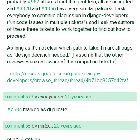
probably
#952
all are about this problem, all are accepted,
and
#3370
and
#1356
have very similar patches. I ask
everybody to continue discussion in django-developers
("unicode issues in multiple tickets"), and I ask the authors
of these three tickets to work together to find out how to
proceed.
As long as it's not clear which path to take, I mark all bugs
as "design decision needed." (I assume that the other
reviews were not aware of the competing tickets.)
http://groups.google.com/group/django-
developers/browse_thread/thread/4b71be8257d42faf
comment:57
by
anonymous
,
20 years ago
#2584
marked as duplicate.
comment:58
by
mir@…
,
20 years ago
sorry, it was me.