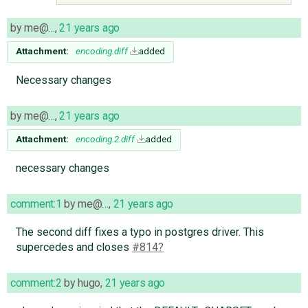
by
me@…
,
21 years ago
Attachment:
encoding.diff
added
Necessary changes
by
me@…
,
21 years ago
Attachment:
encoding.2.diff
added
necessary changes
comment:1
by
me@…
,
21 years ago
The second diff fixes a typo in postgres driver. This
supercedes and closes
#814
comment:2
by
hugo
,
21 years ago