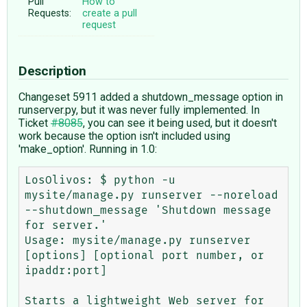
Pull
How to
Requests:
create a pull
request
Description
Changeset 5911 added a shutdown_message option in
runserver.py, but it was never fully implemented. In
Ticket
#8085
, you can see it being used, but it doesn't
work because the option isn't included using
'make_option'. Running in 1.0:
LosOlivos: $ python -u 
mysite/manage.py runserver --noreload 
--shutdown_message 'Shutdown message 
for server.' 

Usage: mysite/manage.py runserver 
[options] [optional port number, or 
ipaddr:port]

Starts a lightweight Web server for 