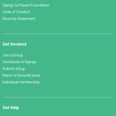
Django Software Foundation
Code of Conduct
Diversity Statement
Get Involved
Join a Group
Contribute to Django
Submit a Bug
Report a Security Issue
Individual membership
Get Help