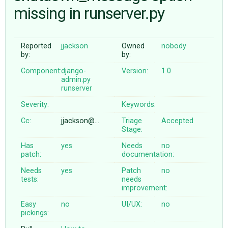
missing in runserver.py
ABOUT
Reported
jjackson
Owned
nobody
by:
by:
♥ DONATE
Component:
django-
Version:
1.0
admin.py
runserver
Severity:
Keywords:
Cc:
jjackson@…
Triage
Accepted
Stage:
Has
yes
Needs
no
patch:
documentation:
Needs
yes
Patch
no
tests:
needs
improvement:
Easy
no
UI/UX:
no
pickings: