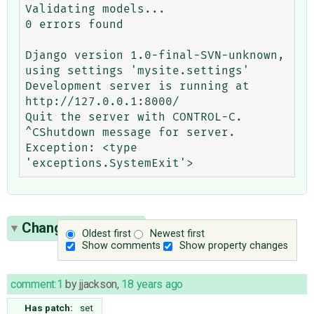
Validating models...

0 errors found

Django version 1.0-final-SVN-unknown, 
using settings 'mysite.settings'

Development server is running at 
http://127.0.0.1:8000/

Quit the server with CONTROL-C.

^CShutdown message for server.

Exception: <type 
Change History
(7)
Oldest first
Newest first
Show comments
Show property changes
comment:1
by
jjackson
,
18 years ago
Has patch:
set