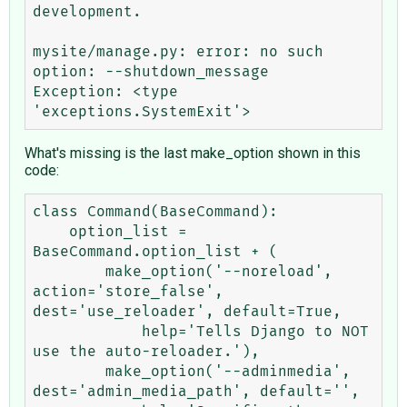
development.

mysite/manage.py: error: no such 
option: --shutdown_message

Exception: <type 
What's missing is the last make_option shown in this
code:
class Command(BaseCommand):

    option_list = 
BaseCommand.option_list + (

        make_option('--noreload', 
action='store_false', 
dest='use_reloader', default=True,

            help='Tells Django to NOT 
use the auto-reloader.'),

        make_option('--adminmedia', 
dest='admin_media_path', default='',
