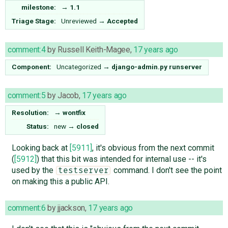
milestone:
→
1.1
Triage Stage:
Unreviewed
→
Accepted
comment:4
by
Russell Keith-Magee
,
17 years ago
Component:
Uncategorized
→
django-admin.py runserver
comment:5
by
Jacob
,
17 years ago
Resolution:
→
wontfix
Status:
new
→
closed
Looking back at
[5911]
, it's obvious from the next commit
(
[5912]
) that this bit was intended for internal use -- it's
used by the
command. I don't see the point
testserver
on making this a public API.
comment:6
by
jjackson
,
17 years ago