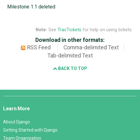
Milestone 1.1 deleted
Note:
See
TracTickets
for help on using tickets.
Download in other formats:
RSS Feed
Comma-delimited Text
Tab-delimited Text
BACK TO TOP
Django
Links
Learn More
About Django
Getting Started with Django
Team Organization