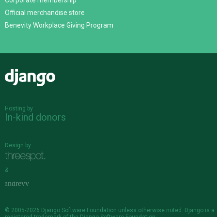
Corporate membership
Official merchandise store
Benevity Workplace Giving Program
Django
Hosting by
In-kind donors
Design by
&
© 2005-2026
Django Software Foundation
unless otherwise noted. Django is a