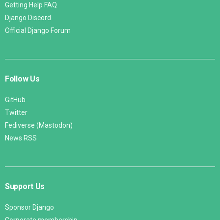
Getting Help FAQ
Django Discord
Official Django Forum
Follow Us
GitHub
Twitter
Fediverse (Mastodon)
News RSS
Support Us
Sponsor Django