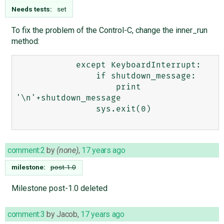
Needs tests:
set
To fix the problem of the Control-C, change the inner_run
method:
            except KeyboardInterrupt:

                if shutdown_message:

                    print 
'\n'+shutdown_message

                sys.exit(0)

comment:2
by
(none)
,
17 years ago
milestone:
post-1.0
Milestone post-1.0 deleted
comment:3
by
Jacob
,
17 years ago