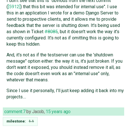
I don't see that this is "obvious from the next commit
(
[5912]
) that this bit was intended for internal use". I use
this in an application I wrote for a demo Django Server to
send to prospective clients, and it allows me to provide
feedback that the server is shutting down. It's being used
as shown in Ticket
#8085
, but it doesn't work the way it's
currently configured. It's not as if omitting this is going to
keep this hidden.
And, it's not as if the testserver can use the 'shutdown
message" option either: the way it is, it's just broken. If you
don't want it exposed, you should instead remove it all, as
the code doesn't even work as an "internal use" only,
whatever that means.
Since I use it personally, I'll just keep adding it back into my
projects....
comment:7
by
Jacob
,
15 years ago
milestone:
1.1