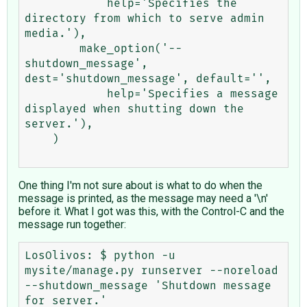
            help='Specifies the 
directory from which to serve admin 
media.'),

        make_option('--
shutdown_message', 
dest='shutdown_message', default='',

            help='Specifies a message 
displayed when shutting down the 
server.'),

    )

One thing I'm not sure about is what to do when the
message is printed, as the message may need a '\n'
before it. What I got was this, with the Control-C and the
message run together:
LosOlivos: $ python -u 
mysite/manage.py runserver --noreload 
--shutdown_message 'Shutdown message 
for server.' 
