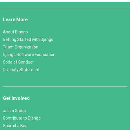
Django
Links
Learn More
About Django
Getting Started with Django
Team Organization
Django Software Foundation
Code of Conduct
Diversity Statement
Get Involved
Join a Group
Contribute to Django
Submit a Bug