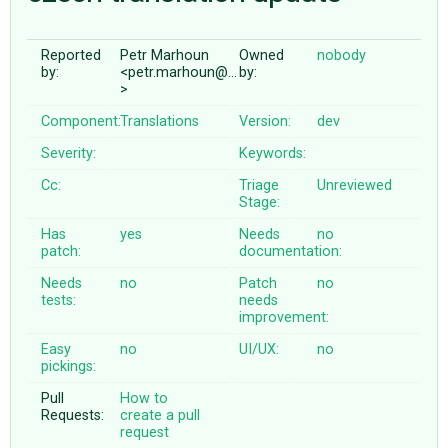
Reported
Petr Marhoun
Owned
nobody
ABOUT
by:
<petr.marhoun@…
by:
>
♥ DONATE
Component:
Translations
Version:
dev
Severity:
Keywords:
Cc:
Triage
Unreviewed
Stage:
Has
yes
Needs
no
patch:
documentation:
Needs
no
Patch
no
tests:
needs
improvement:
Easy
no
UI/UX:
no
pickings:
Pull
How to
Requests:
create a pull
request