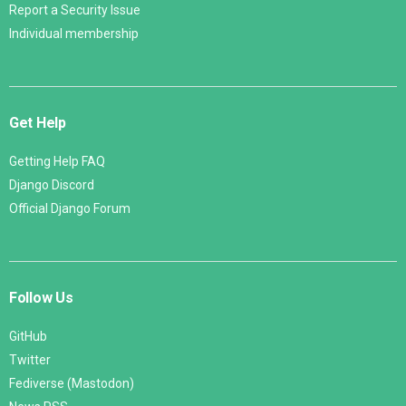
Report a Security Issue
Individual membership
Get Help
Getting Help FAQ
Django Discord
Official Django Forum
Follow Us
GitHub
Twitter
Fediverse (Mastodon)