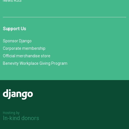
News RSS
Support Us
Sponsor Django
Corporate membership
Official merchandise store
Benevity Workplace Giving Program
Django
Hosting by
In-kind donors