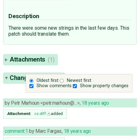
Description
There were some new strings in the last few days. This
patch should translate them.
Attachments
(1)
Change History
(3)
Oldest first
Newest first
Show comments
Show property changes
by
Petr Marhoun <petr.marhoun@…>
,
18 years ago
Attachment:
cs.diff
added
comment:1
by
Marc Fargas
,
18 years ago