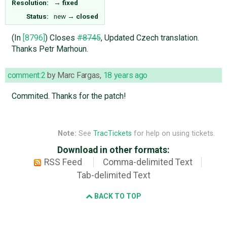
Resolution:
→
fixed
Status:
new
→
closed
(In
[8796]
) Closes
#8745
, Updated Czech translation.
Thanks Petr Marhoun.
comment:2
by
Marc Fargas
,
18 years ago
Commited. Thanks for the patch!
Note:
See
TracTickets
for help on using tickets.
Download in other formats:
RSS Feed
Comma-delimited Text
Tab-delimited Text
BACK TO TOP