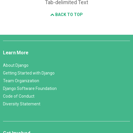
Tab-delimited Text
BACK TO TOP
Django
Links
Learn More
About Django
Getting Started with Django
Team Organization
Django Software Foundation
Code of Conduct
Diversity Statement