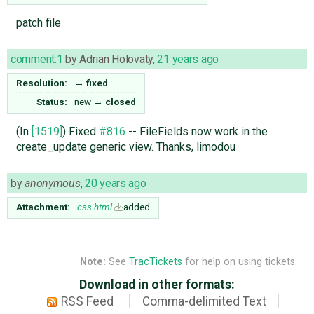
patch file
comment:1
by
Adrian Holovaty
,
21 years ago
Resolution:
→
fixed
Status:
new
→
closed
(In
[1519]
) Fixed
#816
-- FileFields now work in the
create_update generic view. Thanks, limodou
by
anonymous
,
20 years ago
Attachment:
css.html
added
Note:
See
TracTickets
for help on using tickets.
Download in other formats:
RSS Feed
Comma-delimited Text