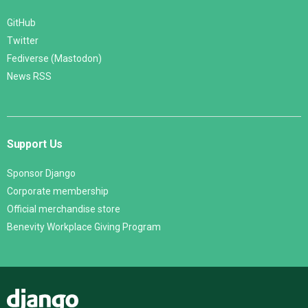
GitHub
Twitter
Fediverse (Mastodon)
News RSS
Support Us
Sponsor Django
Corporate membership
Official merchandise store
Benevity Workplace Giving Program
Django