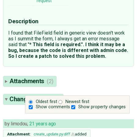
request
Description
I found that FileField field in generic view doesn't work
as I summit the form, I always get an error message
said that "
* This field is required.". I think it may be a
bug, because the code is different with admin code.
So I create a patch to solved this problem.
Attachments
(2)
Change History
(3)
Oldest first
Newest first
Show comments
Show property changes
by
limodou
,
21 years ago
Attachment:
create_update.py.diff
added