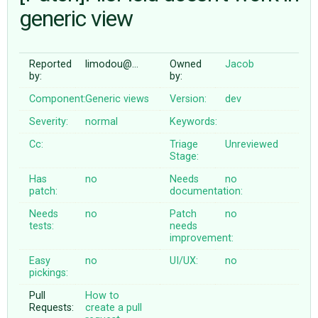
generic view
ABOUT
Reported
limodou@…
Owned
Jacob
by:
by:
♥ DONATE
Component:
Generic views
Version:
dev
Severity:
normal
Keywords:
Cc:
Triage
Unreviewed
Stage:
Has
no
Needs
no
patch:
documentation:
Needs
no
Patch
no
tests:
needs
improvement:
Easy
no
UI/UX:
no
pickings:
Pull
How to
Requests:
create a pull