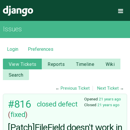
Django
Me
Issues
OVERVIEW
DOWNLOAD
Login
Preferences
DOCUMENTATION
View Tickets
Reports
Timeline
Wiki
Search
NEWS
←
Previous Ticket
Next Ticket
→
COMMUNITY
Opened
21 years ago
#816
closed
defect
Closed
21 years ago
(
fixed
)
CODE
[Patch]FileField doesn't work in
ISSUES