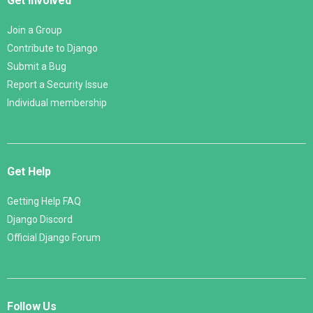
Get Involved
Join a Group
Contribute to Django
Submit a Bug
Report a Security Issue
Individual membership
Get Help
Getting Help FAQ
Django Discord
Official Django Forum
Follow Us