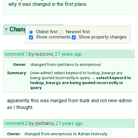
why it was changed in the first place.
Change History
(4)
Oldest first
Newest first
Show comments
Show property changes
comment:1
by
rezzrovv
,
21 years ago
Owner:
changed from
rjwittams
to
anonymous
Summary:
(new-admin) select keyword to lookup_kwargs are
being quoted incorrectly in query
→
select keyword to
lookup_kwargs are being quoted incorrectly in
query
apparently this was merged from trunk and not new-admin
as I thought.
comment:2
by
rjwittams
,
21 years ago
Owner:
changed from
anonymous
to
Adrian Holovaty