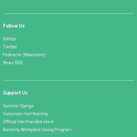
Follow Us
GitHub
Twitter
Fediverse (Mastodon)
News RSS
Support Us
Sponsor Django
Corporate membership
Official merchandise store
Benevity Workplace Giving Program