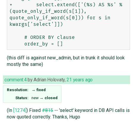
+        select.extend(['(%s) AS %s' % 
(quote_only_if_word(s[1]), 
quote_only_if_word(s[0])) for s in 
kwargs['select']])

     # ORDER BY clause

(this diff is against new_admin, but in trunk it should look
mostly the same)
comment:4
by
Adrian Holovaty
,
21 years ago
Resolution:
→
fixed
Status:
new
→
closed
(In
[1274]
) Fixed
#815
-- 'select' keyword in DB API calls is
now quoted correctly. Thanks, Hugo