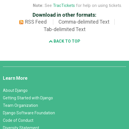
Note:
See
TracTickets
for help on using tickets.
Download in other formats:
RSS Feed
Comma-delimited Text
Tab-delimited Text
BACK TO TOP
Django
Links
Learn More
About Django
Getting Started with Django
Team Organization
Django Software Foundation
Code of Conduct
Diversity Statement