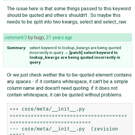
The issue here is that some things passed to this keyword
should be quoted and others shouldn't . So maybe this
needs to be split into two kwargs, select and select_raw.
comment:3
by
hugo
,
21 years ago
Summary:
select keyword to lookup_kwargs are being quoted
incorrectly in query
→
[patch] select keyword to
lookup_kwargs are being quoted incorrectly in
query
Or we just check wether the to-be-quoted element contains
any spaces - if it contains whitespace, it can't be a simple
column name and doesn't need quoting. if it does not
contain whitespace, it can be quoted without problems.
=== core/meta/__init__.py

=======================================
===========================

--- core/meta/__init__.py  (revision 