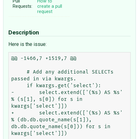
Pull
How to
Requests:
create a pull
request
Description
Here is the issue:
@@ -1466,7 +1519,7 @@

     # Add any additional SELECTs 
passed in via kwargs.

     if kwargs.get('select'):

-        select.extend(['(%s) AS %s' 
% (s[1], s[0]) for s in 
kwargs['select']])

+        select.extend(['(%s) AS %s' 
% (db.db.quote_name(s[1]), 
db.db.quote_name(s[0])) for s in 