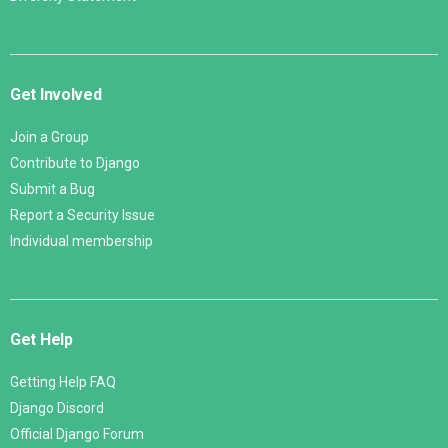
Get Involved
Join a Group
Contribute to Django
Submit a Bug
Report a Security Issue
Individual membership
Get Help
Getting Help FAQ
Django Discord
Official Django Forum