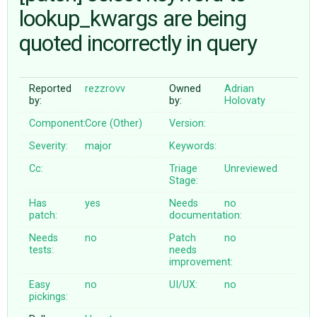
lookup_kwargs are being
quoted incorrectly in query
ABOUT
♥ DONATE
Reported
rezzrovv
Owned
Adrian
by:
by:
Holovaty
Component:
Core (Other)
Version:
Severity:
major
Keywords:
Cc:
Triage
Unreviewed
Stage:
Has
yes
Needs
no
patch:
documentation:
Needs
no
Patch
no
tests:
needs
improvement:
Easy
no
UI/UX:
no
pickings: