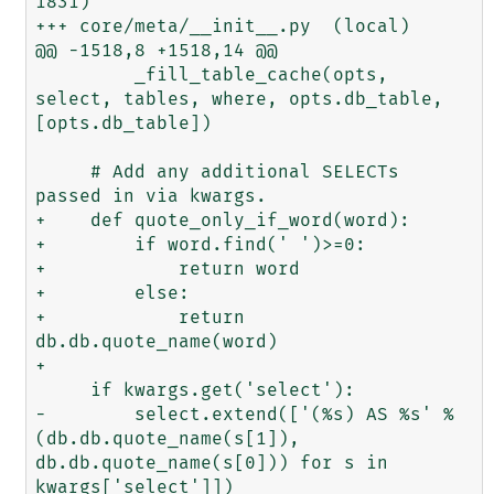
1831)

+++ core/meta/__init__.py  (local)

@@ -1518,8 +1518,14 @@

         _fill_table_cache(opts, 
select, tables, where, opts.db_table, 
[opts.db_table])

     # Add any additional SELECTs 
passed in via kwargs.

+    def quote_only_if_word(word):

+        if word.find(' ')>=0:

+            return word

+        else:

+            return 
db.db.quote_name(word)

+

     if kwargs.get('select'):

-        select.extend(['(%s) AS %s' % 
(db.db.quote_name(s[1]), 
db.db.quote_name(s[0])) for s in 
kwargs['select']])
