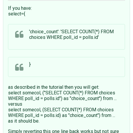
If you have:
select={
'choice_count': 'SELECT COUNT(*) FROM
choices WHERE poll_id = polls.id'
}
as described in the tutorial then you will get:
select somecol, ("SELECT COUNT(*) FROM choices
WHERE poll_id = polls.id") as "choice_count") from ...
versus
select somecol, (SELECT COUNT(*) FROM choices
WHERE poll_id = polls.id) as "choice_count") from ...
as it should be.
Simply reverting this one line back works but not sure