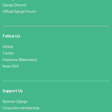
Django Discord
Official Django Forum
Follow Us
GitHub
Twitter
Fediverse (Mastodon)
News RSS
Support Us
Sponsor Django
Corporate membership