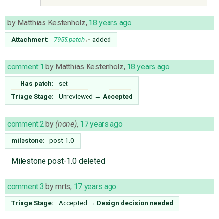
by
Matthias Kestenholz
,
18 years ago
Attachment:
7955.patch
added
comment:1
by
Matthias Kestenholz
,
18 years ago
Has patch:
set
Triage Stage:
Unreviewed
→
Accepted
comment:2
by
(none)
,
17 years ago
milestone:
post-1.0
Milestone post-1.0 deleted
comment:3
by
mrts
,
17 years ago
Triage Stage:
Accepted
→
Design decision needed