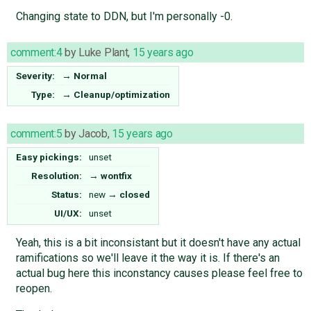
Changing state to DDN, but I'm personally -0.
comment:4
by
Luke Plant
,
15 years ago
Severity:
→
Normal
Type:
→
Cleanup/optimization
comment:5
by
Jacob
,
15 years ago
Easy pickings:
unset
Resolution:
→
wontfix
Status:
new
→
closed
UI/UX:
unset
Yeah, this is a bit inconsistant but it doesn't have any actual
ramifications so we'll leave it the way it is. If there's an
actual bug here this inconstancy causes please feel free to
reopen.