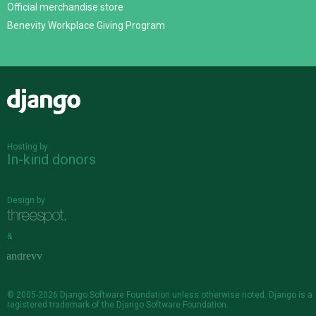
Official merchandise store
Benevity Workplace Giving Program
Django
Hosting by
In-kind donors
Design by
&
© 2005-2026
Django Software Foundation
unless otherwise noted. Django is a
registered trademark
of the Django Software Foundation.