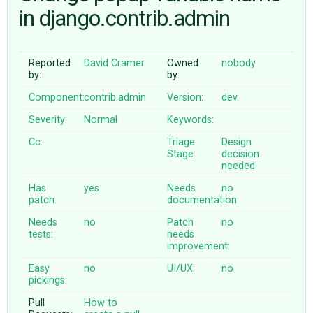
in django.contrib.admin
ABOUT
Reported
David Cramer
Owned
nobody
by:
by:
♥ DONATE
Component:
contrib.admin
Version:
dev
Severity:
Normal
Keywords:
Cc:
Triage
Design
Stage:
decision
needed
Has
yes
Needs
no
patch:
documentation:
Needs
no
Patch
no
tests:
needs
improvement:
Easy
no
UI/UX:
no
pickings:
Pull
How to