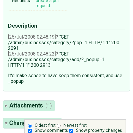
Requests:
create a pull
request
Description
[25/Jul/2008 02:48:19]
"GET
/admin/businesses/category/?pop=1 HTTP/1.1" 200
2091
[25/Jul/2008 02:48:22]
"GET
/admin/businesses/category/add/?_popup=1
HTTP/1.1" 200 2913
It'd make sense to have keep them consistent, and use
_popup.
Attachments
(1)
Change History
(6)
Oldest first
Newest first
Show comments
Show property changes