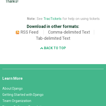
Thanks!
Note:
See
TracTickets
for help on using tickets.
Download in other formats:
RSS Feed
Comma-delimited Text
Tab-delimited Text
BACK TO TOP
Django
Links
Learn More
About Django
Getting Started with Django
Team Organization