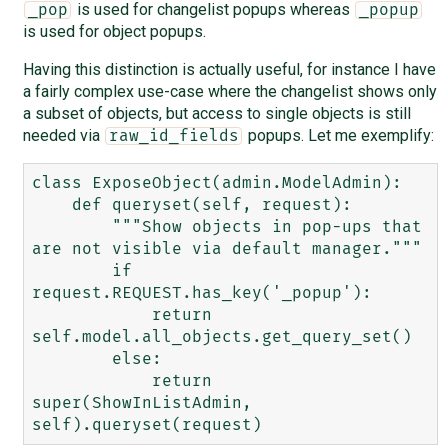
is used for changelist popups whereas
_pop
_popup
is used for object popups.
Having this distinction is actually useful, for instance I have
a fairly complex use-case where the changelist shows only
a subset of objects, but access to single objects is still
needed via
popups. Let me exemplify:
raw_id_fields
class ExposeObject(admin.ModelAdmin):

    def queryset(self, request):

        """Show objects in pop-ups that 
are not visible via default manager."""

        if 
request.REQUEST.has_key('_popup'):

            return 
self.model.all_objects.get_query_set()

        else:

            return 
super(ShowInListAdmin, 