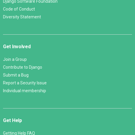
Django Software Foundation
Code of Conduct
Diversity Statement
Get Involved
Join a Group
Contribute to Django
Submit a Bug
Report a Security Issue
Individual membership
Get Help
Getting Help FAQ