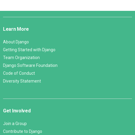
Django
Links
Learn More
About Django
Getting Started with Django
Team Organization
Django Software Foundation
Code of Conduct
Diversity Statement
Get Involved
Join a Group
Contribute to Django