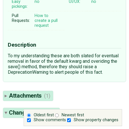
Easy
no
UI/UX:
no
pickings:
Pull
How to
Requests:
create a pull
request
Description
To my understanding these are both slated for eventual
removal in favor of the default kwarg and overiding the
save() method, therefore they should raise a
DeprecationWarning to alert people of this fact.
Attachments
(1)
Change History
(6)
Oldest first
Newest first
Show comments
Show property changes