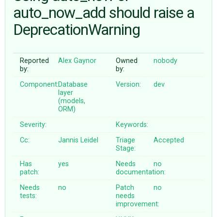
auto_now_add should raise a
DeprecationWarning
ABOUT
♥ DONATE
Reported
Alex Gaynor
Owned
nobody
by:
by:
Component:
Database
Version:
dev
layer
(models,
ORM)
Severity:
Keywords:
Cc:
Jannis Leidel
Triage
Accepted
Stage:
Has
yes
Needs
no
patch:
documentation:
Needs
no
Patch
no
tests:
needs
improvement: