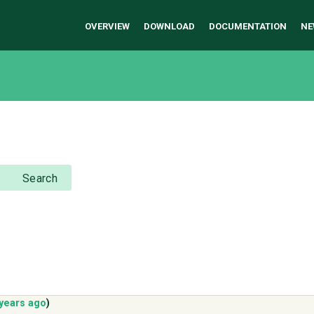
OVERVIEW
DOWNLOAD
DOCUMENTATION
NE
Search
 years ago
)