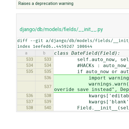
Raises a deprecation warning
django/db/models/fields/__init__.py
diff --git a/django/db/models/fields/__init
index 1eefed6..44592d7 100644
class DateField(Field):
a
b
self.auto_now, self.au
533
533
#HACKs : auto_now_add/a
534
534
if auto_now or auto_
535
535
import warning
536
warnings.warn("auto_add
537
overide save instead", Dep
kwargs['editable'
536
538
kwargs['blank'] 
537
539
Field.__init__(self, v
538
540