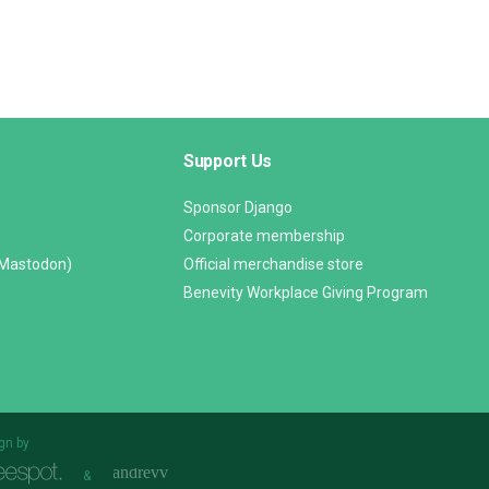
Support Us
Sponsor Django
Corporate membership
(Mastodon)
Official merchandise store
Benevity Workplace Giving Program
gn by
&