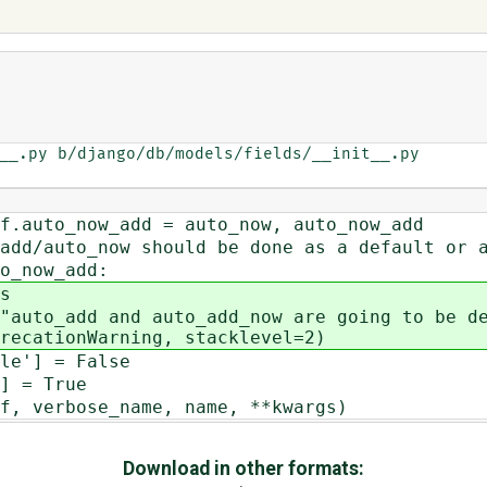
__.py b/django/db/models/fields/__init__.py

to_now_add = auto_now, auto_now_add
uto_now should be done as a default or a
now_add:
s
 and auto_add_now are going to be depre
recationWarning, stacklevel=2)
] = False
= True
erbose_name, name, **kwargs)
Download in other formats: