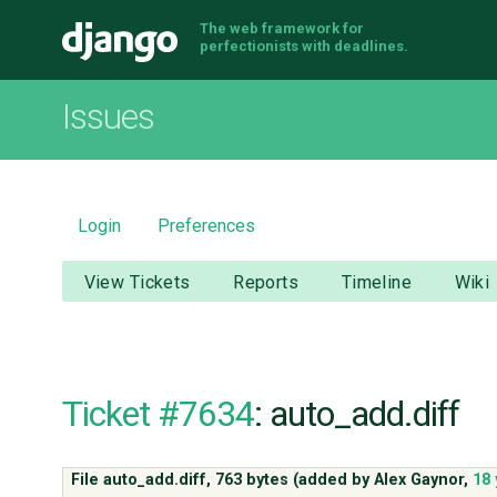
The web framework for
Django
perfectionists with deadlines.
Issues
Login
Preferences
View Tickets
Reports
Timeline
Wiki
Ticket #7634
: auto_add.diff
File auto_add.diff,
763 bytes
(added by
Alex Gaynor
,
18