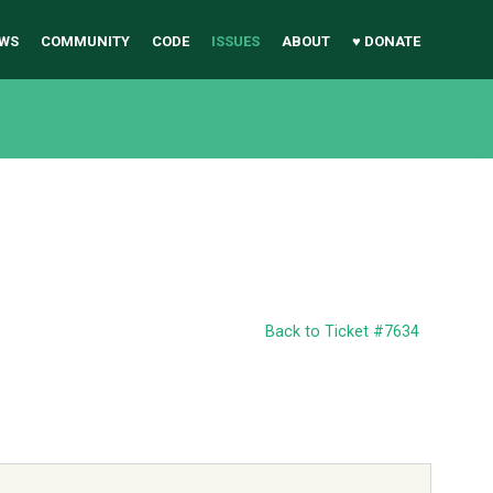
WS
COMMUNITY
CODE
ISSUES
ABOUT
♥ DONATE
Back to Ticket #7634