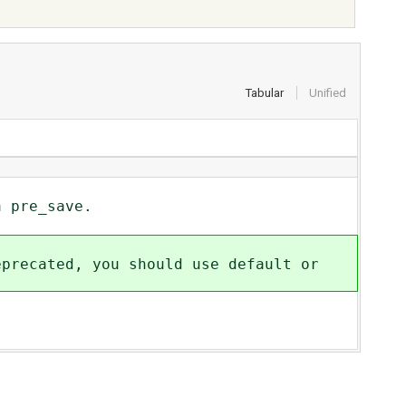
Tabular
Unified
 pre_save.
cated, you should use default or