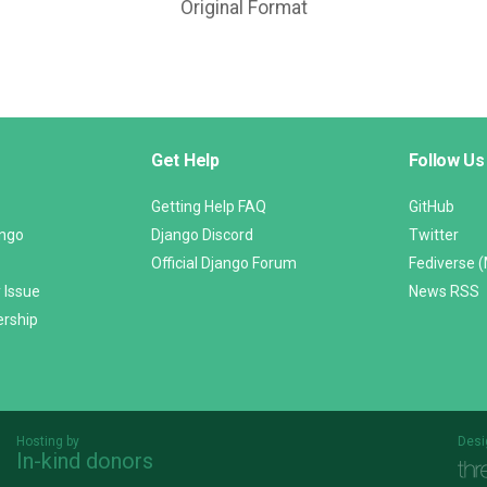
Original Format
Get Help
Follow Us
Getting Help FAQ
GitHub
ango
Django Discord
Twitter
Official Django Forum
Fediverse 
 Issue
News RSS
ership
Hosting by
Desi
In-kind donors
Threespot
andrevv