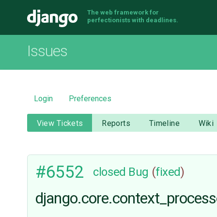
The web framework for
Django
perfectionists with deadlines.
Issues
Login
Preferences
View Tickets
Reports
Timeline
Wiki
#6552
closed
Bug
(
fixed
)
django.core.context_process