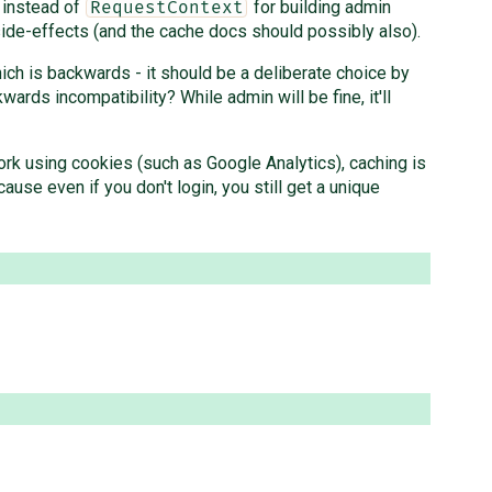
instead of
for building admin
RequestContext
ide-effects (and the cache docs should possibly also).
hich is backwards - it should be a deliberate choice by
ards incompatibility? While admin will be fine, it'll
work using cookies (such as Google Analytics), caching is
ause even if you don't login, you still get a unique