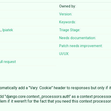
Owned by:
Version:
Keywords:
…,
lpiatek
Triage Stage:
Needs documentation:
Patch needs improvement:
UI/UX:
ll request
tomatically add a "Vary: Cookie" header to responses but only if i
dd "django.core.context_processors.auth" as a context processor
lem if it weren't for the fact that you need this context processo