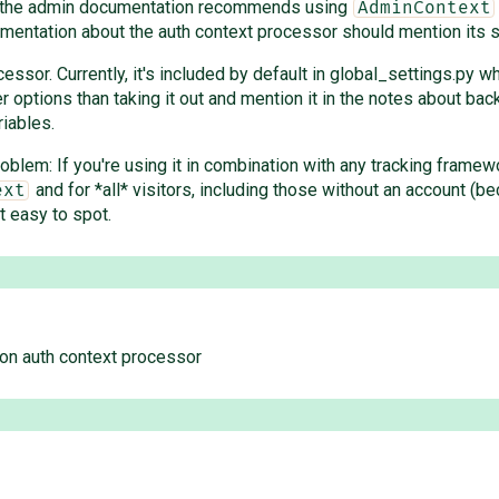
hat the admin documentation recommends using
AdminContext
mentation about the auth context processor should mention its s
ssor. Currently, it's included by default in global_settings.py w
options than taking it out and mention it in the notes about backw
iables.
roblem: If you're using it in combination with any tracking frame
and for *all* visitors, including those without an account (bec
ext
t easy to spot.
on auth context processor