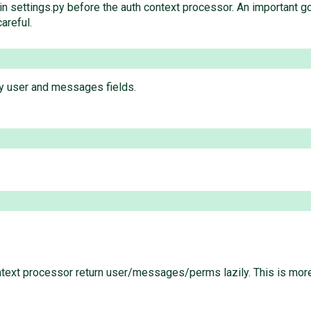
ings.py before the auth context processor. An important gotcha
careful.
zy user and messages fields.
ontext processor return user/messages/perms lazily. This is more t