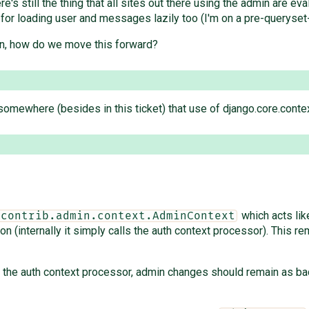
re's still the thing that all sites out there using the admin are e
 for loading user and messages lazily too (I'm on a pre-queryset-
min, how do we move this forward?
somewhere (besides in this ticket) that use of django.core.cont
which acts li
.contrib.admin.context.AdminContext
(internally it simply calls the auth context processor). This r
of the auth context processor, admin changes should remain as 