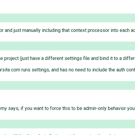
or and just manually including that context processor into each a
project (just have a different settings file and bind it to a differ
site.com runs settings, and has no need to include the auth con
emy says, if you want to force this to be admin-only behavior you