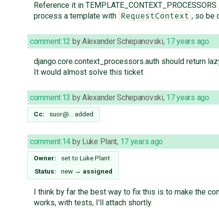
Reference it in TEMPLATE_CONTEXT_PROCESSORS in sett
process a template with
, so be 
RequestContext
comment:12
by
Alexander Schepanovski
,
17 years ago
django.core.context_processors.auth should return la
It would almost solve this ticket
comment:13
by
Alexander Schepanovski
,
17 years ago
Cc:
suor@…
added
comment:14
by
Luke Plant
,
17 years ago
Owner:
set to
Luke Plant
Status:
new
→
assigned
I think by far the best way to fix this is to make the c
works, with tests, I'll attach shortly.