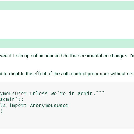
l see if I can rip out an hour and do the documentation changes. I'
d to disable the effect of the auth context processor without set