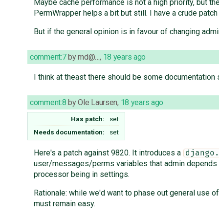
Maybe cache performance is not a high priority, but the
PermWrapper helps a bit but still. I have a crude patch
But if the general opinion is in favour of changing ad
comment:7
by
md@…
,
18 years ago
I think at theast there should be some documentation 
comment:8
by
Ole Laursen
,
18 years ago
Has patch:
set
Needs documentation:
set
Here's a patch against 9820. It introduces a
django
user/messages/perms variables that admin depends on 
processor being in settings.
Rationale: while we'd want to phase out general use 
must remain easy.