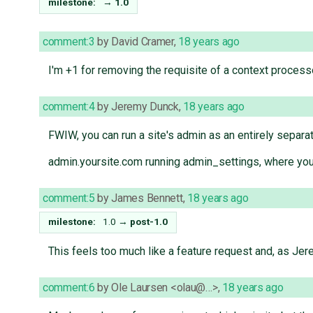
milestone:
→
1.0
comment:3
by
David Cramer
,
18 years ago
I'm +1 for removing the requisite of a context process
comment:4
by
Jeremy Dunck
,
18 years ago
FWIW, you can run a site's admin as an entirely separate 
admin.yoursite.com running admin_settings, where your
comment:5
by
James Bennett
,
18 years ago
milestone:
1.0
→
post-1.0
This feels too much like a feature request and, as Jer
comment:6
by
Ole Laursen <olau@…>
,
18 years ago