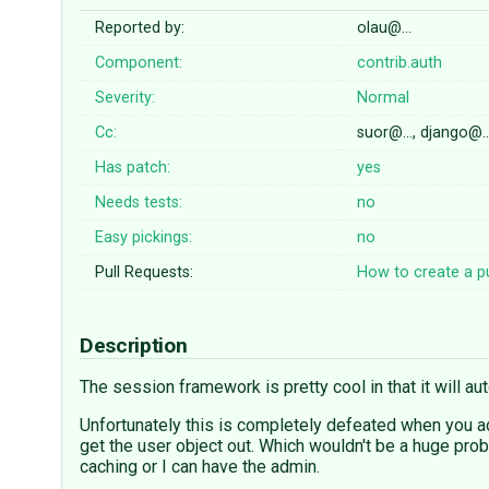
Reported by:
olau@…
Component:
contrib.auth
Severity:
Normal
Cc:
suor@…, django@
Has patch:
yes
Needs tests:
no
Easy pickings:
no
Pull Requests:
How to create a pu
Description
The session framework is pretty cool in that it will au
Unfortunately this is completely defeated when you a
get the user object out. Which wouldn't be a huge prob
caching or I can have the admin.