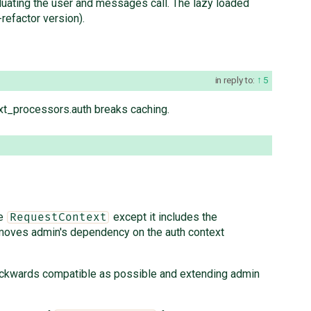
valuating the user and messages call. The lazy loaded
refactor version).
in reply to:
5
ext_processors.auth breaks caching.
ke
except it includes the
RequestContext
emoves admin's dependency on the auth context
backwards compatible as possible and extending admin