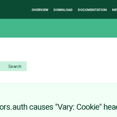
OVERVIEW
DOWNLOAD
DOCUMENTATION
NE
Search
ors.auth causes "Vary: Cookie" hea