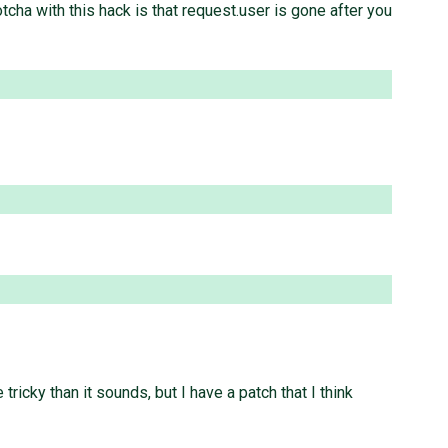
 with this hack is that request.user is gone after you
ricky than it sounds, but I have a patch that I think