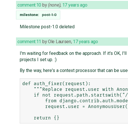
comment:10
by
(none)
,
17 years ago
milestone:
post-1.0
Milestone post-1.0 deleted
comment:11
by
Ole Laursen
,
17 years ago
I'm waiting for feedback on the approach. If it's OK, I'l
projects I set up. :)
By the way, here's a context processor that can be use
def auth_fixer(request):

    """Replace request.user with AnonymousUser unless we're in admin."""

    if not request.path.startswith("/admin"):

        from django.contrib.auth.models import AnonymousUser

        request.user = AnonymousUser()
