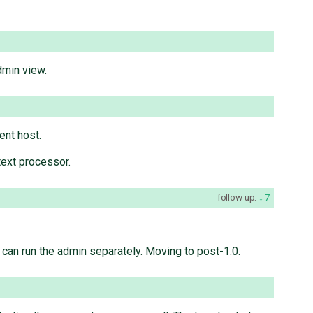
dmin view.
ent host.
text processor.
follow-up:
7
 can run the admin separately. Moving to post-1.0.