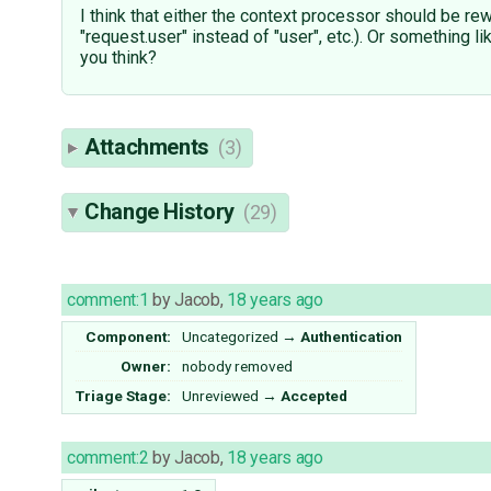
I think that either the context processor should be rew
"request.user" instead of "user", etc.). Or something l
you think?
Attachments
(3)
Change History
(29)
comment:1
by
Jacob
,
18 years ago
Component:
Uncategorized
→
Authentication
Owner:
nobody
removed
Triage Stage:
Unreviewed
→
Accepted
comment:2
by
Jacob
,
18 years ago