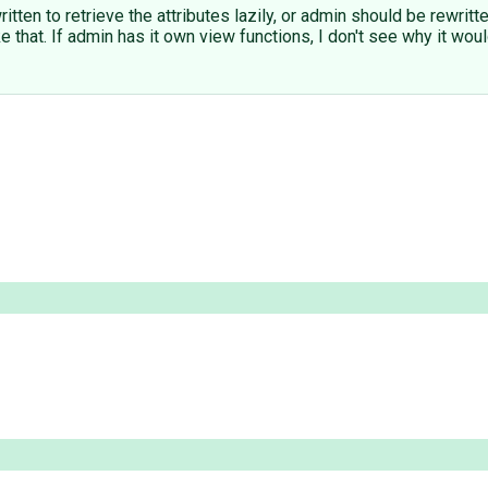
ritten to retrieve the attributes lazily, or admin should be rewrit
ike that. If admin has it own view functions, I don't see why it w