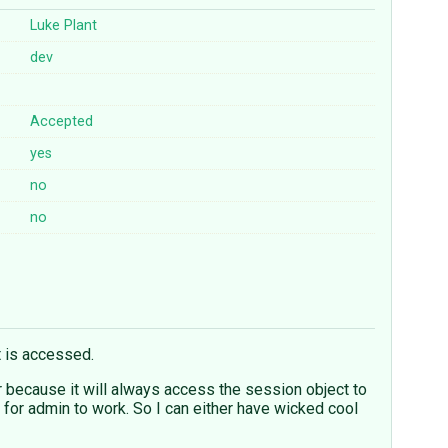
Luke Plant
dev
Accepted
yes
no
no
t is accessed.
 because it will always access the session object to
r for admin to work. So I can either have wicked cool