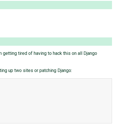
m getting tired of having to hack this on all Django
ting up two sites or patching Django: