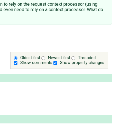
ten to rely on the request context processor (using
ould even need to rely on a context processor. What do
Oldest first
Newest first
Threaded
Show comments
Show property changes