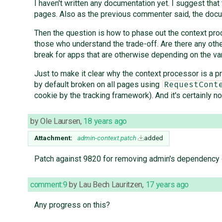
I haven't written any documentation yet. I suggest t
pages. Also as the previous commenter said, the docu
Then the question is how to phase out the context proce
those who understand the trade-off. Are there any other 
break for apps that are otherwise depending on the var
Just to make it clear why the context processor is a p
by default broken on all pages using
RequestCont
cookie by the tracking framework). And it's certainly no
by
Ole Laursen
,
18 years ago
Attachment:
admin-context.patch
added
Patch against 9820 for removing admin's dependency 
comment:9
by
Lau Bech Lauritzen
,
17 years ago
Any progress on this?