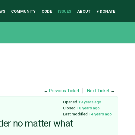
WS
COMMUNITY
CODE
ISSUES
ABOUT
♥ DONATE
←
Previous Ticket
Next Ticket
→
Opened
19 years ago
Closed
16 years ago
Last modified
14 years ago
der no matter what